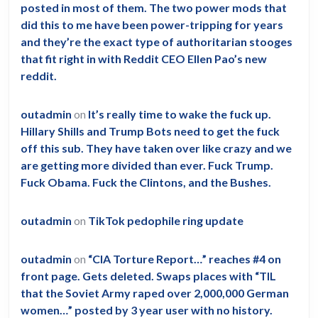
posted in most of them. The two power mods that
did this to me have been power-tripping for years
and they’re the exact type of authoritarian stooges
that fit right in with Reddit CEO Ellen Pao’s new
reddit.
outadmin
on
It’s really time to wake the fuck up.
Hillary Shills and Trump Bots need to get the fuck
off this sub. They have taken over like crazy and we
are getting more divided than ever. Fuck Trump.
Fuck Obama. Fuck the Clintons, and the Bushes.
outadmin
on
TikTok pedophile ring update
outadmin
on
“CIA Torture Report…” reaches #4 on
front page. Gets deleted. Swaps places with “TIL
that the Soviet Army raped over 2,000,000 German
women…” posted by 3 year user with no history.