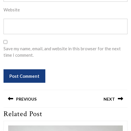
Website
Save my name, email, and website in this browser for the next
time I comment.
Post
navigation
PREVIOUS
NEXT
Related Post
Previous
Next
post:
post: