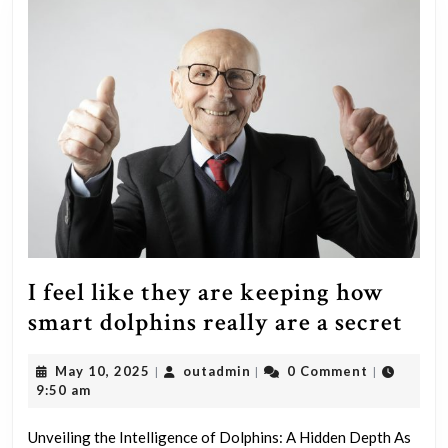
I feel like they are keeping how
I
smart dolphins really are a secret
feel
May
outadmin
May 10, 2025
outadmin
0 Comment
|
|
|
like
10,
9:50 am
the
2025
are
Unveiling the Intelligence of Dolphins: A Hidden Depth As