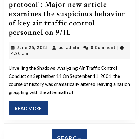
she
protocol”: Major new article
had
examines the suspicious behavior
been
of key air traffic control
appointed
“A
personnel on 9/11.
to
lot
the
June
outadmin
June 25, 2025
outadmin
0 Comment
|
|
|
of
25,
4:20 am
UN
the
2025
as
things
Unveiling the Shadows: Analyzing Air Traffic Control
a
Conduct on September 11 On September 11, 2001, the
[on
judge
course of history was dramatically altered, leaving a nation
September
grappling with the aftermath of
overseeing
11],
human
I
READ
READ MORE
trafficking
did
MORE
and
go
slavery
outside
SEARCH