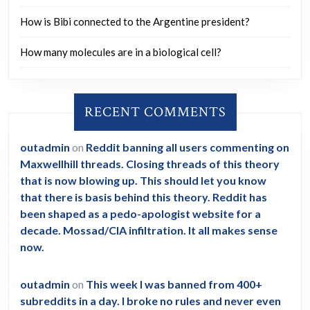
personnel
How is Bibi connected to the Argentine president?
on
9/11.
How many molecules are in a biological cell?
RECENT COMMENTS
outadmin
on
Reddit banning all users commenting on
Maxwellhill threads. Closing threads of this theory
that is now blowing up. This should let you know
that there is basis behind this theory. Reddit has
been shaped as a pedo-apologist website for a
decade. Mossad/CIA infiltration. It all makes sense
now.
outadmin
on
This week I was banned from 400+
subreddits in a day. I broke no rules and never even