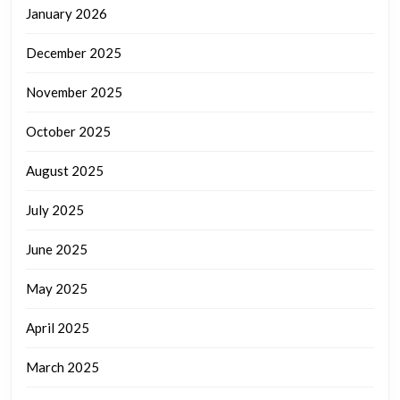
January 2026
December 2025
November 2025
October 2025
August 2025
July 2025
June 2025
May 2025
April 2025
March 2025