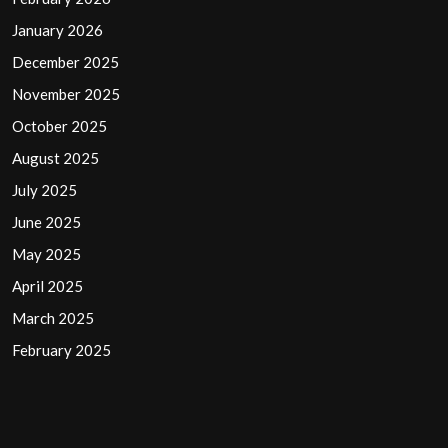
January 2026
December 2025
November 2025
October 2025
August 2025
July 2025
June 2025
May 2025
April 2025
March 2025
February 2025