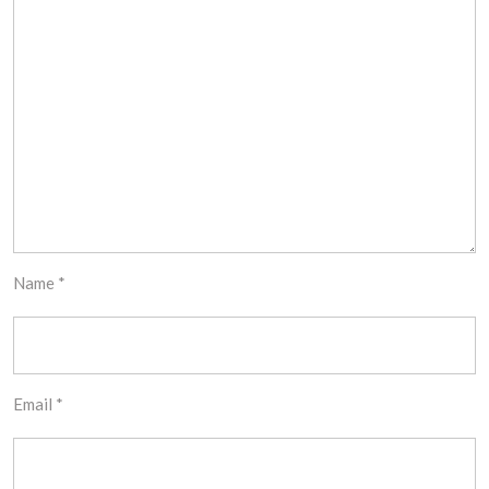
Name
*
Email
*