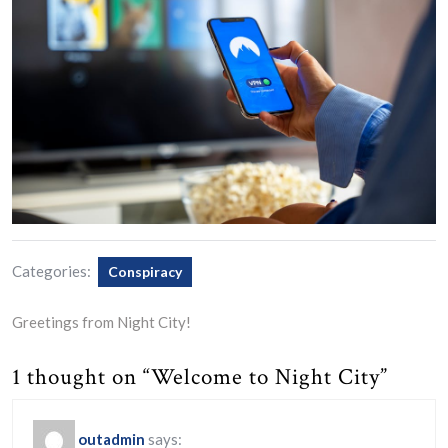
Categories:
Conspiracy
Greetings from Night City!
1 thought on “Welcome to Night City”
outadmin
says: