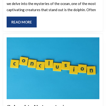
we delve into the mysteries of the ocean, one of the most
kee
captivating creatures that stand out is the dolphin. Often
ho
sma
READ
READ MORE
dol
MORE
real
are
a
secr