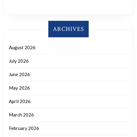
ARCHIVES
August 2026
July 2026
June 2026
May 2026
April 2026
March 2026
February 2026