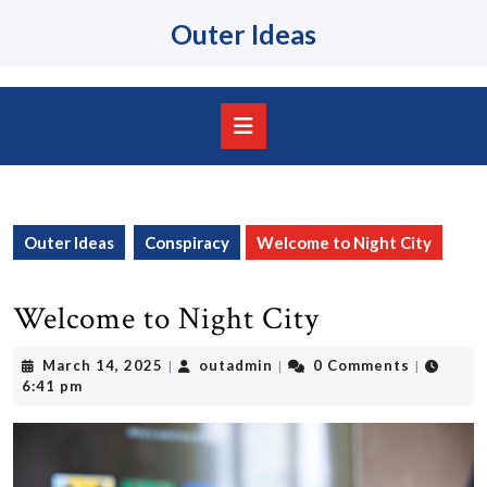
Skip
Outer Ideas
to
content
Skip
to
content
Open
Button
Outer Ideas
Conspiracy
Welcome to Night City
Welcome to Night City
March
outadmin
March 14, 2025
outadmin
0 Comments
|
|
|
14,
6:41 pm
2025