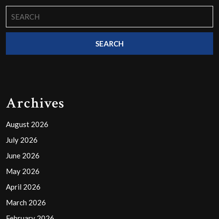
Search
for:
Archives
August 2026
July 2026
June 2026
May 2026
April 2026
March 2026
February 2026