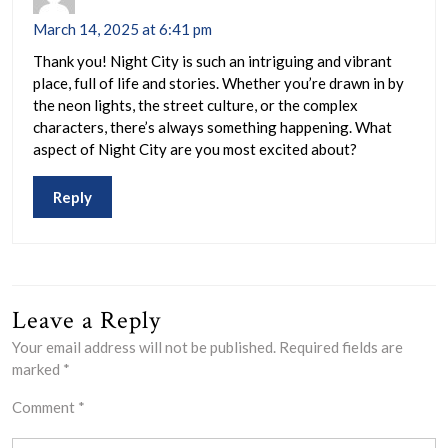
March 14, 2025 at 6:41 pm
Thank you! Night City is such an intriguing and vibrant
place, full of life and stories. Whether you’re drawn in by
the neon lights, the street culture, or the complex
characters, there’s always something happening. What
aspect of Night City are you most excited about?
Reply
Leave a Reply
Your email address will not be published.
Required fields are
marked
*
Comment
*