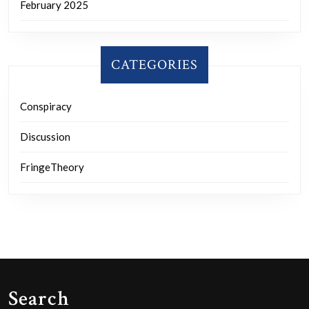
February 2025
CATEGORIES
Conspiracy
Discussion
FringeTheory
Search