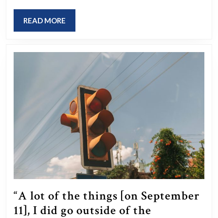
Lydia
Mugambe
READ
READ MORE
was
MORE
convicted
of
human
trafficking
and
slavery
in
the
UK.
Before
her
“A lot of the things [on September
conviction
11], I did go outside of the