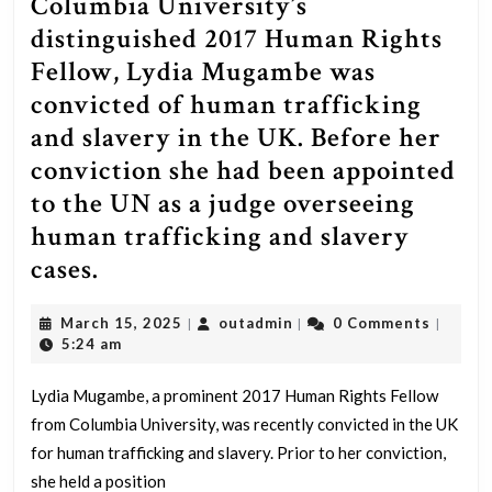
Columbia University’s
distinguished 2017 Human Rights
Fellow, Lydia Mugambe was
convicted of human trafficking
and slavery in the UK. Before her
conviction she had been appointed
to the UN as a judge overseeing
human trafficking and slavery
Columbia
cases.
University’s
March
outadmin
March 15, 2025
outadmin
0 Comments
|
|
|
distinguished
15,
5:24 am
2017
2025
Human
Lydia Mugambe, a prominent 2017 Human Rights Fellow
from Columbia University, was recently convicted in the UK
Rights
for human trafficking and slavery. Prior to her conviction,
Fellow,
she held a position