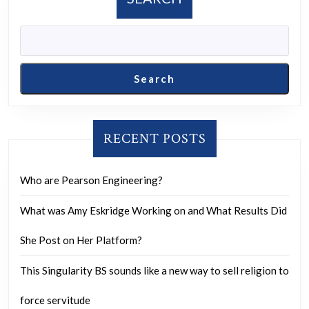
cases.
of
the
protocol”:
Major
Search
new
article
examines
RECENT POSTS
the
suspicious
Who are Pearson Engineering?
behavior
What was Amy Eskridge Working on and What Results Did
of
key
She Post on Her Platform?
air
This Singularity BS sounds like a new way to sell religion to
traffic
control
force servitude