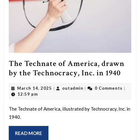
idea
was
that
everyt
in
the
univer
The Technate of America, drawn
—
The
by the Technocracy, Inc. in 1940
from
Tech
March
outadmin
atoms
March 14, 2025
outadmin
0 Comments
|
|
|
of
14,
12:59 pm
to
Amer
2025
human
draw
The Technate of America, illustrated by Technocracy, Inc. in
to
1940.
by
the
the
READ
READ MORE
entire
Techn
MORE