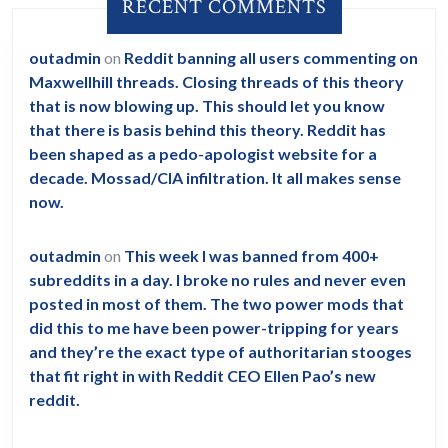
RECENT COMMENTS
as
125
outadmin
on
Reddit banning all users commenting on
feet
Maxwellhill threads. Closing threads of this theory
with
that is now blowing up. This should let you know
wings
that there is basis behind this theory. Reddit has
been shaped as a pedo-apologist website for a
and
decade. Mossad/CIA infiltration. It all makes sense
even
now.
smile
at
outadmin
on
This week I was banned from 400+
the
subreddits in a day. I broke no rules and never even
posted in most of them. The two power mods that
astronau
did this to me have been power-tripping for years
and they’re the exact type of authoritarian stooges
that fit right in with Reddit CEO Ellen Pao’s new
reddit.