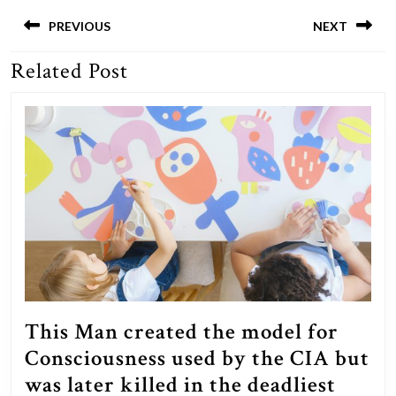
Post
navigation
PREVIOUS
NEXT
Related Post
Previous
Next
post:
post:
This Man created the model for
Consciousness used by the CIA but
was later killed in the deadliest