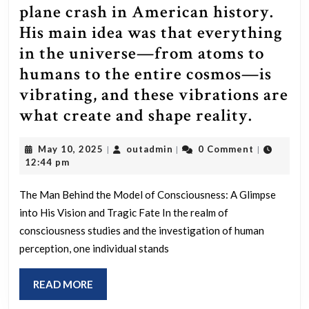
plane crash in American history.
His main idea was that everything
in the universe—from atoms to
humans to the entire cosmos—is
vibrating, and these vibrations are
This
what create and shape reality.
Man
May
outadmin
May 10, 2025
outadmin
0 Comment
|
|
|
create
10,
12:44 pm
the
2025
model
The Man Behind the Model of Consciousness: A Glimpse
into His Vision and Tragic Fate In the realm of
for
consciousness studies and the investigation of human
Consci
perception, one individual stands
used
by
READ
READ MORE
the
MORE