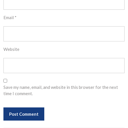
Email
*
Website
Save my name, email, and website in this browser for the next
time I comment.