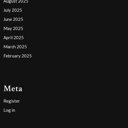
August 2025
July 2025
June 2025
May 2025
April 2025
March 2025
February 2025
Meta
Register
Log in