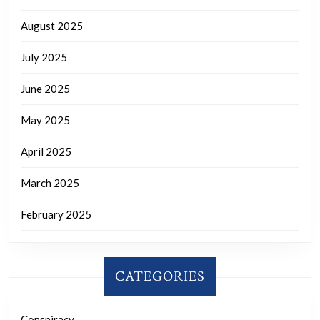
August 2025
July 2025
June 2025
May 2025
April 2025
March 2025
February 2025
CATEGORIES
Conspiracy