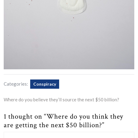
Categories:
Conspiracy
Where do you believe they’ll source the next $50 billion?
1 thought on “Where do you think they
are getting the next $50 billion?”