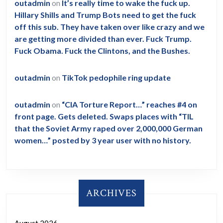
outadmin
on
It’s really time to wake the fuck up.
Hillary Shills and Trump Bots need to get the fuck
off this sub. They have taken over like crazy and we
are getting more divided than ever. Fuck Trump.
Fuck Obama. Fuck the Clintons, and the Bushes.
outadmin
on
TikTok pedophile ring update
outadmin
on
“CIA Torture Report…” reaches #4 on
front page. Gets deleted. Swaps places with “TIL
that the Soviet Army raped over 2,000,000 German
women…” posted by 3 year user with no history.
ARCHIVES