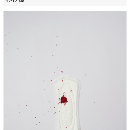
12,
12:12 am
2025