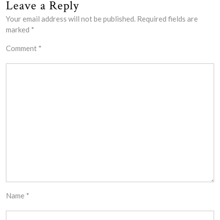
Leave a Reply
Your email address will not be published.
Required fields are
marked
*
Comment
*
Name
*