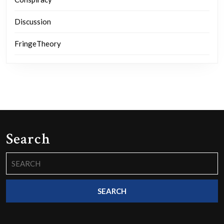
Discussion
FringeTheory
Search
Search
for: