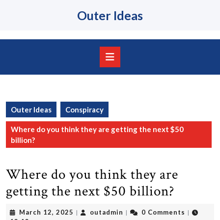
Skip
Outer Ideas
to
content
Skip
to
content
Open
Button
Outer Ideas
Conspiracy
Where do you think they are getting the next $50
billion?
Where do you think they are
getting the next $50 billion?
March
outadmin
March 12, 2025
outadmin
0 Comments
|
|
|