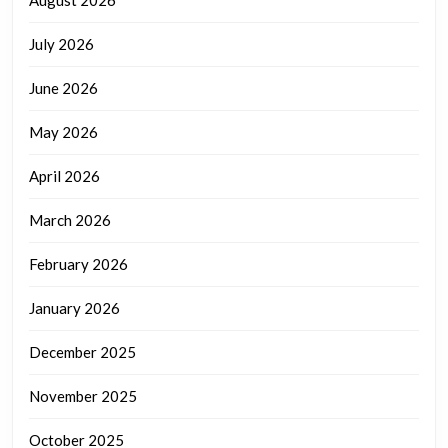
August 2026
July 2026
June 2026
May 2026
April 2026
March 2026
February 2026
January 2026
December 2025
November 2025
October 2025