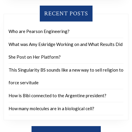
said
these
RECENT POSTS
are
Angelic
Who are Pearson Engineering?
Beings,
What was Amy Eskridge Working on and What Results Did
they
come
She Post on Her Platform?
out
This Singularity BS sounds like a new way to sell religion to
of
orbs
force servitude
and
How is Bibi connected to the Argentine president?
can
be
How many molecules are in a biological cell?
as
tall