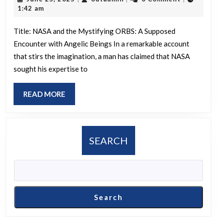
says
25,
1:42 am
NASA
2025
asked
Title: NASA and the Mystifying ORBS: A Supposed
Encounter with Angelic Beings In a remarkable account
for
that stirs the imagination, a man has claimed that NASA
his
sought his expertise to
help
to
READ
READ MORE
underst
MORE
ORBS
that
SEARCH
were
harassin
their
astronau
Search
He