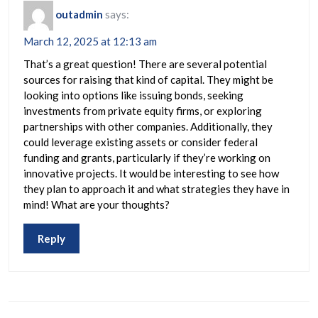
outadmin
says:
March 12, 2025 at 12:13 am
That’s a great question! There are several potential
sources for raising that kind of capital. They might be
looking into options like issuing bonds, seeking
investments from private equity firms, or exploring
partnerships with other companies. Additionally, they
could leverage existing assets or consider federal
funding and grants, particularly if they’re working on
innovative projects. It would be interesting to see how
they plan to approach it and what strategies they have in
mind! What are your thoughts?
Reply