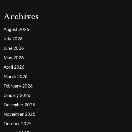
Archives
August 2026
July 2026
June 2026
May 2026
April 2026
March 2026
February 2026
January 2026
December 2025
November 2025
October 2025