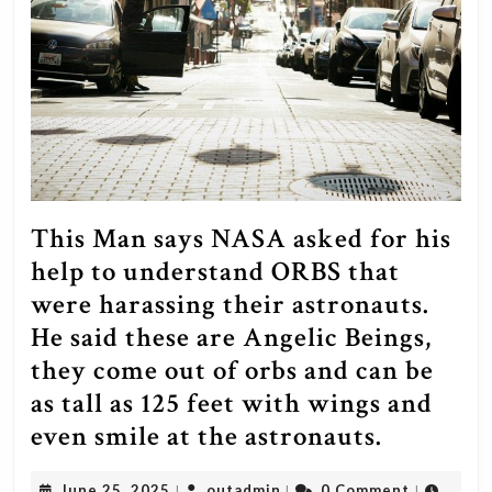
This Man says NASA asked for his
help to understand ORBS that
were harassing their astronauts.
He said these are Angelic Beings,
they come out of orbs and can be
as tall as 125 feet with wings and
This
even smile at the astronauts.
Man
June
outadmin
June 25, 2025
outadmin
0 Comment
|
|
|