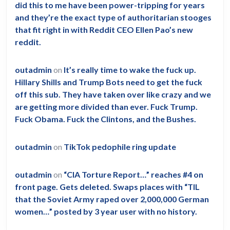
did this to me have been power-tripping for years
and they’re the exact type of authoritarian stooges
that fit right in with Reddit CEO Ellen Pao’s new
reddit.
outadmin
on
It’s really time to wake the fuck up.
Hillary Shills and Trump Bots need to get the fuck
off this sub. They have taken over like crazy and we
are getting more divided than ever. Fuck Trump.
Fuck Obama. Fuck the Clintons, and the Bushes.
outadmin
on
TikTok pedophile ring update
outadmin
on
“CIA Torture Report…” reaches #4 on
front page. Gets deleted. Swaps places with “TIL
that the Soviet Army raped over 2,000,000 German
women…” posted by 3 year user with no history.