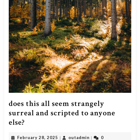
your
actual
balance
(what
you
originally
paid
for
the
house).
In
does this all seem strangely
either
surreal and scripted to anyone
case,
does
else?
it’s
this
a
February
outadmin
February 28, 2025
outadmin
0
|
|