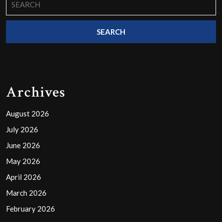
for:
Archives
August 2026
July 2026
June 2026
May 2026
April 2026
March 2026
February 2026