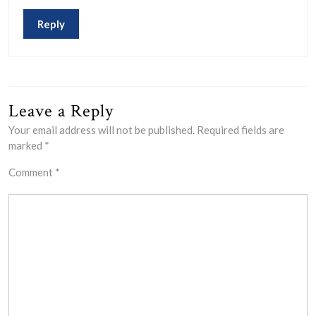
Reply
Leave a Reply
Your email address will not be published.
Required fields are
marked
*
Comment
*