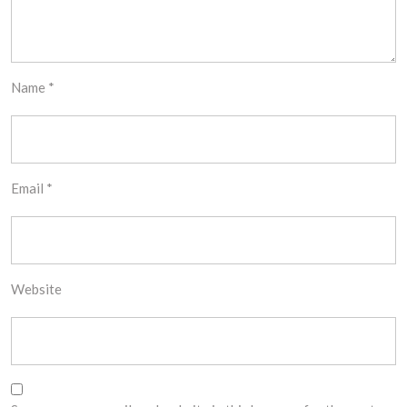
Name
*
Email
*
Website