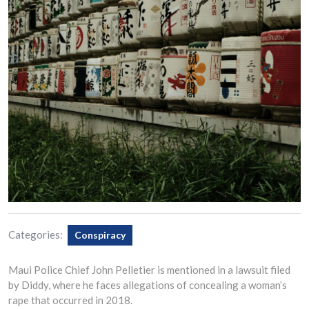
Categories:
Conspiracy
Maui Police Chief John Pelletier is mentioned in a lawsuit filed
by Diddy, where he faces allegations of concealing a woman’s
rape that occurred in 2018.