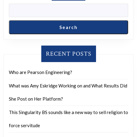
Search
RECENT POSTS
Who are Pearson Engineering?
What was Amy Eskridge Working on and What Results Did
She Post on Her Platform?
This Singularity BS sounds like a new way to sell religion to
force servitude