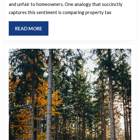
and unfair to homeowners. One analogy that succinctly
interest
captures this sentiment is comparing property tax
on
a
READ
READ MORE
credit
MORE
card
based
on
the
available
credit
line
(appraised
value)
instead
of