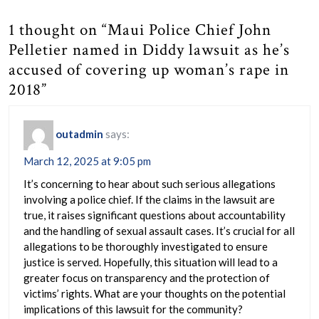
1 thought on “Maui Police Chief John
Pelletier named in Diddy lawsuit as he’s
accused of covering up woman’s rape in
2018”
outadmin
says:
March 12, 2025 at 9:05 pm
It’s concerning to hear about such serious allegations
involving a police chief. If the claims in the lawsuit are
true, it raises significant questions about accountability
and the handling of sexual assault cases. It’s crucial for all
allegations to be thoroughly investigated to ensure
justice is served. Hopefully, this situation will lead to a
greater focus on transparency and the protection of
victims’ rights. What are your thoughts on the potential
implications of this lawsuit for the community?