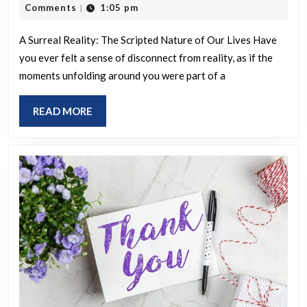
all
28,
Comments
1:05 pm
|
scam.
seem
2025
strangely
A Surreal Reality: The Scripted Nature of Our Lives Have
you ever felt a sense of disconnect from reality, as if the
surreal
moments unfolding around you were part of a
and
scripted
READ
READ MORE
to
MORE
anyone
else?