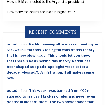
How is Bibi connected to the Argentine president?
How many molecules are in a biological cell?
RECENT COMMENTS
outadmin
on
Reddit banning all users commenting on
Maxwellhill threads. Closing threads of this theory
that is now blowing up. This should let you know
that there is basis behind this theory. Reddit has
been shaped as a pedo-apologist website for a
decade. Mossad/CIA infiltration. It all makes sense
now.
outadmin
on
This week I was banned from 400+
subreddits in a day. I broke no rules and never even
posted in most of them. The two power mods that