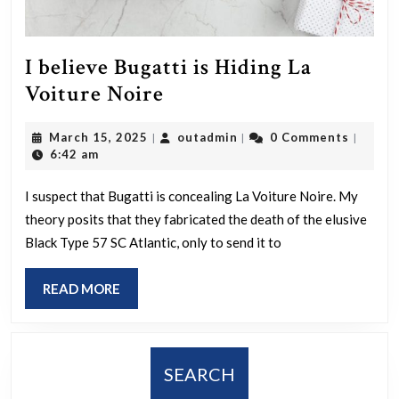
I believe Bugatti is Hiding La
I
Voiture Noire
believe
March
outadmin
March 15, 2025
outadmin
0 Comments
|
|
|
Bugatti
15,
6:42 am
is
2025
Hiding
I suspect that Bugatti is concealing La Voiture Noire. My
theory posits that they fabricated the death of the elusive
La
Black Type 57 SC Atlantic, only to send it to
Voiture
Noire
READ
READ MORE
MORE
SEARCH