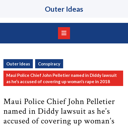
Skip
Outer Ideas
to
content
Skip
to
content
Open
Button
Outer Ideas
Conspiracy
Maui Police Chief John Pelletier named in Diddy lawsuit
as he’s accused of covering up woman’s rape in 2018
Maui Police Chief John Pelletier
named in Diddy lawsuit as he’s
accused of covering up woman’s