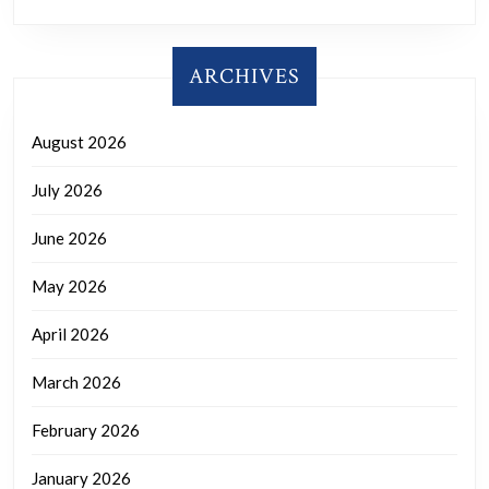
ARCHIVES
August 2026
July 2026
June 2026
May 2026
April 2026
March 2026
February 2026
January 2026