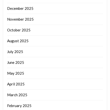
December 2025
November 2025
October 2025
August 2025
July 2025
June 2025
May 2025
April 2025
March 2025
February 2025