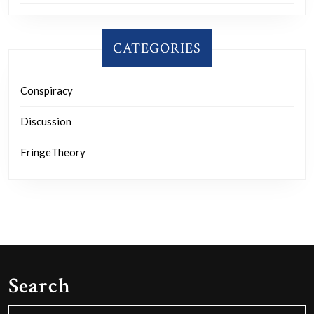
CATEGORIES
Conspiracy
Discussion
FringeTheory
Search
Search