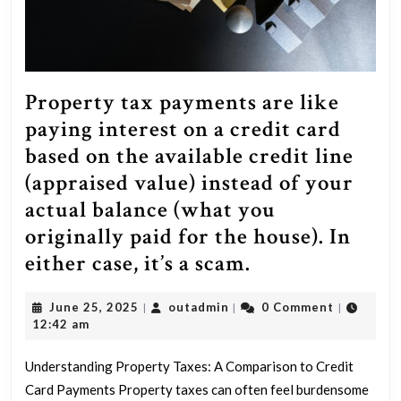
Property tax payments are like
paying interest on a credit card
based on the available credit line
(appraised value) instead of your
actual balance (what you
originally paid for the house). In
Property
either case, it’s a scam.
tax
June
outadmin
June 25, 2025
outadmin
0 Comment
|
|
|
payments
25,
12:42 am
are
2025
like
Understanding Property Taxes: A Comparison to Credit
Card Payments Property taxes can often feel burdensome
paying