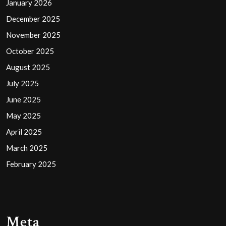
January 2026
December 2025
November 2025
October 2025
August 2025
July 2025
June 2025
May 2025
April 2025
March 2025
February 2025
Meta