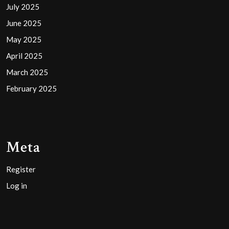
July 2025
June 2025
May 2025
April 2025
March 2025
February 2025
Meta
Register
Log in