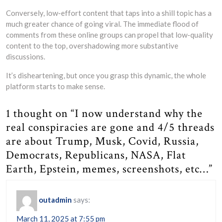
Conversely, low-effort content that taps into a shill topic has a
much greater chance of going viral. The immediate flood of
comments from these online groups can propel that low-quality
content to the top, overshadowing more substantive
discussions.
It’s disheartening, but once you grasp this dynamic, the whole
platform starts to make sense.
1 thought on “I now understand why the
real conspiracies are gone and 4/5 threads
are about Trump, Musk, Covid, Russia,
Democrats, Republicans, NASA, Flat
Earth, Epstein, memes, screenshots, etc…”
outadmin
says:
March 11, 2025 at 7:55 pm