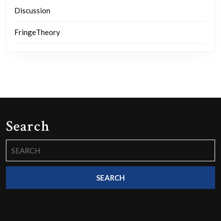
Discussion
FringeTheory
Search
Search
for: