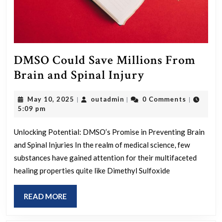
DMSO Could Save Millions From
DMSO
Brain and Spinal Injury
Could
May
outadmin
May 10, 2025
outadmin
0 Comments
|
|
|
Save
10,
5:09 pm
Millions
2025
From
Unlocking Potential: DMSO’s Promise in Preventing Brain
and Spinal Injuries In the realm of medical science, few
Brain
substances have gained attention for their multifaceted
and
healing properties quite like Dimethyl Sulfoxide
Spinal
Injury
READ
READ MORE
MORE