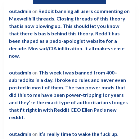
outadmin
on
Reddit banning all users commenting on
Maxwellhill threads. Closing threads of this theory
that is now blowing up. This should let you know
that there is basis behind this theory. Reddit has
been shaped as a pedo-apologist website for a
decade. Mossad/CIA infiltration. It all makes sense
now.
outadmin
on
This week I was banned from 400+
subreddits in a day. I broke no rules and never even
posted in most of them. The two power mods that
did this to me have been power-tripping for years
and they’re the exact type of authoritarian stooges
that fit right in with Reddit CEO Ellen Pao’s new
reddit.
outadmin
on
It’s really time to wake the fuck up.