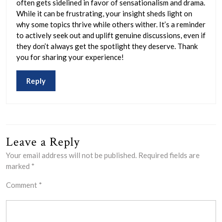
often gets sidelined in favor of sensationalism and drama.
While it can be frustrating, your insight sheds light on
why some topics thrive while others wither. It’s a reminder
to actively seek out and uplift genuine discussions, even if
they don’t always get the spotlight they deserve. Thank
you for sharing your experience!
Reply
Leave a Reply
Your email address will not be published.
Required fields are
marked
*
Comment
*