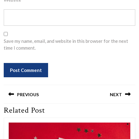
Save my name, email, and website in this browser for the next
time I comment.
Post
navigation
PREVIOUS
NEXT
Related Post
Previous
Next
post:
post: