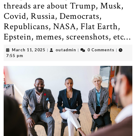
threads are about Trump, Musk,
Covid, Russia, Democrats,
Republicans, NASA, Flat Earth,
Epstein, memes, screenshots, etc…
March
outadmin
March 11, 2025
outadmin
0 Comments
|
|
|
11,
7:55 pm
2025