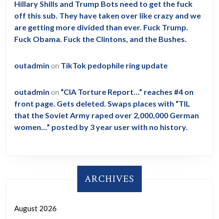
Hillary Shills and Trump Bots need to get the fuck
off this sub. They have taken over like crazy and we
are getting more divided than ever. Fuck Trump.
Fuck Obama. Fuck the Clintons, and the Bushes.
outadmin
on
TikTok pedophile ring update
outadmin
on
“CIA Torture Report…” reaches #4 on
front page. Gets deleted. Swaps places with “TIL
that the Soviet Army raped over 2,000,000 German
women…” posted by 3 year user with no history.
ARCHIVES
August 2026