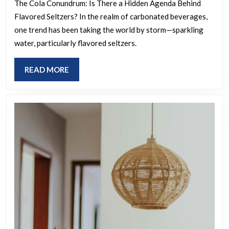
small
The Cola Conundrum: Is There a Hidden Agenda Behind
Flavored Seltzers? In the realm of carbonated beverages,
conspiracy?
one trend has been taking the world by storm—sparkling
Coca-
water, particularly flavored seltzers.
Cola
and
READ
READ MORE
Dr.
MORE
Pepper