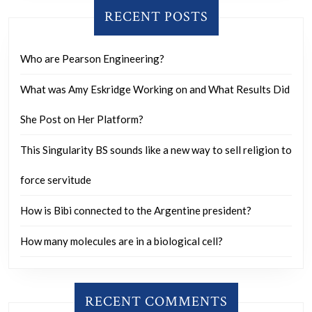
RECENT POSTS
Who are Pearson Engineering?
What was Amy Eskridge Working on and What Results Did
She Post on Her Platform?
This Singularity BS sounds like a new way to sell religion to
force servitude
How is Bibi connected to the Argentine president?
How many molecules are in a biological cell?
RECENT COMMENTS