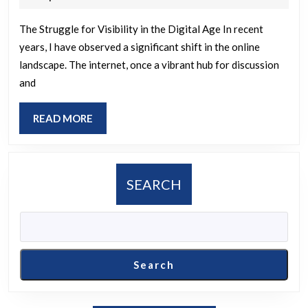
2025
The Struggle for Visibility in the Digital Age In recent
years, I have observed a significant shift in the online
landscape. The internet, once a vibrant hub for discussion
and
READ
READ MORE
MORE
SEARCH
Search