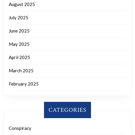
August 2025
July 2025
June 2025
May 2025
April 2025
March 2025
February 2025
CATEGORIES
Conspiracy