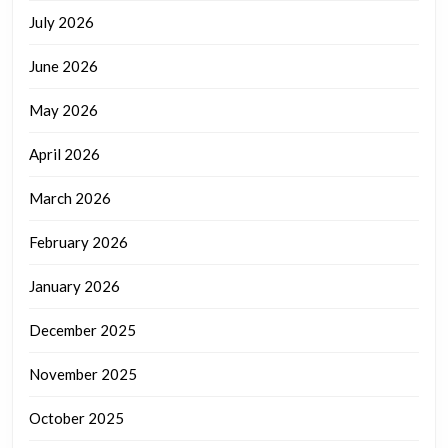
July 2026
June 2026
May 2026
April 2026
March 2026
February 2026
January 2026
December 2025
November 2025
October 2025