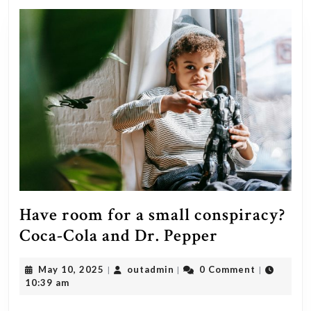
Have room for a small conspiracy?
Have
Coca-Cola and Dr. Pepper
room
May
outadmin
May 10, 2025
outadmin
0 Comment
|
|
|
for
10,
10:39 am
a
2025