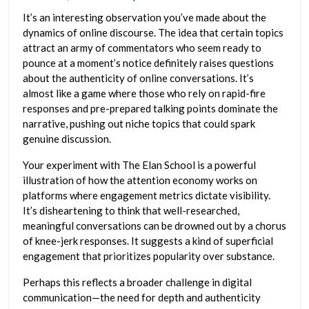
It’s an interesting observation you’ve made about the
dynamics of online discourse. The idea that certain topics
attract an army of commentators who seem ready to
pounce at a moment’s notice definitely raises questions
about the authenticity of online conversations. It’s
almost like a game where those who rely on rapid-fire
responses and pre-prepared talking points dominate the
narrative, pushing out niche topics that could spark
genuine discussion.
Your experiment with The Elan School is a powerful
illustration of how the attention economy works on
platforms where engagement metrics dictate visibility.
It’s disheartening to think that well-researched,
meaningful conversations can be drowned out by a chorus
of knee-jerk responses. It suggests a kind of superficial
engagement that prioritizes popularity over substance.
Perhaps this reflects a broader challenge in digital
communication—the need for depth and authenticity