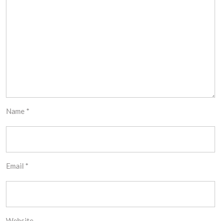
Name
*
Email
*
Website