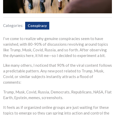
Categories:
Conspiracy
I’ve come to realize why genuine conspiracies seem to have
vanished, with 80-90% of discussions revolving around topics
like Trump, Musk, Covid, Russia, and so forth. After observing
the dynamics here, it hit me—so I decided to experiment a bit.
Like many others, I noticed that 90% of the viral content follows
a predictable pattern. Any new post related to Trump, Musk,
Covid, or similar subjects instantly attracts a flood of
comments:
Trump, Musk, Covid, Russia, Democrats, Republicans, NASA, Flat
Earth, Epstein, memes, screenshots.
It feels as if organized online groups are just waiting for these
topics to emerge so they can spring into action and control the