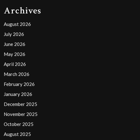
Archives
August 2026
July 2026
June 2026
May 2026
April 2026
March 2026
February 2026
January 2026
December 2025
November 2025
October 2025
August 2025