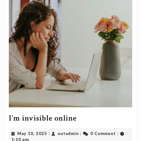
I’m
I’m invisible online
invisible
May
outadmin
May 10, 2025
outadmin
0 Comment
|
|
|
online
10,
1:10 pm