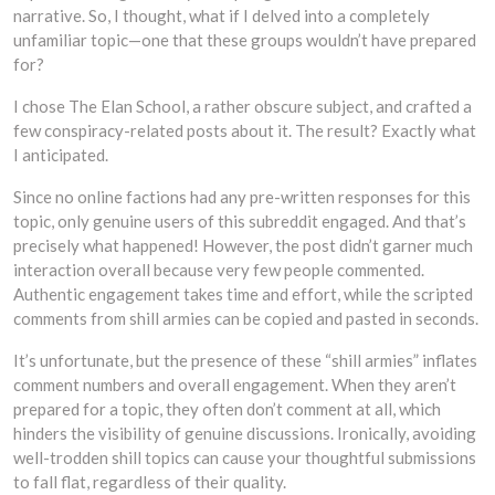
narrative. So, I thought, what if I delved into a completely
unfamiliar topic—one that these groups wouldn’t have prepared
for?
I chose The Elan School, a rather obscure subject, and crafted a
few conspiracy-related posts about it. The result? Exactly what
I anticipated.
Since no online factions had any pre-written responses for this
topic, only genuine users of this subreddit engaged. And that’s
precisely what happened! However, the post didn’t garner much
interaction overall because very few people commented.
Authentic engagement takes time and effort, while the scripted
comments from shill armies can be copied and pasted in seconds.
It’s unfortunate, but the presence of these “shill armies” inflates
comment numbers and overall engagement. When they aren’t
prepared for a topic, they often don’t comment at all, which
hinders the visibility of genuine discussions. Ironically, avoiding
well-trodden shill topics can cause your thoughtful submissions
to fall flat, regardless of their quality.