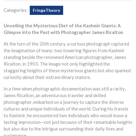
Categories:
FringeTheory
Unveiling the Mysterious Diet of the Kashmir Giants: A
Glimpse into the Past with Photographer James Ricalton
At the turn of the 20th century, a curious photograph captured
the imagination of many: two towering figures from Kashmir
standing beside the renowned American photographer, James
Ricalton, in 1903. The image not only highlighted the
staggering heights of these mysterious giants but also sparked
curiosity about their extraordinary stature.
In a time when photographic documentation was still a rarity,
James Ricalton, an adventurous traveler and skilled
photographer, embarked on a journey to capture the diverse
cultures and unique individuals of the world. During his travels
to Kashmir, he encountered two individuals who would leave a
lasting impression—not just because of their remarkable heights
but also due to the intrigue surrounding their daily lives and
sustenance.