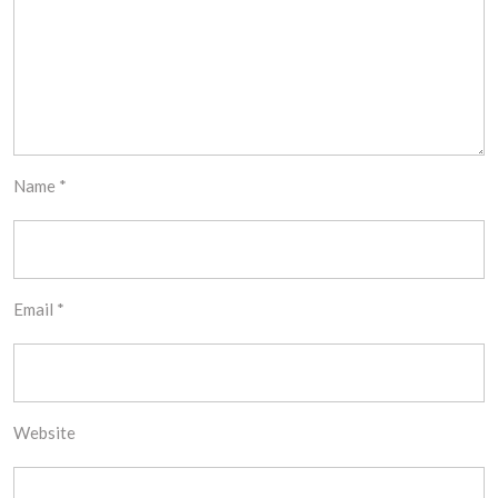
Name
*
Email
*
Website