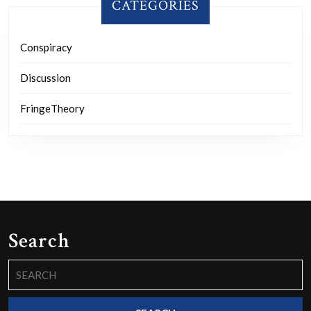
CATEGORIES
Conspiracy
Discussion
FringeTheory
Search
Search
for: