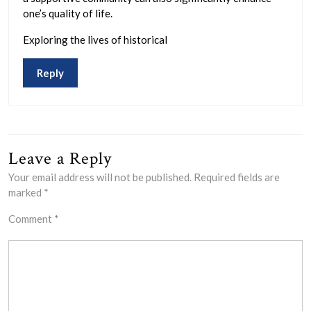
one’s quality of life.
Exploring the lives of historical
Reply
Leave a Reply
Your email address will not be published.
Required fields are
marked
*
Comment
*