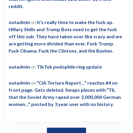
reddit.
outadmin
on
It’s really time to wake the fuck up.
Hillary Shills and Trump Bots need to get the fuck
off this sub. They have taken over like crazy and we
are getting more divided than ever. Fuck Trump.
Fuck Obama. Fuck the Clintons, and the Bushes.
outadmin
on
TikTok pedophile ring update
outadmin
on
“CIA Torture Report…” reaches #4 on
front page. Gets deleted. Swaps places with “TIL
that the Soviet Army raped over 2,000,000 German
women…” posted by 3 year user with no history.