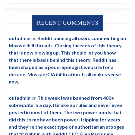
RECENT COMMENTS
outadmin
on
Reddit banning all users commenting on
Maxwellhill threads. Closing threads of this theory
that is now blowing up. This should let you know
that there is basis behind this theory. Reddit has
been shaped as a pedo-apologist website for a
decade. Mossad/CIA infiltration. It all makes sense
now.
outadmin
on
This week I was banned from 400+
subreddits in a day. I broke no rules and never even
posted in most of them. The two power mods that
did this to me have been power-tripping for years
and they’re the exact type of authoritarian stooges
that fit right in with Reddit CEO Ellen Pao’s new