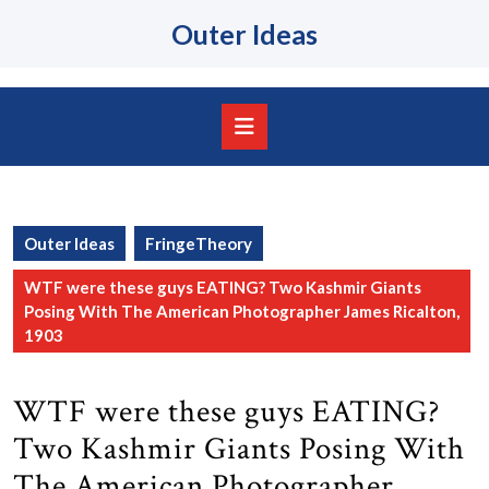
Skip
Outer Ideas
to
content
Skip
to
content
Open
Button
Outer Ideas
FringeTheory
WTF were these guys EATING? Two Kashmir Giants
Posing With The American Photographer James Ricalton,
1903
WTF were these guys EATING?
Two Kashmir Giants Posing With
The American Photographer