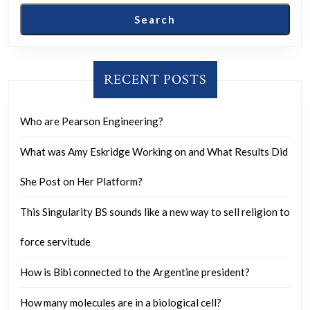
Search
RECENT POSTS
Who are Pearson Engineering?
What was Amy Eskridge Working on and What Results Did
She Post on Her Platform?
This Singularity BS sounds like a new way to sell religion to
force servitude
How is Bibi connected to the Argentine president?
How many molecules are in a biological cell?