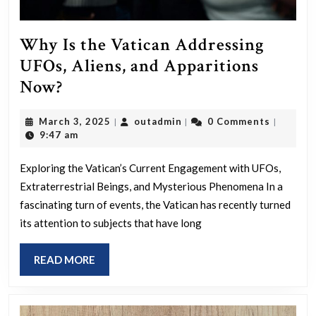
Why Is the Vatican Addressing
UFOs, Aliens, and Apparitions
Why
Now?
Is
March
outadmin
March 3, 2025
outadmin
0 Comments
|
|
|
the
3,
9:47 am
Vatican
2025
Addressing
Exploring the Vatican’s Current Engagement with UFOs,
Extraterrestrial Beings, and Mysterious Phenomena In a
UFOs,
fascinating turn of events, the Vatican has recently turned
Aliens,
its attention to subjects that have long
and
Apparitions
READ
READ MORE
Now?
MORE