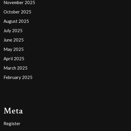
November 2025
October 2025
August 2025
July 2025
June 2025
May 2025
April 2025
March 2025
February 2025
Meta
Register