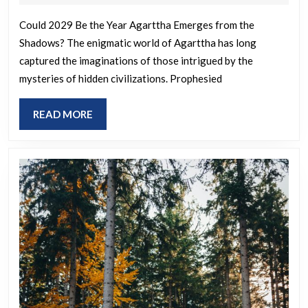
the
2025
year
Could 2029 Be the Year Agarttha Emerges from the
Shadows? The enigmatic world of Agarttha has long
the
captured the imaginations of those intrigued by the
hidden
mysteries of hidden civilizations. Prophesied
realm
of
READ
READ MORE
Agarttha
MORE
will
reveal
themselves
again?
A
book
from
1922