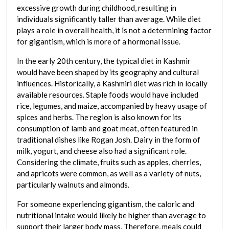
excessive growth during childhood, resulting in
individuals significantly taller than average. While diet
plays a role in overall health, it is not a determining factor
for gigantism, which is more of a hormonal issue.
In the early 20th century, the typical diet in Kashmir
would have been shaped by its geography and cultural
influences. Historically, a Kashmiri diet was rich in locally
available resources. Staple foods would have included
rice, legumes, and maize, accompanied by heavy usage of
spices and herbs. The region is also known for its
consumption of lamb and goat meat, often featured in
traditional dishes like Rogan Josh. Dairy in the form of
milk, yogurt, and cheese also had a significant role.
Considering the climate, fruits such as apples, cherries,
and apricots were common, as well as a variety of nuts,
particularly walnuts and almonds.
For someone experiencing gigantism, the caloric and
nutritional intake would likely be higher than average to
support their larger body mass. Therefore, meals could