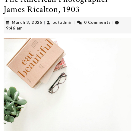
James Ricalton, 1903
March
outadmin
March 3, 2025
outadmin
0 Comments
|
|
|
3,
9:46 am
2025