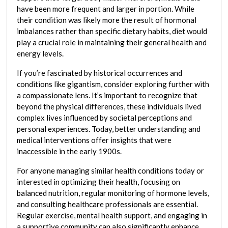
have been more frequent and larger in portion. While
their condition was likely more the result of hormonal
imbalances rather than specific dietary habits, diet would
play a crucial role in maintaining their general health and
energy levels.
If you’re fascinated by historical occurrences and
conditions like gigantism, consider exploring further with
a compassionate lens. It’s important to recognize that
beyond the physical differences, these individuals lived
complex lives influenced by societal perceptions and
personal experiences. Today, better understanding and
medical interventions offer insights that were
inaccessible in the early 1900s.
For anyone managing similar health conditions today or
interested in optimizing their health, focusing on
balanced nutrition, regular monitoring of hormone levels,
and consulting healthcare professionals are essential.
Regular exercise, mental health support, and engaging in
a supportive community can also significantly enhance