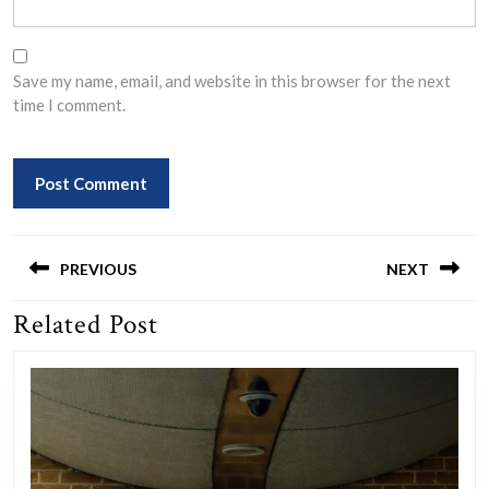
Save my name, email, and website in this browser for the next
time I comment.
Post
navigation
PREVIOUS
NEXT
Related Post
Previous
Next
post:
post: