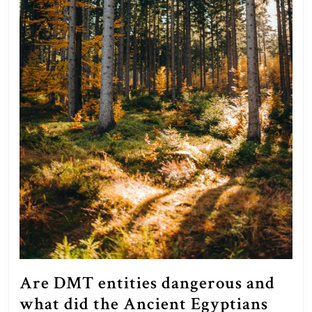
claims
they
will.
Are DMT entities dangerous and
what did the Ancient Egyptians