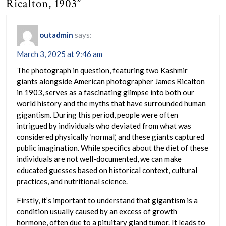
Ricalton, 1903”
outadmin
says:
March 3, 2025 at 9:46 am
The photograph in question, featuring two Kashmir
giants alongside American photographer James Ricalton
in 1903, serves as a fascinating glimpse into both our
world history and the myths that have surrounded human
gigantism. During this period, people were often
intrigued by individuals who deviated from what was
considered physically ‘normal,’ and these giants captured
public imagination. While specifics about the diet of these
individuals are not well-documented, we can make
educated guesses based on historical context, cultural
practices, and nutritional science.
Firstly, it’s important to understand that gigantism is a
condition usually caused by an excess of growth
hormone, often due to a pituitary gland tumor. It leads to