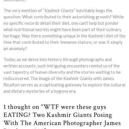
The very mention of “Kashmir Giants” inevitably begs the
question: What contributed to their astonishing growth? While
no specific records detail their diet, one can’t help but ponder
what nutritional secrets might have been part of their culinary
heritage. Was there something unique in the Kashmiri diet of the
time that contributed to their immense stature, or was it simply
an anomaly?
Today, as we delve into history through photographs and
written accounts, such intriguing encounters remind us of the
vast tapestry of human diversity and the stories waiting to be
rediscovered. The image of the Kashmir Giants with James
Ricalton serves as a captivating gateway to explore the cultural
and dietary mysteries of a bygone era.
1 thought on “WTF were these guys
EATING? Two Kashmir Giants Posing
With The American Photographer James