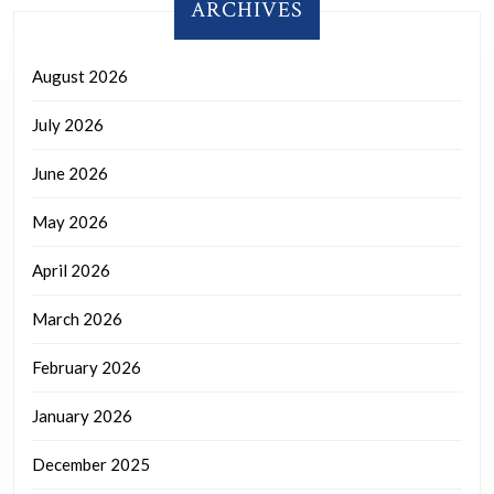
ARCHIVES
August 2026
July 2026
June 2026
May 2026
April 2026
March 2026
February 2026
January 2026
December 2025