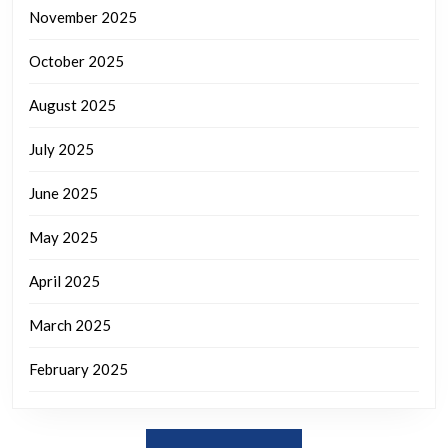
November 2025
October 2025
August 2025
July 2025
June 2025
May 2025
April 2025
March 2025
February 2025