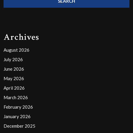
Archives
August 2026
July 2026
June 2026
May 2026
April 2026
March 2026
February 2026
January 2026
December 2025