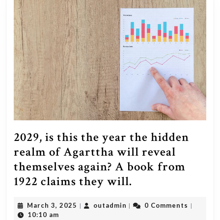
2029, is this the year the hidden
realm of Agarttha will reveal
themselves again? A book from
2029,
1922 claims they will.
is
March
outadmin
March 3, 2025
outadmin
0 Comments
|
|
|
this
3,
10:10 am