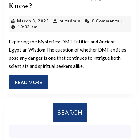
Are
Know?
DMT
March
outadmin
March 3, 2025
outadmin
0 Comments
|
|
|
entities
3,
10:02 am
dangerous
2025
and
Exploring the Mysteries: DMT Entities and Ancient
Egyptian Wisdom The question of whether DMT entities
what
pose any danger is one that continues to intrigue both
did
scientists and spiritual seekers alike.
the
Ancient
READ
READ MORE
Egyptians
MORE
Know?
SEARCH