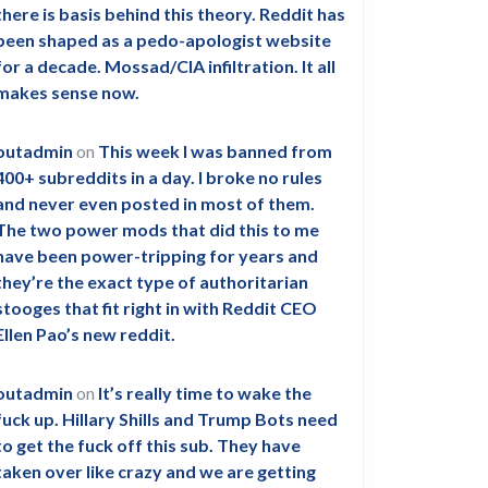
there is basis behind this theory. Reddit has
been shaped as a pedo-apologist website
for a decade. Mossad/CIA infiltration. It all
makes sense now.
outadmin
on
This week I was banned from
400+ subreddits in a day. I broke no rules
and never even posted in most of them.
The two power mods that did this to me
have been power-tripping for years and
they’re the exact type of authoritarian
stooges that fit right in with Reddit CEO
Ellen Pao’s new reddit.
outadmin
on
It’s really time to wake the
fuck up. Hillary Shills and Trump Bots need
to get the fuck off this sub. They have
taken over like crazy and we are getting