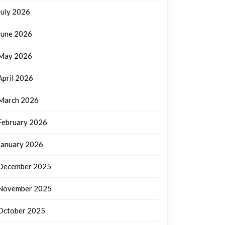
July 2026
June 2026
May 2026
April 2026
March 2026
February 2026
January 2026
December 2025
November 2025
October 2025