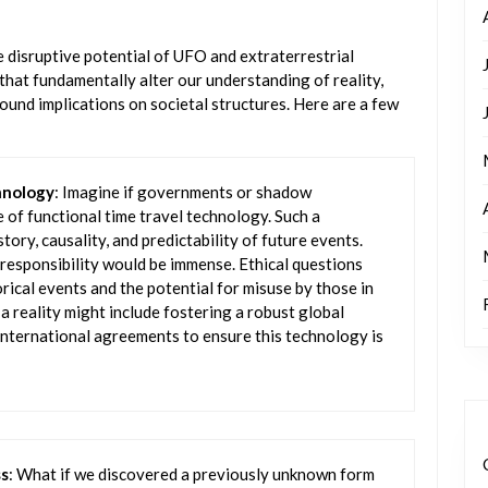
 disruptive potential of UFO and extraterrestrial
s that fundamentally alter our understanding of reality,
und implications on societal structures. Here are a few
hnology
: Imagine if governments or shadow
 of functional time travel technology. Such a
ory, causality, and predictability of future events.
 responsibility would be immense. Ethical questions
rical events and the potential for misuse by those in
a reality might include fostering a robust global
 international agreements to ensure this technology is
ss
: What if we discovered a previously unknown form