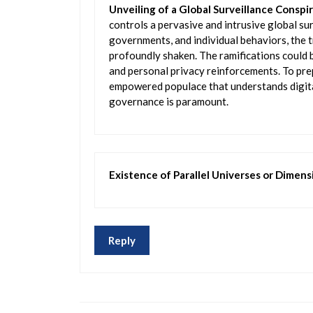
Unveiling of a Global Surveillance Conspi
controls a pervasive and intrusive global s
governments, and individual behaviors, the t
profoundly shaken. The ramifications could b
and personal privacy reinforcements. To pre
empowered populace that understands digita
governance is paramount.
Existence of Parallel Universes or Dimens
Reply