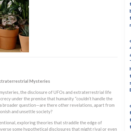
traterrestrial Mysteries
mysteries, the disclosure of UFOs and extraterrestrial life
crecy under the premise that humanity “couldn’t handle the
s a broader question—are there other revelations, apart from
stonish and unsettle society?
ntional, exploring theories that straddle the edge of
traverse some hypothetical disclosures that might rival or even