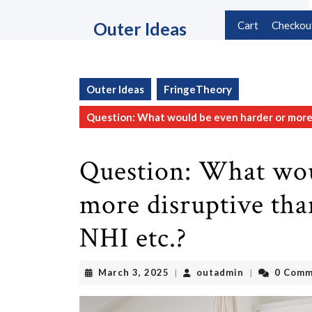
Skip
to
Outer Ideas
Cart
Checkou
content
Skip
to
content
Outer Ideas
FringeTheory
Question: What would be even harder or more d
Question: What wou
more disruptive tha
NHI etc.?
March
outadmin
March 3, 2025
outadmin
0 Comm
|
|
3,
2025