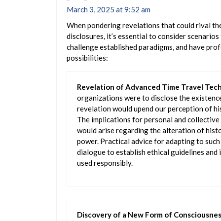
March 3, 2025 at 9:52 am
When pondering revelations that could rival the
disclosures, it’s essential to consider scenario
challenge established paradigms, and have profo
possibilities:
Revelation of Advanced Time Travel Tec
organizations were to disclose the existence
revelation would upend our perception of hist
The implications for personal and collective
would arise regarding the alteration of histo
power. Practical advice for adapting to such 
dialogue to establish ethical guidelines and
used responsibly.
Discovery of a New Form of Consciousne