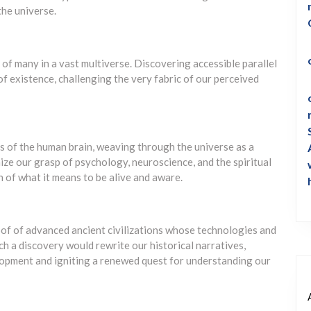
the universe.
 of many in a vast multiverse. Discovering accessible parallel
 of existence, challenging the very fabric of our perceived
 of the human brain, weaving through the universe as a
ize our grasp of psychology, neuroscience, and the spiritual
n of what it means to be alive and aware.
oof of advanced ancient civilizations whose technologies and
h a discovery would rewrite our historical narratives,
lopment and igniting a renewed quest for understanding our