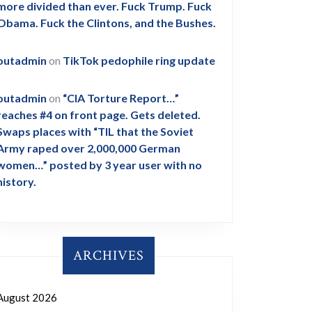
more divided than ever. Fuck Trump. Fuck
Obama. Fuck the Clintons, and the Bushes.
outadmin
on
TikTok pedophile ring update
outadmin
on
“CIA Torture Report…”
reaches #4 on front page. Gets deleted.
Swaps places with “TIL that the Soviet
Army raped over 2,000,000 German
women…” posted by 3 year user with no
history.
ARCHIVES
August 2026