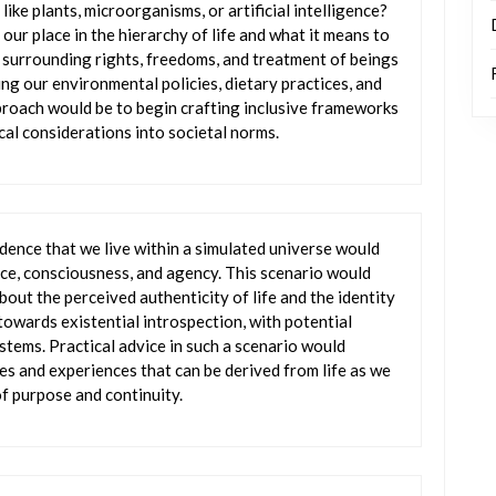
ike plants, microorganisms, or artificial intelligence?
our place in the hierarchy of life and what it means to
as surrounding rights, freedoms, and treatment of beings
ng our environmental policies, dietary practices, and
roach would be to begin crafting inclusive frameworks
cal considerations into societal norms.
dence that we live within a simulated universe would
ce, consciousness, and agency. This scenario would
bout the perceived authenticity of life and the identity
 towards existential introspection, with potential
ystems. Practical advice in such a scenario would
s and experiences that can be derived from life as we
f purpose and continuity.