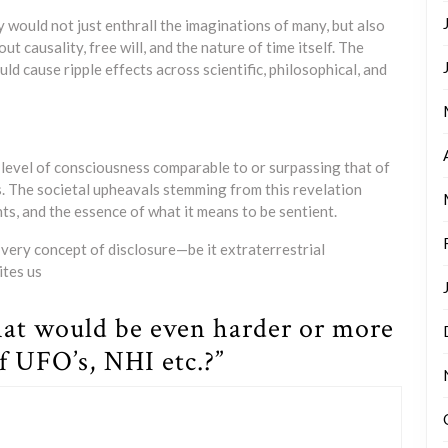
y would not just enthrall the imaginations of many, but also
t causality, free will, and the nature of time itself. The
d cause ripple effects across scientific, philosophical, and
level of consciousness comparable to or surpassing that of
s. The societal upheavals stemming from this revelation
ts, and the essence of what it means to be sentient.
very concept of disclosure—be it extraterrestrial
ites us
at would be even harder or more
f UFO’s, NHI etc.?”