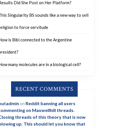
Results Did She Post on Her Platform?
This Singularity BS sounds like a new way to sell
religion to force servitude
How is Bibi connected to the Argentine
president?
How many molecules are in a biological cell?
RECENT COMMENTS
outadmin
on
Reddit banning all users
commenting on Maxwellhill threads.
Closing threads of this theory that is now
blowing up. This should let you know that