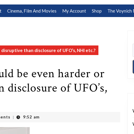
t
Cinema, Film And Movies
My Account
Shop
The Voynich 
isruptive than disclosure of UFO’s, NHI etc.?
ld be even harder or
n disclosure of UFO’s,
ents
9:52 am
|