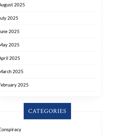
August 2025
July 2025
June 2025
May 2025
April 2025
March 2025
February 2025
CATEGORIES
Conspiracy