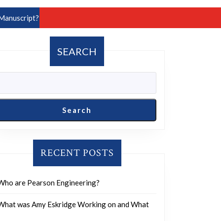
Manuscript?
SEARCH
Search
RECENT POSTS
Who are Pearson Engineering?
What was Amy Eskridge Working on and What