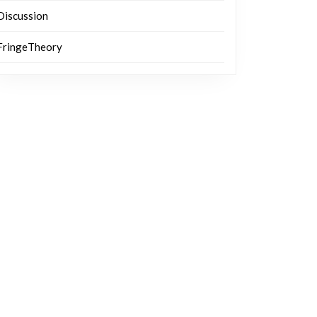
Discussion
FringeTheory