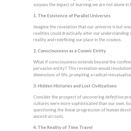
surpass the impact of learning we are not alone in 
1. The Existence of Parallel Universes
Imagine the revelation that our universe is but one
realities could drastically alter our understanding
reality and redefining our place in the cosmos.
2. Consciousness as a Cosmic Entity
What if consciousness extends beyond the confines
pervasive entity? This revelation would revolution
dimensions of life, prompting a radical reevaluatio
3. Hidden Histories and Lost Civilizations
Consider the prospect of uncovering definitive pr
cultures were more sophisticated than our own. Suc
questioning the linear progression of human deve
ancestral roots.
4. The Reality of Time Travel