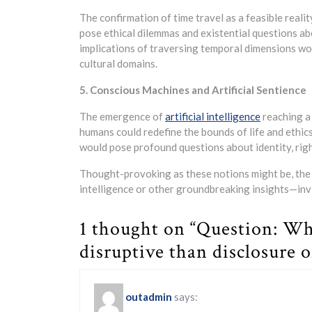
The confirmation of time travel as a feasible realit
pose ethical dilemmas and existential questions abou
implications of traversing temporal dimensions woul
cultural domains.
5. Conscious Machines and Artificial Sentience
The emergence of
artificial intelligence
reaching a 
humans could redefine the bounds of life and ethic
would pose profound questions about identity, righ
Thought-provoking as these notions might be, the 
intelligence or other groundbreaking insights—inv
1 thought on “Question: Wh
disruptive than disclosure o
outadmin
says: