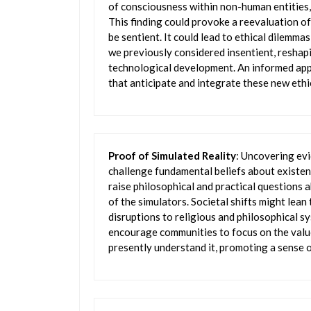
of consciousness within non-human entities, l
This finding could provoke a reevaluation of 
be sentient. It could lead to ethical dilemm
we previously considered insentient, reshapi
technological development. An informed app
that anticipate and integrate these new ethi
Proof of Simulated Reality
: Uncovering evi
challenge fundamental beliefs about existen
raise philosophical and practical questions a
of the simulators. Societal shifts might lean
disruptions to religious and philosophical s
encourage communities to focus on the value
presently understand it, promoting a sense o