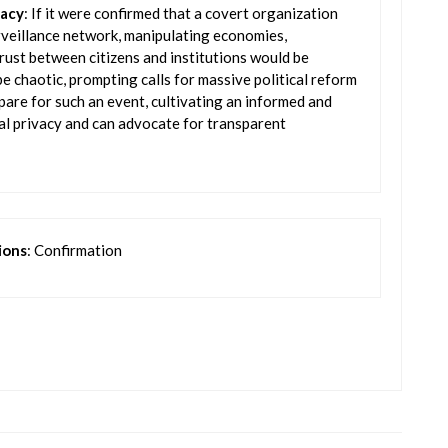
racy
: If it were confirmed that a covert organization
urveillance network, manipulating economies,
rust between citizens and institutions would be
e chaotic, prompting calls for massive political reform
pare for such an event, cultivating an informed and
l privacy and can advocate for transparent
ions
: Confirmation