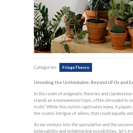
Categories:
FringeTheory
Unveiling the Unthinkable: Beyond UFOs and Ex
In the realm of enigmatic theories and clandestine 
stands as a monumental topic, often shrouded in se
truth.” While this notion captivates many, it pique
the cosmic intrigue of aliens, that could equally a
As we venture into the speculative and the unconve
believability and enlightening possibilities, let’s 