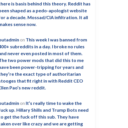
there is basis behind this theory. Reddit has
been shaped as a pedo-apologist website
for a decade. Mossad/CIA infiltration. It all
makes sense now.
outadmin
on
This week I was banned from
400+ subreddits in a day. I broke no rules
and never even posted in most of them.
The two power mods that did this to me
have been power-tripping for years and
they’re the exact type of authoritarian
stooges that fit right in with Reddit CEO
Ellen Pao’s new reddit.
outadmin
on
It’s really time to wake the
fuck up. Hillary Shills and Trump Bots need
to get the fuck off this sub. They have
taken over like crazy and we are getting