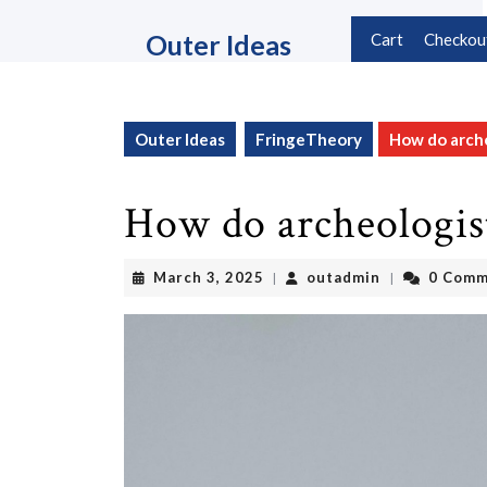
Skip
to
Outer Ideas
Cart
Checkou
content
Skip
to
content
Outer Ideas
FringeTheory
How do arche
How do archeologist
March
outadmin
March 3, 2025
outadmin
0 Comm
|
|
3,
2025