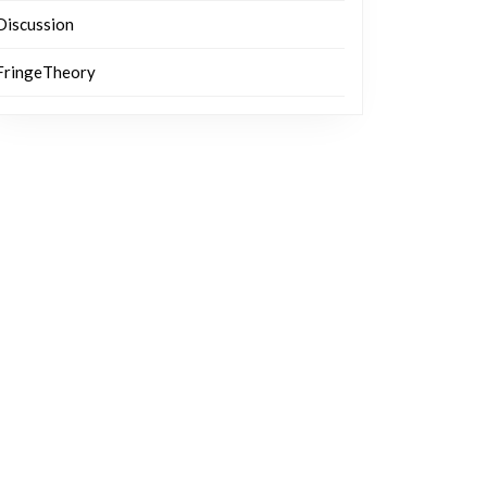
Discussion
FringeTheory