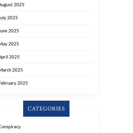
August 2025
July 2025
June 2025
May 2025
April 2025
March 2025
February 2025
CATEGORIES
Conspiracy