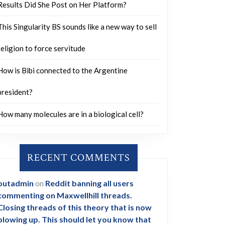
Results Did She Post on Her Platform?
This Singularity BS sounds like a new way to sell
religion to force servitude
How is Bibi connected to the Argentine
president?
How many molecules are in a biological cell?
RECENT COMMENTS
outadmin
on
Reddit banning all users
commenting on Maxwellhill threads.
Closing threads of this theory that is now
blowing up. This should let you know that