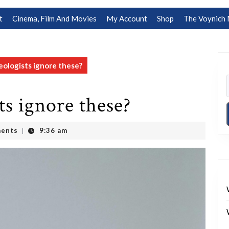
t
Cinema, Film And Movies
My Account
Shop
The Voynich 
ologists ignore these?
s ignore these?
ents
9:36 am
|