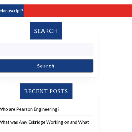
Manuscript?
SEARCH
Search
RECENT POSTS
Who are Pearson Engineering?
What was Amy Eskridge Working on and What