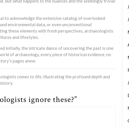
and. But what happens to the nuances and the seemingly trivial
ucial to acknowledge the extensive catalog of overlooked
round environmental data, or even unconventional
ting these elements with fresh perspectives, archaeologists
tures and lifestyles.
d initially, the intricate dance of uncovering the past is one
 world of archaeology, every piece of historical evidence, no
istory’s pages anew.
logists comes to life, illustrating the profound depth and
istory.
logists ignore these?”