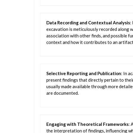
Data Recording and Contextual Analysis
:
excavation is meticulously recorded along wi
association with other finds, and possible 
context and how it contributes to an artifact’
Selective Reporting and Publication
: In a
present findings that directly pertain to th
usually made available through more detaile
are documented.
Engaging with Theoretical Frameworks
: 
the interpretation of findings, influencing w