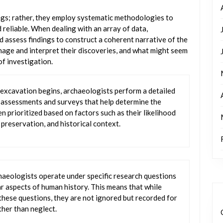
ngs; rather, they employ systematic methodologies to
 reliable. When dealing with an array of data,
d assess findings to construct a coherent narrative of the
nage and interpret their discoveries, and what might seem
of investigation.
 excavation begins, archaeologists perform a detailed
l assessments and surveys that help determine the
ten prioritized based on factors such as their likelihood
 preservation, and historical context.
haeologists operate under specific research questions
r aspects of human history. This means that while
hese questions, they are not ignored but recorded for
ther than neglect.