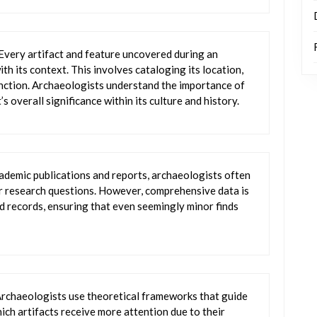
 Every artifact and feature uncovered during an
th its context. This involves cataloging its location,
function. Archaeologists understand the importance of
s overall significance within its culture and history.
cademic publications and reports, archaeologists often
eir research questions. However, comprehensive data is
d records, ensuring that even seemingly minor finds
Archaeologists use theoretical frameworks that guide
hich artifacts receive more attention due to their