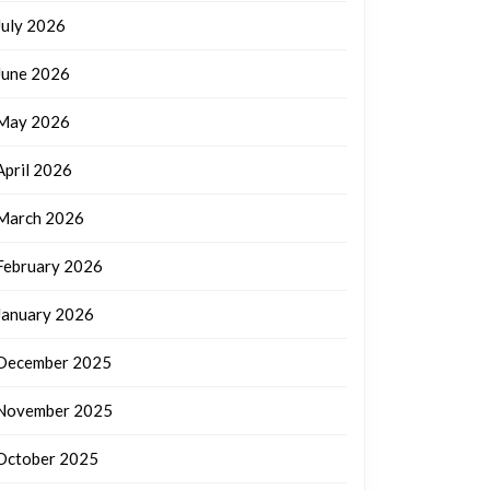
July 2026
June 2026
May 2026
April 2026
March 2026
February 2026
January 2026
December 2025
November 2025
October 2025