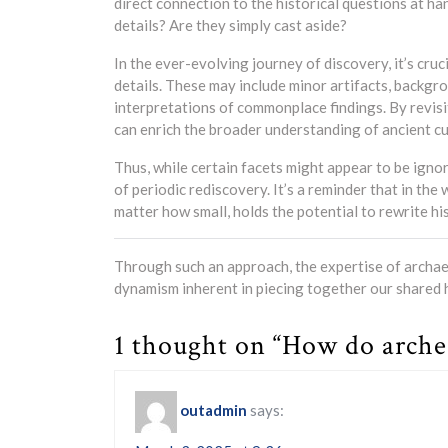
direct connection to the historical questions at h
details? Are they simply cast aside?
In the ever-evolving journey of discovery, it’s cr
details. These may include minor artifacts, backg
interpretations of commonplace findings. By revisi
can enrich the broader understanding of ancient cul
Thus, while certain facets might appear to be ignore
of periodic rediscovery. It’s a reminder that in the
matter how small, holds the potential to rewrite h
Through such an approach, the expertise of archaeo
dynamism inherent in piecing together our shared h
1 thought on “How do archeo
outadmin
says: