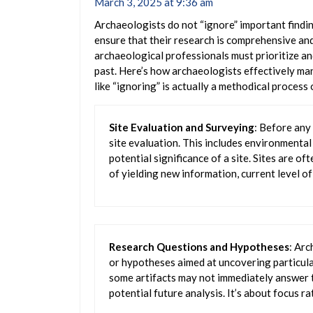
March 3, 2025 at 9:36 am
Archaeologists do not “ignore” important findi
ensure that their research is comprehensive and
archaeological professionals must prioritize an
past. Here’s how archaeologists effectively ma
like “ignoring” is actually a methodical process 
Site Evaluation and Surveying
: Before any
site evaluation. This includes environmenta
potential significance of a site. Sites are of
of yielding new information, current level of
Research Questions and Hypotheses
: Arc
or hypotheses aimed at uncovering particula
some artifacts may not immediately answer t
potential future analysis. It’s about focus ra