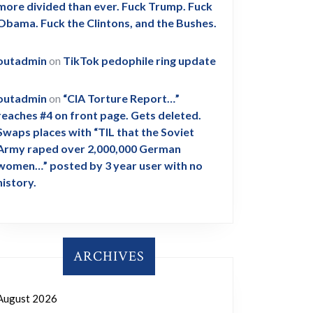
more divided than ever. Fuck Trump. Fuck
Obama. Fuck the Clintons, and the Bushes.
outadmin
on
TikTok pedophile ring update
outadmin
on
“CIA Torture Report…”
reaches #4 on front page. Gets deleted.
Swaps places with “TIL that the Soviet
Army raped over 2,000,000 German
women…” posted by 3 year user with no
history.
ARCHIVES
August 2026