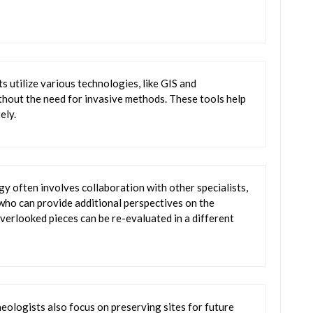
 utilize various technologies, like GIS and
ithout the need for invasive methods. These tools help
ely.
gy often involves collaboration with other specialists,
, who can provide additional perspectives on the
verlooked pieces can be re-evaluated in a different
aeologists also focus on preserving sites for future