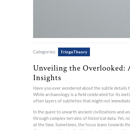
Categories:
FringeTheory
Unveiling the Overlooked: 
Insights
Have you ever wondered about the subtle details t
While archaeology is a field celebrated for its meti
often layers of subtleties that might not immediate
In the quest to unearth ancient civilizations and u
through complex terrains of historical data. Yet, no
at the time. Sometimes, the focus leans towards t