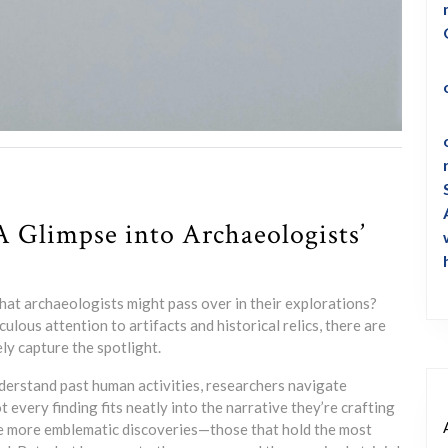
A Glimpse into Archaeologists’
hat archaeologists might pass over in their explorations?
culous attention to artifacts and historical relics, there are
ly capture the spotlight.
nderstand past human activities, researchers navigate
t every finding fits neatly into the narrative they’re crafting
he more emblematic discoveries—those that hold the most