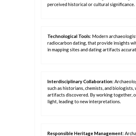
perceived historical or cultural significance.
Technological Tools
: Modern archaeologists
radiocarbon dating, that provide insights w
in mapping sites and dating artifacts accurat
Interdisciplinary Collaboration
: Archaeolo
such as historians, chemists, and biologists
artifacts discovered. By working together, o
light, leading to new interpretations.
Responsible Heritage Management
: Arch