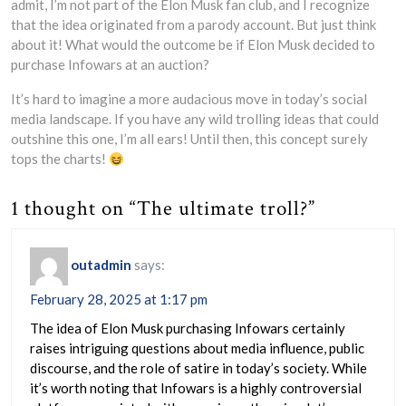
admit, I’m not part of the Elon Musk fan club, and I recognize
that the idea originated from a parody account. But just think
about it! What would the outcome be if Elon Musk decided to
purchase Infowars at an auction?
It’s hard to imagine a more audacious move in today’s social
media landscape. If you have any wild trolling ideas that could
outshine this one, I’m all ears! Until then, this concept surely
tops the charts!
1 thought on “The ultimate troll?”
outadmin
says:
February 28, 2025 at 1:17 pm
The idea of Elon Musk purchasing Infowars certainly
raises intriguing questions about media influence, public
discourse, and the role of satire in today’s society. While
it’s worth noting that Infowars is a highly controversial