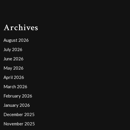
Archives
August 2026
July 2026
June 2026
May 2026
April 2026
March 2026
February 2026
January 2026
December 2025
November 2025