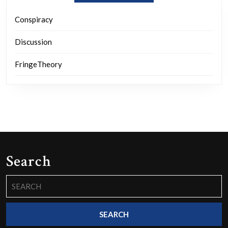
Conspiracy
Discussion
FringeTheory
Search
Search
for: