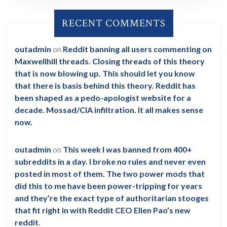
RECENT COMMENTS
outadmin
on
Reddit banning all users commenting on
Maxwellhill threads. Closing threads of this theory
that is now blowing up. This should let you know
that there is basis behind this theory. Reddit has
been shaped as a pedo-apologist website for a
decade. Mossad/CIA infiltration. It all makes sense
now.
outadmin
on
This week I was banned from 400+
subreddits in a day. I broke no rules and never even
posted in most of them. The two power mods that
did this to me have been power-tripping for years
and they’re the exact type of authoritarian stooges
that fit right in with Reddit CEO Ellen Pao’s new
reddit.