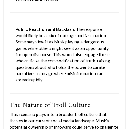
Public Reaction and Backlash
: The response
would likely be a mix of outrage and fascination.
Some may view it as Musk playing a dangerous
game, while others might see it as an opportunity
for open discourse. This would also engage those
who criticize the commodification of truth, raising
questions about who holds the power to curate
narratives in an age where misinformation can
spread rapidly.
The Nature of Troll Culture
This scenario plays into a broader troll culture that
thrives in our current social media landscape. Musk’s
potential ownership of Infowars could serve to challenge