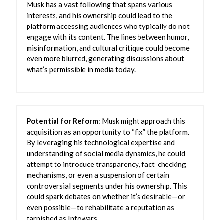
Musk has a vast following that spans various
interests, and his ownership could lead to the
platform accessing audiences who typically do not
engage with its content. The lines between humor,
misinformation, and cultural critique could become
even more blurred, generating discussions about
what’s permissible in media today.
Potential for Reform
: Musk might approach this
acquisition as an opportunity to “fix” the platform.
By leveraging his technological expertise and
understanding of social media dynamics, he could
attempt to introduce transparency, fact-checking
mechanisms, or even a suspension of certain
controversial segments under his ownership. This
could spark debates on whether it’s desirable—or
even possible—to rehabilitate a reputation as
tarnished as Infowars.