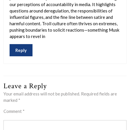
our perceptions of accountability in media. It highlights
questions around deregulation, the responsibilities of
influential figures, and the fine line between satire and
harmful content. Troll culture often thrives on extremes,
pushing boundaries to solicit reactions—something Musk
appears to revel in
Reply
Leave a Reply
Your email address will not be published.
Required fields are
marked
*
Comment
*