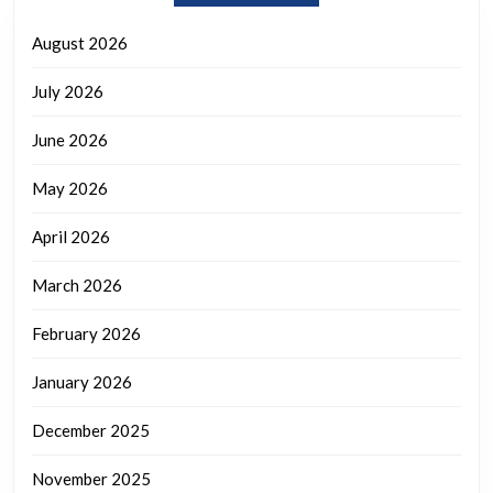
August 2026
July 2026
June 2026
May 2026
April 2026
March 2026
February 2026
January 2026
December 2025
November 2025