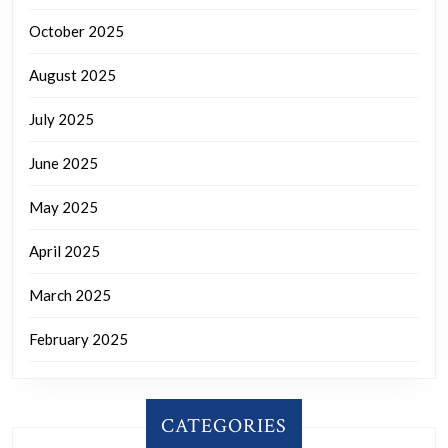
October 2025
August 2025
July 2025
June 2025
May 2025
April 2025
March 2025
February 2025
CATEGORIES