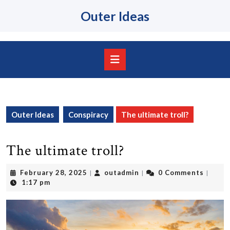
Skip
Outer Ideas
to
content
Skip
to
content
Open
Button
Outer Ideas
Conspiracy
The ultimate troll?
The ultimate troll?
February
outadmin
February 28, 2025
outadmin
0 Comments
|
|
|
28,
1:17 pm
2025