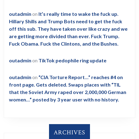
outadmin
on
It’s really time to wake the fuck up.
Hillary Shills and Trump Bots need to get the fuck
off this sub. They have taken over like crazy and we
are getting more divided than ever. Fuck Trump.
Fuck Obama. Fuck the Clintons, and the Bushes.
outadmin
on
TikTok pedophile ring update
outadmin
on
“CIA Torture Report…” reaches #4 on
front page. Gets deleted. Swaps places with “TIL
that the Soviet Army raped over 2,000,000 German
women…” posted by 3 year user with no history.
ARCHIVES