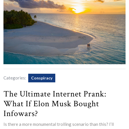
Categories:
Conspiracy
The Ultimate Internet Prank:
What If Elon Musk Bought
Infowars?
Is there a more monumental trolling scenario than this? I’ll