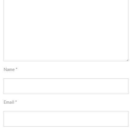
Name
*
Email
*