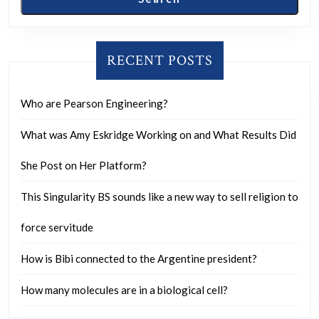
RECENT POSTS
Who are Pearson Engineering?
What was Amy Eskridge Working on and What Results Did
She Post on Her Platform?
This Singularity BS sounds like a new way to sell religion to
force servitude
How is Bibi connected to the Argentine president?
How many molecules are in a biological cell?