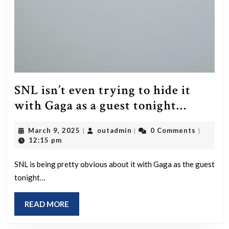
SNL isn’t even trying to hide it
SNL
with Gaga as a guest tonight…
isn’t
March
outadmin
March 9, 2025
outadmin
0 Comments
|
|
|
even
9,
12:15 pm
trying
2025
to
SNL is being pretty obvious about it with Gaga as the guest
tonight…
hide
it
READ
READ MORE
with
MORE
Gaga