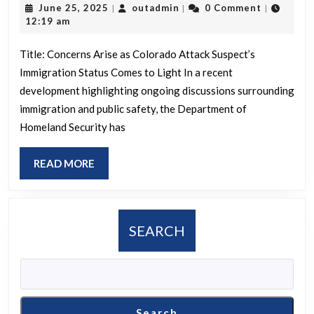
June
outadmin
June 25, 2025
outadmin
0 Comment
|
|
|
Su
25,
12:19 am
Is
2025
in
Title: Concerns Arise as Colorado Attack Suspect’s
Immigration Status Comes to Light In a recent
U.S
development highlighting ongoing discussions surrounding
Ill
immigration and public safety, the Department of
Ho
Homeland Security has
Se
De
READ
READ MORE
MORE
SEARCH
Search