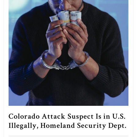
Colorado Attack Suspect Is in U.S.
Co
Illegally, Homeland Security Dept.
At