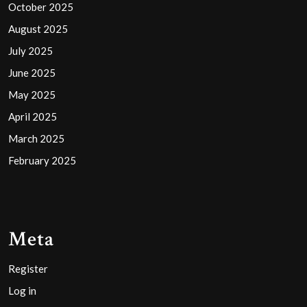
October 2025
August 2025
July 2025
June 2025
May 2025
April 2025
March 2025
February 2025
Meta
Register
Log in