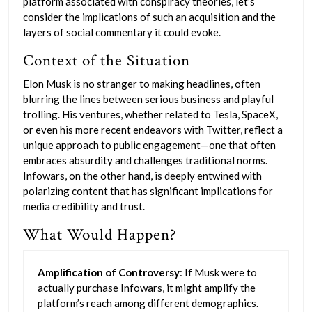
platform associated with conspiracy theories, let’s
consider the implications of such an acquisition and the
layers of social commentary it could evoke.
Context of the Situation
Elon Musk is no stranger to making headlines, often
blurring the lines between serious business and playful
trolling. His ventures, whether related to Tesla, SpaceX,
or even his more recent endeavors with Twitter, reflect a
unique approach to public engagement—one that often
embraces absurdity and challenges traditional norms.
Infowars, on the other hand, is deeply entwined with
polarizing content that has significant implications for
media credibility and trust.
What Would Happen?
Amplification of Controversy
: If Musk were to
actually purchase Infowars, it might amplify the
platform’s reach among different demographics.