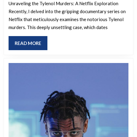
Unraveling the Tylenol Murders: A Netflix Exploration
Recently, I delved into the gripping documentary series on
Netflix that meticulously examines the notorious Tylenol
murders. This deeply unsettling case, which dates
READ
READ MORE
MORE