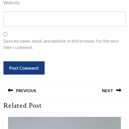
Website
Save my name, email, and website in this browser for the next
time I comment.
Post
navigation
PREVIOUS
NEXT
Related Post
Previous
Next
post:
post: