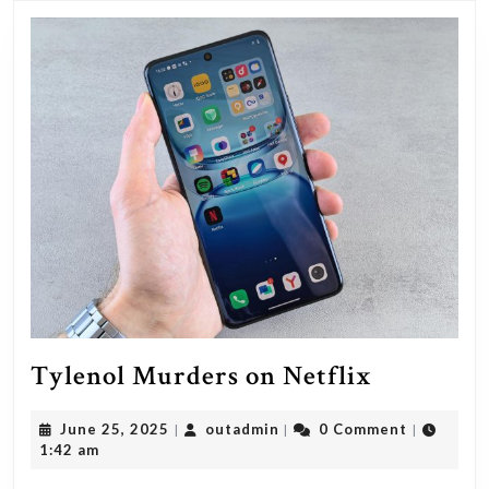
as
a
guest
tonigh
Tylenol
Tylenol Murders on Netflix
Murders
June
outadmin
June 25, 2025
outadmin
0 Comment
|
|
|
on
25,
1:42 am
Netflix
2025