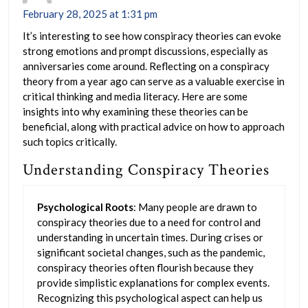
February 28, 2025 at 1:31 pm
It’s interesting to see how conspiracy theories can evoke
strong emotions and prompt discussions, especially as
anniversaries come around. Reflecting on a conspiracy
theory from a year ago can serve as a valuable exercise in
critical thinking and media literacy. Here are some
insights into why examining these theories can be
beneficial, along with practical advice on how to approach
such topics critically.
Understanding Conspiracy Theories
Psychological Roots
: Many people are drawn to
conspiracy theories due to a need for control and
understanding in uncertain times. During crises or
significant societal changes, such as the pandemic,
conspiracy theories often flourish because they
provide simplistic explanations for complex events.
Recognizing this psychological aspect can help us