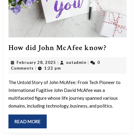
How
How did John McAfee know?
did
February
outadmin
February 28, 2025
outadmin
0
|
|
John
28,
Comments
1:22 pm
|
McAfee
2025
know?
The Untold Story of John McAfee: From Tech Pioneer to
International Fugitive John David McAfee was a
multifaceted figure whose life journey spanned various
domains, including technology, business, and politics.
READ
READ MORE
MORE