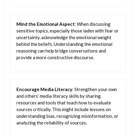
Mind the Emotional Aspect
: When discussing
sensitive topics, especially those laden with fear or
uncertainty, acknowledge the emotional weight
behind the beliefs. Understanding the emotional
reasoning can help bridge conversations and
provide a more constructive discourse.
Encourage Media Literacy
: Strengthen your own
and others’ media literacy skills by sharing
resources and tools that teach how to evaluate
sources critically. This might include lessons on
understanding bias, recognizing misinformation, or
analyzing the reliability of sources.