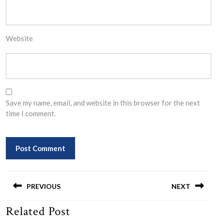
Website
Save my name, email, and website in this browser for the next
time I comment.
Post
navigation
PREVIOUS
NEXT
Related Post
Previous
Next