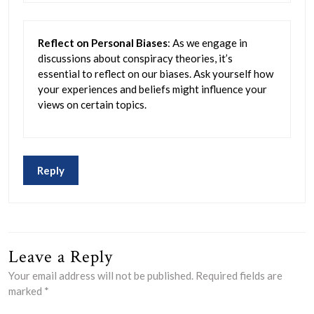
Reflect on Personal Biases
: As we engage in
discussions about conspiracy theories, it’s
essential to reflect on our biases. Ask yourself how
your experiences and beliefs might influence your
views on certain topics.
Reply
Leave a Reply
Your email address will not be published.
Required fields are
marked
*