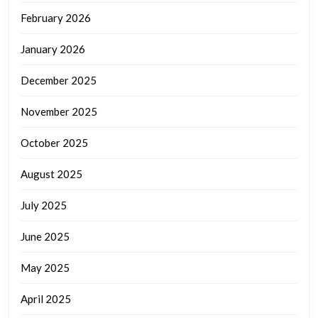
February 2026
January 2026
December 2025
November 2025
October 2025
August 2025
July 2025
June 2025
May 2025
April 2025