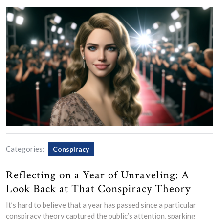
Categories:
Conspiracy
Reflecting on a Year of Unraveling: A
Look Back at That Conspiracy Theory
It’s hard to believe that a year has passed since a particular
conspiracy theory captured the public’s attention, sparking