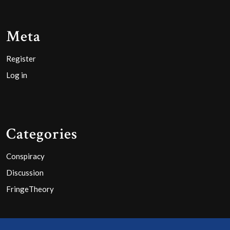
Meta
Register
Log in
Categories
Conspiracy
Discussion
FringeTheory