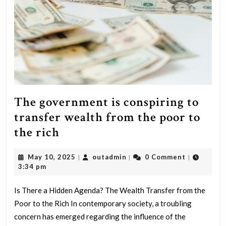
The government is conspiring to
transfer wealth from the poor to
The
the rich
government
May
outadmin
May 10, 2025
outadmin
0 Comment
|
|
|
is
10,
3:34 pm
conspiring
2025
to
Is There a Hidden Agenda? The Wealth Transfer from the
Poor to the Rich In contemporary society, a troubling
transfer
concern has emerged regarding the influence of the
wealth