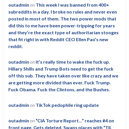
outadmin
on
This week I was banned from 400+
subreddits in a day. I broke no rules and never even
posted in most of them. The two power mods that
did this to me have been power-tripping for years
and they’re the exact type of authoritarian stooges
that fit right in with Reddit CEO Ellen Pao’s new
reddit.
outadmin
on
It’s really time to wake the fuck up.
Hillary Shills and Trump Bots need to get the fuck
off this sub. They have taken over like crazy and we
are getting more divided than ever. Fuck Trump.
Fuck Obama. Fuck the Clintons, and the Bushes.
outadmin
on
TikTok pedophile ring update
outadmin
on
“CIA Torture Report…” reaches #4 on
front page. Gets deleted. Swaps places with “TIL