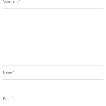
Comment
*
Name
*
Email
*