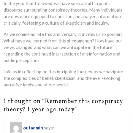
In the year that followed, we have seen a shift in public
discourse surrounding conspiracy theories. Many individuals
are now more equipped to question and analyze information
critically, fostering a culture of skepticism and inquiry.
As we commemorate this anniversary, it invites us to ponder:
What have we learned from this phenomenon? How have our
views changed, and what can we anticipate in the future
regarding the continued intersection of misinformation and
public perception?
Join us in reflecting on this intriguing journey, as we navigate
the complexities of belief, skepticism, and the ever-evolving
narrative landscape of our world.
1 thought on “Remember this conspiracy
theory? 1 year ago today”
outadmin
says: