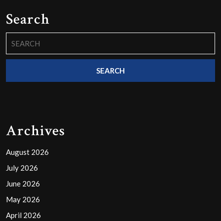
Search
Search
for:
Archives
August 2026
July 2026
June 2026
May 2026
April 2026