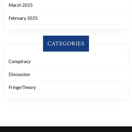
March 2025
February 2025
CATEGORIES
Conspiracy
Discussion
FringeTheory