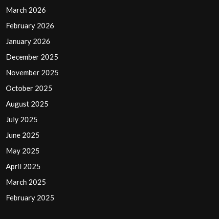
March 2026
February 2026
January 2026
December 2025
November 2025
October 2025
August 2025
July 2025
June 2025
May 2025
April 2025
March 2025
February 2025