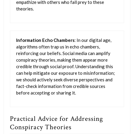
empathize with others who fall prey to these
theories.
Information Echo Chambers
: In our digital age,
algorithms often trap us in echo chambers,
reinforcing our beliefs. Social media can amplify
conspiracy theories, making them appear more
credible through social proof. Understanding this
can help mitigate our exposure to misinformation;
we should actively seek diverse perspectives and
fact-check information from credible sources
before accepting or sharing it.
Practical Advice for Addressing
Conspiracy Theories