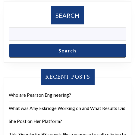
SEARCH
Search
RECENT POSTS
Who are Pearson Engineering?
What was Amy Eskridge Working on and What Results Did
She Post on Her Platform?
This Singularity BS sounds like a new way to sell religion to