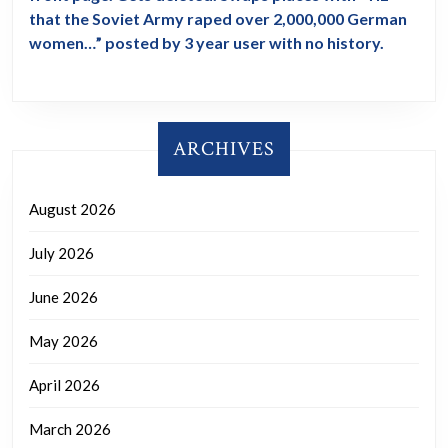
that the Soviet Army raped over 2,000,000 German
women…” posted by 3 year user with no history.
ARCHIVES
August 2026
July 2026
June 2026
May 2026
April 2026
March 2026