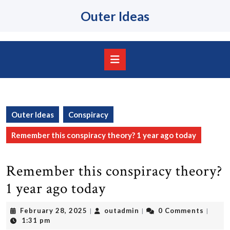
Skip
Outer Ideas
to
content
Skip
to
content
Open
Button
Outer Ideas
Conspiracy
Remember this conspiracy theory? 1 year ago today
Remember this conspiracy theory?
1 year ago today
February
outadmin
February 28, 2025
outadmin
0 Comments
|
|
|
28,
1:31 pm
2025