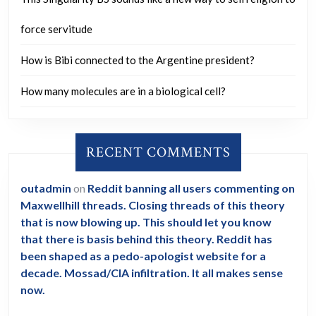
force servitude
How is Bibi connected to the Argentine president?
How many molecules are in a biological cell?
RECENT COMMENTS
outadmin
on
Reddit banning all users commenting on
Maxwellhill threads. Closing threads of this theory
that is now blowing up. This should let you know
that there is basis behind this theory. Reddit has
been shaped as a pedo-apologist website for a
decade. Mossad/CIA infiltration. It all makes sense
now.