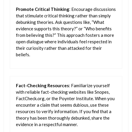
Promote Critical Thinking
: Encourage discussions
that stimulate critical thinking rather than simply
debunking theories. Ask questions like, “What
evidence supports this theory?” or “Who benefits
from believing this?” This approach fosters a more
open dialogue where individuals feel respected in
their curiosity rather than attacked for their
beliefs.
Fact-Checking Resources
: Familiarize yourself
with reliable fact-checking websites like Snopes,
FactCheck.org, or the Poynter Institute. When you
encounter a claim that seems dubious, use these
resources to verify information. If you find that a
theory has been thoroughly debunked, share the
evidence in a respectful manner.