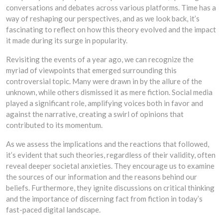
conversations and debates across various platforms. Time has a
way of reshaping our perspectives, and as we look back, it’s
fascinating to reflect on how this theory evolved and the impact
it made during its surge in popularity.
Revisiting the events of a year ago, we can recognize the
myriad of viewpoints that emerged surrounding this
controversial topic. Many were drawn in by the allure of the
unknown, while others dismissed it as mere fiction. Social media
played a significant role, amplifying voices both in favor and
against the narrative, creating a swirl of opinions that
contributed to its momentum.
As we assess the implications and the reactions that followed,
it’s evident that such theories, regardless of their validity, often
reveal deeper societal anxieties. They encourage us to examine
the sources of our information and the reasons behind our
beliefs. Furthermore, they ignite discussions on critical thinking
and the importance of discerning fact from fiction in today’s
fast-paced digital landscape.