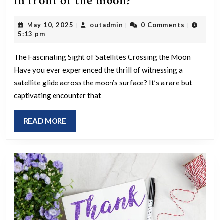
Have
in front of the moon?
you
May
outadmin
May 10, 2025
outadmin
0 Comments
|
|
|
ever
10,
5:13 pm
seen
2025
a
The Fascinating Sight of Satellites Crossing the Moon
Have you ever experienced the thrill of witnessing a
satellite
satellite glide across the moon’s surface? It’s a rare but
pass
captivating encounter that
in
front
READ
READ MORE
of
MORE
the
moon?