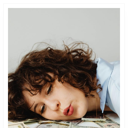
post:
post: