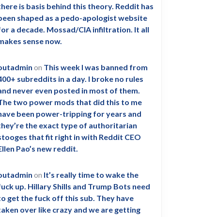
there is basis behind this theory. Reddit has
been shaped as a pedo-apologist website
for a decade. Mossad/CIA infiltration. It all
makes sense now.
outadmin
on
This week I was banned from
400+ subreddits in a day. I broke no rules
and never even posted in most of them.
The two power mods that did this to me
have been power-tripping for years and
they’re the exact type of authoritarian
stooges that fit right in with Reddit CEO
Ellen Pao’s new reddit.
outadmin
on
It’s really time to wake the
fuck up. Hillary Shills and Trump Bots need
to get the fuck off this sub. They have
taken over like crazy and we are getting