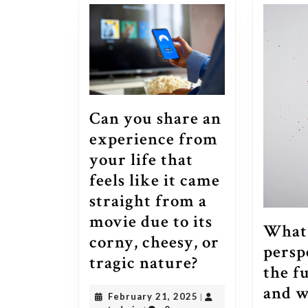
Can you share an
experience from
your life that
feels like it came
straight from a
movie due to its
What 
corny, cheesy, or
persp
Can
tragic nature?
the f
you
and w
February
February 21, 2025
|
share