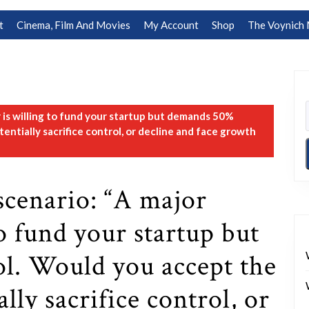
t
Cinema, Film And Movies
My Account
Shop
The Voynich 
r is willing to fund your startup but demands 50%
ntially sacrifice control, or decline and face growth
scenario: “A major
to fund your startup but
l. Would you accept the
lly sacrifice control, or