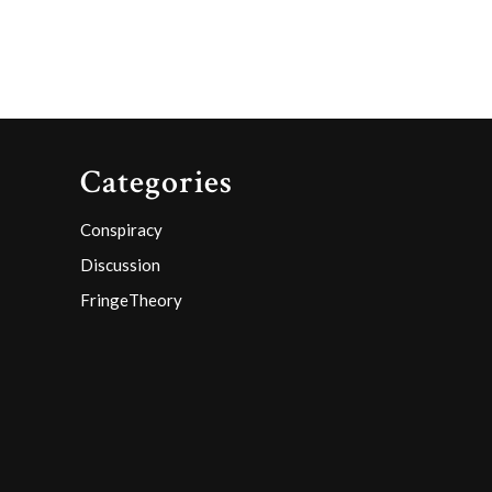
Categories
Conspiracy
Discussion
FringeTheory