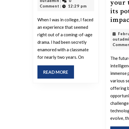
your 
outadmin
21,
outadmin
0
|
an
2025
Comment
12:29 pm
|
its po
experience
impac
When I was in college, I faced
from
an experience that seemed
your
Febr
right out of a coming-of-age
life
outadm
drama. I had been secretly
Comme
that
enamored with a classmate
feels
for nearly two years. On
The future
like
intelligen
READ
READ MORE
immense p
it
MORE
various s
came
offering 
straight
opportuni
from
challenge
a
technolog
movie
evolve, t
due