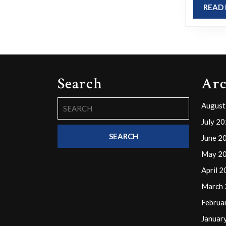
READ
to
its
corny,
cheesy,
or
Search
Arc
tragic
nature?
Search
August
for:
July 2
June 2
May 2
April 
March
Februa
Januar