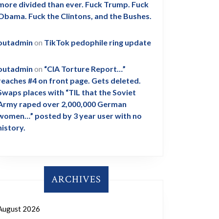
more divided than ever. Fuck Trump. Fuck
Obama. Fuck the Clintons, and the Bushes.
outadmin
on
TikTok pedophile ring update
outadmin
on
“CIA Torture Report…”
reaches #4 on front page. Gets deleted.
Swaps places with “TIL that the Soviet
Army raped over 2,000,000 German
women…” posted by 3 year user with no
history.
ARCHIVES
August 2026