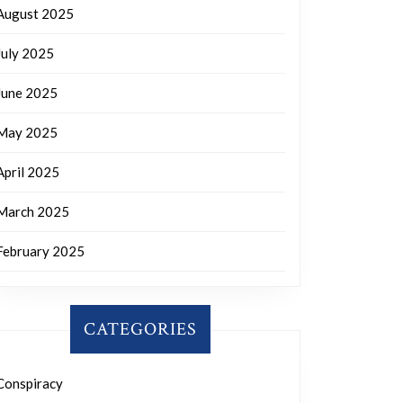
August 2025
July 2025
June 2025
May 2025
April 2025
March 2025
February 2025
CATEGORIES
Conspiracy