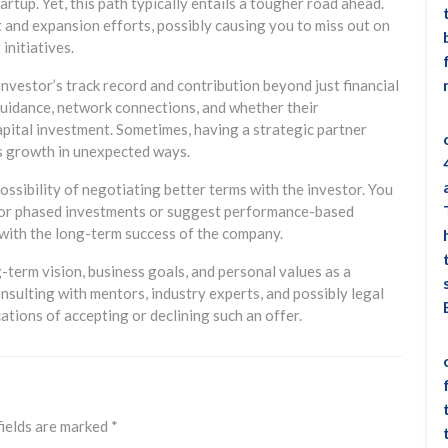
artup. Yet, this path typically entails a tougher road ahead.
and expansion efforts, possibly causing you to miss out on
initiatives.
nvestor’s track record and contribution beyond just financial
 guidance, network connections, and whether their
pital investment. Sometimes, having a strategic partner
’s growth in unexpected ways.
 possibility of negotiating better terms with the investor. You
 for phased investments or suggest performance-based
s with the long-term success of the company.
g-term vision, business goals, and personal values as a
sulting with mentors, industry experts, and possibly legal
cations of accepting or declining such an offer.
fields are marked
*