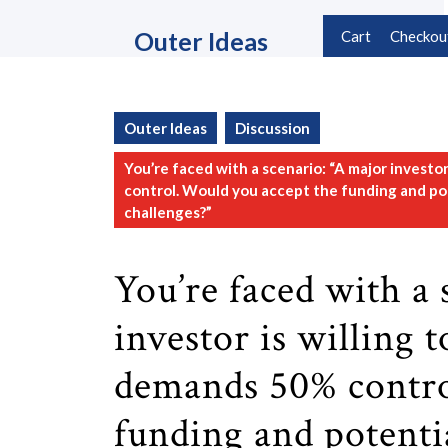
Skip
to
Outer Ideas
Cart
Checkou
content
Skip
to
content
Outer Ideas
Discussion
You’re faced with a scenario: “A major investo
control. Would you accept the funding and pote
challenges?”
You’re faced with a 
investor is willing 
demands 50% contro
funding and potentia