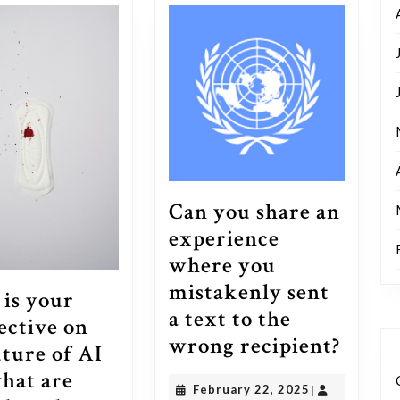
Can you share an
experience
where you
mistakenly sent
is your
a text to the
ective on
Can
wrong recipient?
uture of AI
you
hat are
February
February 22, 2025
|
share