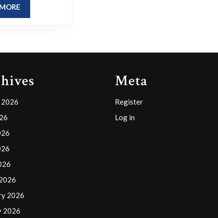
thoughts
READ
 MORE
on
MORE
its
potential
impact?
hives
Meta
 2026
Register
026
Log in
026
026
2026
 2026
ry 2026
y 2026