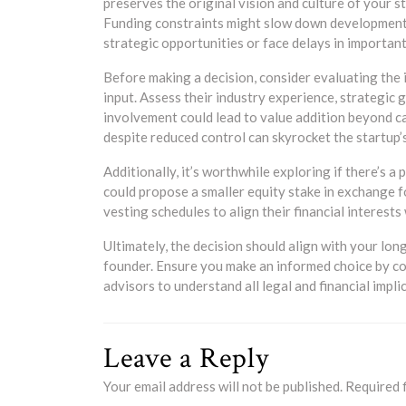
preserves the original vision and culture of your st
Funding constraints might slow down development 
strategic opportunities or face delays in important 
Before making a decision, consider evaluating the i
input. Assess their industry experience, strategic
involvement could lead to value addition beyond ca
despite reduced control can skyrocket the startup
Additionally, it’s worthwhile exploring if there’s a
could propose a smaller equity stake in exchange
vesting schedules to align their financial interest
Ultimately, the decision should align with your lon
founder. Ensure you make an informed choice by con
advisors to understand all legal and financial impli
Leave a Reply
Your email address will not be published.
Required 