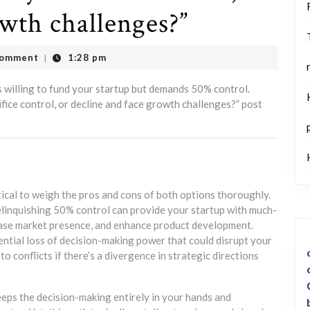
owth challenges?”
Comment
1:28 pm
|
itical to weigh the pros and cons of both options thoroughly.
elinquishing 50% control can provide your startup with much-
ease market presence, and enhance product development.
tential loss of decision-making power that could disrupt your
to conflicts if there’s a divergence in strategic directions
eeps the decision-making entirely in your hands and