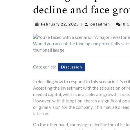
decline and face gr
February
outadmin
February 22, 2025
outadmin
0 
|
|
22,
2025
Categories:
Discussion
In deciding how to respond to this scenario, it’s cr
Accepting the investment with the stipulation of r
needed capital, which can accelerate growth, incr
However, with this option, there’s a significant po
original vision for the company. This may also lead 
later on.
On the other hand, choosing to decline the offer k