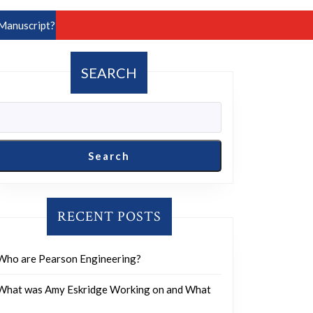
Manuscript?
SEARCH
Search
RECENT POSTS
Who are Pearson Engineering?
What was Amy Eskridge Working on and What