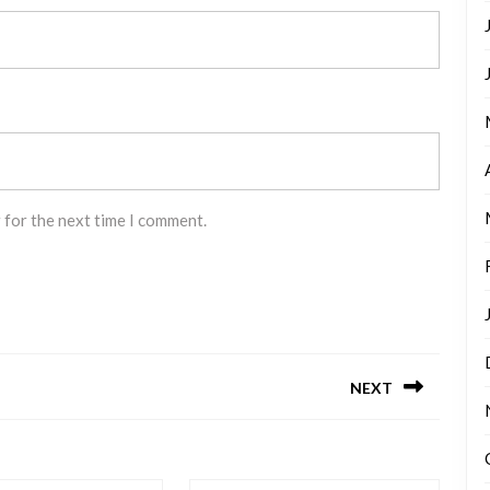
 for the next time I comment.
NEXT
Next
post: