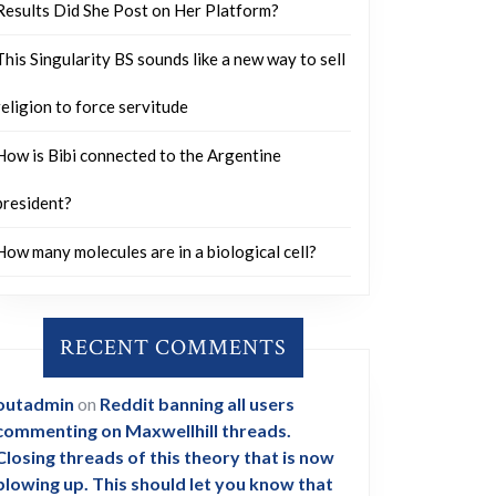
Results Did She Post on Her Platform?
This Singularity BS sounds like a new way to sell
religion to force servitude
How is Bibi connected to the Argentine
president?
How many molecules are in a biological cell?
RECENT COMMENTS
outadmin
on
Reddit banning all users
commenting on Maxwellhill threads.
Closing threads of this theory that is now
blowing up. This should let you know that