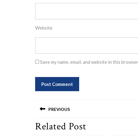
Website
Save my name, email, and website in this browser
Post
PREVIOUS
navigation
Related Post
Previous
post: