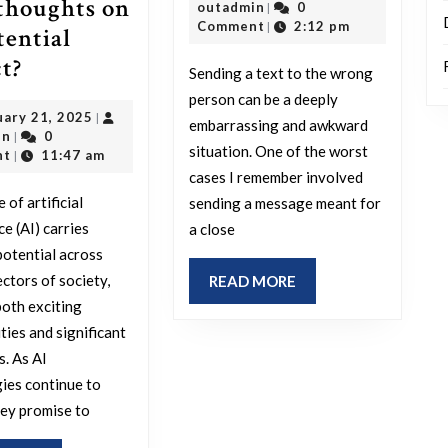
thoughts on
outadmin
22,
outadmin
0
|
an
2025
Comment
2:12 pm
|
tential
exper
What
t?
Sending a text to the wrong
wher
is
person can be a deeply
you
February
uary 21, 2025
|
your
embarrassing and awkward
outadmin
21,
in
0
|
mista
perspective
situation. One of the worst
2025
nt
11:47 am
|
sent
cases I remember involved
on
a
 of artificial
sending a message meant for
the
ce (AI) carries
a close
text
future
otential across
to
of
ectors of society,
READ
READ MORE
the
AI
MORE
both exciting
wron
and
ties and significant
recipi
s. As AI
what
ies continue to
are
hey promise to
your