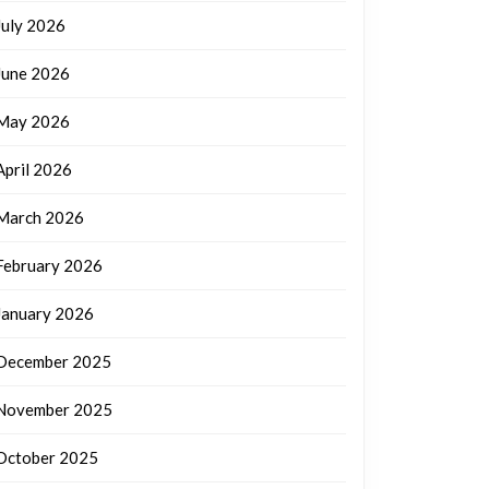
July 2026
June 2026
May 2026
April 2026
March 2026
February 2026
January 2026
December 2025
November 2025
October 2025