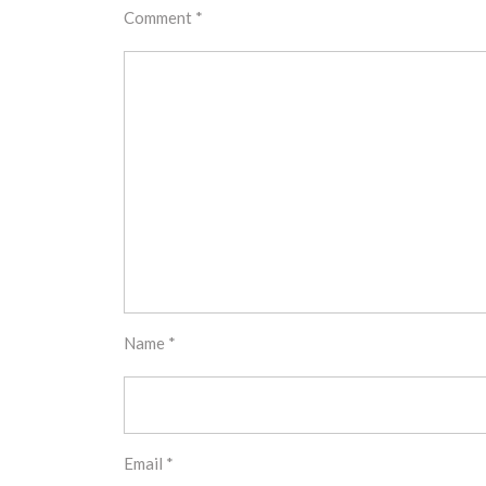
Comment
*
Name
*
Email
*