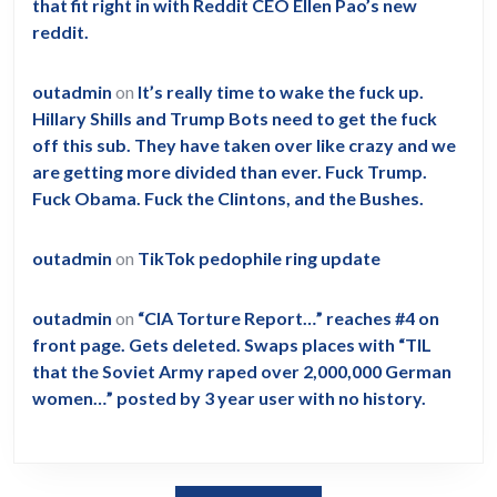
that fit right in with Reddit CEO Ellen Pao’s new
reddit.
outadmin
on
It’s really time to wake the fuck up.
Hillary Shills and Trump Bots need to get the fuck
off this sub. They have taken over like crazy and we
are getting more divided than ever. Fuck Trump.
Fuck Obama. Fuck the Clintons, and the Bushes.
outadmin
on
TikTok pedophile ring update
outadmin
on
“CIA Torture Report…” reaches #4 on
front page. Gets deleted. Swaps places with “TIL
that the Soviet Army raped over 2,000,000 German
women…” posted by 3 year user with no history.