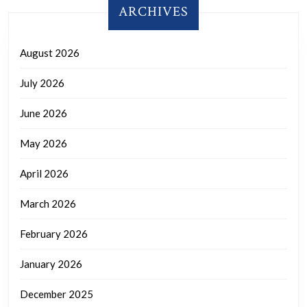
ARCHIVES
August 2026
July 2026
June 2026
May 2026
April 2026
March 2026
February 2026
January 2026
December 2025