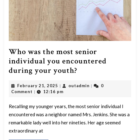
Who was the most senior
individual you encountered
Who
during your youth?
was
February
outadmin
February 21, 2025
outadmin
0
|
|
the
21,
Comment
12:16 pm
|
most
2025
senior
Recalling my younger years, the most senior individual I
encountered was a neighbor named Mrs. Jenkins. She was a
individual
remarkable lady well into her nineties. Her age seemed
you
extraordinary at
encountered