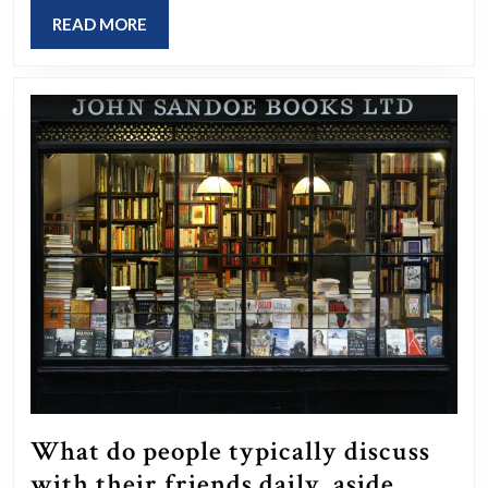
during
READ
READ MORE
your
MORE
youth?
What do people typically discuss
with their friends daily, aside