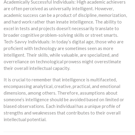
Academically Successful Individuals: High academic achievers
are often perceived as universally intelligent. However,
academic success can be a product of discipline, memorization,
and hard work rather than innate intelligence. The ability to
excel in tests and projects doesn’t necessarily translate to
broader cognitive problem-solving skills or street smarts.
Tech-Savvy Individuals: In today’s digital age, those who are
proficient with technology are sometimes seen as more
intelligent. Their skills, while valuable, are specialized, and
overreliance on technological prowess might overestimate
their overall intellectual capacity.
It is crucial to remember that intelligence is multifaceted,
encompassing analytical, creative, practical, and emotional
dimensions, among others. Therefore, assumptions about
someone’s intelligence should be avoided based on limited or
biased observations. Each individual has a unique profile of
strengths and weaknesses that contributes to their overall
intellectual potential.