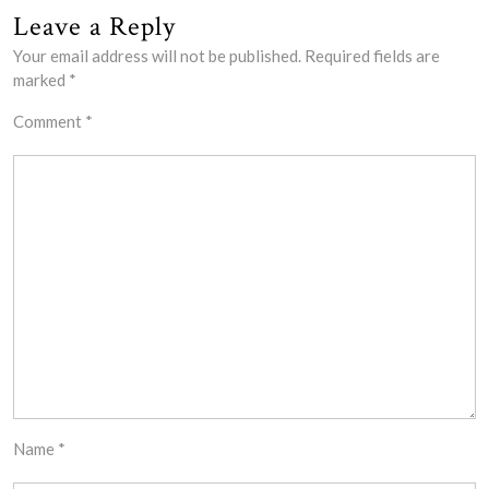
Leave a Reply
Your email address will not be published.
Required fields are
marked
*
Comment
*
Name
*