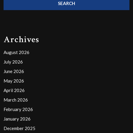
Archives
August 2026
July 2026
June 2026
May 2026
April 2026
March 2026
February 2026
January 2026
December 2025