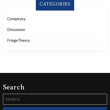
CATEGORIES
Conspiracy
Discussion
FringeTheory
Search
Search
for: