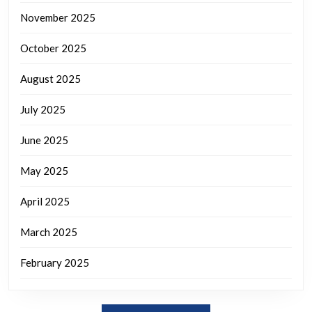
November 2025
October 2025
August 2025
July 2025
June 2025
May 2025
April 2025
March 2025
February 2025