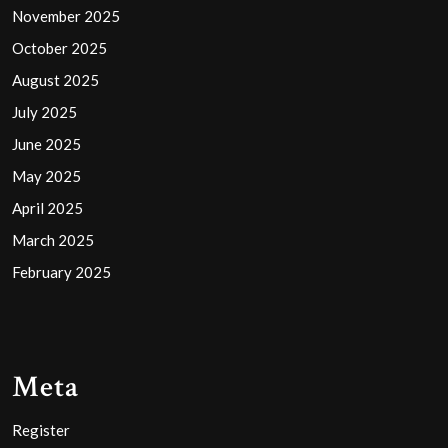
November 2025
October 2025
August 2025
July 2025
June 2025
May 2025
April 2025
March 2025
February 2025
Meta
Register