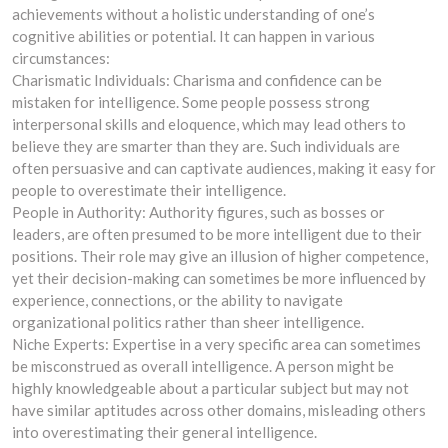
achievements without a holistic understanding of one’s
cognitive abilities or potential. It can happen in various
circumstances:
Charismatic Individuals: Charisma and confidence can be
mistaken for intelligence. Some people possess strong
interpersonal skills and eloquence, which may lead others to
believe they are smarter than they are. Such individuals are
often persuasive and can captivate audiences, making it easy for
people to overestimate their intelligence.
People in Authority: Authority figures, such as bosses or
leaders, are often presumed to be more intelligent due to their
positions. Their role may give an illusion of higher competence,
yet their decision-making can sometimes be more influenced by
experience, connections, or the ability to navigate
organizational politics rather than sheer intelligence.
Niche Experts: Expertise in a very specific area can sometimes
be misconstrued as overall intelligence. A person might be
highly knowledgeable about a particular subject but may not
have similar aptitudes across other domains, misleading others
into overestimating their general intelligence.