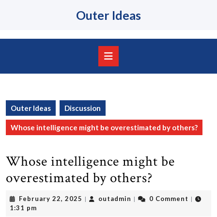
Skip
Outer Ideas
to
content
Skip
to
content
Open
Button
Outer Ideas
Discussion
Whose intelligence might be overestimated by others?
Whose intelligence might be
overestimated by others?
February
outadmin
February 22, 2025
outadmin
0 Comment
|
|
|
22,
1:31 pm
2025