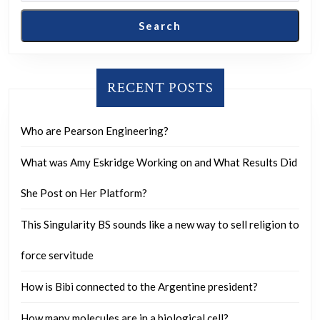
Search
RECENT POSTS
Who are Pearson Engineering?
What was Amy Eskridge Working on and What Results Did
She Post on Her Platform?
This Singularity BS sounds like a new way to sell religion to
force servitude
How is Bibi connected to the Argentine president?
How many molecules are in a biological cell?