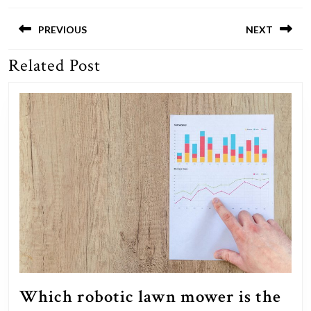
Post
navigation
PREVIOUS
NEXT
Related Post
Previous
Next
post:
post:
Which robotic lawn mower is the