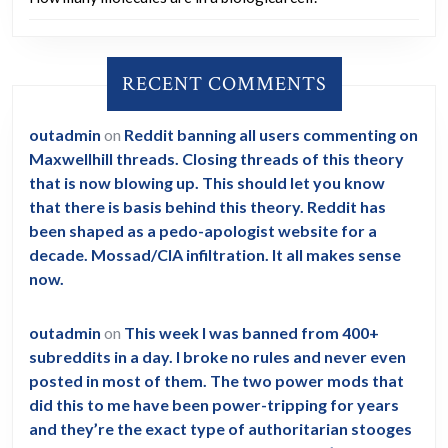
RECENT COMMENTS
outadmin
on
Reddit banning all users commenting on
Maxwellhill threads. Closing threads of this theory
that is now blowing up. This should let you know
that there is basis behind this theory. Reddit has
been shaped as a pedo-apologist website for a
decade. Mossad/CIA infiltration. It all makes sense
now.
outadmin
on
This week I was banned from 400+
subreddits in a day. I broke no rules and never even
posted in most of them. The two power mods that
did this to me have been power-tripping for years
and they’re the exact type of authoritarian stooges