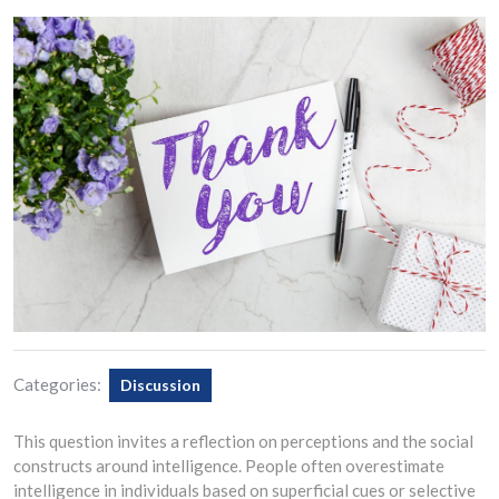
Categories:
Discussion
This question invites a reflection on perceptions and the social
constructs around intelligence. People often overestimate
intelligence in individuals based on superficial cues or selective