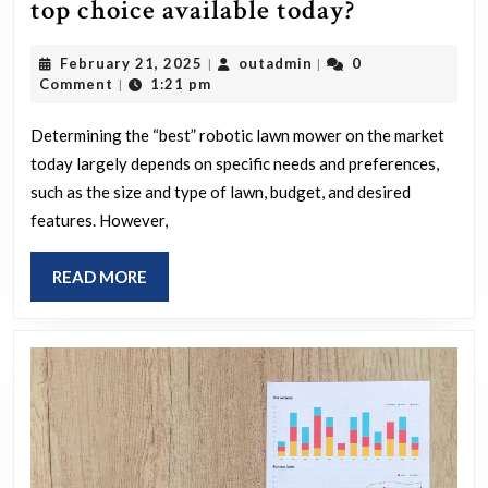
Which
top choice available today?
robotic
February
outadmin
February 21, 2025
outadmin
0
|
|
lawn
21,
Comment
1:21 pm
|
mower
2025
is
Determining the “best” robotic lawn mower on the market
today largely depends on specific needs and preferences,
the
such as the size and type of lawn, budget, and desired
top
features. However,
choice
available
READ
READ MORE
today?
MORE