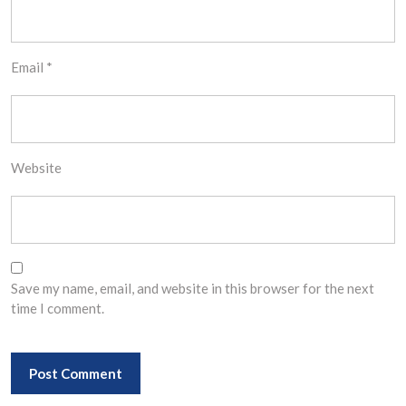
Email
*
Website
Save my name, email, and website in this browser for the next
time I comment.