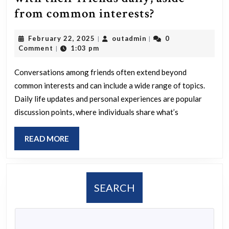
What
from common interests?
do
February
outadmin
February 22, 2025
outadmin
0
|
|
people
22,
Comment
1:03 pm
|
typically
2025
discuss
Conversations among friends often extend beyond
common interests and can include a wide range of topics.
with
Daily life updates and personal experiences are popular
their
discussion points, where individuals share what’s
friends
daily,
READ
READ MORE
aside
MORE
from
common
SEARCH
interests?