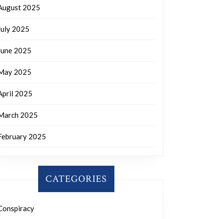
August 2025
July 2025
June 2025
May 2025
April 2025
March 2025
February 2025
CATEGORIES
Conspiracy