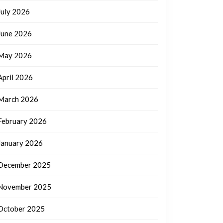
July 2026
June 2026
May 2026
April 2026
March 2026
February 2026
January 2026
December 2025
November 2025
October 2025