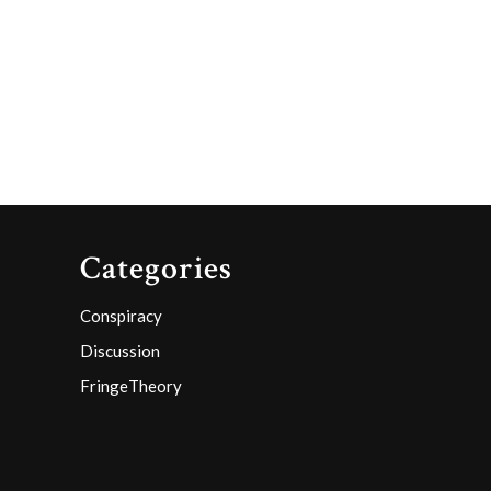
y
Categories
Conspiracy
Discussion
FringeTheory