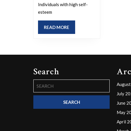
attractive
Individuals with high self-
in
esteem
the
presence
READ
READ MORE
MORE
of
others?
Search
Arc
Search
August
for:
July 2
June 2
May 2
April 
March