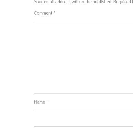
Your email address will not be published.
Required 
Comment
*
Name
*