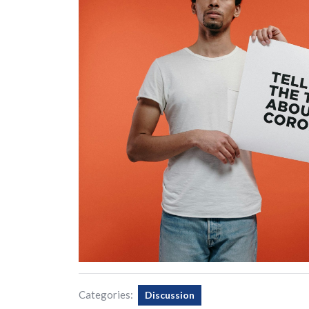
Categories:
Discussion