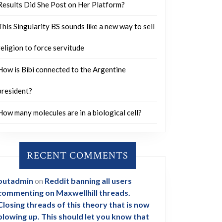
Results Did She Post on Her Platform?
This Singularity BS sounds like a new way to sell
religion to force servitude
How is Bibi connected to the Argentine
president?
How many molecules are in a biological cell?
RECENT COMMENTS
outadmin
on
Reddit banning all users
commenting on Maxwellhill threads.
Closing threads of this theory that is now
blowing up. This should let you know that