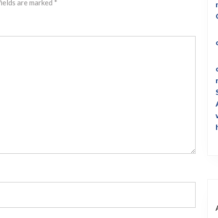
fields are marked
*