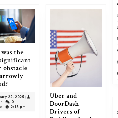
post:
was the
significant
r obstacle
arrowly
What
ed?
was
Uber and
February
uary 22, 2025
|
the
DoorDash
outadmin
22,
in
0
|
most
2025
nt
2:13 pm
|
Drivers of
significant