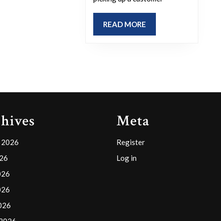
extraordinar
experience
READ
READ MORE
you’ve
MORE
had
while
working?
hives
Meta
 2026
Register
026
Log in
026
026
2026
 2026