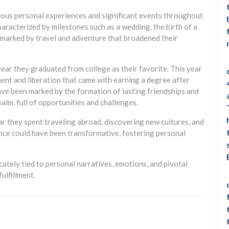
rious personal experiences and significant events throughout
characterized by milestones such as a wedding, the birth of a
ar marked by travel and adventure that broadened their
ear they graduated from college as their favorite. This year
ent and liberation that came with earning a degree after
have been marked by the formation of lasting friendships and
alm, full of opportunities and challenges.
ar they spent traveling abroad, discovering new cultures, and
nce could have been transformative, fostering personal
ricately tied to personal narratives, emotions, and pivotal
ulfillment.