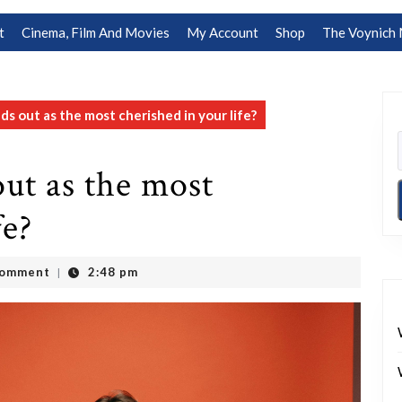
t
Cinema, Film And Movies
My Account
Shop
The Voynich 
s out as the most cherished in your life?
ut as the most
fe?
Comment
2:48 pm
|