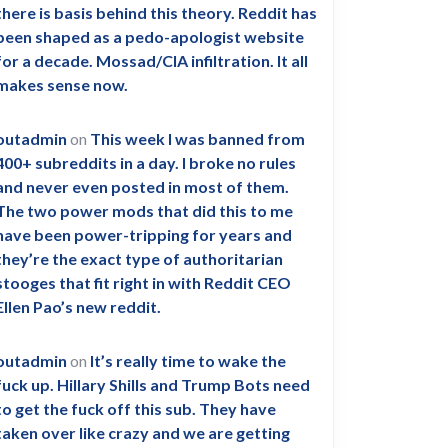
there is basis behind this theory. Reddit has
been shaped as a pedo-apologist website
for a decade. Mossad/CIA infiltration. It all
makes sense now.
outadmin
on
This week I was banned from
400+ subreddits in a day. I broke no rules
and never even posted in most of them.
The two power mods that did this to me
have been power-tripping for years and
they’re the exact type of authoritarian
stooges that fit right in with Reddit CEO
Ellen Pao’s new reddit.
outadmin
on
It’s really time to wake the
fuck up. Hillary Shills and Trump Bots need
to get the fuck off this sub. They have
taken over like crazy and we are getting