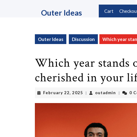
Skip
to
Outer Ideas
Cart
Checkou
content
Skip
to
content
Outer Ideas
Discussion
Which year stand
Which year stands o
cherished in your li
February
outadmin
February 22, 2025
outadmin
0 
|
|
22,
2025