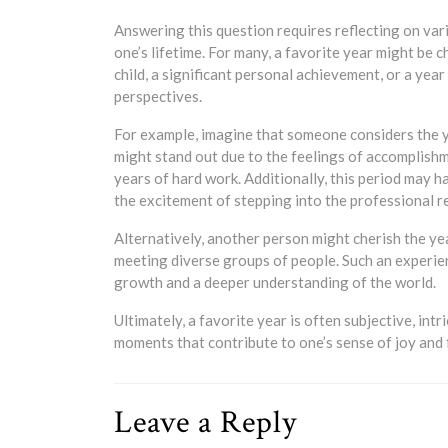
Answering this question requires reflecting on va
one’s lifetime. For many, a favorite year might be 
child, a significant personal achievement, or a ye
perspectives.
For example, imagine that someone considers the y
might stand out due to the feelings of accomplishm
years of hard work. Additionally, this period may 
the excitement of stepping into the professional re
Alternatively, another person might cherish the ye
meeting diverse groups of people. Such an experie
growth and a deeper understanding of the world.
Ultimately, a favorite year is often subjective, int
moments that contribute to one’s sense of joy and f
Leave a Reply