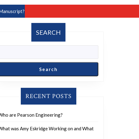
Manuscript?
SEARCH
Search
RECENT POSTS
Who are Pearson Engineering?
What was Amy Eskridge Working on and What