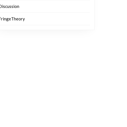
Discussion
FringeTheory