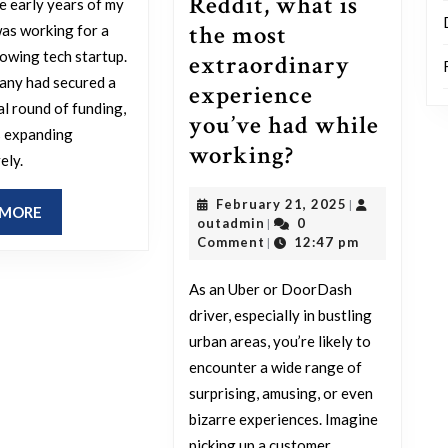
Reddit, what is
e early years of my
career
the most
was working for a
obstacle
rowing tech startup.
extraordinary
you
any had secured a
experience
narrowly
al round of funding,
you’ve had while
avoided?
s expanding
Uber
working?
ely.
and
February
February 21, 2025
|
DoorDash
READ
 MORE
outadmin
21,
outadmin
0
|
MORE
Drivers
2025
Comment
12:47 pm
|
of
As an Uber or DoorDash
Reddit,
driver, especially in bustling
what
urban areas, you’re likely to
is
encounter a wide range of
the
surprising, amusing, or even
most
bizarre experiences. Imagine
picking up a customer