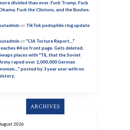
more divided than ever. Fuck Trump. Fuck
Obama. Fuck the Clintons, and the Bushes.
outadmin
on
TikTok pedophile ring update
outadmin
on
“CIA Torture Report…”
reaches #4 on front page. Gets deleted.
Swaps places with “TIL that the Soviet
Army raped over 2,000,000 German
women…” posted by 3 year user with no
history.
ARCHIVES
August 2026