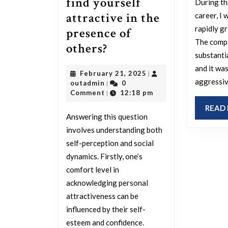
find yourself
During th
attractive in the
career, I 
rapidly g
presence of
The comp
How
others?
substanti
at
and it wa
February
February 21, 2025
|
ease
aggressiv
outadmin
21,
outadmin
0
|
are
2025
Comment
12:18 pm
|
you
READ
Answering this question
with
involves understanding both
openly
self-perception and social
stating
dynamics. Firstly, one’s
that
comfort level in
you
acknowledging personal
attractiveness can be
find
influenced by their self-
yourself
esteem and confidence.