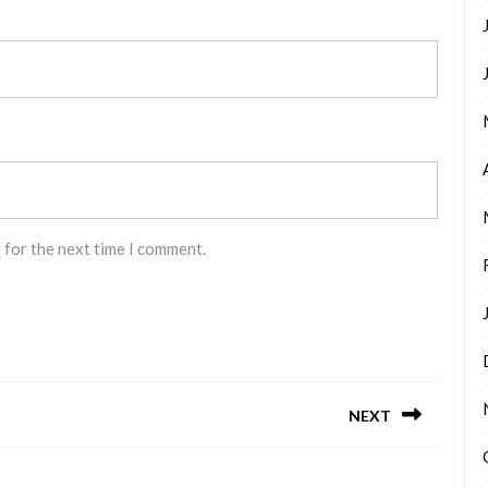
 for the next time I comment.
NEXT
Next