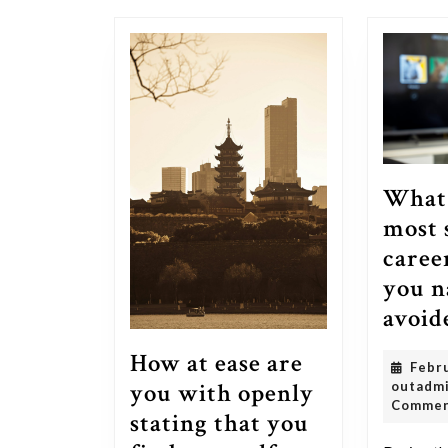
post:
What 
most 
caree
you n
avoid
How at ease are
Febr
you with openly
outadm
Comme
stating that you