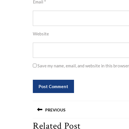
Email
*
Website
Save my name, email, and website in this browser
Post
PREVIOUS
navigation
Related Post
Previous