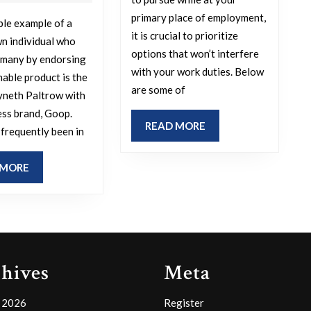
jobs
surprised
primary place of employment,
le example of a
to
you
it is crucial to prioritize
n individual who
engage
by
options that won’t interfere
 many by endorsing
in
endorsing
with your work duties. Below
nable product is the
are some of
while
a
yneth Paltrow with
at
dubious
ess brand, Goop.
READ
READ MORE
frequently been in
your
or
MORE
day
poor-
READ
 MORE
job?
quality
MORE
product?
hives
Meta
 2026
Register