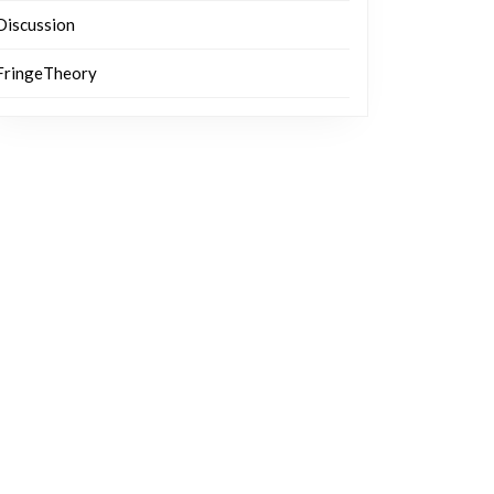
Discussion
FringeTheory
ve