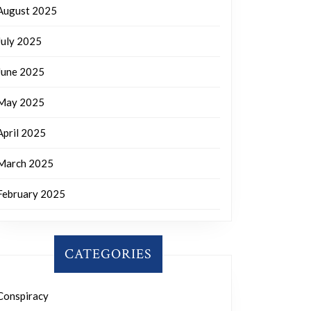
August 2025
July 2025
June 2025
May 2025
April 2025
March 2025
February 2025
CATEGORIES
Conspiracy