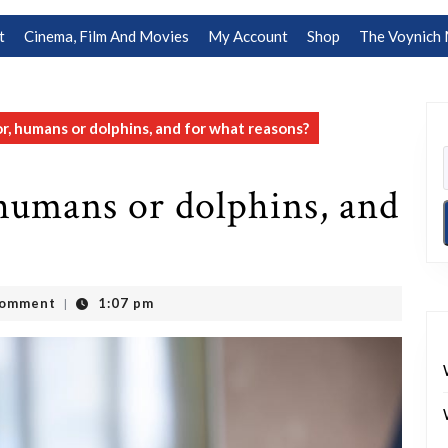
t
Cinema, Film And Movies
My Account
Shop
The Voynich 
r, humans or dolphins, and for what reasons?
humans or dolphins, and
Comment
1:07 pm
|