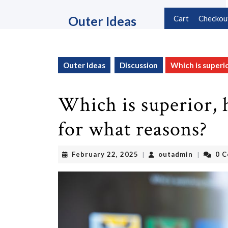
Skip
to
Outer Ideas
Cart
Checkou
content
Skip
to
content
Outer Ideas
Discussion
Which is superio
Which is superior, 
for what reasons?
February
outadmin
February 22, 2025
outadmin
0 
|
|
22,
2025