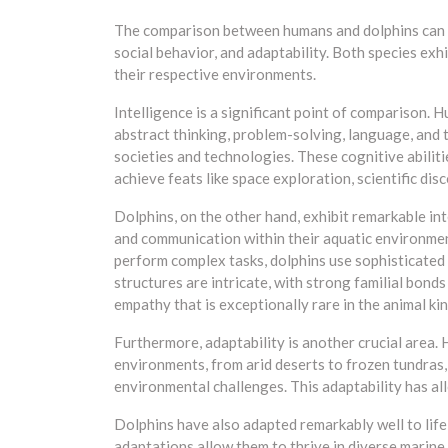
The comparison between humans and dolphins can be
social behavior, and adaptability. Both species exh
their respective environments.
Intelligence is a significant point of comparison. 
abstract thinking, problem-solving, language, and
societies and technologies. These cognitive abili
achieve feats like space exploration, scientific d
Dolphins, on the other hand, exhibit remarkable int
and communication within their aquatic environment
perform complex tasks, dolphins use sophisticated 
structures are intricate, with strong familial bonds
empathy that is exceptionally rare in the animal k
Furthermore, adaptability is another crucial area.
environments, from arid deserts to frozen tundras,
environmental challenges. This adaptability has a
Dolphins have also adapted remarkably well to life
adaptations allow them to thrive in diverse marine