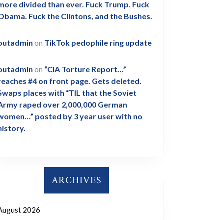
more divided than ever. Fuck Trump. Fuck
Obama. Fuck the Clintons, and the Bushes.
outadmin
on
TikTok pedophile ring update
outadmin
on
“CIA Torture Report…”
reaches #4 on front page. Gets deleted.
Swaps places with “TIL that the Soviet
Army raped over 2,000,000 German
women…” posted by 3 year user with no
history.
ARCHIVES
August 2026