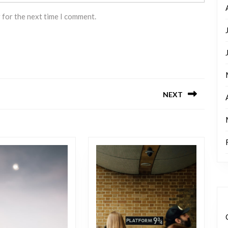
 for the next time I comment.
NEXT
Next
post: