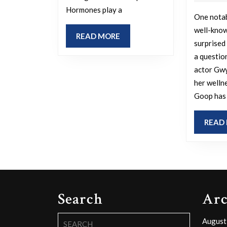
you
Hormones play a
to
One notab
cry
well-know
READ
READ MORE
surprised
during
MORE
a questio
pregnancy?
actor Gw
her welln
Goop has 
READ
Search
Arc
Search
August