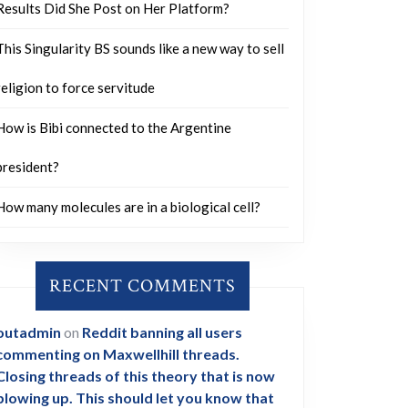
Results Did She Post on Her Platform?
This Singularity BS sounds like a new way to sell
religion to force servitude
How is Bibi connected to the Argentine
president?
How many molecules are in a biological cell?
RECENT COMMENTS
outadmin
on
Reddit banning all users
commenting on Maxwellhill threads.
Closing threads of this theory that is now
blowing up. This should let you know that