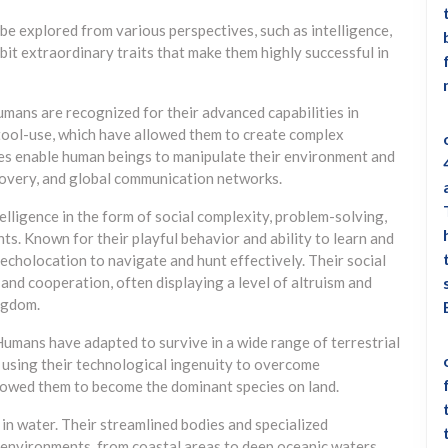
 explored from various perspectives, such as intelligence,
ibit extraordinary traits that make them highly successful in
Humans are recognized for their advanced capabilities in
 tool-use, which have allowed them to create complex
ties enable human beings to manipulate their environment and
iscovery, and global communication networks.
elligence in the form of social complexity, problem-solving,
s. Known for their playful behavior and ability to learn and
echolocation to navigate and hunt effectively. Their social
 and cooperation, often displaying a level of altruism and
ingdom.
 Humans have adapted to survive in a wide range of terrestrial
 using their technological ingenuity to overcome
llowed them to become the dominant species on land.
 in water. Their streamlined bodies and specialized
 environments, from coastal areas to deep oceanic waters.