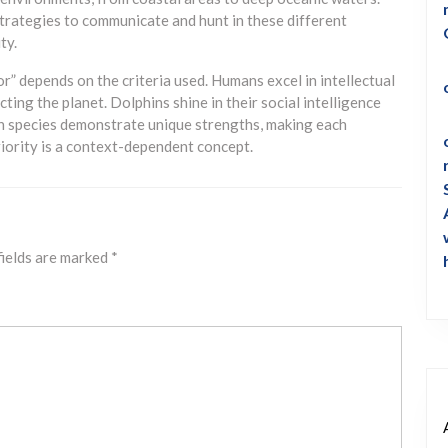
strategies to communicate and hunt in these different
ty.
or” depends on the criteria used. Humans excel in intellectual
ting the planet. Dolphins shine in their social intelligence
th species demonstrate unique strengths, making each
riority is a context-dependent concept.
fields are marked
*