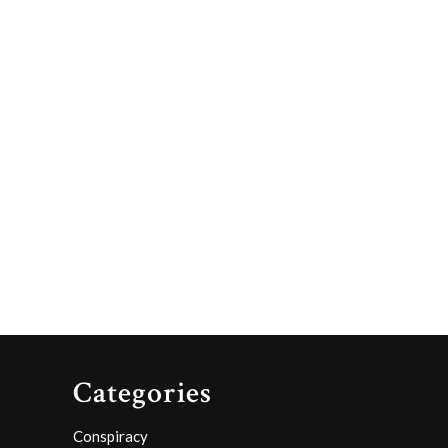
Categories
Conspiracy