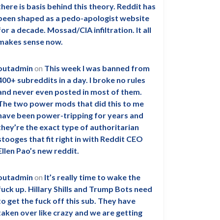
there is basis behind this theory. Reddit has
been shaped as a pedo-apologist website
for a decade. Mossad/CIA infiltration. It all
makes sense now.
outadmin
on
This week I was banned from
400+ subreddits in a day. I broke no rules
and never even posted in most of them.
The two power mods that did this to me
have been power-tripping for years and
they’re the exact type of authoritarian
stooges that fit right in with Reddit CEO
Ellen Pao’s new reddit.
outadmin
on
It’s really time to wake the
fuck up. Hillary Shills and Trump Bots need
to get the fuck off this sub. They have
taken over like crazy and we are getting