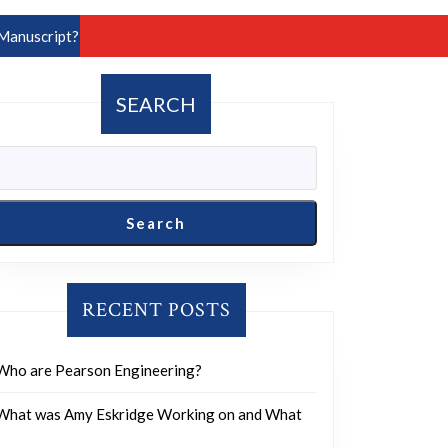
Manuscript?
SEARCH
Search
RECENT POSTS
Who are Pearson Engineering?
What was Amy Eskridge Working on and What