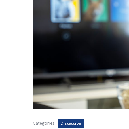
Categories:
Discussion