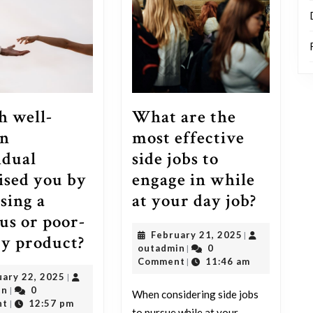
What are the
 well-
most effective
n
side jobs to
idual
engage in while
ised you by
What
at your day job?
sing a
are
us or poor-
February
February 21, 2025
|
the
Which
ty product?
outadmin
21,
outadmin
0
|
most
well-
2025
Comment
11:46 am
|
February
uary 22, 2025
|
effecti
known
outadmin
22,
in
0
|
When considering side jobs
side
individual
2025
nt
12:57 pm
|
to pursue while at your