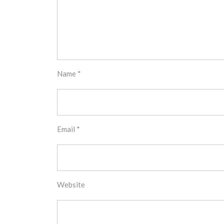
Name
*
Email
*
Website