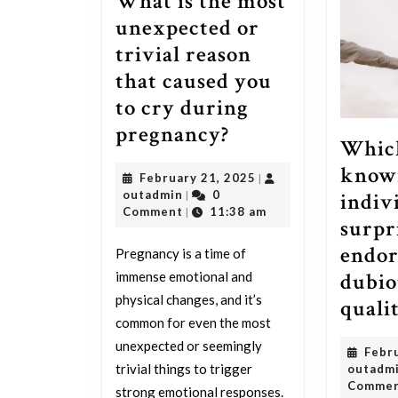
What is the most
unexpected or
trivial reason
that caused you
to cry during
What
pregnancy?
Which
is
know
February
February 21, 2025
|
the
outadmin
21,
indiv
outadmin
0
|
most
2025
Comment
11:38 am
|
surpr
unexpected
endor
Pregnancy is a time of
or
dubio
immense emotional and
trivial
physical changes, and it’s
quali
reason
common for even the most
that
unexpected or seemingly
Febr
caused
trivial things to trigger
outadm
Comme
strong emotional responses.