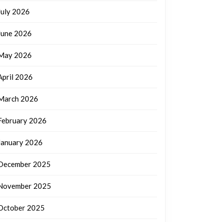
July 2026
June 2026
May 2026
April 2026
March 2026
February 2026
January 2026
December 2025
November 2025
October 2025