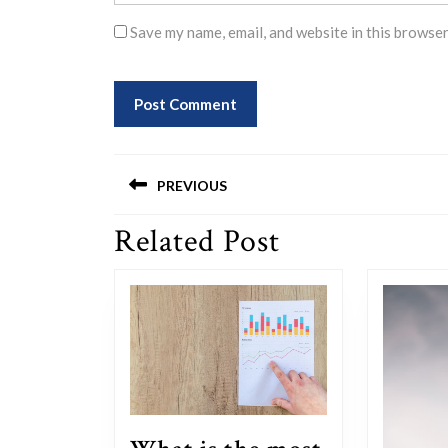
Save my name, email, and website in this browser
Post
PREVIOUS
navigation
Related Post
Previous
post: