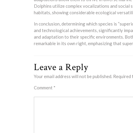
Dolphins utilize complex vocalizations and social 
habitats, showing considerable ecological versatili
In conclusion, determining which species is “superi
and technological achievements, significantly impac
and adaptation to their specific environments. Bo
remarkable in its own right, emphasizing that supe
Leave a Reply
Your email address will not be published.
Required 
Comment
*