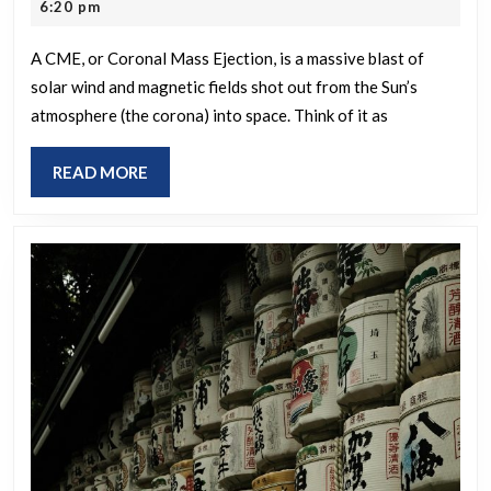
re
8,
6:20 pm
CME?
2026
lis
A CME, or Coronal Mass Ejection, is a massive blast of
on
solar wind and magnetic fields shot out from the Sun’s
the
atmosphere (the corona) into space. Think of it as
pag
READ
READ MORE
MORE