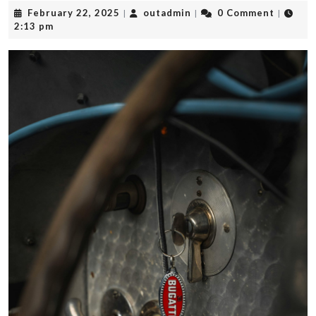
February
outadmin
February 22, 2025
outadmin
0 Comment
|
|
|
22,
2:13 pm
2025