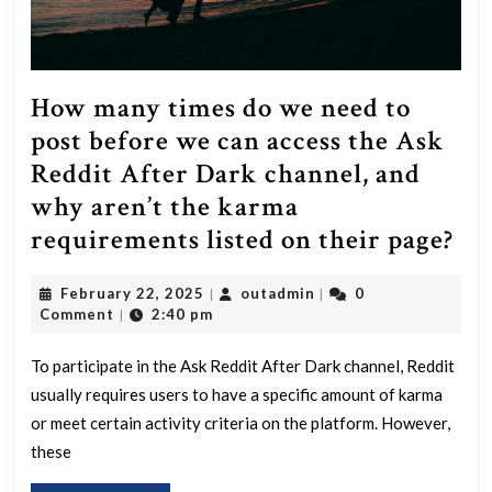
How many times do we need to
post before we can access the Ask
Reddit After Dark channel, and
why aren’t the karma
Ho
requirements listed on their page?
ma
February
outadmin
February 22, 2025
outadmin
0
|
|
ti
22,
Comment
2:40 pm
|
do
2025
we
To participate in the Ask Reddit After Dark channel, Reddit
usually requires users to have a specific amount of karma
ne
or meet certain activity criteria on the platform. However,
to
these
pos