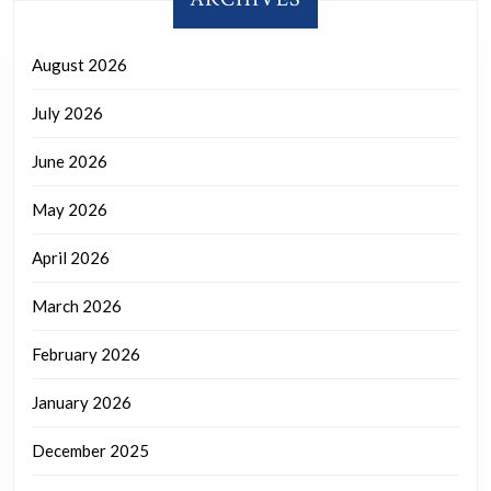
August 2026
July 2026
June 2026
May 2026
April 2026
March 2026
February 2026
January 2026
December 2025