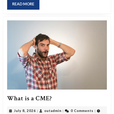
be
READ
READ MORE
we
MORE
ca
acc
th
As
Re
Af
Da
cha
an
wh
are
What
What is a CME?
th
is
ka
July
outadmin
July 8, 2026
outadmin
0 Comments
|
|
|
a