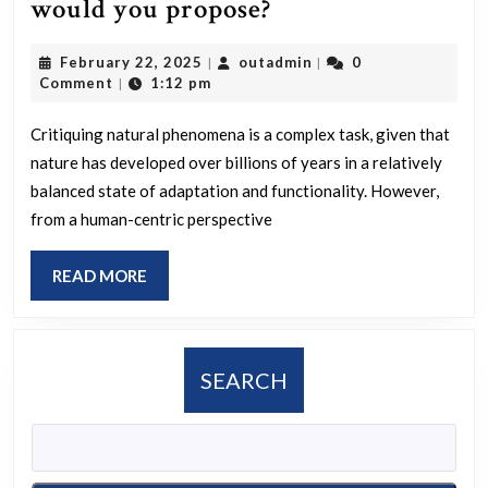
If
would you propose?
you
February
outadmin
February 22, 2025
outadmin
0
|
|
could
22,
Comment
1:12 pm
|
evaluate
2025
natural
Critiquing natural phenomena is a complex task, given that
nature has developed over billions of years in a relatively
phenomena,
balanced state of adaptation and functionality. However,
what
from a human-centric perspective
enhancements
would
READ
READ MORE
you
MORE
propose?
SEARCH