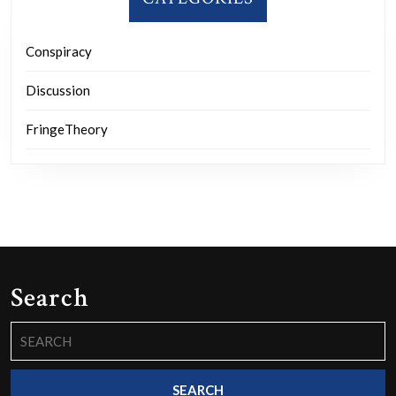
Conspiracy
Discussion
FringeTheory
Search
Search
for: