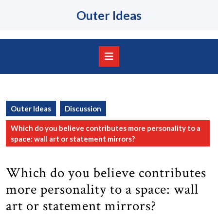
Skip
Outer Ideas
to
content
Skip
to
content
Open
Button
Outer Ideas
Discussion
Which do you believe contributes more personality to a
space: wall art or statement mirrors?
Which do you believe contributes
more personality to a space: wall
art or statement mirrors?