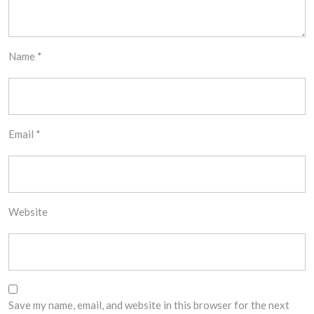
Name
*
Email
*
Website
Save my name, email, and website in this browser for the next