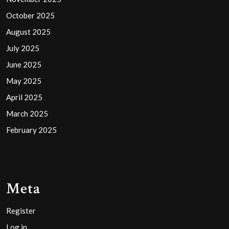
October 2025
August 2025
July 2025
June 2025
May 2025
April 2025
March 2025
February 2025
Meta
Register
Log in