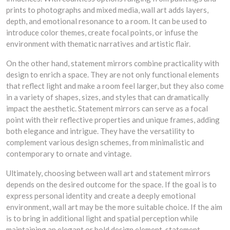
prints to photographs and mixed media, wall art adds layers,
depth, and emotional resonance to a room. It can be used to
introduce color themes, create focal points, or infuse the
environment with thematic narratives and artistic flair.
On the other hand, statement mirrors combine practicality with
design to enrich a space. They are not only functional elements
that reflect light and make a room feel larger, but they also come
in a variety of shapes, sizes, and styles that can dramatically
impact the aesthetic. Statement mirrors can serve as a focal
point with their reflective properties and unique frames, adding
both elegance and intrigue. They have the versatility to
complement various design schemes, from minimalistic and
contemporary to ornate and vintage.
Ultimately, choosing between wall art and statement mirrors
depends on the desired outcome for the space. If the goal is to
express personal identity and create a deeply emotional
environment, wall art may be the more suitable choice. If the aim
is to bring in additional light and spatial perception while
maintaining an elegant or bold design element, statement