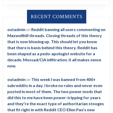
RECENT COMMENTS
outadmin
on
Reddit banning all users commenting on
Maxwellhill threads. Closing threads of this theory
that is now blowing up. This should let you know
that there is basis behind this theory. Reddit has
been shaped as a pedo-apologist website for a
decade. Mossad/CIA infiltration. It all makes sense
now.
outadmin
on
This week I was banned from 400+
subreddits in a day. I broke no rules and never even
posted in most of them. The two power mods that
did this to me have been power-tripping for years
and they’re the exact type of authoritarian stooges
that fit right in with Reddit CEO Ellen Pao’s new