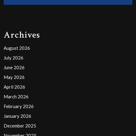
Archives
August 2026
July 2026
June 2026
May 2026
April 2026
March 2026
February 2026
January 2026
December 2025
November 2025