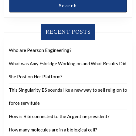
Search
RECENT POSTS
Who are Pearson Engineering?
What was Amy Eskridge Working on and What Results Did
She Post on Her Platform?
This Singularity BS sounds like a new way to sell religion to
force servitude
How is Bibi connected to the Argentine president?
How many molecules are in a biological cell?