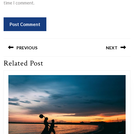
time I comment.
Post
navigation
PREVIOUS
NEXT
Related Post
Previous
Next
post:
post: