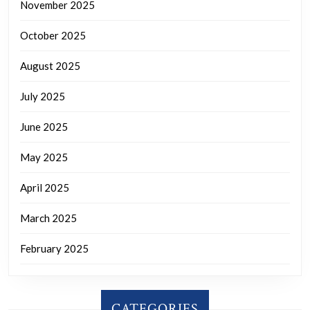
November 2025
October 2025
August 2025
July 2025
June 2025
May 2025
April 2025
March 2025
February 2025
CATEGORIES