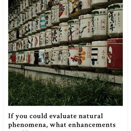
If you could evaluate natural
phenomena, what enhancements