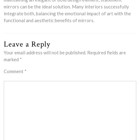
mirrors can be the ideal solution. Many interiors successfully
integrate both, balancing the emotional impact of art with the
functional and aesthetic benefits of mirrors.
Leave a Reply
Your email address will not be published.
Required fields are
marked
*
Comment
*