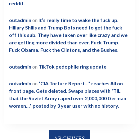
reddit.
outadmin
on
It’s really time to wake the fuck up.
Hillary Shills and Trump Bots need to get the fuck
off this sub. They have taken over like crazy and we
are getting more divided than ever. Fuck Trump.
Fuck Obama. Fuck the Clintons, and the Bushes.
outadmin
on
TikTok pedophile ring update
outadmin
on
“CIA Torture Report…” reaches #4 on
front page. Gets deleted. Swaps places with “TIL
that the Soviet Army raped over 2,000,000 German
women…” posted by 3 year user with no history.
ARCHIVES