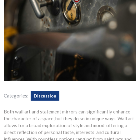
Categories:
Discussion
Both wall art and statement mirrors can significantly enhance
the character of a space, but they do so in unique ways. Wall art
allows for a broad exploration of style and mood, offering a
direct reflection of personal taste, interests, and cultural
influences. With countless options ranging from paintings and