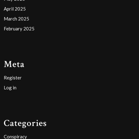
April 2025
March 2025
February 2025
Meta
Register
Log in
Categories
Conspiracy