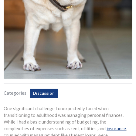
Categories:
Discussion
One significant challenge I unexpectedly faced when
transitioning to adulthood was managing personal finances.
While I had a basic understanding of budgeting, the
complexities of expenses such as rent, utilities, and
insurance
,
coupled with managing debt like student loans, were