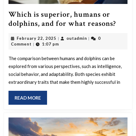
of
it?
Which is superior, humans or
Whic
dolphins, and for what reasons?
is
February
outadmin
February 22, 2025
outadmin
0
|
|
super
22,
Comment
1:07 pm
|
huma
2025
or
The comparison between humans and dolphins can be
explored from various perspectives, such as intelligence,
dolph
social behavior, and adaptability. Both species exhibit
and
extraordinary traits that make them highly successful in
for
what
READ
READ MORE
reaso
MORE