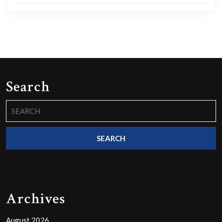
Search
Search
for:
Archives
August 2026