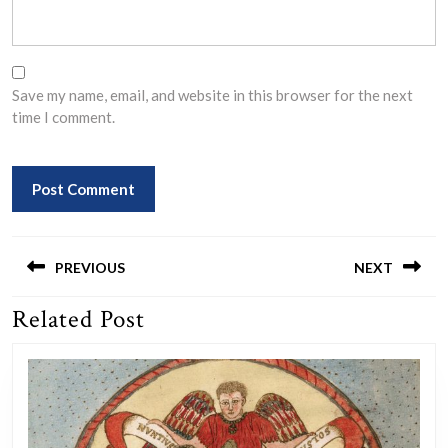
Save my name, email, and website in this browser for the next
time I comment.
Post
navigation
PREVIOUS
NEXT
Related Post
Previous
Next
post:
post: