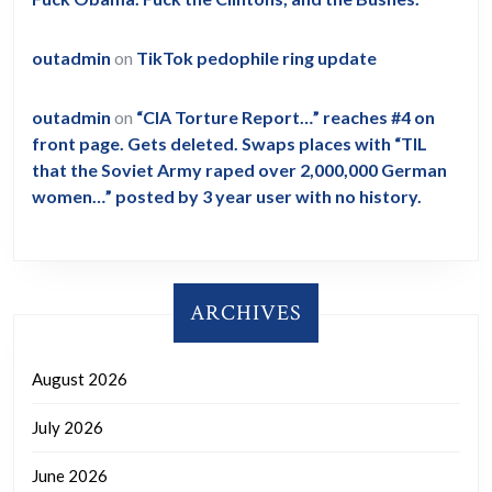
outadmin
on
TikTok pedophile ring update
outadmin
on
“CIA Torture Report…” reaches #4 on
front page. Gets deleted. Swaps places with “TIL
that the Soviet Army raped over 2,000,000 German
women…” posted by 3 year user with no history.
ARCHIVES
August 2026
July 2026
June 2026