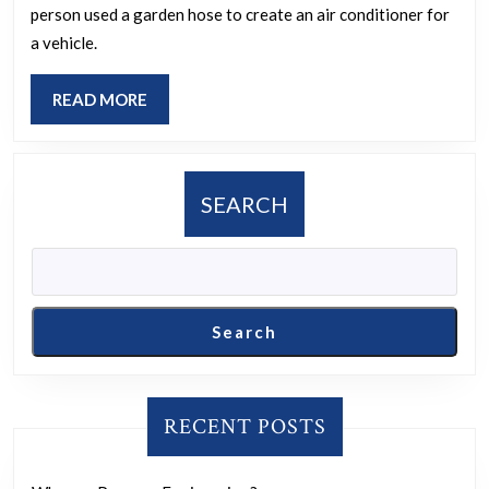
person used a garden hose to create an air conditioner for
of
a vehicle.
Redneck
Engineering
READ
READ MORE
you’ve
MORE
encountered?
SEARCH
Search
RECENT POSTS