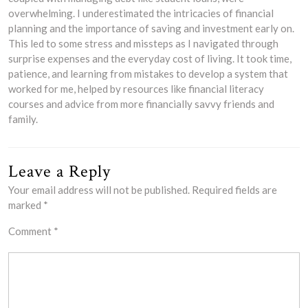
overwhelming. I underestimated the intricacies of financial
planning and the importance of saving and investment early on.
This led to some stress and missteps as I navigated through
surprise expenses and the everyday cost of living. It took time,
patience, and learning from mistakes to develop a system that
worked for me, helped by resources like financial literacy
courses and advice from more financially savvy friends and
family.
Leave a Reply
Your email address will not be published.
Required fields are
marked
*
Comment
*