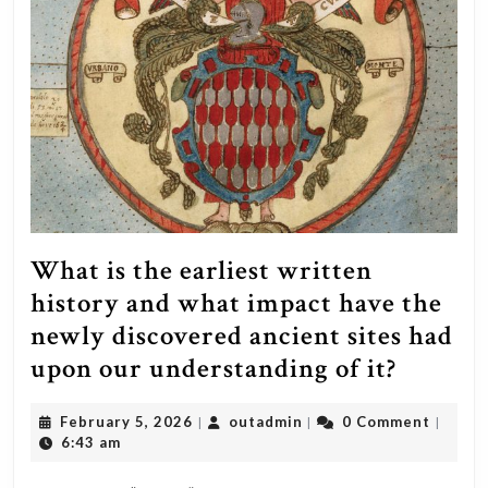
What is the earliest written
history and what impact have the
newly discovered ancient sites had
What
upon our understanding of it?
is
February
outadmin
February 5, 2026
outadmin
0 Comment
|
|
|
the
5,
6:43 am
earliest
2026