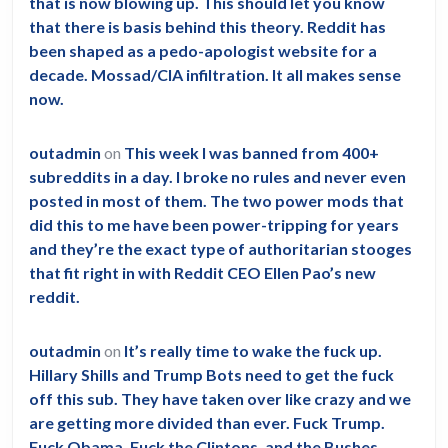
that is now blowing up. This should let you know
that there is basis behind this theory. Reddit has
been shaped as a pedo-apologist website for a
decade. Mossad/CIA infiltration. It all makes sense
now.
outadmin
on
This week I was banned from 400+
subreddits in a day. I broke no rules and never even
posted in most of them. The two power mods that
did this to me have been power-tripping for years
and they’re the exact type of authoritarian stooges
that fit right in with Reddit CEO Ellen Pao’s new
reddit.
outadmin
on
It’s really time to wake the fuck up.
Hillary Shills and Trump Bots need to get the fuck
off this sub. They have taken over like crazy and we
are getting more divided than ever. Fuck Trump.
Fuck Obama. Fuck the Clintons, and the Bushes.