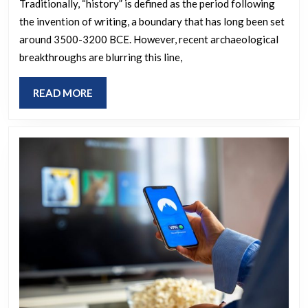
writte
Traditionally, “history” is defined as the period following
the invention of writing, a boundary that has long been set
history
around 3500-3200 BCE. However, recent archaeological
and
breakthroughs are blurring this line,
what
impact
READ
READ MORE
have
MORE
the
newly
discove
ancient
sites
had
upon
our
unders