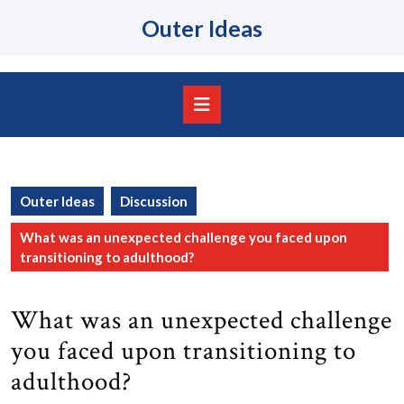
Skip
Outer Ideas
to
content
Skip
to
content
Open
Button
Outer Ideas
Discussion
What was an unexpected challenge you faced upon
transitioning to adulthood?
What was an unexpected challenge
you faced upon transitioning to
adulthood?