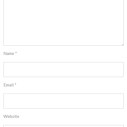
Name
*
Email
*
Website