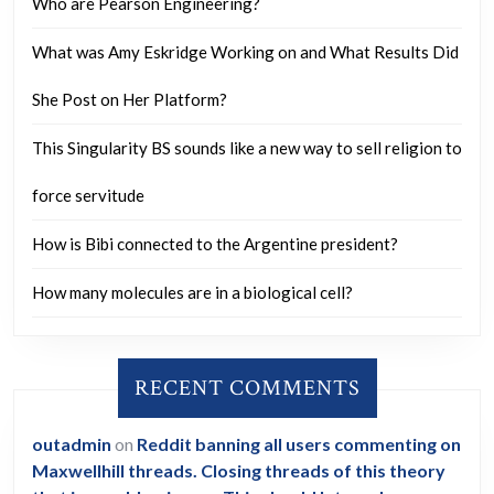
Who are Pearson Engineering?
What was Amy Eskridge Working on and What Results Did
She Post on Her Platform?
This Singularity BS sounds like a new way to sell religion to
force servitude
How is Bibi connected to the Argentine president?
How many molecules are in a biological cell?
RECENT COMMENTS
outadmin
on
Reddit banning all users commenting on
Maxwellhill threads. Closing threads of this theory