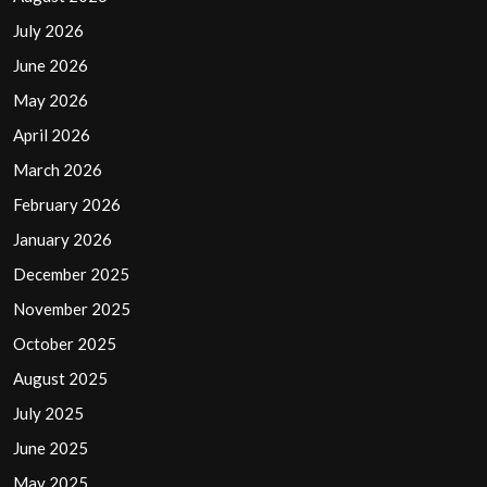
July 2026
June 2026
May 2026
April 2026
March 2026
February 2026
January 2026
December 2025
November 2025
October 2025
August 2025
July 2025
June 2025
May 2025