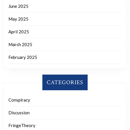
June 2025
May 2025
April 2025
March 2025
February 2025
CATEGORIES
Conspiracy
Discussion
FringeTheory