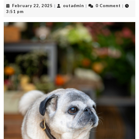
February
outadmin
February 22, 2025
outadmin
0 Comment
|
|
|
22,
3:51 pm
2025