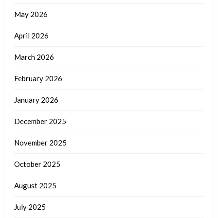
May 2026
April 2026
March 2026
February 2026
January 2026
December 2025
November 2025
October 2025
August 2025
July 2025