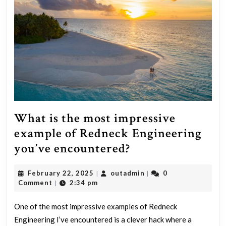
What is the most impressive
example of Redneck Engineering
What
you’ve encountered?
is
February
outadmin
February 22, 2025
outadmin
0
|
|
the
22,
Comment
2:34 pm
|
most
2025
impressive
One of the most impressive examples of Redneck
Engineering I’ve encountered is a clever hack where a
example