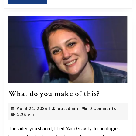
MORE
What
What do you make of this?
do
April
outadmin
April 21, 2026
outadmin
0 Comments
|
|
|
you
21,
5:36 pm
make
2026
of
The video you shared, titled “Anti Gravity Technologies