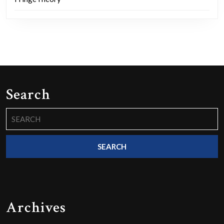
Search
Search
for:
Archives