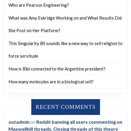
Who are Pearson Engineering?
What was Amy Eskridge Working on and What Results Did
She Post on Her Platform?
This Singularity BS sounds like a new way to sell religion to
force servitude
How is Bibi connected to the Argentine president?
How many molecules are in a biological cell?
RECENT COMMENTS
outadmin
on
Reddit banning all users commenting on
Maxwellhill threads. Closing threads of this theory