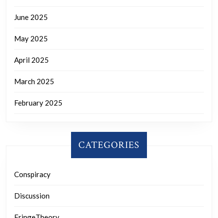
June 2025
May 2025
April 2025
March 2025
February 2025
CATEGORIES
Conspiracy
Discussion
FringeTheory