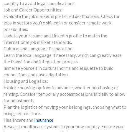
country to avoid legal complications.
Job and Career Opportunities:
Evaluate the job market in preferred destinations. Check for
jobs in sectors you’re skilled in or consider remote work
possibilities.
Update your resume and LinkedIn profile to match the
international job market standards.
Cultural and Language Preparation:
Learn the local language if necessary, which can greatly ease
the transition and integration process.
Immerse yourself in cultural norms and etiquette to build
connections and ease adaptation.
Housing and Logistics:
Explore housing options in advance, whether purchasing or
renting. Consider temporary accommodations initially to allow
for adjustments.
Plan the logistics of moving your belongings, choosing what to
bring, sell, or store.
Healthcare and
Insurance
:
Research healthcare systems in your new country. Ensure you