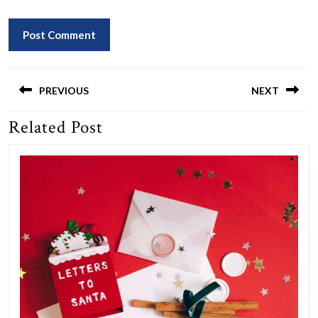
Post
navigation
PREVIOUS
NEXT
Related Post
Previous
Next
post:
post: