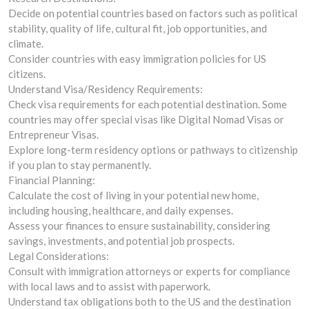
Decide on potential countries based on factors such as political
stability, quality of life, cultural fit, job opportunities, and
climate.
Consider countries with easy immigration policies for US
citizens.
Understand Visa/Residency Requirements:
Check visa requirements for each potential destination. Some
countries may offer special visas like Digital Nomad Visas or
Entrepreneur Visas.
Explore long-term residency options or pathways to citizenship
if you plan to stay permanently.
Financial Planning:
Calculate the cost of living in your potential new home,
including housing, healthcare, and daily expenses.
Assess your finances to ensure sustainability, considering
savings, investments, and potential job prospects.
Legal Considerations:
Consult with immigration attorneys or experts for compliance
with local laws and to assist with paperwork.
Understand tax obligations both to the US and the destination