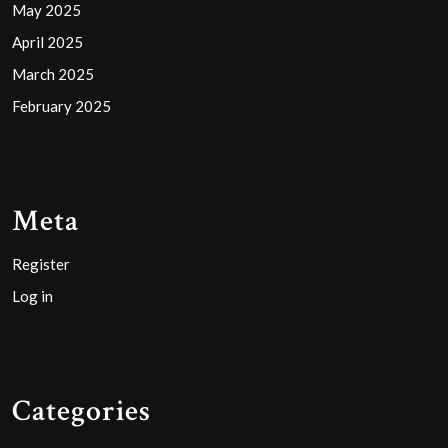
May 2025
April 2025
March 2025
February 2025
Meta
Register
Log in
Categories