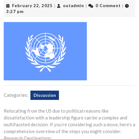
February
outadmin
February 22, 2025
outadmin
0 Comment
|
|
|
22,
3:27 pm
2025
Categories:
Discussion
Relocating from the US due to political reasons like
dissatisfaction with a leadership figure can be a complex and
multifaceted decision. If you’re considering such a move, here’s a
comprehensive overview of the steps you might consider:
Research Destinations: