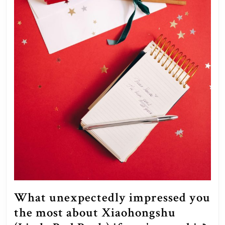
What unexpectedly impressed you
the most about Xiaohongshu