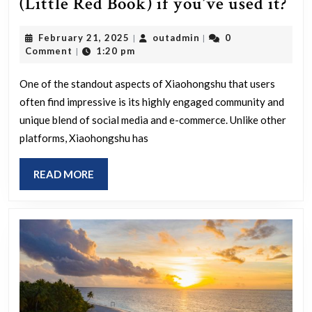
Wh
(Little Red Book) if you’ve used it?
un
February
outadmin
February 21, 2025
outadmin
0
|
|
im
21,
Comment
1:20 pm
|
yo
2025
the
One of the standout aspects of Xiaohongshu that users
often find impressive is its highly engaged community and
mo
unique blend of social media and e-commerce. Unlike other
ab
platforms, Xiaohongshu has
Xi
(Li
READ
READ MORE
Re
MORE
Bo
if
you
us
it?