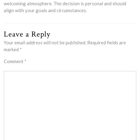
welcoming atmosphere. The decision is personal and should
align with your goals and circumstances.
Leave a Reply
Your email address will not be published.
Required fields are
marked
*
Comment
*