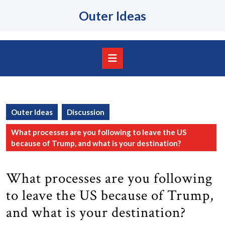
Skip
Outer Ideas
to
content
Skip
to
content
Open
Button
Outer Ideas
Discussion
What processes are you following to leave the US
because of Trump, and what is your destination?
What processes are you following
to leave the US because of Trump,
and what is your destination?