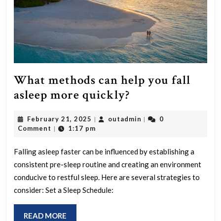
What methods can help you fall
What
asleep more quickly?
methods
February
outadmin
February 21, 2025
outadmin
0
|
|
can
21,
Comment
1:17 pm
|
help
2025
you
Falling asleep faster can be influenced by establishing a
consistent pre-sleep routine and creating an environment
fall
conducive to restful sleep. Here are several strategies to
asleep
consider: Set a Sleep Schedule:
more
quickly?
READ
READ MORE