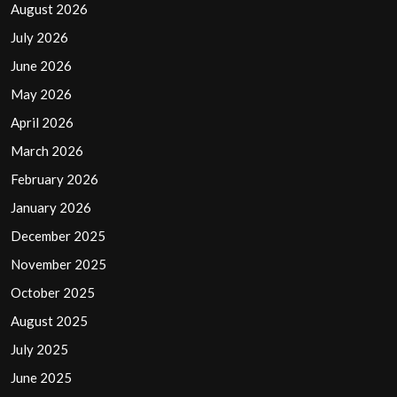
August 2026
July 2026
June 2026
May 2026
April 2026
March 2026
February 2026
January 2026
December 2025
November 2025
October 2025
August 2025
July 2025
June 2025