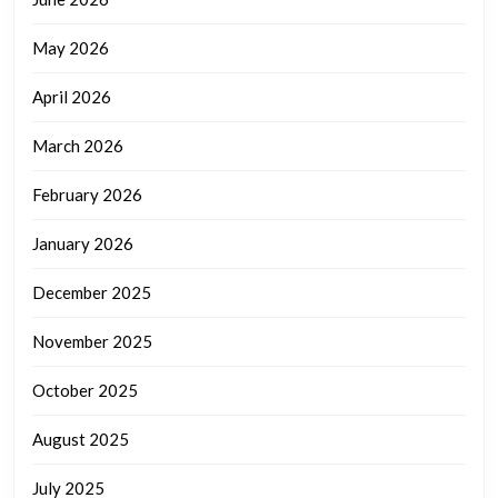
May 2026
April 2026
March 2026
February 2026
January 2026
December 2025
November 2025
October 2025
August 2025
July 2025