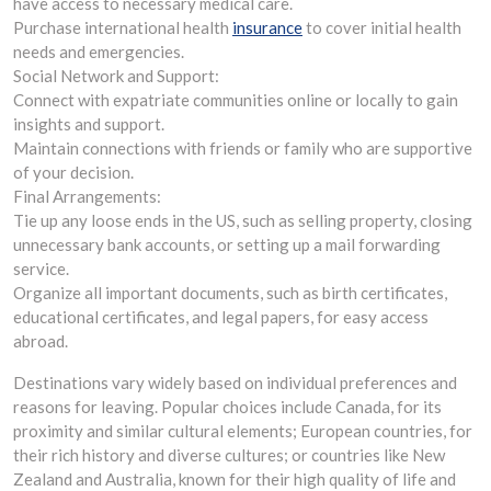
have access to necessary medical care.
Purchase international health
insurance
to cover initial health
needs and emergencies.
Social Network and Support:
Connect with expatriate communities online or locally to gain
insights and support.
Maintain connections with friends or family who are supportive
of your decision.
Final Arrangements:
Tie up any loose ends in the US, such as selling property, closing
unnecessary bank accounts, or setting up a mail forwarding
service.
Organize all important documents, such as birth certificates,
educational certificates, and legal papers, for easy access
abroad.
Destinations vary widely based on individual preferences and
reasons for leaving. Popular choices include Canada, for its
proximity and similar cultural elements; European countries, for
their rich history and diverse cultures; or countries like New
Zealand and Australia, known for their high quality of life and