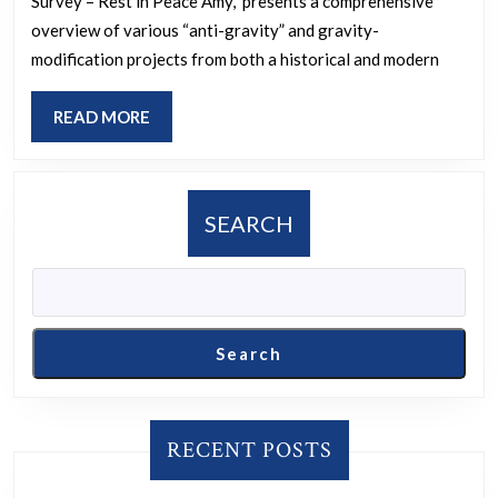
Survey – Rest in Peace Amy,” presents a comprehensive
this?
overview of various “anti-gravity” and gravity-
modification projects from both a historical and modern
READ
READ MORE
MORE
SEARCH
Search
RECENT POSTS