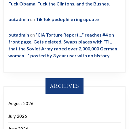
Fuck Obama. Fuck the Clintons, and the Bushes.
outadmin
on
TikTok pedophile ring update
outadmin
on
“CIA Torture Report…” reaches #4 on
front page. Gets deleted. Swaps places with “TIL
that the Soviet Army raped over 2,000,000 German
women…” posted by 3 year user with no history.
ARCHIVES
August 2026
July 2026
June 2026