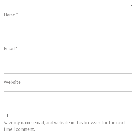
Name
*
Email
*
Website
Save my name, email, and website in this browser for the next
time I comment.