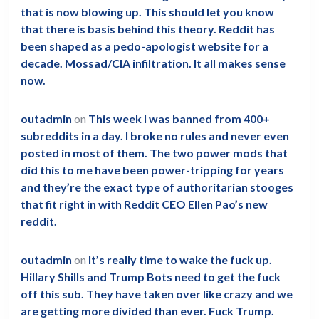
that is now blowing up. This should let you know
that there is basis behind this theory. Reddit has
been shaped as a pedo-apologist website for a
decade. Mossad/CIA infiltration. It all makes sense
now.
outadmin
on
This week I was banned from 400+
subreddits in a day. I broke no rules and never even
posted in most of them. The two power mods that
did this to me have been power-tripping for years
and they’re the exact type of authoritarian stooges
that fit right in with Reddit CEO Ellen Pao’s new
reddit.
outadmin
on
It’s really time to wake the fuck up.
Hillary Shills and Trump Bots need to get the fuck
off this sub. They have taken over like crazy and we
are getting more divided than ever. Fuck Trump.