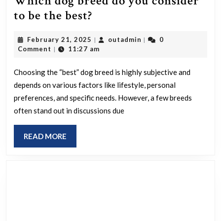
Which dog breed do you consider
Which
to be the best?
dog
February
outadmin
February 21, 2025
outadmin
0
|
|
breed
21,
Comment
11:27 am
|
do
2025
you
Choosing the “best” dog breed is highly subjective and
depends on various factors like lifestyle, personal
consider
preferences, and specific needs. However, a few breeds
to
often stand out in discussions due
be
the
READ
READ MORE
best?
MORE