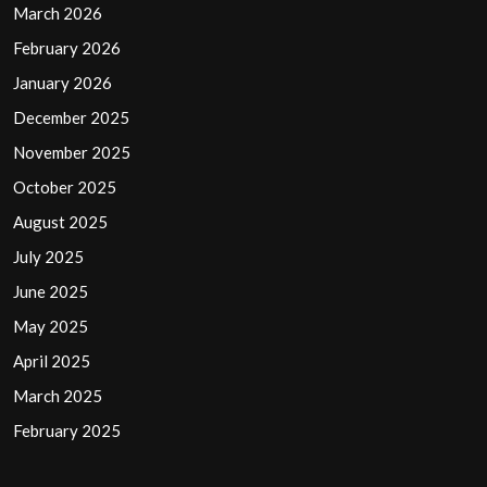
March 2026
February 2026
January 2026
December 2025
November 2025
October 2025
August 2025
July 2025
June 2025
May 2025
April 2025
March 2025
February 2025