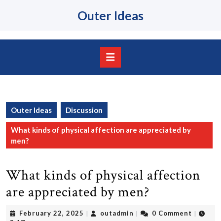
Skip
Outer Ideas
to
content
Skip
to
content
Open
Button
Outer Ideas
Discussion
What kinds of physical affection are appreciated by
men?
What kinds of physical affection
are appreciated by men?
February
outadmin
February 22, 2025
outadmin
0 Comment
|
|
|