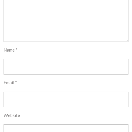
Name
*
Email
*
Website