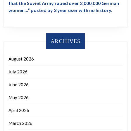
that the Soviet Army raped over 2,000,000 German
women…” posted by 3 year user with no history.
ARCHIVES
August 2026
July 2026
June 2026
May 2026
April 2026
March 2026