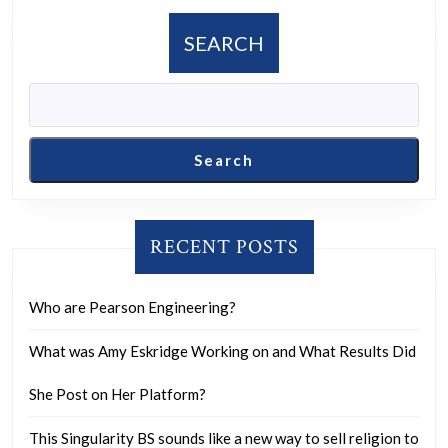
in
the
SEARCH
United
States,
and
was
Search
it
really
the
RECENT POSTS
person
they
Who are Pearson Engineering?
suspect?
What was Amy Eskridge Working on and What Results Did
She Post on Her Platform?
This Singularity BS sounds like a new way to sell religion to