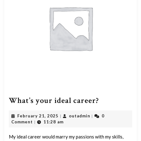
What’s
What’s your ideal career?
your
February
outadmin
February 21, 2025
outadmin
0
|
|
ideal
21,
Comment
11:28 am
|
career?
2025
My ideal career would marry my passions with my skills,