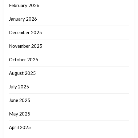
February 2026
January 2026
December 2025
November 2025
October 2025
August 2025
July 2025
June 2025
May 2025
April 2025