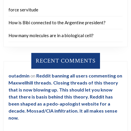
force servitude
How is Bibi connected to the Argentine president?
How many molecules are in a biological cell?
RECENT COMMENTS
outadmin
on
Reddit banning all users commenting on
Maxwellhill threads. Closing threads of this theory
that is now blowing up. This should let you know
that there is basis behind this theory. Reddit has
been shaped as a pedo-apologist website for a
decade. Mossad/CIA infiltration. It all makes sense
now.