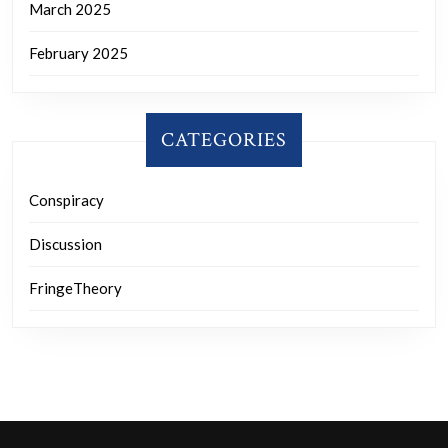
March 2025
February 2025
CATEGORIES
Conspiracy
Discussion
FringeTheory