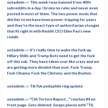
outadmin
on
This week I was banned from 400+
subreddits in a day. I broke no rules and never even
posted in most of them. The two power mods that
did this to me have been power-tripping for years
and they’re the exact type of authoritarian stooges
that fit right in with Reddit CEO Ellen Pao’s new
reddit.
outadmin
on
It’s really time to wake the fuck up.
Hillary Shills and Trump Bots need to get the fuck
off this sub. They have taken over like crazy and we
are getting more divided than ever. Fuck Trump.
Fuck Obama. Fuck the Clintons, and the Bushes.
outadmin
on
TikTok pedophile ring update
outadmin
on
“CIA Torture Report…” reaches #4 on
front page. Gets deleted. Swaps places with “TIL