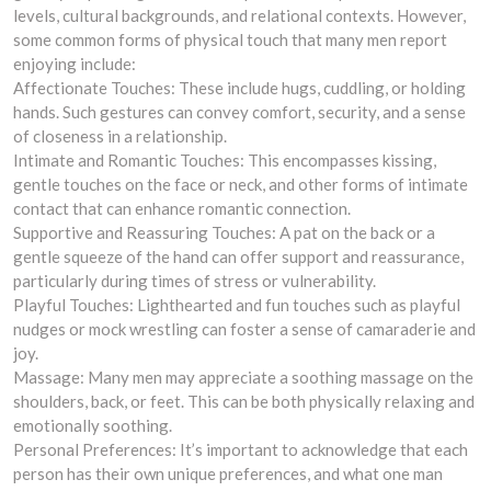
levels, cultural backgrounds, and relational contexts. However,
some common forms of physical touch that many men report
enjoying include:
Affectionate Touches: These include hugs, cuddling, or holding
hands. Such gestures can convey comfort, security, and a sense
of closeness in a relationship.
Intimate and Romantic Touches: This encompasses kissing,
gentle touches on the face or neck, and other forms of intimate
contact that can enhance romantic connection.
Supportive and Reassuring Touches: A pat on the back or a
gentle squeeze of the hand can offer support and reassurance,
particularly during times of stress or vulnerability.
Playful Touches: Lighthearted and fun touches such as playful
nudges or mock wrestling can foster a sense of camaraderie and
joy.
Massage: Many men may appreciate a soothing massage on the
shoulders, back, or feet. This can be both physically relaxing and
emotionally soothing.
Personal Preferences: It’s important to acknowledge that each
person has their own unique preferences, and what one man