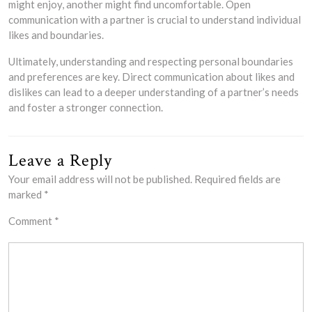
might enjoy, another might find uncomfortable. Open
communication with a partner is crucial to understand individual
likes and boundaries.
Ultimately, understanding and respecting personal boundaries
and preferences are key. Direct communication about likes and
dislikes can lead to a deeper understanding of a partner’s needs
and foster a stronger connection.
Leave a Reply
Your email address will not be published.
Required fields are
marked
*
Comment
*