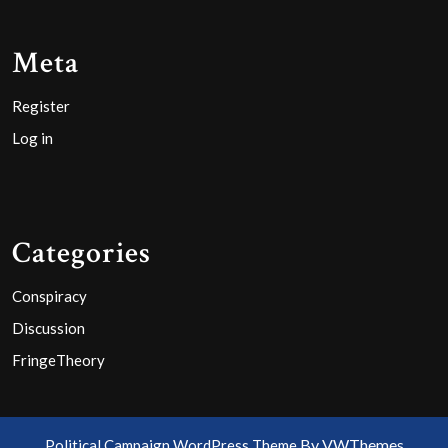
Meta
Register
Log in
Categories
Conspiracy
Discussion
FringeTheory
By VWThemes
Political Campaign WordPress Theme