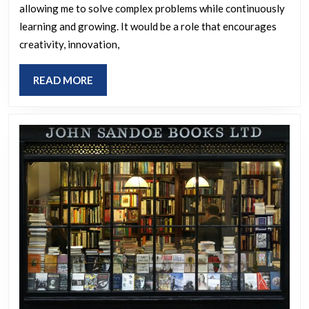
allowing me to solve complex problems while continuously
learning and growing. It would be a role that encourages
creativity, innovation,
READ
READ MORE
MORE