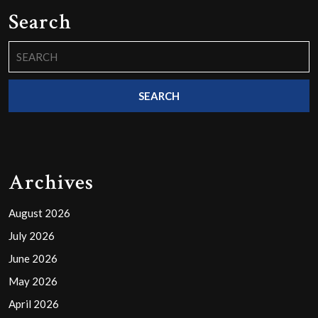
Search
Search
for:
Archives
August 2026
July 2026
June 2026
May 2026
April 2026