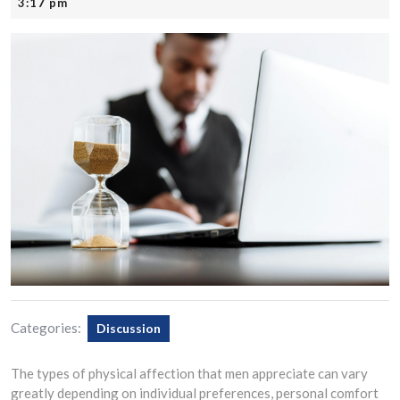
22,
3:17 pm
2025
Categories:
Discussion
The types of physical affection that men appreciate can vary
greatly depending on individual preferences, personal comfort