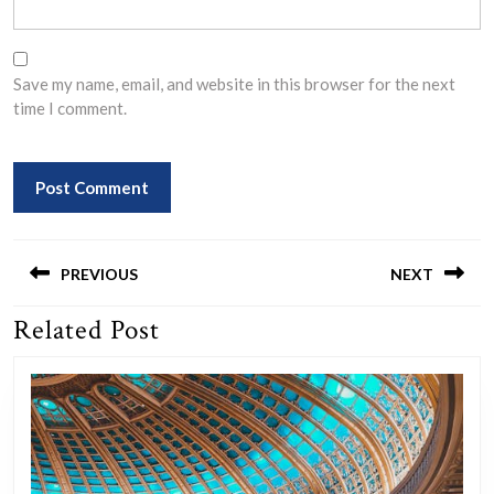
Save my name, email, and website in this browser for the next
time I comment.
Post
navigation
PREVIOUS
NEXT
Related Post
Previous
Next
post:
post: