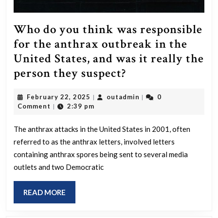
Who do you think was responsible
for the anthrax outbreak in the
United States, and was it really the
Who
person they suspect?
do
February
outadmin
February 22, 2025
outadmin
0
|
|
you
22,
Comment
2:39 pm
|
think
2025
was
The anthrax attacks in the United States in 2001, often
referred to as the anthrax letters, involved letters
responsible
containing anthrax spores being sent to several media
for
outlets and two Democratic
the
anthrax
READ
READ MORE
outbreak
MORE