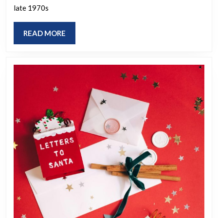
the
late 1970s
past
do
READ
READ MORE
you
MORE
hope
becomes
popular
again?