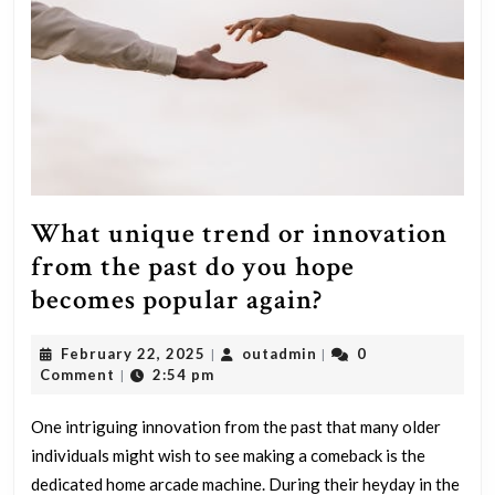
What unique trend or innovation
from the past do you hope
What
becomes popular again?
unique
February
outadmin
February 22, 2025
outadmin
0
|
|
trend
22,
Comment
2:54 pm
|
or
2025
innovation
One intriguing innovation from the past that many older
individuals might wish to see making a comeback is the
from
dedicated home arcade machine. During their heyday in the