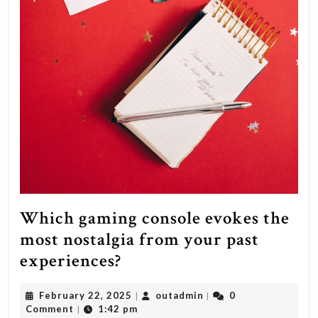
Which gaming console evokes the
most nostalgia from your past
Which
experiences?
gaming
February
outadmin
February 22, 2025
outadmin
0
|
|
console
22,
Comment
1:42 pm
|