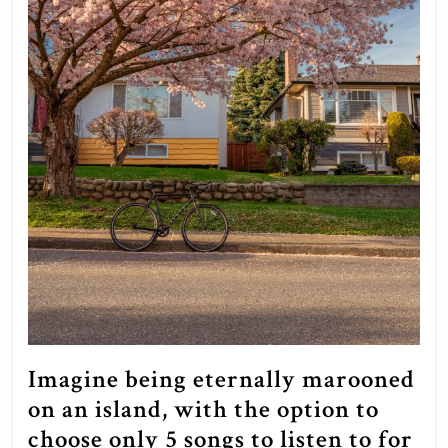
Imagine being eternally marooned
on an island, with the option to
choose only 5 songs to listen to for