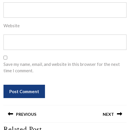
Website
Save my name, email, and website in this browser for the next
time I comment.
Post
navigation
PREVIOUS
NEXT
Related Post
Previous
Next