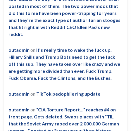
posted in most of them. The two power mods that
did this to me have been power-tripping for years
and they’re the exact type of authoritarian stooges
that fit right in with Reddit CEO Ellen Pao’s new
reddit.
outadmin
on
It’s really time to wake the fuck up.
Hillary Shills and Trump Bots need to get the fuck
off this sub. They have taken over like crazy and we
are getting more divided than ever. Fuck Trump.
Fuck Obama. Fuck the Clintons, and the Bushes.
outadmin
on
TikTok pedophile ring update
outadmin
on
“CIA Torture Report…” reaches #4 on
front page. Gets deleted. Swaps places with “TIL
that the Soviet Army raped over 2,000,000 German
women…” posted by 3 year user with no history.