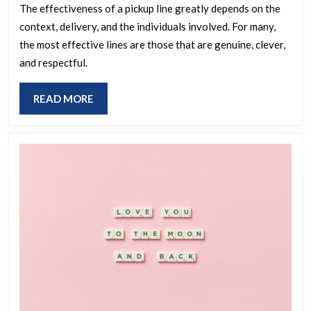
be
The effectiveness of a pickup line greatly depends on the
context, delivery, and the individuals involved. For many,
effective
the most effective lines are those that are genuine, clever,
in
and respectful.
capturing
your
READ
READ MORE
interest?
MORE