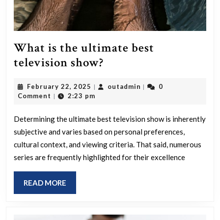
What is the ultimate best
What
television show?
is
February
outadmin
February 22, 2025
outadmin
0
|
|
the
22,
Comment
2:23 pm
|
ultimate
2025
best
Determining the ultimate best television show is inherently
subjective and varies based on personal preferences,
television
cultural context, and viewing criteria. That said, numerous
show?
series are frequently highlighted for their excellence
READ
READ MORE
MORE