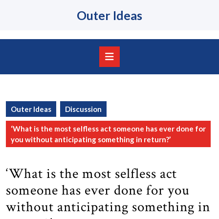
Skip
Outer Ideas
to
content
Skip
to
content
Open
Button
Outer Ideas
Discussion
‘What is the most selfless act someone has ever done for
you without anticipating something in return?’
‘What is the most selfless act
someone has ever done for you
without anticipating something in