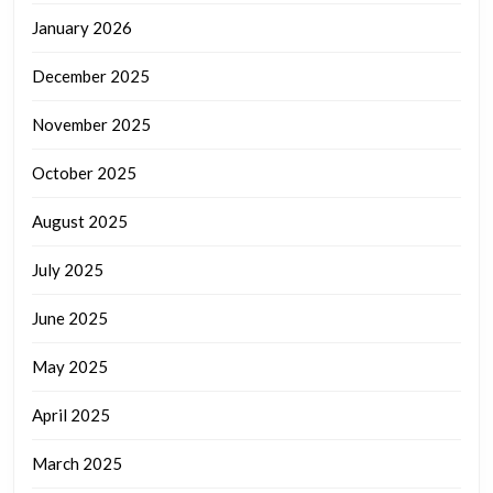
January 2026
December 2025
November 2025
October 2025
August 2025
July 2025
June 2025
May 2025
April 2025
March 2025