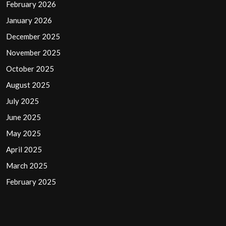
February 2026
January 2026
December 2025
November 2025
October 2025
August 2025
July 2025
June 2025
May 2025
April 2025
March 2025
February 2025