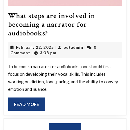
What steps are involved in
becoming a narrator for
What
audiobooks?
steps
February
outadmin
February 22, 2025
outadmin
0
|
|
are
22,
Comment
3:38 pm
|
involved
2025
in
To become a narrator for audiobooks, one should first
focus on developing their vocal skills. This includes
becoming
working on diction, tone, pacing, and the ability to convey
a
emotion and nuance.
narrator
for
READ
READ MORE
audiobooks?
MORE