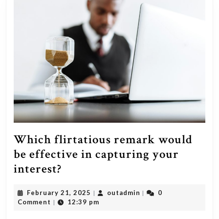
Which flirtatious remark would
be effective in capturing your
Which
interest?
flirtatious
February
outadmin
February 21, 2025
outadmin
0
|
|
remark
21,
Comment
12:39 pm
|
would
2025