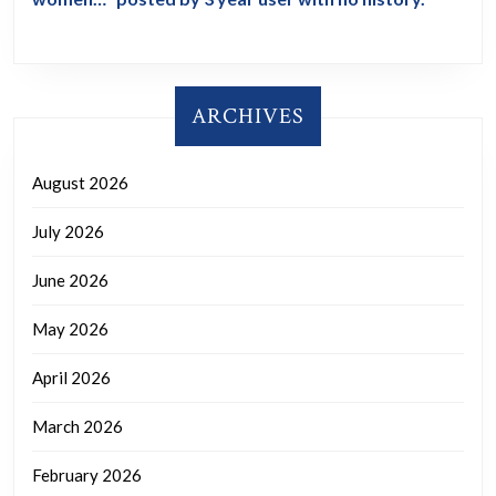
ARCHIVES
August 2026
July 2026
June 2026
May 2026
April 2026
March 2026
February 2026