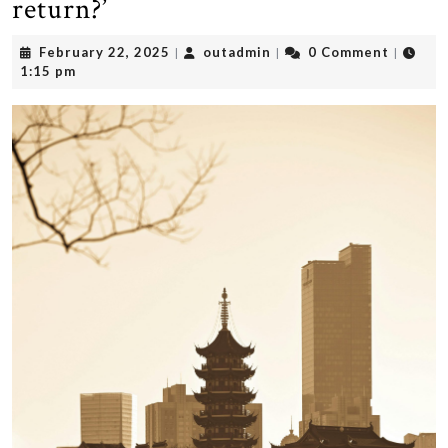
return?’
February
outadmin
February 22, 2025
outadmin
0 Comment
|
|
|
22,
1:15 pm
2025