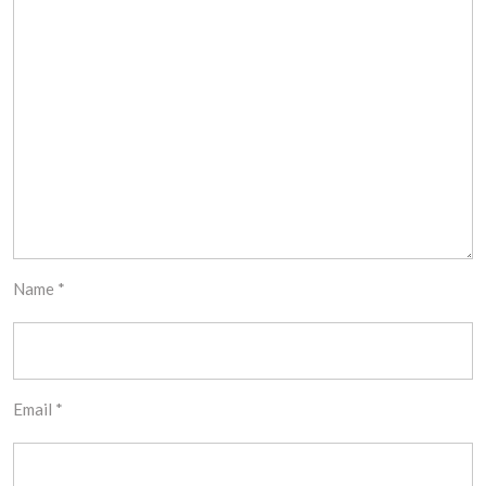
Name
*
Email
*