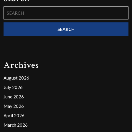
Search
for:
Archives
August 2026
July 2026
June 2026
May 2026
April 2026
March 2026