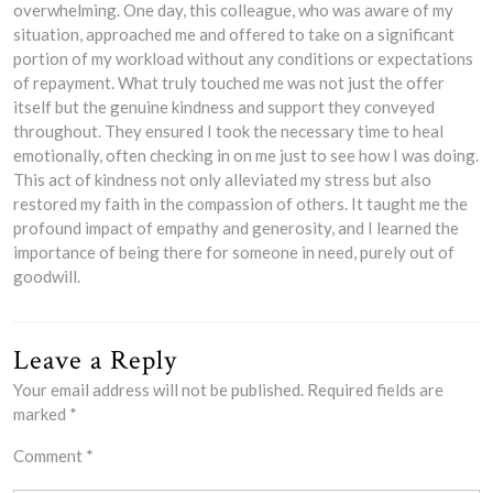
overwhelming. One day, this colleague, who was aware of my
situation, approached me and offered to take on a significant
portion of my workload without any conditions or expectations
of repayment. What truly touched me was not just the offer
itself but the genuine kindness and support they conveyed
throughout. They ensured I took the necessary time to heal
emotionally, often checking in on me just to see how I was doing.
This act of kindness not only alleviated my stress but also
restored my faith in the compassion of others. It taught me the
profound impact of empathy and generosity, and I learned the
importance of being there for someone in need, purely out of
goodwill.
Leave a Reply
Your email address will not be published.
Required fields are
marked
*
Comment
*