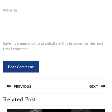
Website
Save my name, email, and website in this browser for the next
time I comment.
Post
navigation
PREVIOUS
NEXT
Related Post
Previous
Next
post:
post: