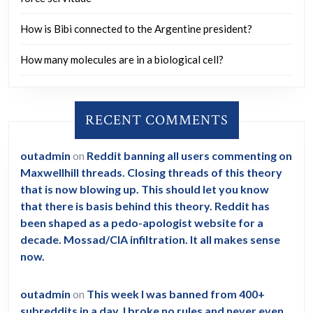
How is Bibi connected to the Argentine president?
How many molecules are in a biological cell?
RECENT COMMENTS
outadmin
on
Reddit banning all users commenting on
Maxwellhill threads. Closing threads of this theory
that is now blowing up. This should let you know
that there is basis behind this theory. Reddit has
been shaped as a pedo-apologist website for a
decade. Mossad/CIA infiltration. It all makes sense
now.
outadmin
on
This week I was banned from 400+
subreddits in a day. I broke no rules and never even