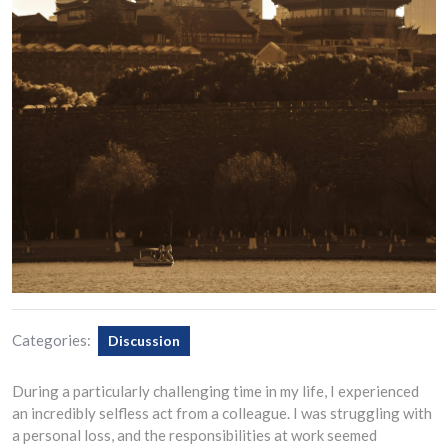
Categories:
Discussion
During a particularly challenging time in my life, I experienced
an incredibly selfless act from a colleague. I was struggling with
a personal loss, and the responsibilities at work seemed