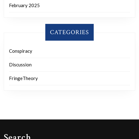
February 2025
CATEGORIES
Conspiracy
Discussion
FringeTheory
Search