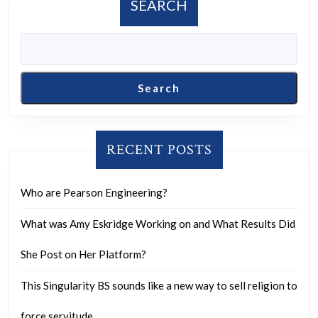
SEARCH
Search
RECENT POSTS
Who are Pearson Engineering?
What was Amy Eskridge Working on and What Results Did
She Post on Her Platform?
This Singularity BS sounds like a new way to sell religion to
force servitude