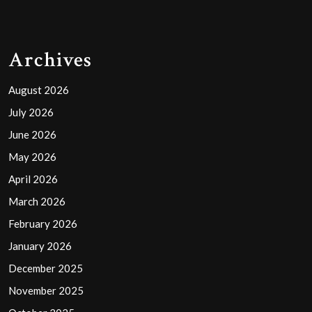
Archives
August 2026
July 2026
June 2026
May 2026
April 2026
March 2026
February 2026
January 2026
December 2025
November 2025