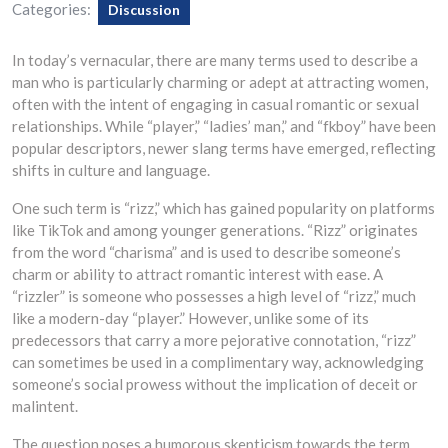
Categories:
Discussion
In today’s vernacular, there are many terms used to describe a
man who is particularly charming or adept at attracting women,
often with the intent of engaging in casual romantic or sexual
relationships. While “player,” “ladies’ man,” and “fkboy” have been
popular descriptors, newer slang terms have emerged, reflecting
shifts in culture and language.
One such term is “rizz,” which has gained popularity on platforms
like TikTok and among younger generations. “Rizz” originates
from the word “charisma” and is used to describe someone’s
charm or ability to attract romantic interest with ease. A
“rizzler” is someone who possesses a high level of “rizz,” much
like a modern-day “player.” However, unlike some of its
predecessors that carry a more pejorative connotation, “rizz”
can sometimes be used in a complimentary way, acknowledging
someone’s social prowess without the implication of deceit or
malintent.
The question poses a humorous skepticism towards the term