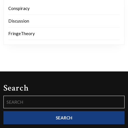
Conspiracy
Discussion
FringeTheory
Search
Search
for: