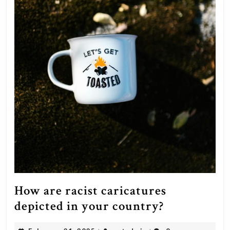
How are racist caricatures
How
depicted in your country?
are