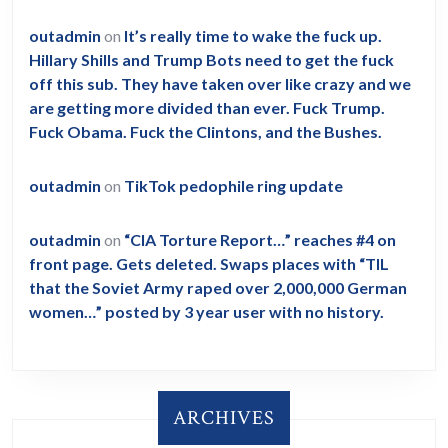
outadmin
on
It’s really time to wake the fuck up.
Hillary Shills and Trump Bots need to get the fuck
off this sub. They have taken over like crazy and we
are getting more divided than ever. Fuck Trump.
Fuck Obama. Fuck the Clintons, and the Bushes.
outadmin
on
TikTok pedophile ring update
outadmin
on
“CIA Torture Report…” reaches #4 on
front page. Gets deleted. Swaps places with “TIL
that the Soviet Army raped over 2,000,000 German
women…” posted by 3 year user with no history.
ARCHIVES