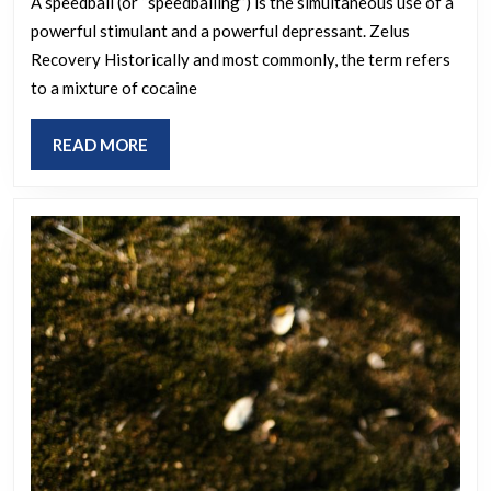
A speedball (or “speedballing”) is the simultaneous use of a
powerful stimulant and a powerful depressant. Zelus
Recovery Historically and most commonly, the term refers
to a mixture of cocaine
READ
READ MORE
MORE