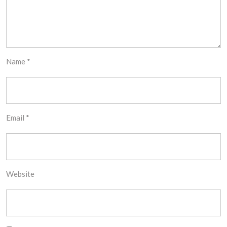
Name
*
Email
*
Website