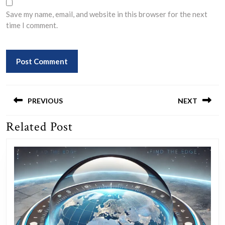
Save my name, email, and website in this browser for the next
time I comment.
Post
navigation
PREVIOUS
NEXT
Related Post
Previous
Next
post:
post: