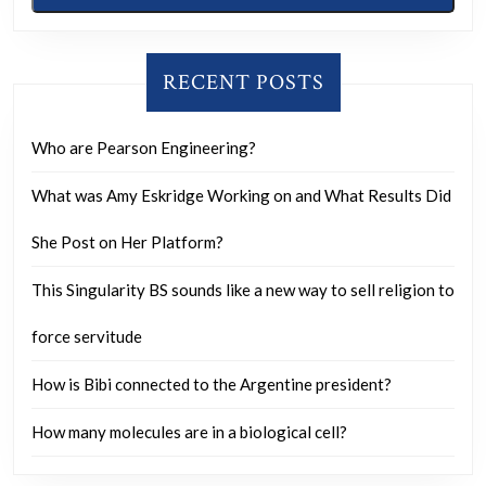
RECENT POSTS
Who are Pearson Engineering?
What was Amy Eskridge Working on and What Results Did
She Post on Her Platform?
This Singularity BS sounds like a new way to sell religion to
force servitude
How is Bibi connected to the Argentine president?
How many molecules are in a biological cell?