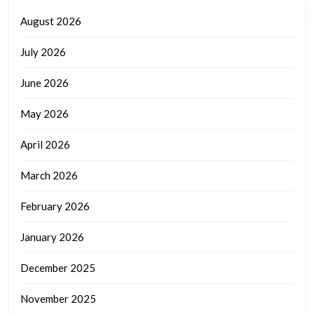
August 2026
July 2026
June 2026
May 2026
April 2026
March 2026
February 2026
January 2026
December 2025
November 2025