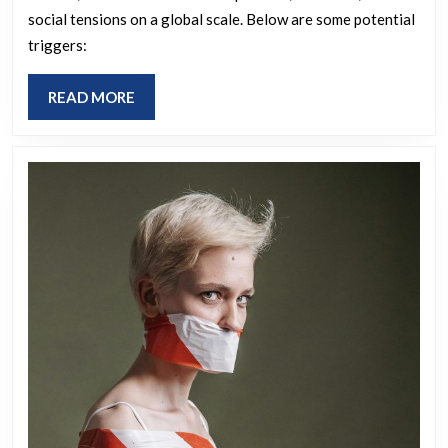
a
social tensions on a global scale. Below are some potential
third
triggers:
world
war?
READ
READ MORE
MORE