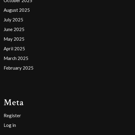
October 2025
August 2025
July 2025
June 2025
May 2025
April 2025
March 2025
February 2025
Meta
Register
Log in