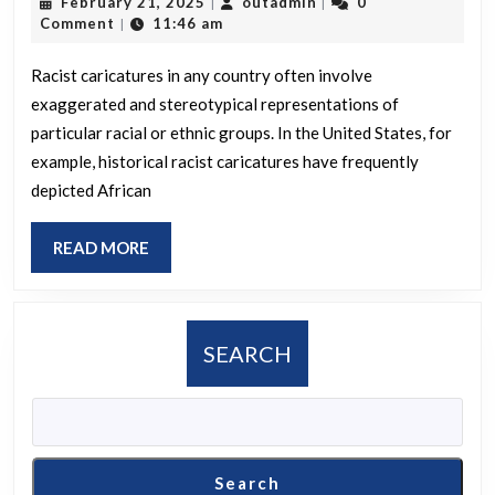
February
outadmin
February 21, 2025
outadmin
0
|
|
racist
21,
Comment
11:46 am
|
caricatures
2025
depicted
Racist caricatures in any country often involve
exaggerated and stereotypical representations of
in
particular racial or ethnic groups. In the United States, for
your
example, historical racist caricatures have frequently
country?
depicted African
READ
READ MORE
MORE
SEARCH
Search