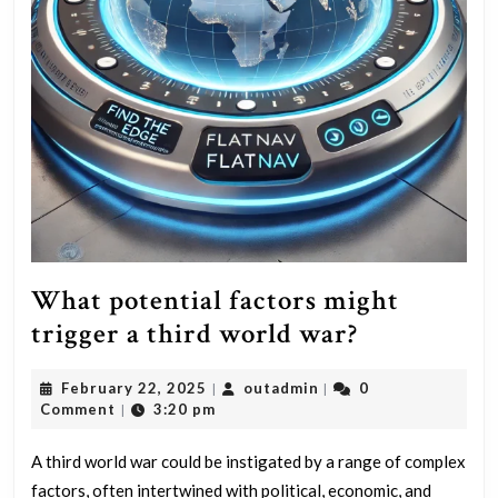
What potential factors might
What
trigger a third world war?
potential
February
outadmin
February 22, 2025
outadmin
0
|
|
factors
22,
Comment
3:20 pm
|
might
2025
trigger
A third world war could be instigated by a range of complex
factors, often intertwined with political, economic, and