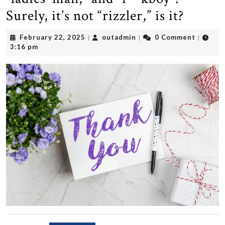
Surely, it’s not “rizzler,” is it?
February
outadmin
February 22, 2025
outadmin
0 Comment
|
|
|
22,
3:16 pm
2025