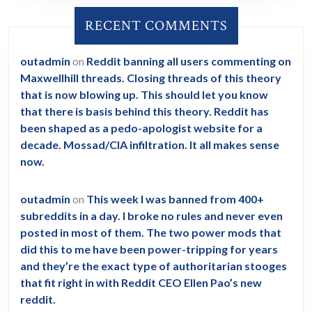
RECENT COMMENTS
outadmin
on
Reddit banning all users commenting on
Maxwellhill threads. Closing threads of this theory
that is now blowing up. This should let you know
that there is basis behind this theory. Reddit has
been shaped as a pedo-apologist website for a
decade. Mossad/CIA infiltration. It all makes sense
now.
outadmin
on
This week I was banned from 400+
subreddits in a day. I broke no rules and never even
posted in most of them. The two power mods that
did this to me have been power-tripping for years
and they’re the exact type of authoritarian stooges
that fit right in with Reddit CEO Ellen Pao’s new
reddit.