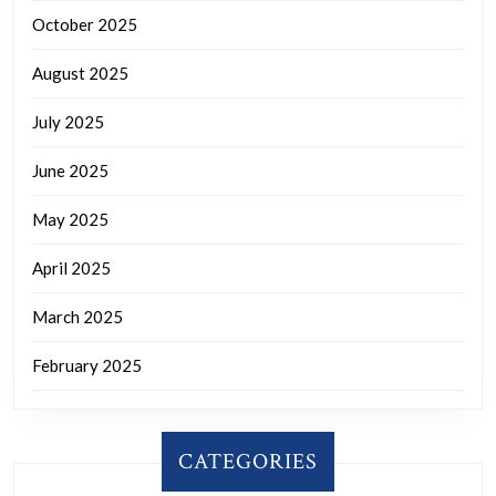
October 2025
August 2025
July 2025
June 2025
May 2025
April 2025
March 2025
February 2025
CATEGORIES