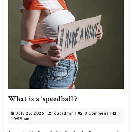
What
What is a ‘speedball’?
is
July
outadmin
July 25, 2026
outadmin
0 Comment
|
|
|
a
25,
10:59 am
‘speedball’?
2026