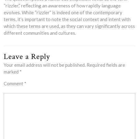
“rizzler,” reflecting an awareness of how rapidly language
evolves. While “rizzler” is indeed one of the contemporary
terms, it’s important to note the social context and intent with
which these terms are used, as they can vary significantly across
different communities and cultures.
Leave a Reply
Your email address will not be published.
Required fields are
marked
*
Comment
*