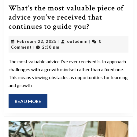
What’s the most valuable piece of
advice you’ve received that
What’s
continues to guide you?
the
February
outadmin
February 22, 2025
outadmin
0
|
|
most
22,
Comment
2:38 pm
|
valuable
2025
piece
The most valuable advice I’ve ever received is to approach
challenges with a growth mindset rather than a fixed one.
of
This means viewing obstacles as opportunities for learning
advice
and growth
you’ve
received
READ
READ MORE
that
MORE
continues
to
guide