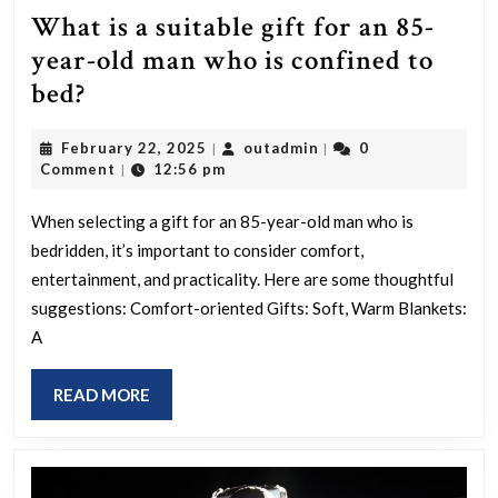
What is a suitable gift for an 85-
year-old man who is confined to
What
bed?
is
February
outadmin
February 22, 2025
outadmin
0
|
|
a
22,
Comment
12:56 pm
|
suitable
2025
gift
When selecting a gift for an 85-year-old man who is
bedridden, it’s important to consider comfort,
for
entertainment, and practicality. Here are some thoughtful
an
suggestions: Comfort-oriented Gifts: Soft, Warm Blankets:
85-
A
year-
old
READ
READ MORE
man
MORE
who
is