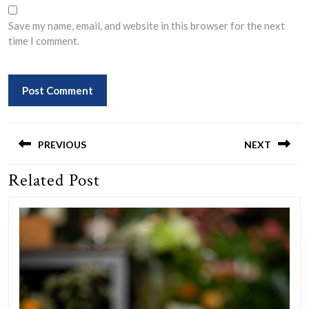
Save my name, email, and website in this browser for the next
time I comment.
Post
navigation
PREVIOUS
NEXT
Related Post
Previous
Next
post:
post: