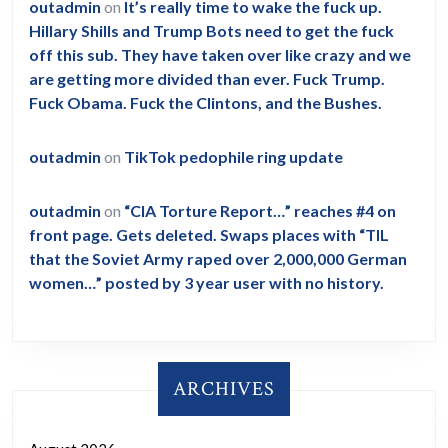
outadmin
on
It’s really time to wake the fuck up.
Hillary Shills and Trump Bots need to get the fuck
off this sub. They have taken over like crazy and we
are getting more divided than ever. Fuck Trump.
Fuck Obama. Fuck the Clintons, and the Bushes.
outadmin
on
TikTok pedophile ring update
outadmin
on
“CIA Torture Report…” reaches #4 on
front page. Gets deleted. Swaps places with “TIL
that the Soviet Army raped over 2,000,000 German
women…” posted by 3 year user with no history.
ARCHIVES