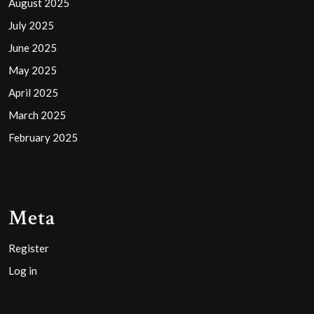
August 2025
July 2025
June 2025
May 2025
April 2025
March 2025
February 2025
Meta
Register
Log in