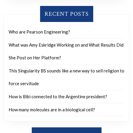
RECENT POSTS
Who are Pearson Engineering?
What was Amy Eskridge Working on and What Results Did
She Post on Her Platform?
This Singularity BS sounds like a new way to sell religion to
force servitude
How is Bibi connected to the Argentine president?
How many molecules are in a biological cell?