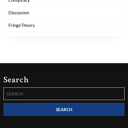
Conspiracy
Discussion
FringeTheory
Search
Search
for: