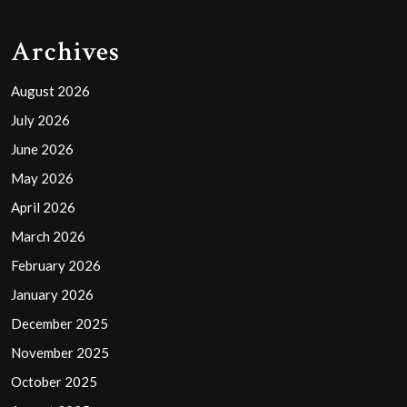
Archives
August 2026
July 2026
June 2026
May 2026
April 2026
March 2026
February 2026
January 2026
December 2025
November 2025
October 2025