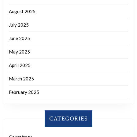
August 2025
July 2025
June 2025
May 2025
April 2025
March 2025
February 2025
CATEGORIES