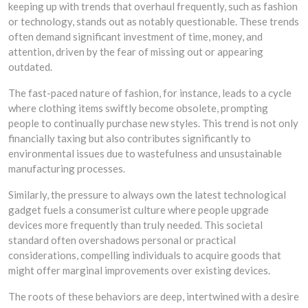
keeping up with trends that overhaul frequently, such as fashion
or technology, stands out as notably questionable. These trends
often demand significant investment of time, money, and
attention, driven by the fear of missing out or appearing
outdated.
The fast-paced nature of fashion, for instance, leads to a cycle
where clothing items swiftly become obsolete, prompting
people to continually purchase new styles. This trend is not only
financially taxing but also contributes significantly to
environmental issues due to wastefulness and unsustainable
manufacturing processes.
Similarly, the pressure to always own the latest technological
gadget fuels a consumerist culture where people upgrade
devices more frequently than truly needed. This societal
standard often overshadows personal or practical
considerations, compelling individuals to acquire goods that
might offer marginal improvements over existing devices.
The roots of these behaviors are deep, intertwined with a desire