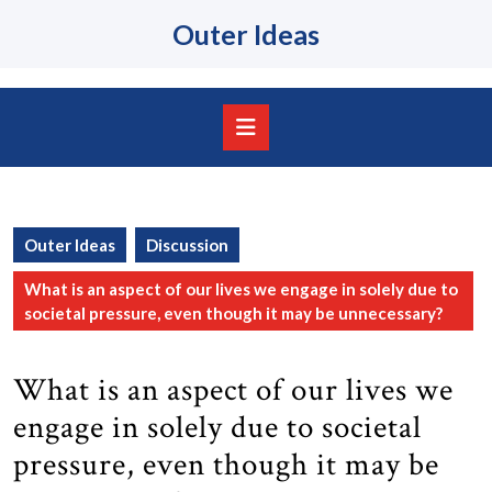
Skip
Outer Ideas
to
content
Skip
to
content
Open
Button
Outer Ideas
Discussion
What is an aspect of our lives we engage in solely due to
societal pressure, even though it may be unnecessary?
What is an aspect of our lives we
engage in solely due to societal
pressure, even though it may be