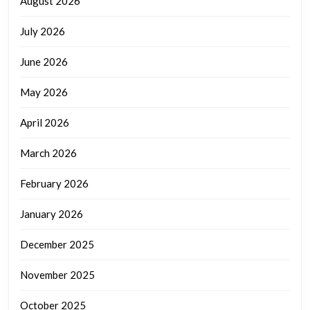
August 2026
July 2026
June 2026
May 2026
April 2026
March 2026
February 2026
January 2026
December 2025
November 2025
October 2025