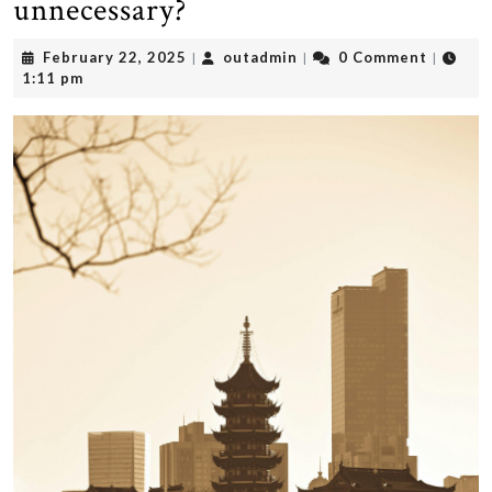
unnecessary?
February
outadmin
February 22, 2025
outadmin
0 Comment
|
|
|
22,
1:11 pm
2025