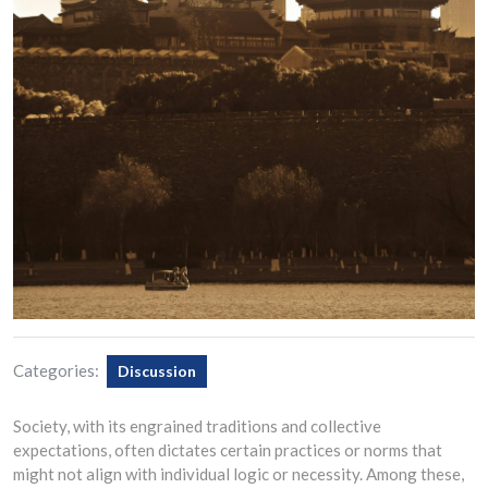
Categories:
Discussion
Society, with its engrained traditions and collective
expectations, often dictates certain practices or norms that
might not align with individual logic or necessity. Among these,