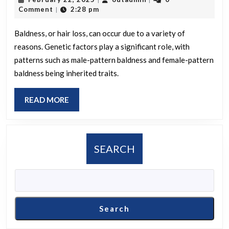
led
22,
Comment
2:28 pm
|
to
2025
your
Baldness, or hair loss, can occur due to a variety of
reasons. Genetic factors play a significant role, with
baldne
patterns such as male-pattern baldness and female-pattern
baldness being inherited traits.
READ
READ MORE
MORE
SEARCH
Search