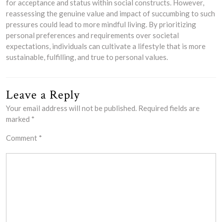
for acceptance and status within social constructs. However,
reassessing the genuine value and impact of succumbing to such
pressures could lead to more mindful living. By prioritizing
personal preferences and requirements over societal
expectations, individuals can cultivate a lifestyle that is more
sustainable, fulfilling, and true to personal values.
Leave a Reply
Your email address will not be published.
Required fields are
marked
*
Comment
*