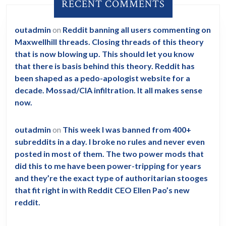
RECENT COMMENTS
outadmin
on
Reddit banning all users commenting on
Maxwellhill threads. Closing threads of this theory
that is now blowing up. This should let you know
that there is basis behind this theory. Reddit has
been shaped as a pedo-apologist website for a
decade. Mossad/CIA infiltration. It all makes sense
now.
outadmin
on
This week I was banned from 400+
subreddits in a day. I broke no rules and never even
posted in most of them. The two power mods that
did this to me have been power-tripping for years
and they’re the exact type of authoritarian stooges
that fit right in with Reddit CEO Ellen Pao’s new
reddit.