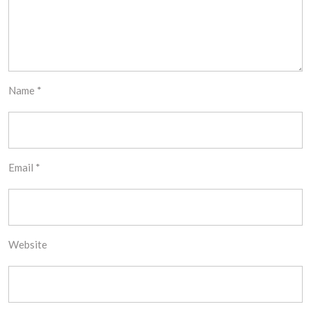
Name
*
Email
*
Website