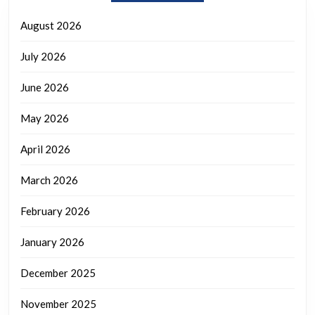
August 2026
July 2026
June 2026
May 2026
April 2026
March 2026
February 2026
January 2026
December 2025
November 2025