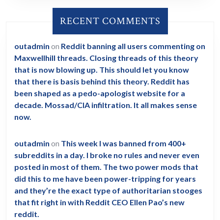
RECENT COMMENTS
outadmin
on
Reddit banning all users commenting on
Maxwellhill threads. Closing threads of this theory
that is now blowing up. This should let you know
that there is basis behind this theory. Reddit has
been shaped as a pedo-apologist website for a
decade. Mossad/CIA infiltration. It all makes sense
now.
outadmin
on
This week I was banned from 400+
subreddits in a day. I broke no rules and never even
posted in most of them. The two power mods that
did this to me have been power-tripping for years
and they’re the exact type of authoritarian stooges
that fit right in with Reddit CEO Ellen Pao’s new
reddit.