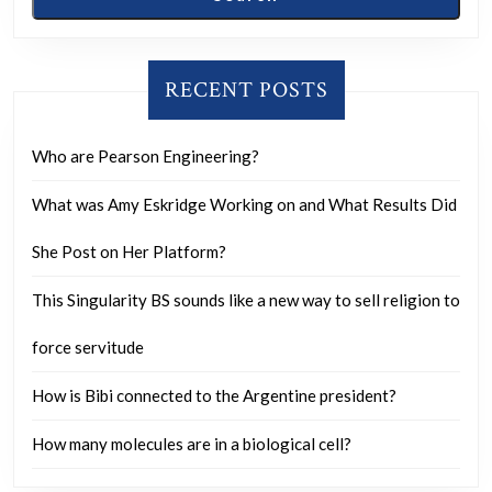
RECENT POSTS
Who are Pearson Engineering?
What was Amy Eskridge Working on and What Results Did
She Post on Her Platform?
This Singularity BS sounds like a new way to sell religion to
force servitude
How is Bibi connected to the Argentine president?
How many molecules are in a biological cell?