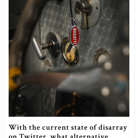
With the current state of disarray
on Twitter, what alternative