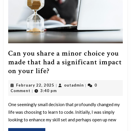
to?
Can you share a minor choice you
made that had a significant impact
Can
on your life?
you
February
outadmin
February 22, 2025
outadmin
0
|
|
share
22,
Comment
3:40 pm
|
a
2025
minor
One seemingly small decision that profoundly changed my
life was choosing to learn to code. Initially, I was simply
choice
looking to enhance my skill set and perhaps open up new
you