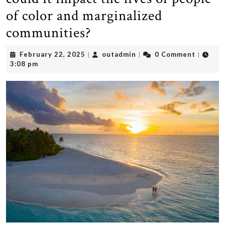
of color and marginalized
communities?
February
outadmin
February 22, 2025
outadmin
0 Comment
|
|
|
22,
3:08 pm
2025