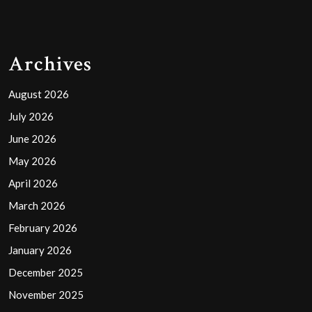
Archives
August 2026
July 2026
June 2026
May 2026
April 2026
March 2026
February 2026
January 2026
December 2025
November 2025