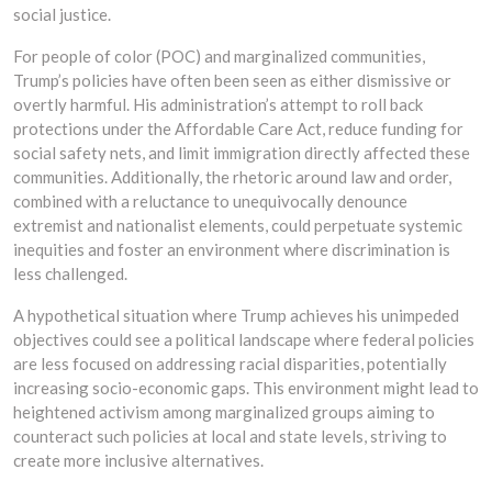
social justice.
For people of color (POC) and marginalized communities,
Trump’s policies have often been seen as either dismissive or
overtly harmful. His administration’s attempt to roll back
protections under the Affordable Care Act, reduce funding for
social safety nets, and limit immigration directly affected these
communities. Additionally, the rhetoric around law and order,
combined with a reluctance to unequivocally denounce
extremist and nationalist elements, could perpetuate systemic
inequities and foster an environment where discrimination is
less challenged.
A hypothetical situation where Trump achieves his unimpeded
objectives could see a political landscape where federal policies
are less focused on addressing racial disparities, potentially
increasing socio-economic gaps. This environment might lead to
heightened activism among marginalized groups aiming to
counteract such policies at local and state levels, striving to
create more inclusive alternatives.