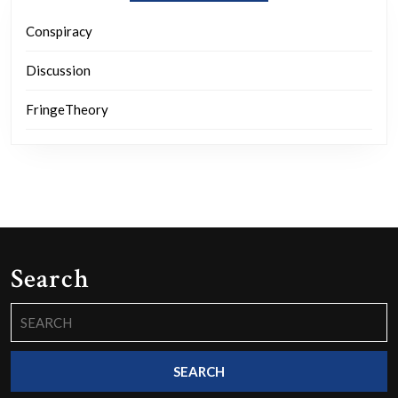
Conspiracy
Discussion
FringeTheory
Search
Search
for: