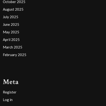
October 2025
August 2025
July 2025
June 2025
May 2025
April 2025
March 2025
February 2025
Meta
Register
Log in