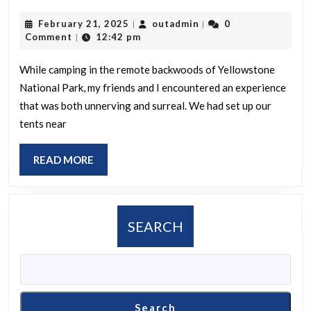
is
February
outadmin
February 21, 2025
outadmin
0
|
|
your
21,
Comment
12:42 pm
|
most
2025
unsettling
While camping in the remote backwoods of Yellowstone
National Park, my friends and I encountered an experience
or
that was both unnerving and surreal. We had set up our
bizarre
tents near
experience
while
READ
READ MORE
camping?
MORE
SEARCH
Search