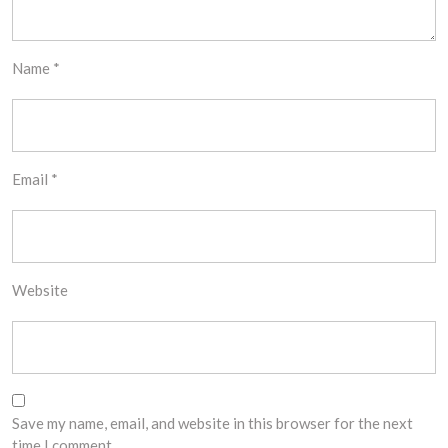
Name
*
Email
*
Website
Save my name, email, and website in this browser for the next
time I comment.