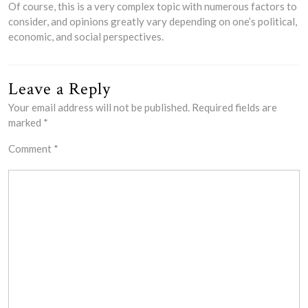
Of course, this is a very complex topic with numerous factors to
consider, and opinions greatly vary depending on one’s political,
economic, and social perspectives.
Leave a Reply
Your email address will not be published.
Required fields are
marked
*
Comment
*