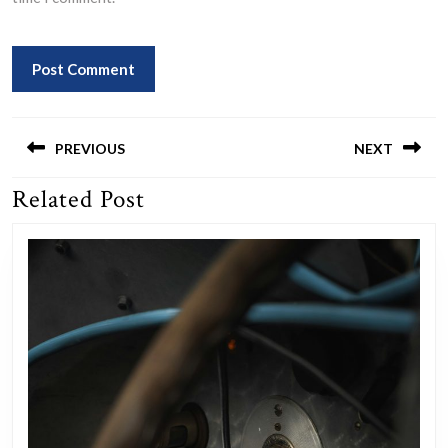
Post
navigation
PREVIOUS
NEXT
Related Post
Previous
Next
post:
post: