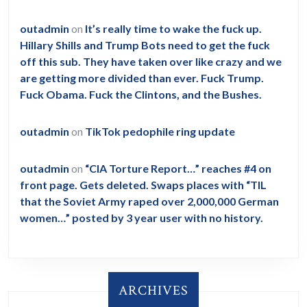
outadmin
on
It’s really time to wake the fuck up.
Hillary Shills and Trump Bots need to get the fuck
off this sub. They have taken over like crazy and we
are getting more divided than ever. Fuck Trump.
Fuck Obama. Fuck the Clintons, and the Bushes.
outadmin
on
TikTok pedophile ring update
outadmin
on
“CIA Torture Report…” reaches #4 on
front page. Gets deleted. Swaps places with “TIL
that the Soviet Army raped over 2,000,000 German
women…” posted by 3 year user with no history.
ARCHIVES