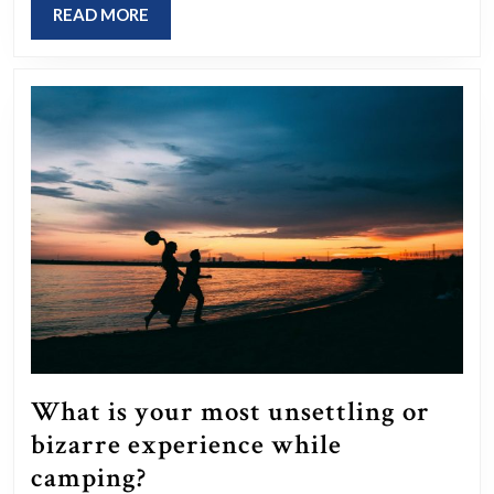
made
READ
READ MORE
that
MORE
had
a
significant
impact
on
your
life?
What is your most unsettling or
bizarre experience while
What
camping?