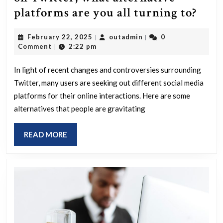
Wit
platforms are you all turning to?
the
February
outadmin
February 22, 2025
outadmin
0
|
|
curr
22,
Comment
2:22 pm
|
state
2025
of
In light of recent changes and controversies surrounding
Twitter, many users are seeking out different social media
disa
platforms for their online interactions. Here are some
on
alternatives that people are gravitating
Twit
wha
READ
READ MORE
alte
MORE
plat
are
you
all
turn