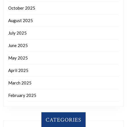
October 2025
August 2025
July 2025
June 2025
May 2025
April 2025
March 2025
February 2025
CATEGORIES