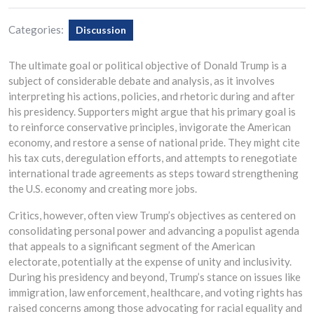
Categories:
Discussion
The ultimate goal or political objective of Donald Trump is a
subject of considerable debate and analysis, as it involves
interpreting his actions, policies, and rhetoric during and after
his presidency. Supporters might argue that his primary goal is
to reinforce conservative principles, invigorate the American
economy, and restore a sense of national pride. They might cite
his tax cuts, deregulation efforts, and attempts to renegotiate
international trade agreements as steps toward strengthening
the U.S. economy and creating more jobs.
Critics, however, often view Trump’s objectives as centered on
consolidating personal power and advancing a populist agenda
that appeals to a significant segment of the American
electorate, potentially at the expense of unity and inclusivity.
During his presidency and beyond, Trump’s stance on issues like
immigration, law enforcement, healthcare, and voting rights has
raised concerns among those advocating for racial equality and