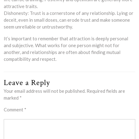
attractive traits.
Dishonesty: Trust is a cornerstone of any relationship. Lying or
deceit, even in small doses, can erode trust and make someone
seem unreliable or untrustworthy.
It’s important to remember that attraction is deeply personal
and subjective. What works for one person might not for
another, and relationships are often about finding mutual
compatibility and respect.
Leave a Reply
Your email address will not be published.
Required fields are
marked
*
Comment
*