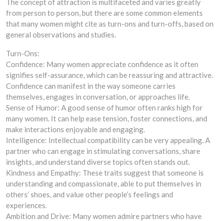
The concept of attraction is multifaceted and varies greatly
from person to person, but there are some common elements
that many women might cite as turn-ons and turn-offs, based on
general observations and studies.
Turn-Ons:
Confidence: Many women appreciate confidence as it often
signifies self-assurance, which can be reassuring and attractive.
Confidence can manifest in the way someone carries
themselves, engages in conversation, or approaches life.
Sense of Humor: A good sense of humor often ranks high for
many women. It can help ease tension, foster connections, and
make interactions enjoyable and engaging.
Intelligence: Intellectual compatibility can be very appealing. A
partner who can engage in stimulating conversations, share
insights, and understand diverse topics often stands out.
Kindness and Empathy: These traits suggest that someone is
understanding and compassionate, able to put themselves in
others’ shoes, and value other people’s feelings and
experiences.
Ambition and Drive: Many women admire partners who have