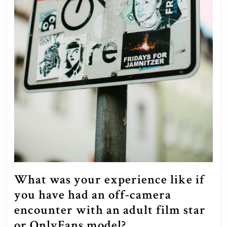
What was your experience like if
you have had an off-camera
encounter with an adult film star
What
or OnlyFans model?