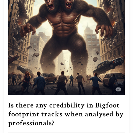
Is there any credibility in Bigfoot
footprint tracks when analysed by
Is
professionals?
there