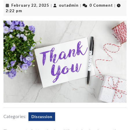
February
outadmin
February 22, 2025
outadmin
0 Comment
|
|
|
22,
2:22 pm
2025
Categories:
Discussion