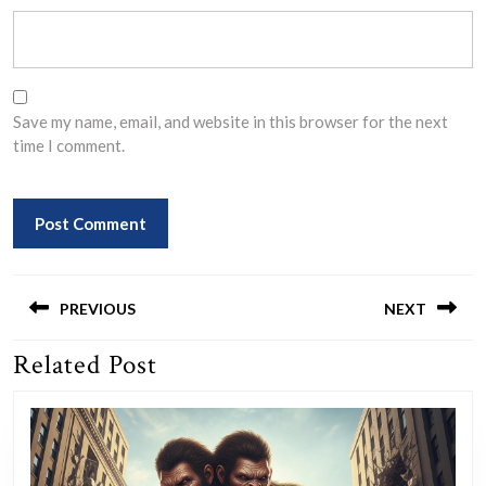
Save my name, email, and website in this browser for the next
time I comment.
Post
navigation
PREVIOUS
NEXT
Related Post
Previous
Next
post:
post: