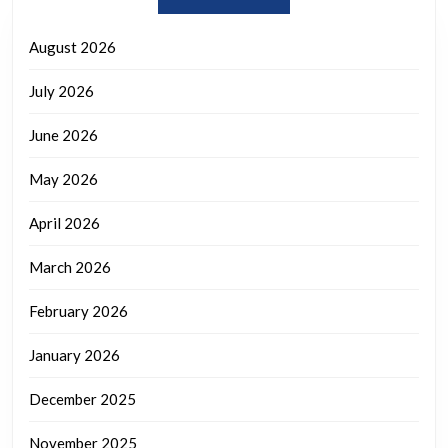
August 2026
July 2026
June 2026
May 2026
April 2026
March 2026
February 2026
January 2026
December 2025
November 2025