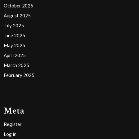
October 2025
August 2025
July 2025
June 2025
May 2025
April 2025
March 2025
February 2025
Meta
Register
Log in