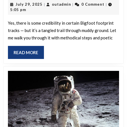
July
outadmin
July 29, 2025
outadmin
0 Comment
|
|
|
any
29,
5:05 pm
credibility
2025
in
Yes, there is some credibility in certain Bigfoot footprint
tracks — but it’s a tangled trail through muddy ground. Let
Bigfoot
me walk you through it with methodical steps and poetic
footprint
tracks
READ
READ MORE
when
MORE
analysed
by
professionals?