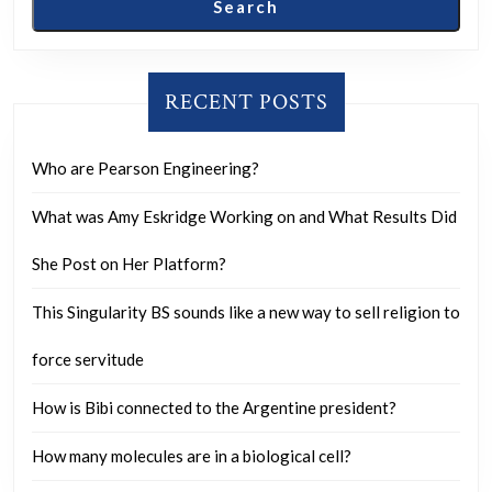
Search
film
star
or
RECENT POSTS
OnlyFans
model?
Who are Pearson Engineering?
What was Amy Eskridge Working on and What Results Did
She Post on Her Platform?
This Singularity BS sounds like a new way to sell religion to
force servitude
How is Bibi connected to the Argentine president?
How many molecules are in a biological cell?