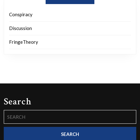
Conspiracy
Discussion
FringeTheory
Search
Search
for: