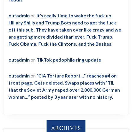
outadmin
on
It’s really time to wake the fuck up.
Hillary Shills and Trump Bots need to get the fuck
off this sub. They have taken over like crazy and we
are getting more divided than ever. Fuck Trump.
Fuck Obama. Fuck the Clintons, and the Bushes.
outadmin
on
TikTok pedophile ring update
outadmin
on
“CIA Torture Report…” reaches #4 on
front page. Gets deleted. Swaps places with “TIL
that the Soviet Army raped over 2,000,000 German
women…” posted by 3 year user with no history.
ARCHIVES