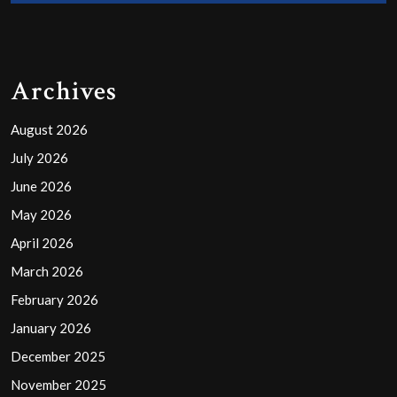
Archives
August 2026
July 2026
June 2026
May 2026
April 2026
March 2026
February 2026
January 2026
December 2025
November 2025