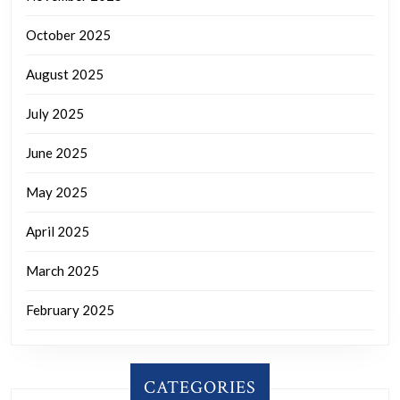
October 2025
August 2025
July 2025
June 2025
May 2025
April 2025
March 2025
February 2025
CATEGORIES