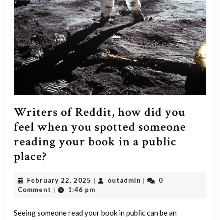
Writers of Reddit, how did you
feel when you spotted someone
reading your book in a public
Writers
place?
of
February
outadmin
February 22, 2025
outadmin
0
|
|
Reddit,
22,
Comment
1:46 pm
|
how
2025
did
Seeing someone read your book in public can be an