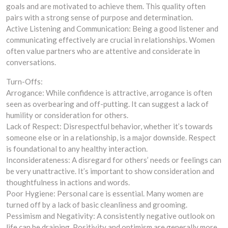
goals and are motivated to achieve them. This quality often
pairs with a strong sense of purpose and determination.
Active Listening and Communication: Being a good listener and
communicating effectively are crucial in relationships. Women
often value partners who are attentive and considerate in
conversations.
Turn-Offs:
Arrogance: While confidence is attractive, arrogance is often
seen as overbearing and off-putting. It can suggest a lack of
humility or consideration for others.
Lack of Respect: Disrespectful behavior, whether it’s towards
someone else or in a relationship, is a major downside. Respect
is foundational to any healthy interaction.
Inconsiderateness: A disregard for others’ needs or feelings can
be very unattractive. It’s important to show consideration and
thoughtfulness in actions and words.
Poor Hygiene: Personal care is essential. Many women are
turned off by a lack of basic cleanliness and grooming.
Pessimism and Negativity: A consistently negative outlook on
life can be draining. Positivity and optimism are generally more