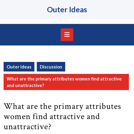
Skip
Outer Ideas
to
content
Skip
to
content
Open
Button
Outer Ideas
Discussion
What are the primary attributes women find attractive
and unattractive?
What are the primary attributes
women find attractive and
unattractive?