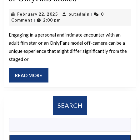
was
February
outadmin
February 22, 2025
outadmin
0
|
|
your
22,
Comment
2:00 pm
|
experience
2025
like
Engaging in a personal and intimate encounter with an
adult film star or an OnlyFans model off-camera can be a
if
unique experience that might differ significantly from the
you
staged or
have
had
READ
READ MORE
an
MORE
off-
camera
SEARCH
encounter
with
an
adult