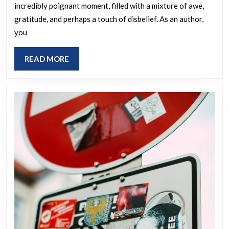
incredibly poignant moment, filled with a mixture of awe,
you
gratitude, and perhaps a touch of disbelief. As an author,
feel
you
when
you
READ
READ MORE
spotted
MORE
someone
reading
your
book
in
a
public
place?