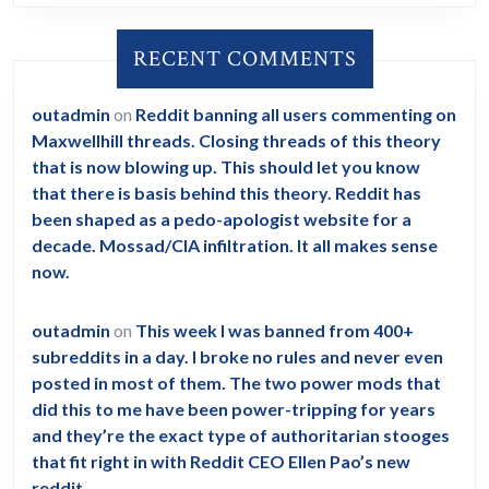
RECENT COMMENTS
outadmin
on
Reddit banning all users commenting on
Maxwellhill threads. Closing threads of this theory
that is now blowing up. This should let you know
that there is basis behind this theory. Reddit has
been shaped as a pedo-apologist website for a
decade. Mossad/CIA infiltration. It all makes sense
now.
outadmin
on
This week I was banned from 400+
subreddits in a day. I broke no rules and never even
posted in most of them. The two power mods that
did this to me have been power-tripping for years
and they’re the exact type of authoritarian stooges
that fit right in with Reddit CEO Ellen Pao’s new
reddit.