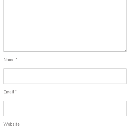
Name
*
Email
*
Website