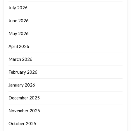
July 2026
June 2026
May 2026
April 2026
March 2026
February 2026
January 2026
December 2025
November 2025
October 2025