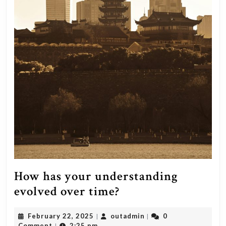
How has your understanding
How
evolved over time?
has
February
outadmin
February 22, 2025
outadmin
0
|
|
your
22,
Comment
2:25 pm
|