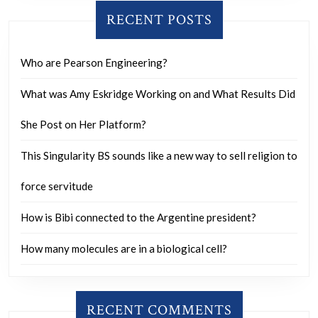
RECENT POSTS
Who are Pearson Engineering?
What was Amy Eskridge Working on and What Results Did
She Post on Her Platform?
This Singularity BS sounds like a new way to sell religion to
force servitude
How is Bibi connected to the Argentine president?
How many molecules are in a biological cell?
RECENT COMMENTS