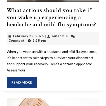
What actions should you take if
you wake up experiencing a
Wh
headache and mild flu symptoms?
act
February
outadmin
February 22, 2025
outadmin
0
|
|
sho
22,
Comment
2:28 pm
|
you
2025
tak
When you wake up with a headache and mild flu symptoms,
it’s important to take steps to alleviate your discomfort
if
and support your recovery. Here’s a detailed approach:
you
Assess Your
wa
up
READ
READ MORE
exp
MORE
a
hea