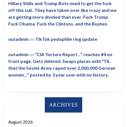
Hillary Shills and Trump Bots need to get the fuck
off this sub. They have taken over like crazy and we
are getting more divided than ever. Fuck Trump.
Fuck Obama. Fuck the Clintons, and the Bushes.
outadmin
on
TikTok pedophile ring update
outadmin
on
“CIA Torture Report…” reaches #4 on
front page. Gets deleted. Swaps places with “TIL
that the Soviet Army raped over 2,000,000 German
women…” posted by 3 year user with no history.
ARCHIVES
August 2026