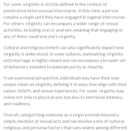
For some, virginity is strictly defined in the context of
penetrative heterosexual intercourse. In this view, a person
remains a virgin until they have engaged in vaginal intercourse.
For others, virginity can encompass a wider range of sexual
activities, including oral or anal sex, meaning that engaging in
any of these could end one’s virginity.
Cultural and religious beliefs can also significantly impact how
virginity is understood. In some cultures, maintaining virginity
until marriage is highly valued and can encompass a broader set
of behaviors intended to maintain purity or chastity.
From a personal perspective, individuals may have their own
unique views on virginity, defining it in ways that align with their
values, beliefs, and sexual experiences. For some, virginity may
relate not only to physical acts but also to emotional intimacy
and readiness.
Overall, categorizing someone as a virgin extends beyond a
simple checklist of sexual acts and can involve a mix of cultural,
religious, and personal factors that vary widely among different