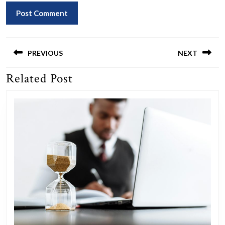
Post
navigation
PREVIOUS
NEXT
Related Post
Previous
Next
post:
post: