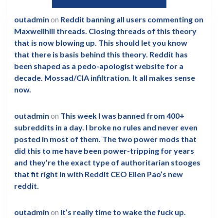
outadmin
on
Reddit banning all users commenting on
Maxwellhill threads. Closing threads of this theory
that is now blowing up. This should let you know
that there is basis behind this theory. Reddit has
been shaped as a pedo-apologist website for a
decade. Mossad/CIA infiltration. It all makes sense
now.
outadmin
on
This week I was banned from 400+
subreddits in a day. I broke no rules and never even
posted in most of them. The two power mods that
did this to me have been power-tripping for years
and they’re the exact type of authoritarian stooges
that fit right in with Reddit CEO Ellen Pao’s new
reddit.
outadmin
on
It’s really time to wake the fuck up.