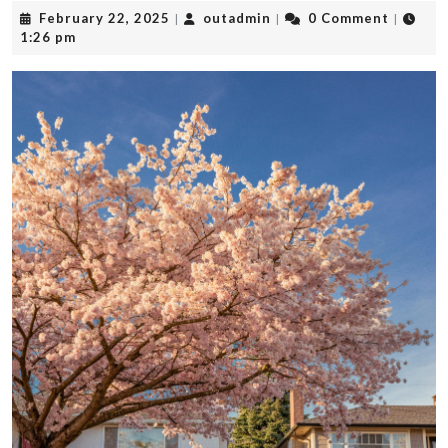
February
outadmin
February 22, 2025
outadmin
0 Comment
|
|
|
22,
1:26 pm
2025