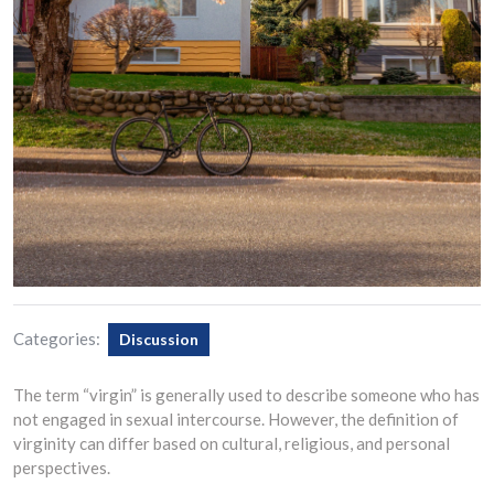
Categories:
Discussion
The term “virgin” is generally used to describe someone who has
not engaged in sexual intercourse. However, the definition of
virginity can differ based on cultural, religious, and personal
perspectives.