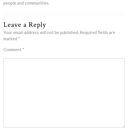
people and communities.
Leave a Reply
Your email address will not be published.
Required fields are
marked
*
Comment
*