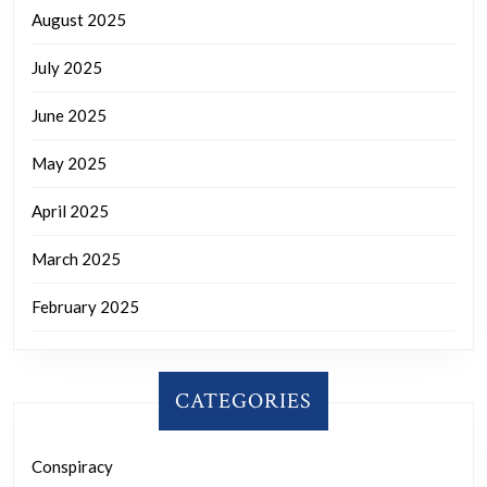
August 2025
July 2025
June 2025
May 2025
April 2025
March 2025
February 2025
CATEGORIES
Conspiracy