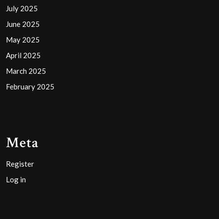
July 2025
June 2025
May 2025
April 2025
March 2025
February 2025
Meta
Register
Log in