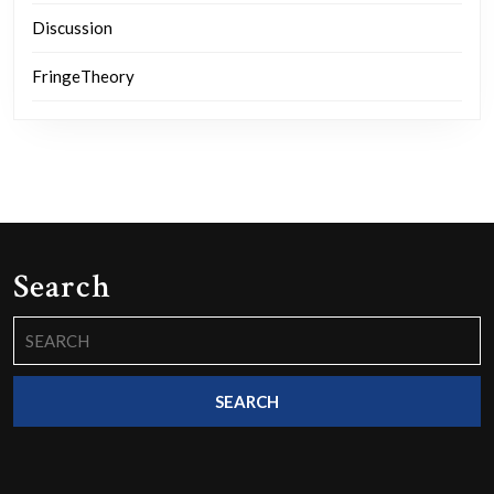
Discussion
FringeTheory
Search
Search
for: