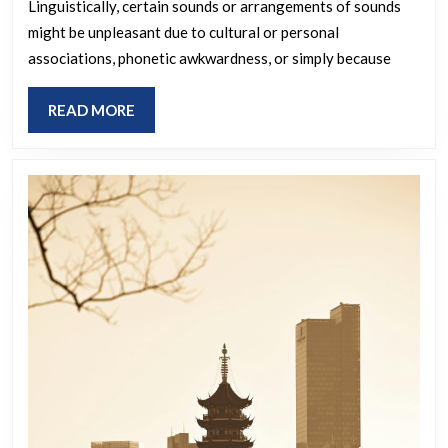
Linguistically, certain sounds or arrangements of sounds
irritates
might be unpleasant due to cultural or personal
you
associations, phonetic awkwardness, or simply because
when
spoken
READ
READ MORE
or
MORE
heard?