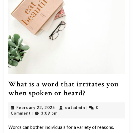
and
mil
flu
sym
What is a word that irritates you
What
when spoken or heard?
is
February
outadmin
February 22, 2025
outadmin
0
|
|
a
22,
Comment
3:09 pm
|
word
2025
that
Words can bother individuals for a variety of reasons.