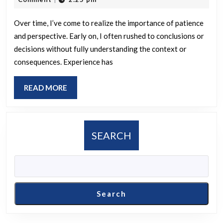
understanding
2025
evolved
Over time, I’ve come to realize the importance of patience
and perspective. Early on, I often rushed to conclusions or
over
decisions without fully understanding the context or
time?
consequences. Experience has
READ
READ MORE
MORE
SEARCH
Search