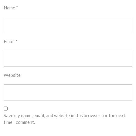
Name
*
Email
*
Website
Save my name, email, and website in this browser for the next
time I comment.