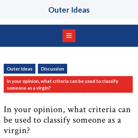
Skip
Outer Ideas
to
content
Skip
to
content
Open
Button
Outer Ideas
Discussion
In your opinion, what criteria can be used to classify
someone as a virgin?
In your opinion, what criteria can
be used to classify someone as a
virgin?