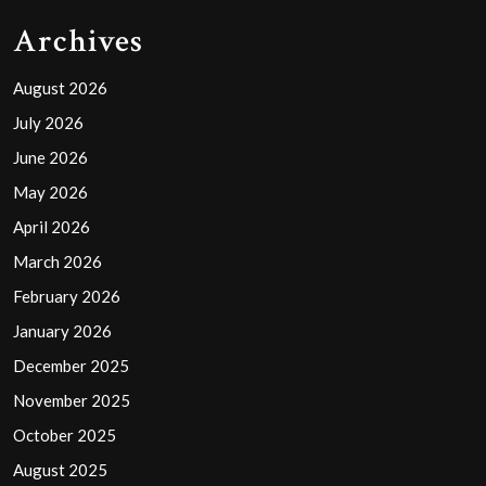
Archives
August 2026
July 2026
June 2026
May 2026
April 2026
March 2026
February 2026
January 2026
December 2025
November 2025
October 2025
August 2025