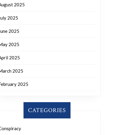
August 2025
July 2025
June 2025
May 2025
April 2025
March 2025
February 2025
CATEGORIES
Conspiracy