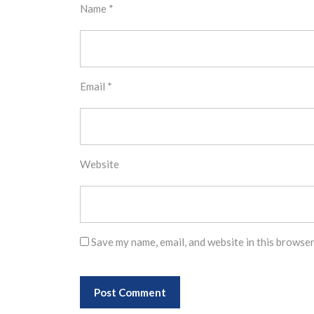
Name
*
Email
*
Website
Save my name, email, and website in this browser