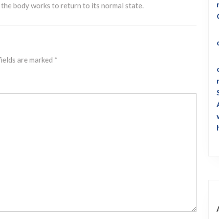
s the body works to return to its normal state.
fields are marked
*