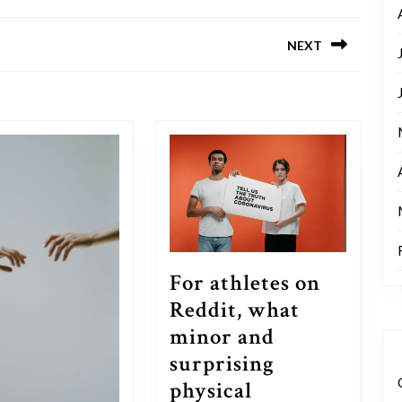
NEXT
Next
post:
For athletes on
Reddit, what
minor and
surprising
physical