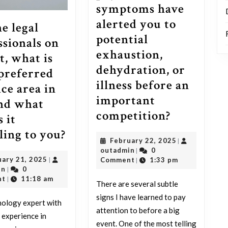
symptoms have
alerted you to
he legal
potential
ssionals on
exhaustion,
t, what is
dehydration, or
preferred
illness before an
ice area in
important
nd what
For
competition?
 it
athletes
For
ling to you?
February
February 22, 2025
|
on
the
outadmin
22,
outadmin
0
|
Reddit,
February
uary 21, 2025
2025
|
Comment
1:33 pm
legal
|
outadmin
21,
in
0
|
what
professionals
2025
nt
11:18 am
|
There are several subtle
minor
on
signs I have learned to pay
nology expert with
and
Reddit,
attention to before a big
 experience in
surprisin
what
event. One of the most telling