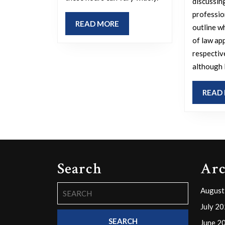
and
discussin
what
profession
READ
READ MORE
motivates
outline w
MORE
of law app
this
respectiv
timing?
although 
READ
Search
Arc
Search
August
for:
July 2
June 2