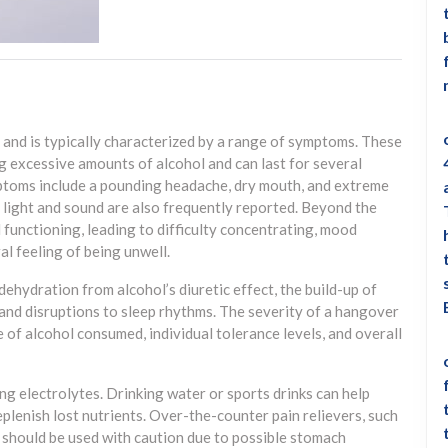
and is typically characterized by a range of symptoms. These
 excessive amounts of alcohol and can last for several
ptoms include a pounding headache, dry mouth, and extreme
to light and sound are also frequently reported. Beyond the
 functioning, leading to difficulty concentrating, mood
ral feeling of being unwell.
ehydration from alcohol’s diuretic effect, the build-up of
and disruptions to sleep rhythms. The severity of a hangover
of alcohol consumed, individual tolerance levels, and overall
ng electrolytes. Drinking water or sports drinks can help
plenish lost nutrients. Over-the-counter pain relievers, such
 should be used with caution due to possible stomach