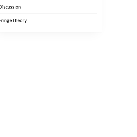
Discussion
FringeTheory
g