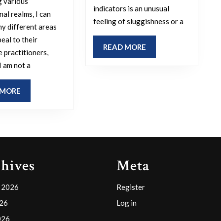
g various
physical
indicators is an unusual
is
al realms, I can
symptom
feeling of sluggishness or a
your
hy different areas
have
preferred
eal to their
READ
READ MORE
alerted
e practitioners,
practice
MORE
you
I am not a
area
to
in
READ
 MORE
potential
law
MORE
exhaustio
and
dehydrati
what
or
makes
illness
it
hives
Meta
before
appealing
an
to
 2026
Register
importan
you?
026
Log in
competiti
026