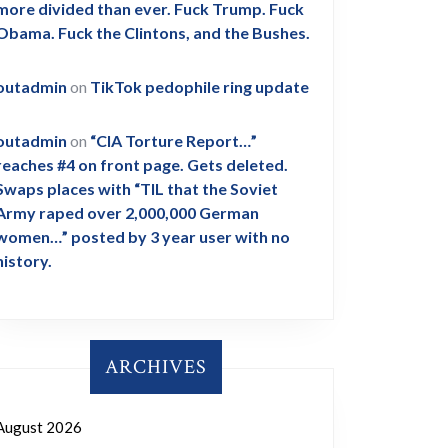
more divided than ever. Fuck Trump. Fuck
Obama. Fuck the Clintons, and the Bushes.
outadmin
on
TikTok pedophile ring update
outadmin
on
“CIA Torture Report…”
reaches #4 on front page. Gets deleted.
Swaps places with “TIL that the Soviet
Army raped over 2,000,000 German
women…” posted by 3 year user with no
history.
ARCHIVES
August 2026