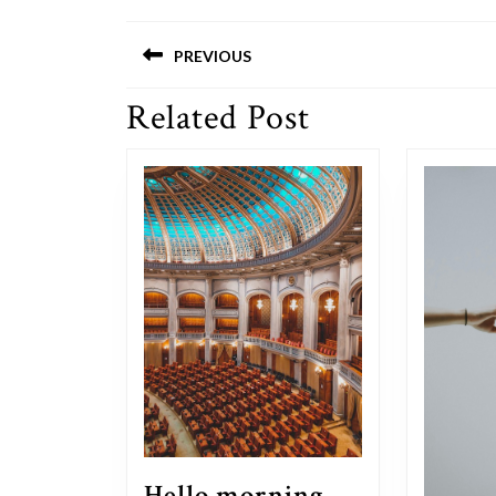
Post
PREVIOUS
navigation
Related Post
Previous
post:
Hello morning