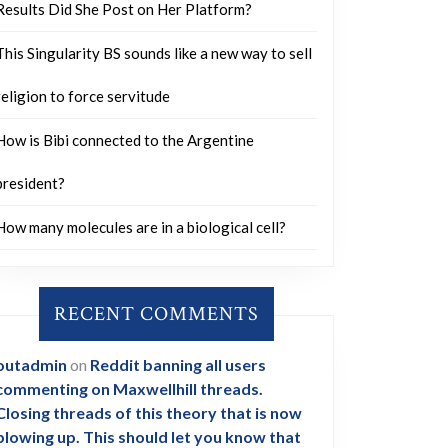
Results Did She Post on Her Platform?
This Singularity BS sounds like a new way to sell
religion to force servitude
How is Bibi connected to the Argentine
president?
How many molecules are in a biological cell?
RECENT COMMENTS
outadmin
on
Reddit banning all users
commenting on Maxwellhill threads.
Closing threads of this theory that is now
blowing up. This should let you know that