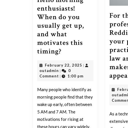
enthusiasts!
For t
When do you
profe
usually get up,
Reddi
and what
your 
motivates this
pract
Hello
timing?
law a
morning
makes
February
February 22, 2025
|
enthusiasts!
outadmin
22,
outadmin
0
|
appea
When
2025
Comment
1:00 pm
|
do
Many people who identify as
Febr
you
outadm
morning people find that they
usually
Comme
wake up early, often between
get
5 AM and 7 AM. The
As a tech
up,
motivations for rising at
extensive
these hours can vary widely.