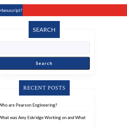
Manuscript?
SEARCH
Search
RECENT POSTS
Who are Pearson Engineering?
What was Amy Eskridge Working on and What