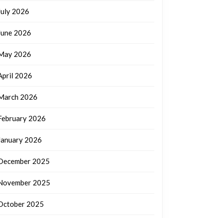
July 2026
June 2026
May 2026
April 2026
March 2026
February 2026
January 2026
December 2025
November 2025
October 2025