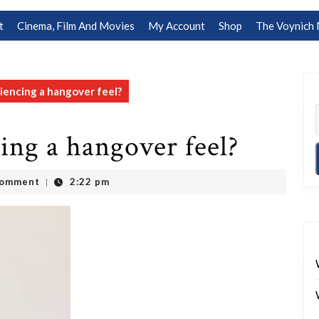
t
Cinema, Film And Movies
My Account
Shop
The Voynich 
encing a hangover feel?
ing a hangover feel?
Comment
2:22 pm
|