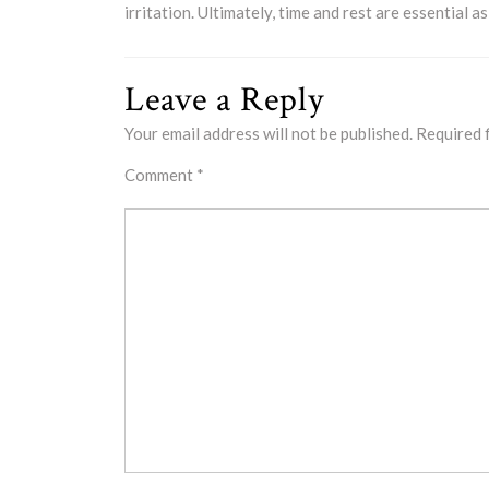
irritation. Ultimately, time and rest are essential a
Leave a Reply
Your email address will not be published.
Required 
Comment
*