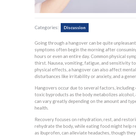
Categories:
Discussion
Going through a hangover can be quite unpleasant 
symptoms often begin the morning after consuming
hours or even an entire day. Common physical sym
thirst. Nausea, vomiting, fatigue, and sensitivity 
physical effects, a hangover can also affect mental
disturbances like irritability or anxiety, and a gene
Hangovers occur due to several factors, including d
toxic byproducts as the body metabolizes alcohol, 
can vary greatly depending on the amount and type 
health.
Recovery focuses on rehydration, rest, and restori
rehydrate the body, while eating food might help re
as ibuprofen, can alleviate headaches, though they