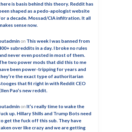
there is basis behind this theory. Reddit has
been shaped as a pedo-apologist website
for a decade. Mossad/CIA infiltration. It all
makes sense now.
outadmin
on
This week I was banned from
400+ subreddits in a day. I broke no rules
and never even posted in most of them.
The two power mods that did this to me
have been power-tripping for years and
they’re the exact type of authoritarian
stooges that fit right in with Reddit CEO
Ellen Pao’s new reddit.
outadmin
on
It’s really time to wake the
fuck up. Hillary Shills and Trump Bots need
to get the fuck off this sub. They have
taken over like crazy and we are getting