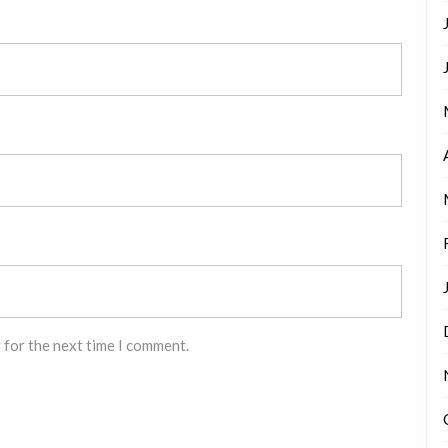
 for the next time I comment.