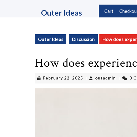
Skip
to
Outer Ideas
Cart
Checkou
content
Skip
to
content
Outer Ideas
Discussion
How does experi
How does experienc
February
outadmin
February 22, 2025
outadmin
0 
|
|
22,
2025