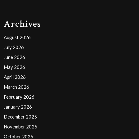
Archives
August 2026
July 2026
June 2026
May 2026
April 2026
March 2026
February 2026
January 2026
December 2025
November 2025
October 2025