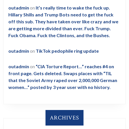
outadmin
on
It’s really time to wake the fuck up.
Hillary Shills and Trump Bots need to get the fuck
off this sub. They have taken over like crazy and we
are getting more divided than ever. Fuck Trump.
Fuck Obama. Fuck the Clintons, and the Bushes.
outadmin
on
TikTok pedophile ring update
outadmin
on
“CIA Torture Report…” reaches #4 on
front page. Gets deleted. Swaps places with “TIL
that the Soviet Army raped over 2,000,000 German
women…” posted by 3 year user with no history.
ARCHIVES