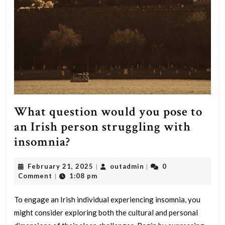
What question would you pose to
an Irish person struggling with
What
insomnia?
question
February
outadmin
February 21, 2025
outadmin
0
|
|
would
21,
Comment
1:08 pm
|
you
2025
pose
To engage an Irish individual experiencing insomnia, you
might consider exploring both the cultural and personal
to