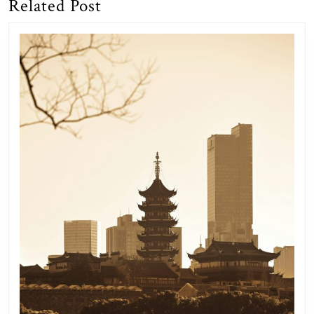
Related Post
Previous
Next
post:
post: