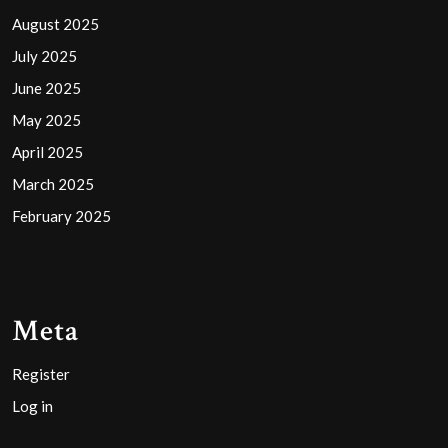
August 2025
July 2025
June 2025
May 2025
April 2025
March 2025
February 2025
Meta
Register
Log in