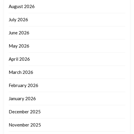
August 2026
July 2026
June 2026
May 2026
April 2026
March 2026
February 2026
January 2026
December 2025
November 2025