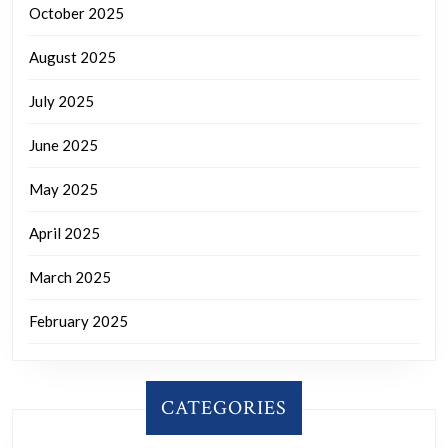
October 2025
August 2025
July 2025
June 2025
May 2025
April 2025
March 2025
February 2025
CATEGORIES