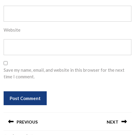
Website
Save my name, email, and website in this browser for the next
time I comment.
Post
navigation
PREVIOUS
NEXT