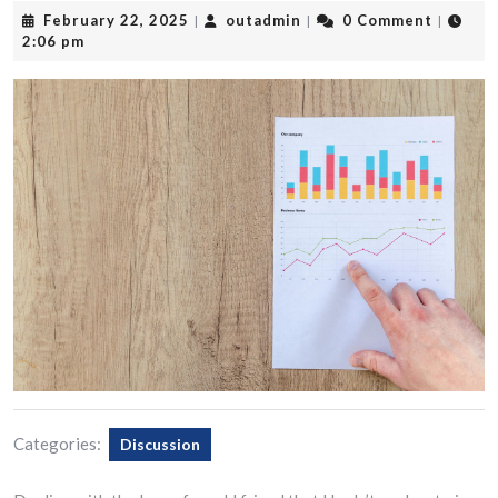
February
outadmin
February 22, 2025
outadmin
0 Comment
|
|
|
22,
2:06 pm
2025
Categories:
Discussion