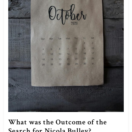
What was the Outcome of the
What
Search for Nicola Bulley?