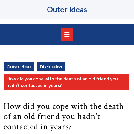
Skip
Outer Ideas
to
content
Skip
to
content
Open
Button
Outer Ideas
Discussion
How did you cope with the death of an old friend you
hadn’t contacted in years?
How did you cope with the death
of an old friend you hadn’t
contacted in years?