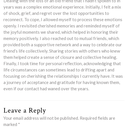
Dealing with the loss of an old friend that I hadn’t spoken to in
years was a complex emotional experience. Initially, I felt a mix
of shock, grief, and regret over the lost opportunities to
reconnect. To cope, I allowed myself to process these emotions
openly. I revisited cherished memories and reminded myself of
the joyful moments we shared, which helped in honoring their
memory positively. I also reached out to mutual friends, which
provided both a supportive network and a way to celebrate our
friend’s life collectively. Sharing stories with others who knew
them helped create a sense of closure and collective healing.
Finally, I took time for personal reflection, acknowledging that
life circumstances can sometimes lead to drifting apart and
focusing on cherishing the relationships I currently have. It was
a journey of acceptance and gratitude for having known them,
even if our contact had waned over the years.
Leave a Reply
Your email address will not be published.
Required fields are
marked
*