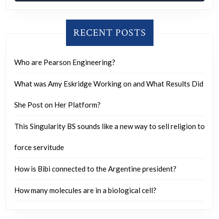
RECENT POSTS
Who are Pearson Engineering?
What was Amy Eskridge Working on and What Results Did
She Post on Her Platform?
This Singularity BS sounds like a new way to sell religion to
force servitude
How is Bibi connected to the Argentine president?
How many molecules are in a biological cell?