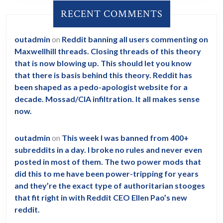
RECENT COMMENTS
outadmin
on
Reddit banning all users commenting on
Maxwellhill threads. Closing threads of this theory
that is now blowing up. This should let you know
that there is basis behind this theory. Reddit has
been shaped as a pedo-apologist website for a
decade. Mossad/CIA infiltration. It all makes sense
now.
outadmin
on
This week I was banned from 400+
subreddits in a day. I broke no rules and never even
posted in most of them. The two power mods that
did this to me have been power-tripping for years
and they’re the exact type of authoritarian stooges
that fit right in with Reddit CEO Ellen Pao’s new
reddit.