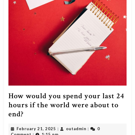
How would you spend your last 24
hours if the world were about to
How
end?
would
February
outadmin
February 21, 2025
outadmin
0
|
|
you
21,
Comment
1:15 pm
|