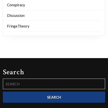
Conspiracy
Discussion
FringeTheory
Search
Search
for: