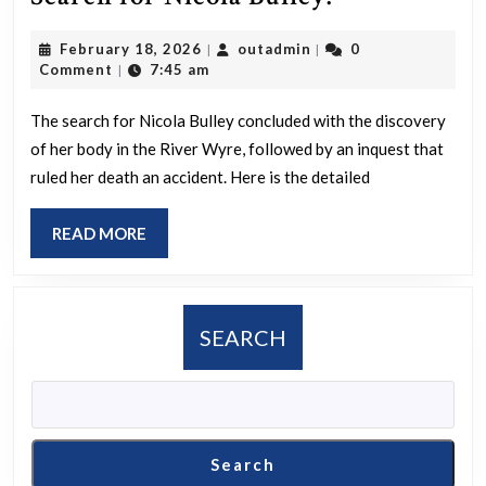
was
February
outadmin
February 18, 2026
outadmin
0
|
|
the
18,
Comment
7:45 am
|
Outcome
2026
of
The search for Nicola Bulley concluded with the discovery
of her body in the River Wyre, followed by an inquest that
the
ruled her death an accident. Here is the detailed
Search
for
READ
READ MORE
Nicola
MORE
Bulley?
SEARCH
Search