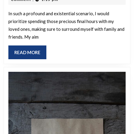
spend
2025
your
In such a profound and existential scenario, I would
prioritize spending those precious final hours with my
last
loved ones, making sure to surround myself with family and
24
friends. My aim
hours
if
READ
READ MORE
the
MORE
world
were
about
to
end?