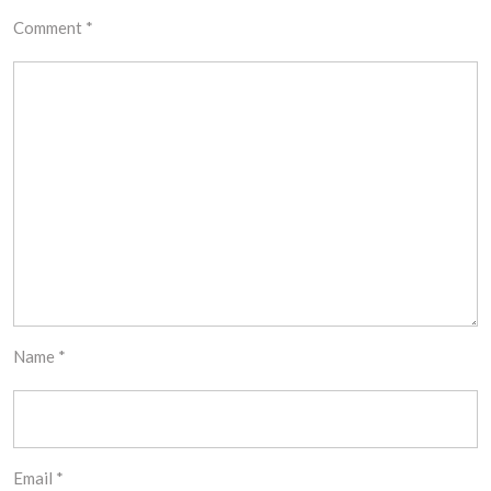
Comment
*
Name
*
Email
*