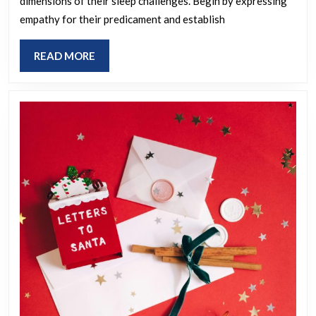
dimensions of their sleep challenges. Begin by expressing
an
empathy for their predicament and establish
Irish
person
READ
READ MORE
struggling
MORE
with
insomnia?