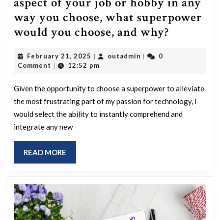
aspect of your job or hobby in any
way you choose, what superpower
If
would you choose, and why?
you
February
outadmin
February 21, 2025
outadmin
0
|
|
could
21,
Comment
12:52 pm
|
receive
2025
a
Given the opportunity to choose a superpower to alleviate
the most frustrating part of my passion for technology, I
superpo
would select the ability to instantly comprehend and
to
integrate any new
address
the
READ
READ MORE
most
MORE
irritatin
aspect
of