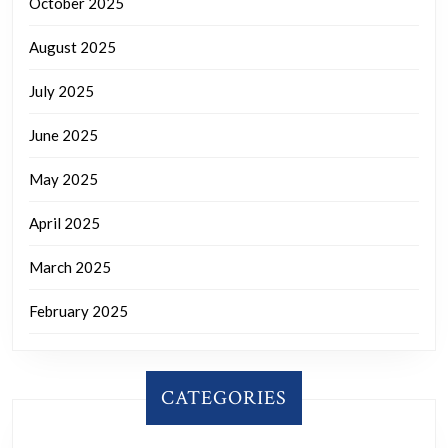
October 2025
August 2025
July 2025
June 2025
May 2025
April 2025
March 2025
February 2025
CATEGORIES