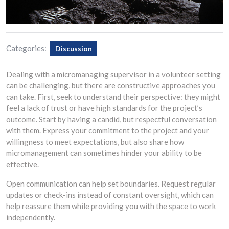
Categories:
Discussion
Dealing with a micromanaging supervisor in a volunteer setting
can be challenging, but there are constructive approaches you
can take. First, seek to understand their perspective: they might
feel a lack of trust or have high standards for the project’s
outcome. Start by having a candid, but respectful conversation
with them. Express your commitment to the project and your
willingness to meet expectations, but also share how
micromanagement can sometimes hinder your ability to be
effective.
Open communication can help set boundaries. Request regular
updates or check-ins instead of constant oversight, which can
help reassure them while providing you with the space to work
independently.