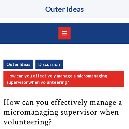
Skip
Outer Ideas
to
content
Skip
to
content
Open
Button
Outer Ideas
Discussion
How can you effectively manage a micromanaging
supervisor when volunteering?
How can you effectively manage a
micromanaging supervisor when
volunteering?