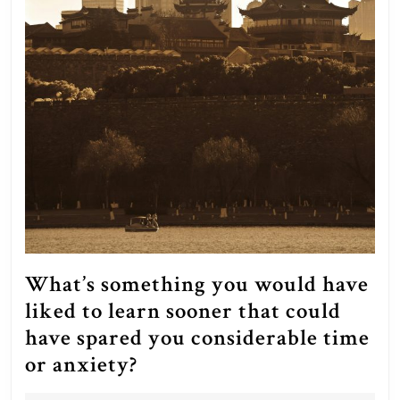
What’s something you would have
liked to learn sooner that could
have spared you considerable time
What’s
or anxiety?
something