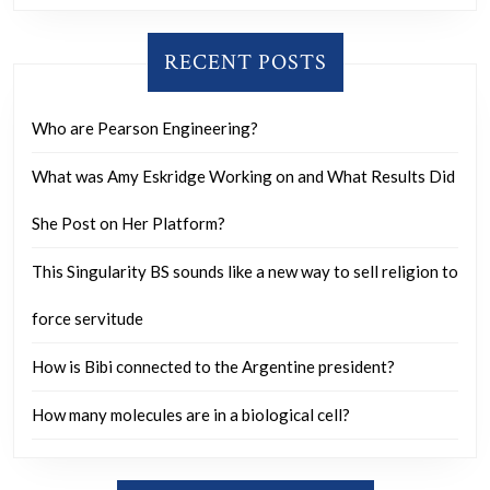
anxiety?
RECENT POSTS
Who are Pearson Engineering?
What was Amy Eskridge Working on and What Results Did
She Post on Her Platform?
This Singularity BS sounds like a new way to sell religion to
force servitude
How is Bibi connected to the Argentine president?
How many molecules are in a biological cell?