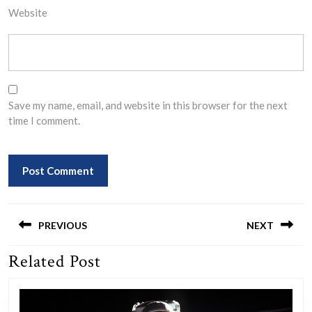
Website
Save my name, email, and website in this browser for the next
time I comment.
Post
navigation
PREVIOUS
NEXT
Related Post
Previous
Next
post:
post: