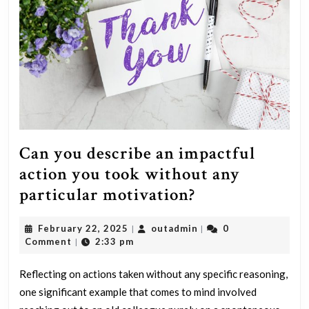
your
job
or
hobby
in
any
way
you
Can you describe an impactful
choose,
action you took without any
what
Can
particular motivation?
superpo
you
would
February
outadmin
February 22, 2025
outadmin
0
|
|
describe
22,
Comment
2:33 pm
|
you
an
2025
choose,
impactful
Reflecting on actions taken without any specific reasoning,
and
one significant example that comes to mind involved
action