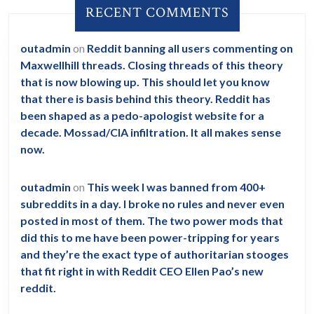
RECENT COMMENTS
outadmin
on
Reddit banning all users commenting on
Maxwellhill threads. Closing threads of this theory
that is now blowing up. This should let you know
that there is basis behind this theory. Reddit has
been shaped as a pedo-apologist website for a
decade. Mossad/CIA infiltration. It all makes sense
now.
outadmin
on
This week I was banned from 400+
subreddits in a day. I broke no rules and never even
posted in most of them. The two power mods that
did this to me have been power-tripping for years
and they’re the exact type of authoritarian stooges
that fit right in with Reddit CEO Ellen Pao’s new
reddit.