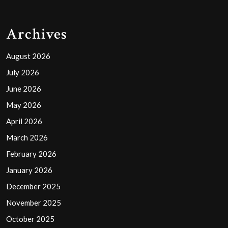
Archives
August 2026
July 2026
June 2026
May 2026
April 2026
March 2026
February 2026
January 2026
December 2025
November 2025
October 2025