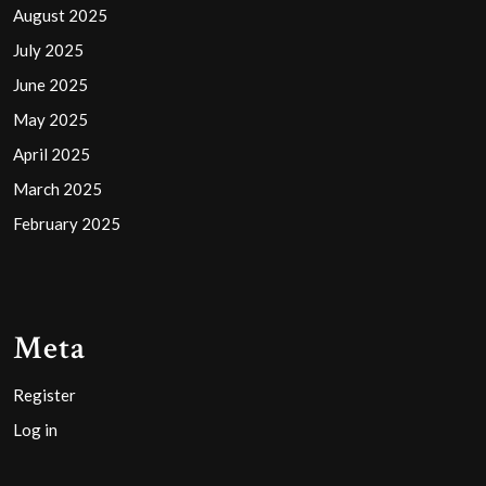
August 2025
July 2025
June 2025
May 2025
April 2025
March 2025
February 2025
Meta
Register
Log in