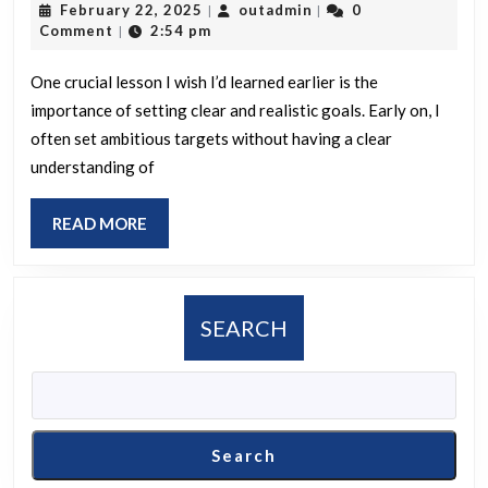
February
outadmin
February 22, 2025
outadmin
0
|
|
you
22,
Comment
2:54 pm
|
would
2025
have
One crucial lesson I wish I’d learned earlier is the
importance of setting clear and realistic goals. Early on, I
liked
often set ambitious targets without having a clear
to
understanding of
learn
sooner
READ
READ MORE
that
MORE
could
have
SEARCH
spared
you
considerable
time
Search
or