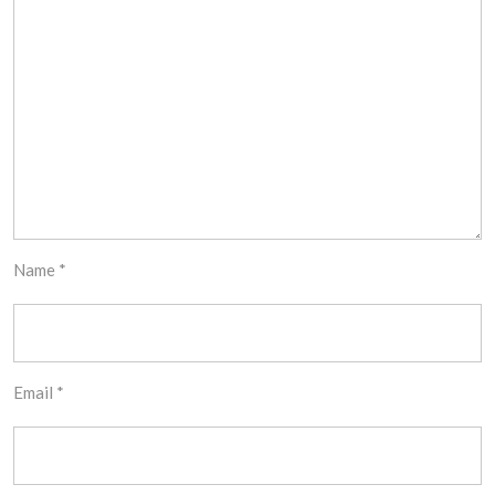
Name
*
Email
*