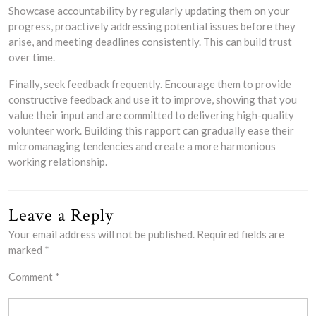
Showcase accountability by regularly updating them on your
progress, proactively addressing potential issues before they
arise, and meeting deadlines consistently. This can build trust
over time.
Finally, seek feedback frequently. Encourage them to provide
constructive feedback and use it to improve, showing that you
value their input and are committed to delivering high-quality
volunteer work. Building this rapport can gradually ease their
micromanaging tendencies and create a more harmonious
working relationship.
Leave a Reply
Your email address will not be published.
Required fields are
marked
*
Comment
*