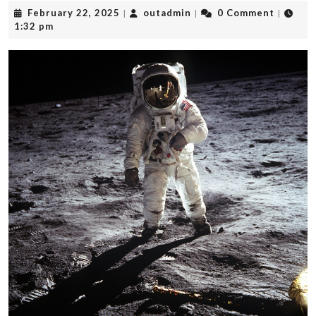
February
outadmin
February 22, 2025
outadmin
0 Comment
|
|
|
22,
1:32 pm
2025