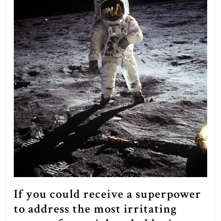
If you could receive a superpower
to address the most irritating