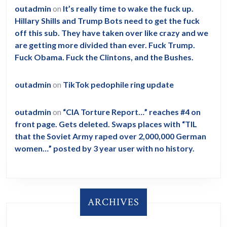
outadmin
on
It’s really time to wake the fuck up.
Hillary Shills and Trump Bots need to get the fuck
off this sub. They have taken over like crazy and we
are getting more divided than ever. Fuck Trump.
Fuck Obama. Fuck the Clintons, and the Bushes.
outadmin
on
TikTok pedophile ring update
outadmin
on
“CIA Torture Report…” reaches #4 on
front page. Gets deleted. Swaps places with “TIL
that the Soviet Army raped over 2,000,000 German
women…” posted by 3 year user with no history.
ARCHIVES