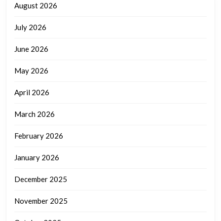
August 2026
July 2026
June 2026
May 2026
April 2026
March 2026
February 2026
January 2026
December 2025
November 2025