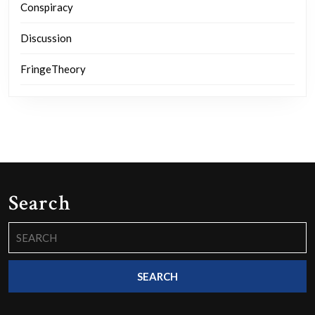
Conspiracy
Discussion
FringeTheory
Search
Search
for: