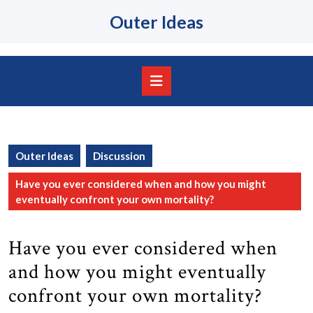
Skip
Outer Ideas
to
content
Skip
to
content
Open
Button
Outer Ideas
Discussion
Have you ever considered when and how you might
eventually confront your own mortality?
Have you ever considered when
and how you might eventually
confront your own mortality?