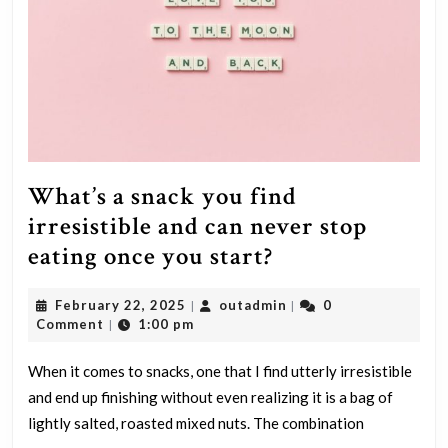
What’s a snack you find
irresistible and can never stop
What’s
eating once you start?
a
February
outadmin
February 22, 2025
outadmin
0
|
|
snack
22,
Comment
1:00 pm
|
you
2025
find
When it comes to snacks, one that I find utterly irresistible
and end up finishing without even realizing it is a bag of
irresistible
lightly salted, roasted mixed nuts. The combination
and