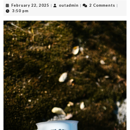
February
outadmin
February 22, 2025
outadmin
2 Comments
|
|
|
22,
3:50 pm
2025