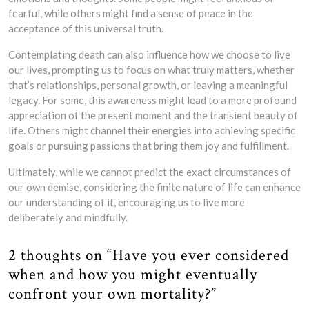
fearful, while others might find a sense of peace in the
acceptance of this universal truth.
Contemplating death can also influence how we choose to live
our lives, prompting us to focus on what truly matters, whether
that’s relationships, personal growth, or leaving a meaningful
legacy. For some, this awareness might lead to a more profound
appreciation of the present moment and the transient beauty of
life. Others might channel their energies into achieving specific
goals or pursuing passions that bring them joy and fulfillment.
Ultimately, while we cannot predict the exact circumstances of
our own demise, considering the finite nature of life can enhance
our understanding of it, encouraging us to live more
deliberately and mindfully.
2 thoughts on “Have you ever considered
when and how you might eventually
confront your own mortality?”