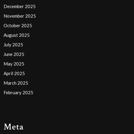
December 2025
November 2025
October 2025
August 2025
July 2025
June 2025
May 2025
April 2025
March 2025
February 2025
Meta