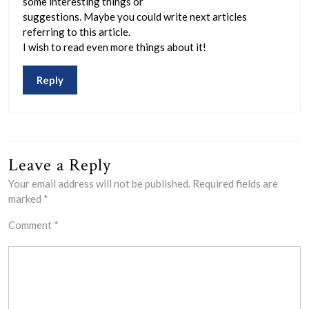
some interesting things or
suggestions. Maybe you could write next articles
referring to this article.
I wish to read even more things about it!
Reply
Leave a Reply
Your email address will not be published.
Required fields are
marked
*
Comment
*