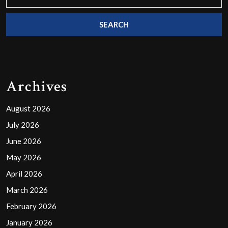
for:
Archives
August 2026
July 2026
June 2026
May 2026
April 2026
March 2026
February 2026
January 2026