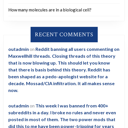
How many molecules are in a biological cell?
RECENT COMMENTS
outadmin
on
Reddit banning all users commenting on
Maxwellhill threads. Closing threads of this theory
that is now blowing up. This should let you know
that there is basis behind this theory. Reddit has
been shaped as a pedo-apologist website for a
decade. Mossad/CIA infiltration. It all makes sense
now.
outadmin
on
This week I was banned from 400+
subreddits in a day. I broke no rules and never even
posted in most of them. The two power mods that
did this to me have been power-tripping for years