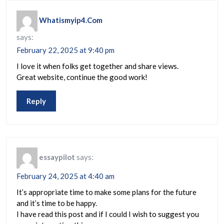
Whatismyip4.Com
says:
February 22, 2025 at 9:40 pm
I love it when folks get together and share views.
Great website, continue the good work!
Reply
essaypilot
says:
February 24, 2025 at 4:40 am
It’s appropriate time to make some plans for the future
and it’s time to be happy.
I have read this post and if I could I wish to suggest you