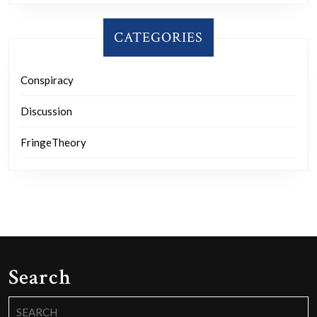
CATEGORIES
Conspiracy
Discussion
FringeTheory
Search
Search