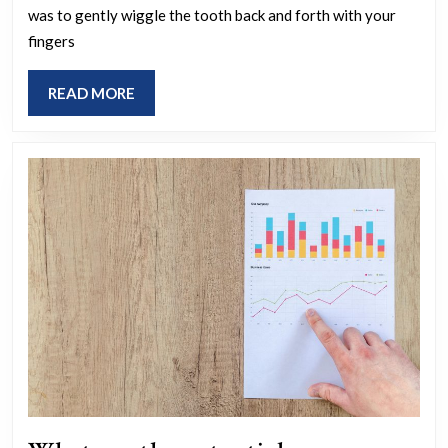
was to gently wiggle the tooth back and forth with your
out
fingers
ba
tee
READ
READ MORE
wh
MORE
yo
we
yo