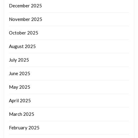
December 2025
November 2025
October 2025
August 2025
July 2025
June 2025
May 2025
April 2025
March 2025
February 2025