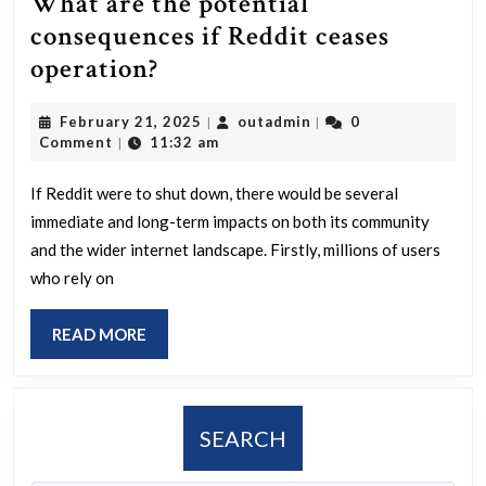
What are the potential
consequences if Reddit ceases
What
operation?
are
February
outadmin
February 21, 2025
outadmin
0
|
|
the
21,
Comment
11:32 am
|
potential
2025
consequences
If Reddit were to shut down, there would be several
immediate and long-term impacts on both its community
if
and the wider internet landscape. Firstly, millions of users
Reddit
who rely on
ceases
operation?
READ
READ MORE
MORE
SEARCH