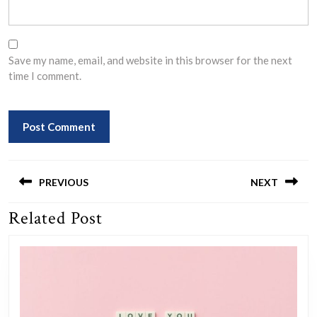
Save my name, email, and website in this browser for the next
time I comment.
Post
navigation
PREVIOUS
NEXT
Related Post
Previous
Next
post:
post: