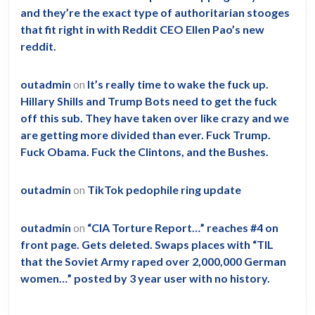
and they’re the exact type of authoritarian stooges
that fit right in with Reddit CEO Ellen Pao’s new
reddit.
outadmin
on
It’s really time to wake the fuck up.
Hillary Shills and Trump Bots need to get the fuck
off this sub. They have taken over like crazy and we
are getting more divided than ever. Fuck Trump.
Fuck Obama. Fuck the Clintons, and the Bushes.
outadmin
on
TikTok pedophile ring update
outadmin
on
“CIA Torture Report…” reaches #4 on
front page. Gets deleted. Swaps places with “TIL
that the Soviet Army raped over 2,000,000 German
women…” posted by 3 year user with no history.