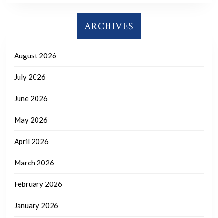
ARCHIVES
August 2026
July 2026
June 2026
May 2026
April 2026
March 2026
February 2026
January 2026