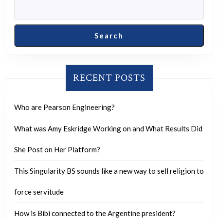
Search
RECENT POSTS
Who are Pearson Engineering?
What was Amy Eskridge Working on and What Results Did
She Post on Her Platform?
This Singularity BS sounds like a new way to sell religion to
force servitude
How is Bibi connected to the Argentine president?