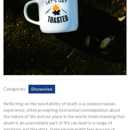
Categories:
Discussion
Reflecting on the inevitability of death is a common human
experience, often prompting existential contemplation about
the nature of life and our place in the world. Understanding that
death is an unavoidable part of life can lead to a range of
emotions and thoughts. Some people might feel anxious or