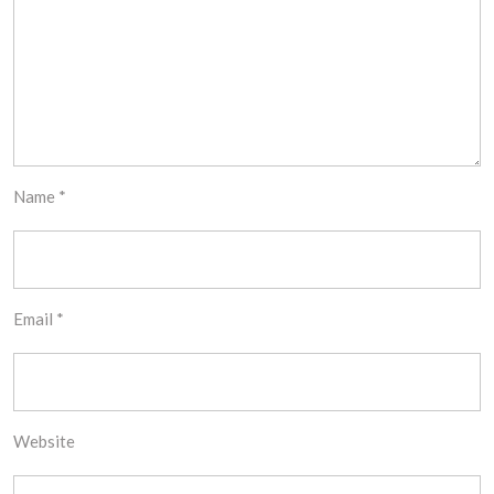
Name
*
Email
*
Website