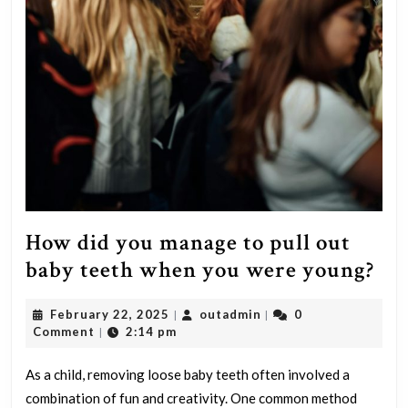
How did you manage to pull out
Ho
baby teeth when you were young?
did
February
outadmin
February 22, 2025
outadmin
0
|
|
yo
22,
Comment
2:14 pm
|
ma
2025
to
As a child, removing loose baby teeth often involved a
combination of fun and creativity. One common method
pul