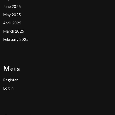
June 2025
May 2025
April 2025
March 2025
February 2025
Meta
Register
Log in