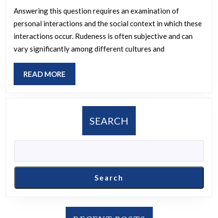
thing
Answering this question requires an examination of
personal interactions and the social context in which these
your
interactions occur. Rudeness is often subjective and can
parents
vary significantly among different cultures and
or
children
READ
READ MORE
have
MORE
ever
said
SEARCH
to
you?
Search