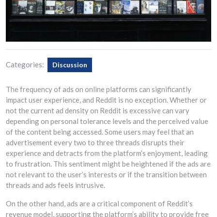
Categories:
Discussion
The frequency of ads on online platforms can significantly
impact user experience, and Reddit is no exception. Whether or
not the current ad density on Reddit is excessive can vary
depending on personal tolerance levels and the perceived value
of the content being accessed. Some users may feel that an
advertisement every two to three threads disrupts their
experience and detracts from the platform’s enjoyment, leading
to frustration. This sentiment might be heightened if the ads are
not relevant to the user’s interests or if the transition between
threads and ads feels intrusive.
On the other hand, ads are a critical component of Reddit’s
revenue model, supporting the platform’s ability to provide free