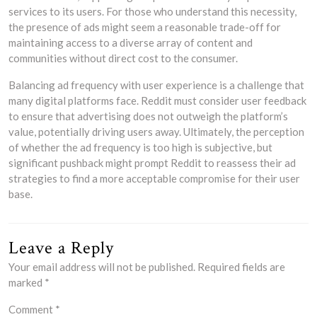
services to its users. For those who understand this necessity,
the presence of ads might seem a reasonable trade-off for
maintaining access to a diverse array of content and
communities without direct cost to the consumer.
Balancing ad frequency with user experience is a challenge that
many digital platforms face. Reddit must consider user feedback
to ensure that advertising does not outweigh the platform’s
value, potentially driving users away. Ultimately, the perception
of whether the ad frequency is too high is subjective, but
significant pushback might prompt Reddit to reassess their ad
strategies to find a more acceptable compromise for their user
base.
Leave a Reply
Your email address will not be published.
Required fields are
marked
*
Comment
*