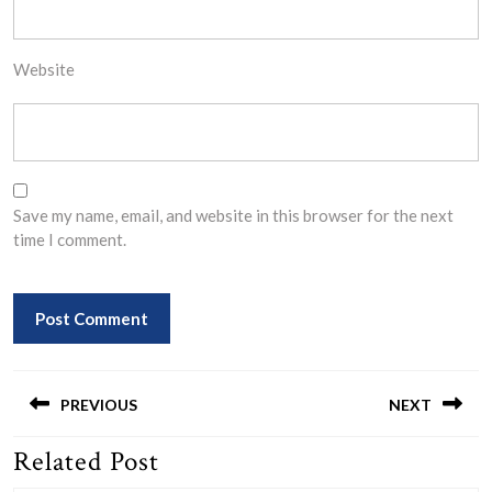
Website
Save my name, email, and website in this browser for the next
time I comment.
Post
navigation
PREVIOUS
NEXT
Related Post
Previous
Next
post:
post: