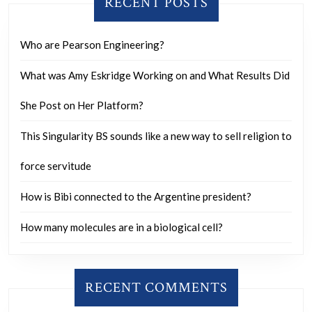
RECENT POSTS
Who are Pearson Engineering?
What was Amy Eskridge Working on and What Results Did
She Post on Her Platform?
This Singularity BS sounds like a new way to sell religion to
force servitude
How is Bibi connected to the Argentine president?
How many molecules are in a biological cell?
RECENT COMMENTS