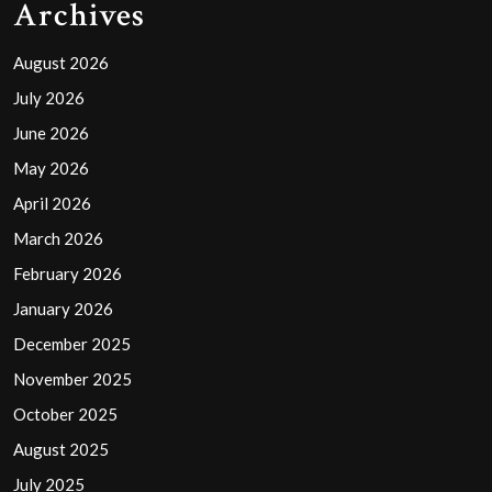
Archives
August 2026
July 2026
June 2026
May 2026
April 2026
March 2026
February 2026
January 2026
December 2025
November 2025
October 2025
August 2025
July 2025