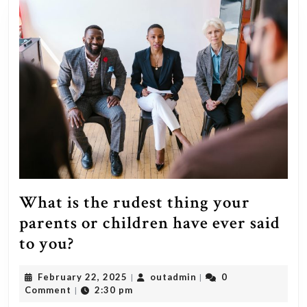
What is the rudest thing your
parents or children have ever said
What
to you?
is
February
outadmin
February 22, 2025
outadmin
0
|
|
the
22,
Comment
2:30 pm
|
rudest
2025