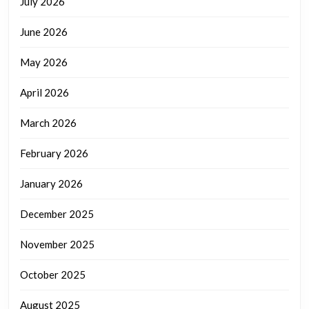
July 2026
June 2026
May 2026
April 2026
March 2026
February 2026
January 2026
December 2025
November 2025
October 2025
August 2025