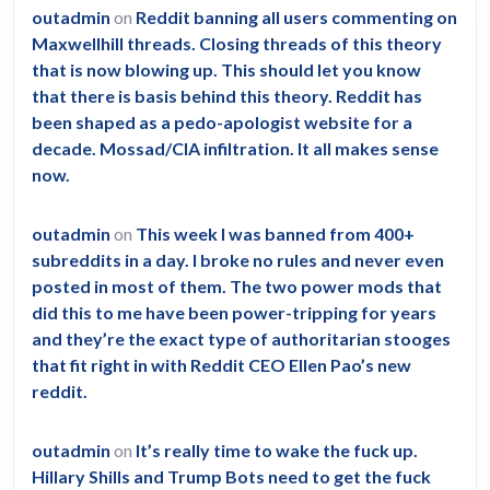
outadmin
on
Reddit banning all users commenting on
Maxwellhill threads. Closing threads of this theory
that is now blowing up. This should let you know
that there is basis behind this theory. Reddit has
been shaped as a pedo-apologist website for a
decade. Mossad/CIA infiltration. It all makes sense
now.
outadmin
on
This week I was banned from 400+
subreddits in a day. I broke no rules and never even
posted in most of them. The two power mods that
did this to me have been power-tripping for years
and they’re the exact type of authoritarian stooges
that fit right in with Reddit CEO Ellen Pao’s new
reddit.
outadmin
on
It’s really time to wake the fuck up.
Hillary Shills and Trump Bots need to get the fuck