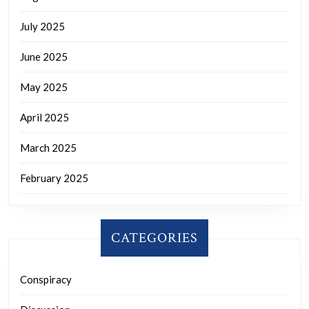
July 2025
June 2025
May 2025
April 2025
March 2025
February 2025
CATEGORIES
Conspiracy