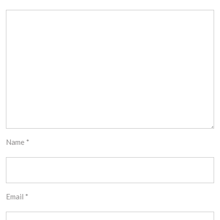
Name
*
Email
*