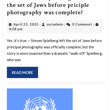
the set of Jaws before priciple
Is
photography was complete?
it
April
outadmin
April 23, 2025
outadmin
0 Comment
|
|
|
true
23,
4:28 pm
that
2025
Speilberg
Yes, it’s true — Steven Spielberg left the set of Jaws before
principal photography was officially complete, but the
walked
story is more nuanced than a dramatic “walk-off.” Spielberg,
off
who was
the
set
READ
READ MORE
of
MORE
Jaws
before
priciple
photogra