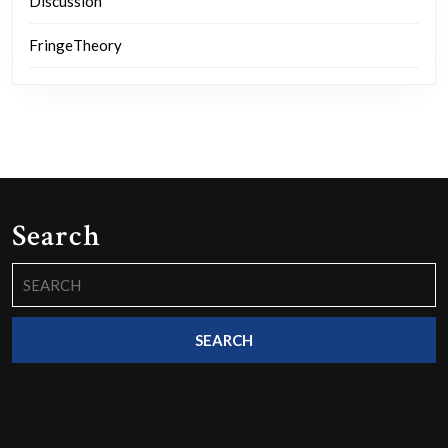
Discussion
FringeTheory
Search
Search
for: