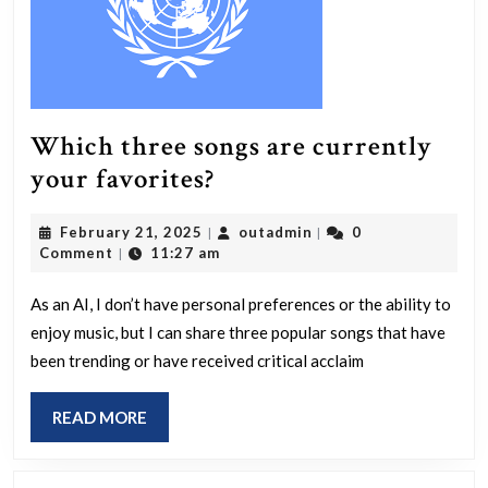
was
complete
Which three songs are currently
Which
your favorites?
three
February
outadmin
February 21, 2025
outadmin
0
|
|
songs
21,
Comment
11:27 am
|
are
2025
currently
As an AI, I don’t have personal preferences or the ability to
enjoy music, but I can share three popular songs that have
your
been trending or have received critical acclaim
favorites?
READ
READ MORE
MORE