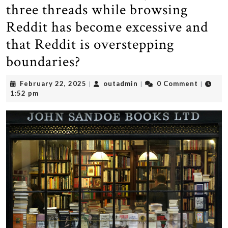
three threads while browsing
Reddit has become excessive and
that Reddit is overstepping
boundaries?
February
outadmin
February 22, 2025
outadmin
0 Comment
|
|
|
22,
1:52 pm
2025