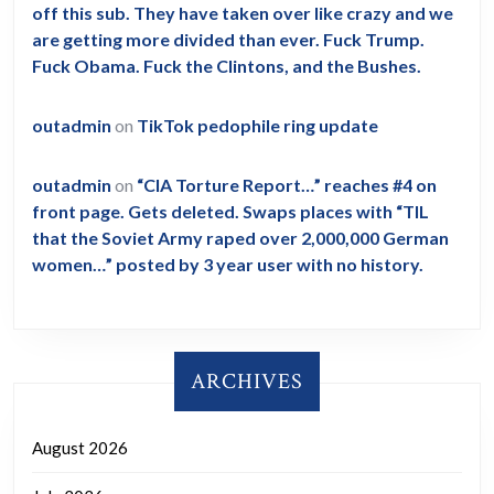
off this sub. They have taken over like crazy and we
are getting more divided than ever. Fuck Trump.
Fuck Obama. Fuck the Clintons, and the Bushes.
outadmin
on
TikTok pedophile ring update
outadmin
on
“CIA Torture Report…” reaches #4 on
front page. Gets deleted. Swaps places with “TIL
that the Soviet Army raped over 2,000,000 German
women…” posted by 3 year user with no history.
ARCHIVES
August 2026