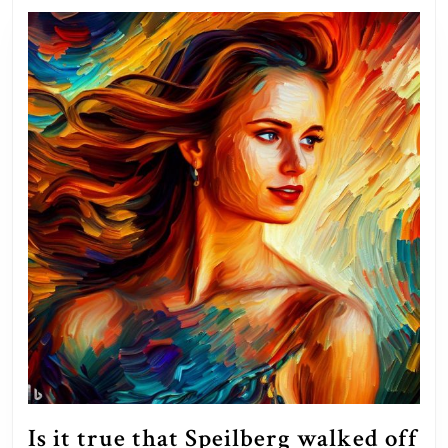
Is it true that Speilberg walked off