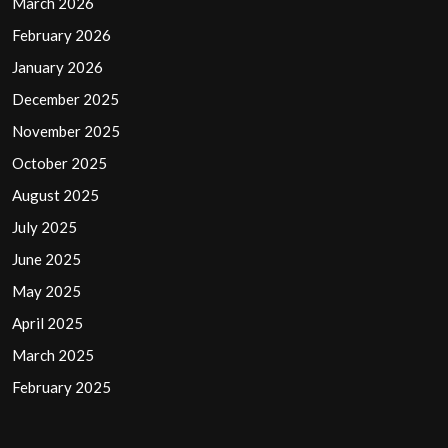
March 2026
February 2026
January 2026
December 2025
November 2025
October 2025
August 2025
July 2025
June 2025
May 2025
April 2025
March 2025
February 2025