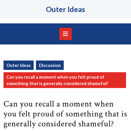
Skip
Outer Ideas
to
content
Skip
to
content
Open
Button
Outer Ideas
Discussion
Can you recall a moment when you felt proud of
something that is generally considered shameful?
Can you recall a moment when
you felt proud of something that is
generally considered shameful?