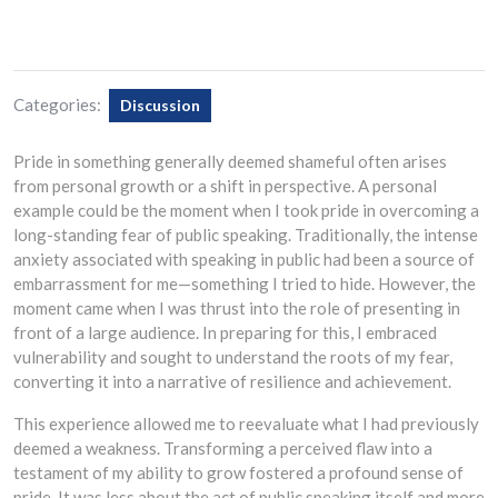
Categories:
Discussion
Pride in something generally deemed shameful often arises
from personal growth or a shift in perspective. A personal
example could be the moment when I took pride in overcoming a
long-standing fear of public speaking. Traditionally, the intense
anxiety associated with speaking in public had been a source of
embarrassment for me—something I tried to hide. However, the
moment came when I was thrust into the role of presenting in
front of a large audience. In preparing for this, I embraced
vulnerability and sought to understand the roots of my fear,
converting it into a narrative of resilience and achievement.
This experience allowed me to reevaluate what I had previously
deemed a weakness. Transforming a perceived flaw into a
testament of my ability to grow fostered a profound sense of
pride. It was less about the act of public speaking itself and more