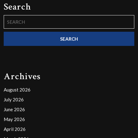
Search
Search
for:
Archives
August 2026
July 2026
June 2026
May 2026
April 2026