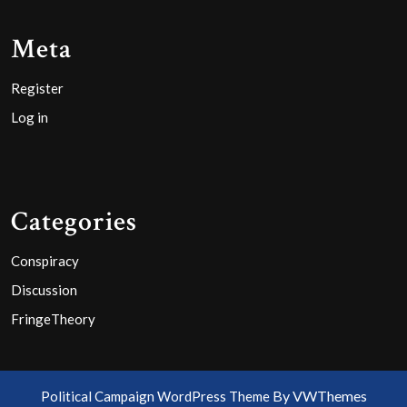
Meta
Register
Log in
Categories
Conspiracy
Discussion
FringeTheory
By VWThemes
Political Campaign WordPress Theme