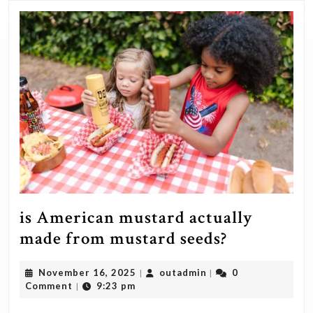
at
what
age
did
it
occur?
is American mustard actually
is
made from mustard seeds?
American
November
outadmin
November 16, 2025
outadmin
0
|
|
mustard
16,
Comment
9:23 pm
|
actually
2025