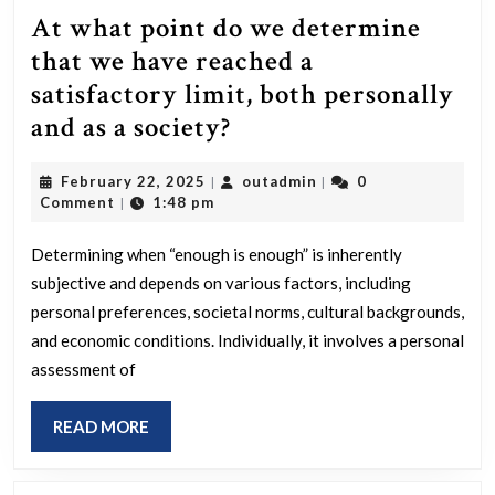
At what point do we determine
that we have reached a
satisfactory limit, both personally
At
and as a society?
what
February
outadmin
February 22, 2025
outadmin
0
|
|
point
22,
Comment
1:48 pm
|
do
2025
we
Determining when “enough is enough” is inherently
subjective and depends on various factors, including
determine
personal preferences, societal norms, cultural backgrounds,
that
and economic conditions. Individually, it involves a personal
we
assessment of
have
reached
READ
READ MORE
MORE
a
satisfactory