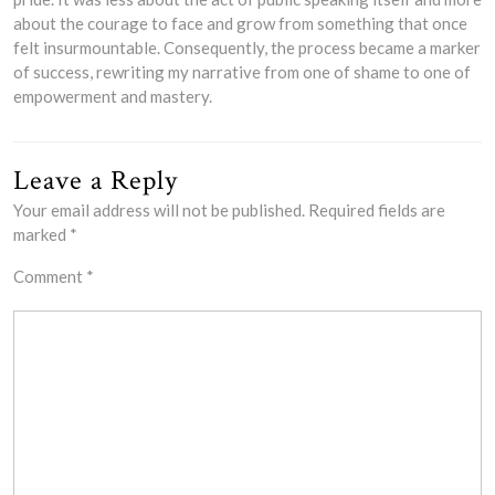
about the courage to face and grow from something that once
felt insurmountable. Consequently, the process became a marker
of success, rewriting my narrative from one of shame to one of
empowerment and mastery.
Leave a Reply
Your email address will not be published.
Required fields are
marked
*
Comment
*