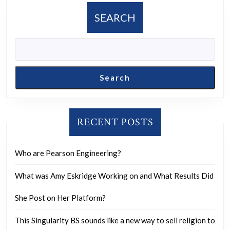
limit,
SEARCH
both
personally
and
as
Search
a
society?
RECENT POSTS
Who are Pearson Engineering?
What was Amy Eskridge Working on and What Results Did
She Post on Her Platform?
This Singularity BS sounds like a new way to sell religion to