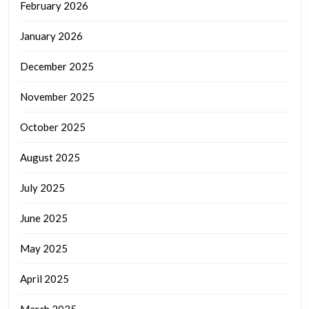
February 2026
January 2026
December 2025
November 2025
October 2025
August 2025
July 2025
June 2025
May 2025
April 2025
March 2025