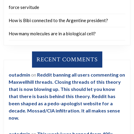
force servitude
How is Bibi connected to the Argentine president?
How many molecules are in a biological cell?
RECENT COMMENTS
outadmin
on
Reddit banning all users commenting on
Maxwellhill threads. Closing threads of this theory
that is now blowing up. This should let you know
that there is basis behind this theory. Reddit has
been shaped as a pedo-apologist website for a
decade. Mossad/CIA infiltration. It all makes sense
now.
outadmin
on
This week I was banned from 400+