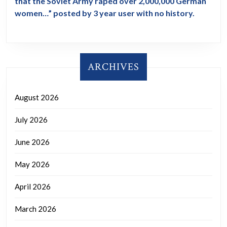
that the Soviet Army raped over 2,000,000 German
women…” posted by 3 year user with no history.
ARCHIVES
August 2026
July 2026
June 2026
May 2026
April 2026
March 2026