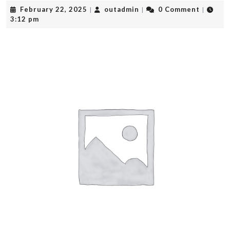
February
outadmin
February 22, 2025
outadmin
0 Comment
|
|
|
22,
3:12 pm
2025