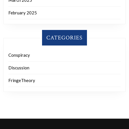
February 2025
CATEGORIES
Conspiracy
Discussion
FringeTheory