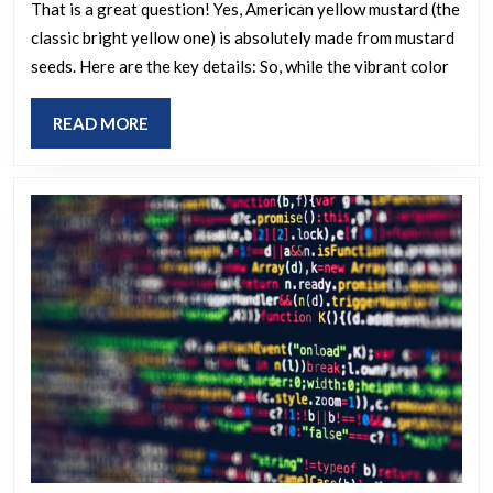
made
That is a great question! Yes, American yellow mustard (the
classic bright yellow one) is absolutely made from mustard
from
seeds. Here are the key details: So, while the vibrant color
mustard
seeds?
READ
READ MORE
MORE