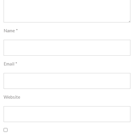
Name
*
Email
*
Website