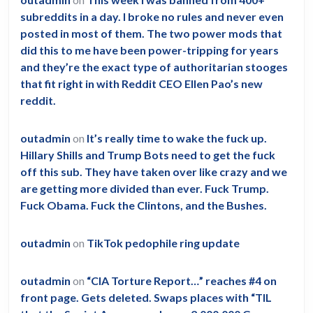
subreddits in a day. I broke no rules and never even
posted in most of them. The two power mods that
did this to me have been power-tripping for years
and they’re the exact type of authoritarian stooges
that fit right in with Reddit CEO Ellen Pao’s new
reddit.
outadmin
on
It’s really time to wake the fuck up.
Hillary Shills and Trump Bots need to get the fuck
off this sub. They have taken over like crazy and we
are getting more divided than ever. Fuck Trump.
Fuck Obama. Fuck the Clintons, and the Bushes.
outadmin
on
TikTok pedophile ring update
outadmin
on
“CIA Torture Report…” reaches #4 on
front page. Gets deleted. Swaps places with “TIL