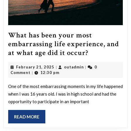
What has been your most
embarrassing life experience, and
What
at what age did it occur?
has
February
outadmin
February 21, 2025
outadmin
0
|
|
been
21,
Comment
12:30 pm
|
your
2025
most
One of the most embarrassing moments in my life happened
when I was 16 years old. I was in high school and had the
embarrassin
opportunity to participate in an important
life
experience,
READ
READ MORE
and
MORE