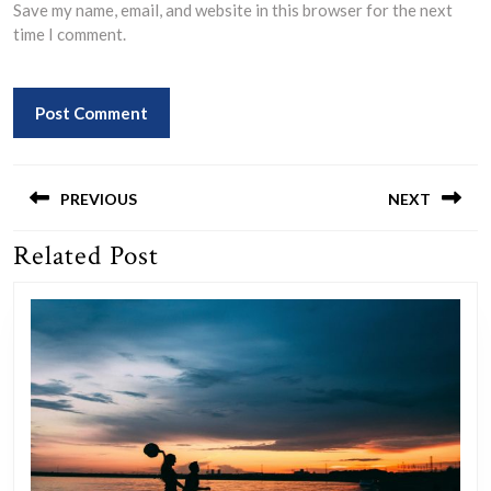
Save my name, email, and website in this browser for the next
time I comment.
Post
navigation
PREVIOUS
NEXT
Related Post
Previous
Next
post:
post: