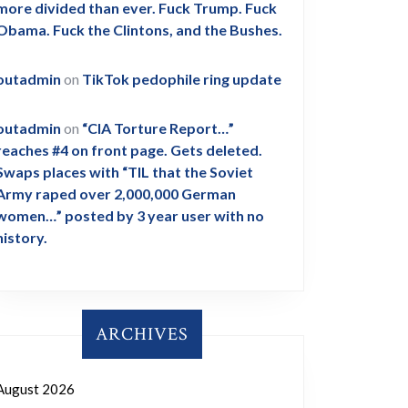
more divided than ever. Fuck Trump. Fuck
Obama. Fuck the Clintons, and the Bushes.
outadmin
on
TikTok pedophile ring update
outadmin
on
“CIA Torture Report…”
reaches #4 on front page. Gets deleted.
Swaps places with “TIL that the Soviet
Army raped over 2,000,000 German
women…” posted by 3 year user with no
history.
ARCHIVES
August 2026