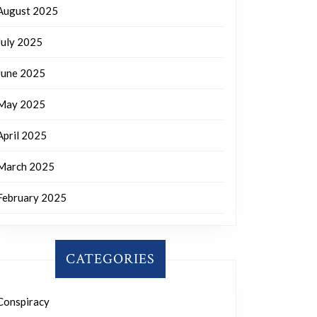
August 2025
July 2025
June 2025
May 2025
April 2025
March 2025
February 2025
CATEGORIES
Conspiracy