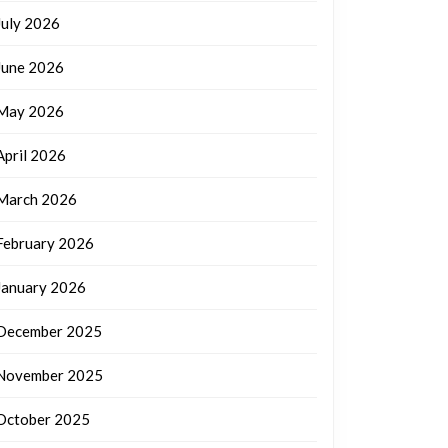
July 2026
June 2026
May 2026
April 2026
March 2026
February 2026
January 2026
December 2025
November 2025
October 2025