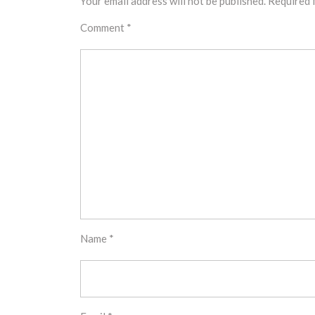
Your email address will not be published.
Required 
Comment
*
Name
*