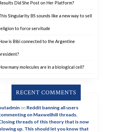
Results Did She Post on Her Platform?
This Singularity BS sounds like a new way to sell
religion to force servitude
How is Bibi connected to the Argentine
president?
How many molecules are in a biological cell?
RECENT COMMENTS
outadmin
on
Reddit banning all users
commenting on Maxwellhill threads.
Closing threads of this theory that is now
blowing up. This should let you know that