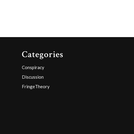
Categories
Conspiracy
Discussion
FringeTheory