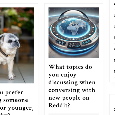
post:
What topics do
you enjoy
discussing when
conversing with
u prefer
new people on
g someone
What
Reddit?
 or younger,
topics