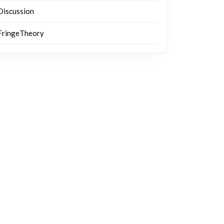
Discussion
FringeTheory