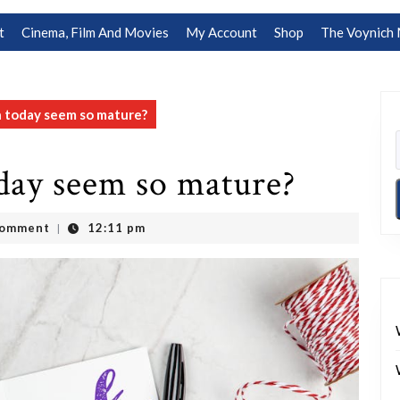
t
Cinema, Film And Movies
My Account
Shop
The Voynich 
 today seem so mature?
day seem so mature?
Comment
12:11 pm
|