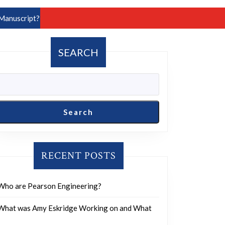
Manuscript?
SEARCH
Search
RECENT POSTS
Who are Pearson Engineering?
What was Amy Eskridge Working on and What