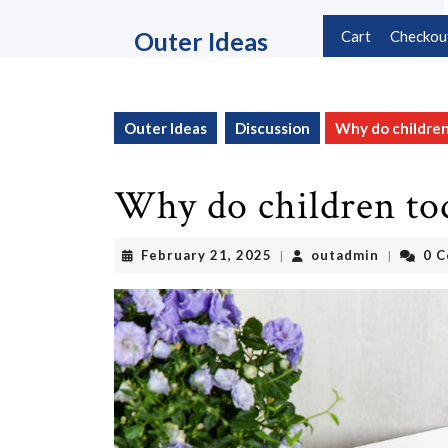
Skip
to
Outer Ideas
Cart
Checkou
content
Skip
to
content
Outer Ideas
Discussion
Why do children
Why do children to
February
outadmin
February 21, 2025
outadmin
0 
|
|
21,
2025