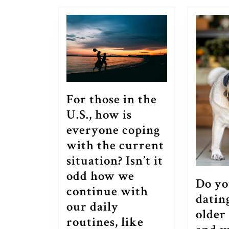
post:
For those in the
U.S., how is
everyone coping
with the current
situation? Isn’t it
odd how we
Do yo
continue with
datin
our daily
older
routines, like