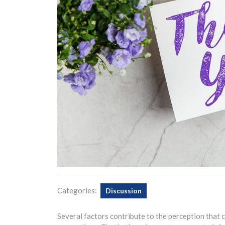
Categories:
Discussion
Several factors contribute to the perception that