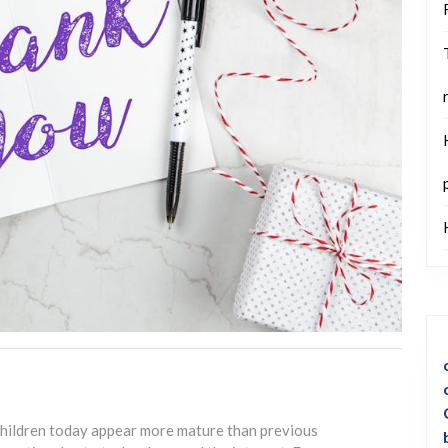
 children today appear more mature than previous