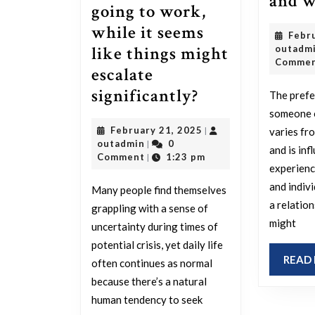
and 
going to work,
while it seems
Febr
like things might
outadm
Comme
escalate
For
significantly?
The prefe
those
someone 
February
February 21, 2025
varies fr
|
in
outadmin
21,
outadmin
0
|
and is in
the
2025
Comment
1:23 pm
|
experienc
U.S.,
and indiv
Many people find themselves
how
a relatio
grappling with a sense of
is
might
uncertainty during times of
everyone
potential crisis, yet daily life
coping
READ
often continues as normal
with
because there’s a natural
human tendency to seek
the