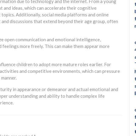
nformation due to technology and the internet. From a young
t and ideas, which can accelerate their cognitive
topics. Additionally, social media platforms and online
 and discussions that extend beyond their age group, often
e open communication and emotional intelligence,
d feelings more freely. This can make them appear more
nfluence children to adopt more mature roles earlier. For
 activities and competitive environments, which can pressure
e manner.
aturity in appearance or demeanor and actual emotional and
eper understanding and ability to handle complex life
erience.