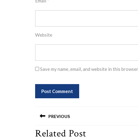
Email
*
Website
Save my name, email, and website in this browser
Post
PREVIOUS
navigation
Related Post
Previous