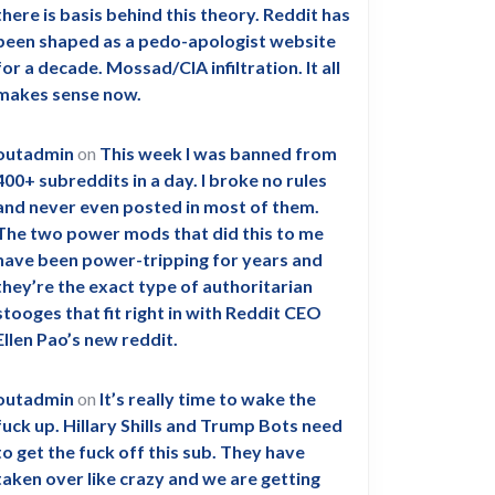
there is basis behind this theory. Reddit has
been shaped as a pedo-apologist website
for a decade. Mossad/CIA infiltration. It all
makes sense now.
outadmin
on
This week I was banned from
400+ subreddits in a day. I broke no rules
and never even posted in most of them.
The two power mods that did this to me
have been power-tripping for years and
they’re the exact type of authoritarian
stooges that fit right in with Reddit CEO
Ellen Pao’s new reddit.
outadmin
on
It’s really time to wake the
fuck up. Hillary Shills and Trump Bots need
to get the fuck off this sub. They have
taken over like crazy and we are getting