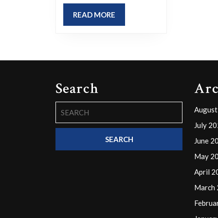
current
READ
READ MORE
situation?
MORE
Isn’t
it
odd
how
Search
Arc
we
Search
continue
August
for:
with
July 2
our
June 2
daily
May 2
routines,
April 
like
March
going
Februa
to