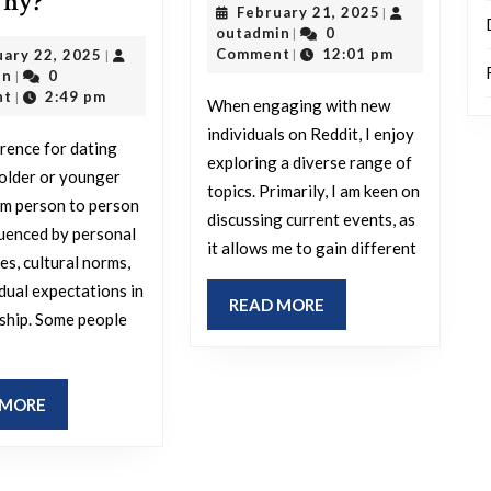
Do
why?
February
February 21, 2025
|
do
you
outadmin
21,
outadmin
0
|
you
2025
February
Comment
12:01 pm
uary 22, 2025
|
|
prefer
outadmin
22,
in
0
|
enjoy
dating
2025
nt
2:49 pm
|
When engaging with new
discussing
someone
individuals on Reddit, I enjoy
when
rence for dating
older
exploring a diverse range of
older or younger
conversing
or
topics. Primarily, I am keen on
om person to person
with
discussing current events, as
younger,
fluenced by personal
new
it allows me to gain different
and
es, cultural norms,
people
why?
idual expectations in
READ
READ MORE
on
nship. Some people
MORE
Reddit?
READ
 MORE
MORE