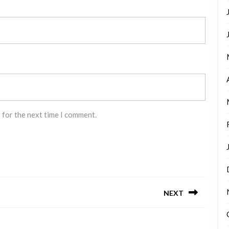
 for the next time I comment.
NEXT
Next