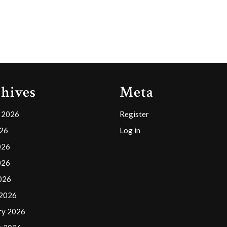
hives
Meta
 2026
Register
026
Log in
026
026
2026
 2026
ry 2026