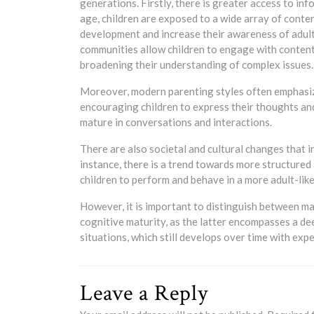
generations. Firstly, there is greater access to i
age, children are exposed to a wide array of conten
development and increase their awareness of adult 
communities allow children to engage with content
broadening their understanding of complex issues.
Moreover, modern parenting styles often emphasiz
encouraging children to express their thoughts an
mature in conversations and interactions.
There are also societal and cultural changes that i
instance, there is a trend towards more structured
children to perform and behave in a more adult-lik
However, it is important to distinguish between m
cognitive maturity, as the latter encompasses a de
situations, which still develops over time with exp
Leave a Reply