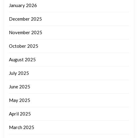
January 2026
December 2025
November 2025
October 2025
August 2025
July 2025
June 2025
May 2025
April 2025
March 2025