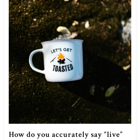
How do you accurately say “live”