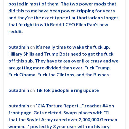
posted in most of them. The two power mods that
did this to me have been power-tripping for years
and they’re the exact type of authoritarian stooges
that fit right in with Reddit CEO Ellen Pao’s new
reddit.
outadmin
on
It’s really time to wake the fuck up.
Hillary Shills and Trump Bots need to get the fuck
off this sub. They have taken over like crazy and we
are getting more divided than ever. Fuck Trump.
Fuck Obama. Fuck the Clintons, and the Bushes.
outadmin
on
TikTok pedophile ring update
outadmin
on
“CIA Torture Report…” reaches #4 on
front page. Gets deleted. Swaps places with “TIL
that the Soviet Army raped over 2,000,000 German
women…” posted by 3 year user with no history.