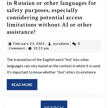
in Russian or other languages for
safety purposes, especially
considering potential access
limitations without AI or other
How
assistance?
do
February
outadmin
February 21, 2025
outadmin
0
|
|
you
21,
Comment
12:11 pm
|
accurately
2025
say
The translation of the English word “live” into other
languages can vary based on the context in which it is used.
“live”
It’s important to know whether “live” refers to existence
in
Russian
READ
READ MORE
or
MORE
other
languages
SEARCH