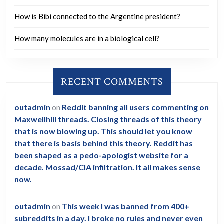
How is Bibi connected to the Argentine president?
How many molecules are in a biological cell?
RECENT COMMENTS
outadmin
on
Reddit banning all users commenting on
Maxwellhill threads. Closing threads of this theory
that is now blowing up. This should let you know
that there is basis behind this theory. Reddit has
been shaped as a pedo-apologist website for a
decade. Mossad/CIA infiltration. It all makes sense
now.
outadmin
on
This week I was banned from 400+
subreddits in a day. I broke no rules and never even