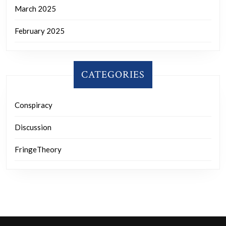
March 2025
February 2025
CATEGORIES
Conspiracy
Discussion
FringeTheory