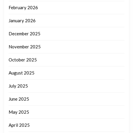
February 2026
January 2026
December 2025
November 2025
October 2025
August 2025
July 2025
June 2025
May 2025
April 2025