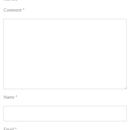
Comment
*
Name
*
Email
*