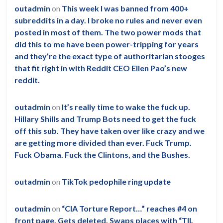
outadmin
on
This week I was banned from 400+
subreddits in a day. I broke no rules and never even
posted in most of them. The two power mods that
did this to me have been power-tripping for years
and they’re the exact type of authoritarian stooges
that fit right in with Reddit CEO Ellen Pao’s new
reddit.
outadmin
on
It’s really time to wake the fuck up.
Hillary Shills and Trump Bots need to get the fuck
off this sub. They have taken over like crazy and we
are getting more divided than ever. Fuck Trump.
Fuck Obama. Fuck the Clintons, and the Bushes.
outadmin
on
TikTok pedophile ring update
outadmin
on
“CIA Torture Report…” reaches #4 on
front page. Gets deleted. Swaps places with “TIL