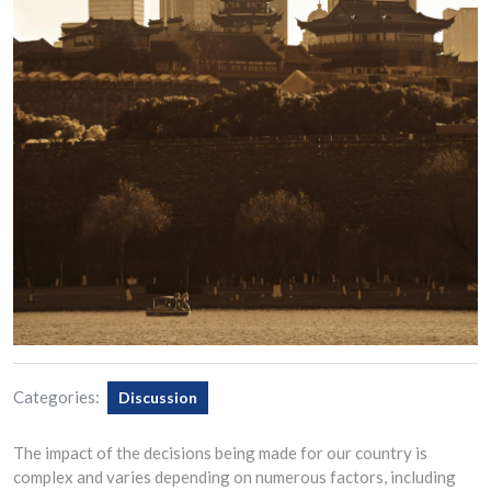
Categories:
Discussion
The impact of the decisions being made for our country is
complex and varies depending on numerous factors, including