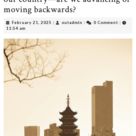
moving backwards?
February
outadmin
February 21, 2025
outadmin
0 Comment
|
|
|
21,
11:54 am
2025