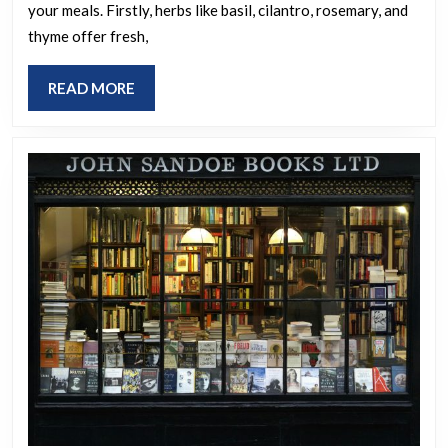
your meals. Firstly, herbs like basil, cilantro, rosemary, and
your
thyme offer fresh,
meals
if
READ
READ MORE
all
MORE
the
world’s
condiments
vanish?