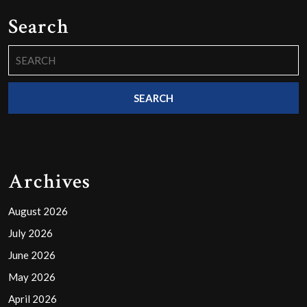
Search
Search
for:
Archives
August 2026
July 2026
June 2026
May 2026
April 2026