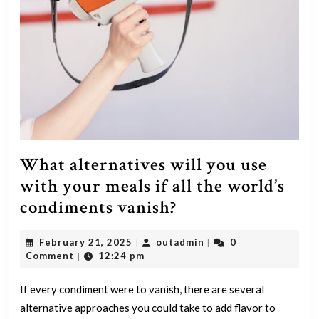
What alternatives will you use
with your meals if all the world’s
What
condiments vanish?
alternatives
February
outadmin
February 21, 2025
outadmin
0
|
|
will
21,
Comment
12:24 pm
|
you
2025
use
If every condiment were to vanish, there are several
alternative approaches you could take to add flavor to
with