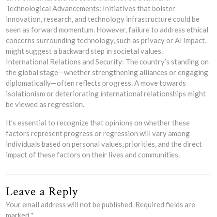
Technological Advancements: Initiatives that bolster
innovation, research, and technology infrastructure could be
seen as forward momentum. However, failure to address ethical
concerns surrounding technology, such as privacy or AI impact,
might suggest a backward step in societal values.
International Relations and Security: The country’s standing on
the global stage—whether strengthening alliances or engaging
diplomatically—often reflects progress. A move towards
isolationism or deteriorating international relationships might
be viewed as regression.
It’s essential to recognize that opinions on whether these
factors represent progress or regression will vary among
individuals based on personal values, priorities, and the direct
impact of these factors on their lives and communities.
Leave a Reply
Your email address will not be published.
Required fields are
marked
*