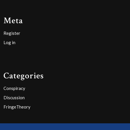
Meta
Register
Log in
Categories
Conspiracy
Discussion
FringeTheory