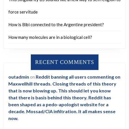
force servitude
How is Bibi connected to the Argentine president?
How many molecules are in a biological cell?
RECENT COMMENTS
outadmin
on
Reddit banning all users commenting on
Maxwellhill threads. Closing threads of this theory
that is now blowing up. This should let you know
that there is basis behind this theory. Reddit has
been shaped as a pedo-apologist website for a
decade. Mossad/CIA infiltration. It all makes sense
now.