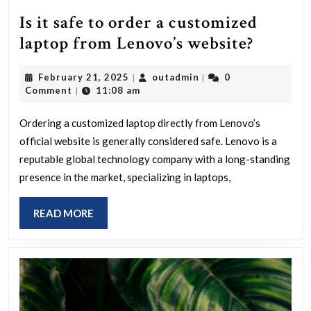
Is it safe to order a customized
Is
laptop from Lenovo’s website?
it
February
outadmin
February 21, 2025
outadmin
0
|
|
safe
21,
Comment
11:08 am
|
to
2025
order
Ordering a customized laptop directly from Lenovo’s
official website is generally considered safe. Lenovo is a
a
reputable global technology company with a long-standing
custom
presence in the market, specializing in laptops,
laptop
from
READ
READ MORE
Lenovo’
MORE
website