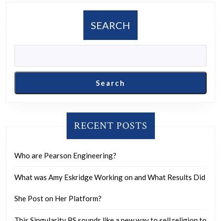
and
if
SEARCH
so,
what
are
their
Search
reasons?
RECENT POSTS
Who are Pearson Engineering?
What was Amy Eskridge Working on and What Results Did
She Post on Her Platform?
This Singularity BS sounds like a new way to sell religion to