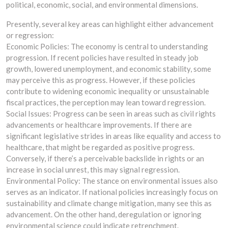
political, economic, social, and environmental dimensions.
Presently, several key areas can highlight either advancement
or regression:
Economic Policies: The economy is central to understanding
progression. If recent policies have resulted in steady job
growth, lowered unemployment, and economic stability, some
may perceive this as progress. However, if these policies
contribute to widening economic inequality or unsustainable
fiscal practices, the perception may lean toward regression.
Social Issues: Progress can be seen in areas such as civil rights
advancements or healthcare improvements. If there are
significant legislative strides in areas like equality and access to
healthcare, that might be regarded as positive progress.
Conversely, if there’s a perceivable backslide in rights or an
increase in social unrest, this may signal regression.
Environmental Policy: The stance on environmental issues also
serves as an indicator. If national policies increasingly focus on
sustainability and climate change mitigation, many see this as
advancement. On the other hand, deregulation or ignoring
environmental science could indicate retrenchment.