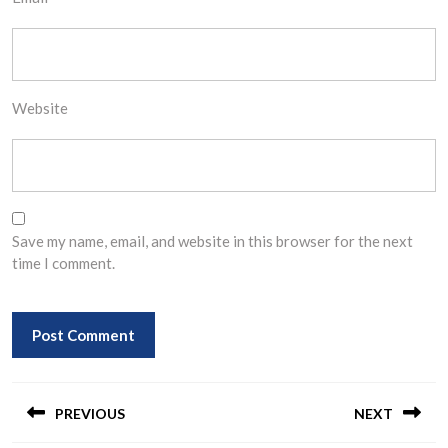
Website
Save my name, email, and website in this browser for the next
time I comment.
Post
navigation
PREVIOUS
NEXT