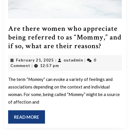
Are there women who appreciate
being referred to as “Mommy,” and
Are
if so, what are their reasons?
there
February
outadmin
February 21, 2025
outadmin
0
|
|
women
21,
Comment
12:57 pm
|
who
2025
apprecia
The term “Mommy” can evoke a variety of feelings and
associations depending on the context and individual
being
woman. For some, being called “Mommy” might be a source
referred
of affection and
to
as
READ
READ MORE
“Mommy
MORE