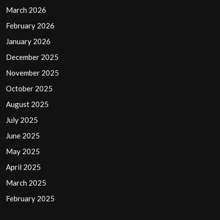
March 2026
February 2026
January 2026
December 2025
November 2025
October 2025
August 2025
July 2025
June 2025
May 2025
April 2025
March 2025
February 2025