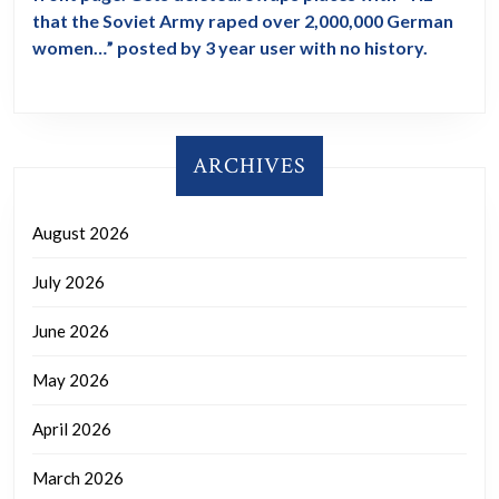
that the Soviet Army raped over 2,000,000 German
women…” posted by 3 year user with no history.
ARCHIVES
August 2026
July 2026
June 2026
May 2026
April 2026
March 2026