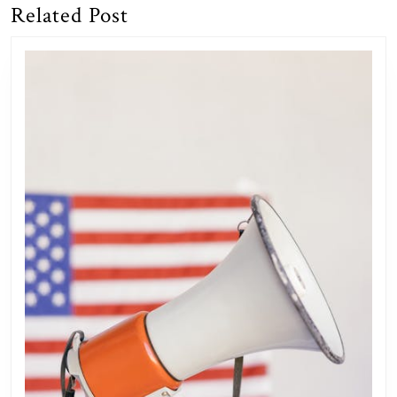
Related Post
Previous
Next
post:
post: