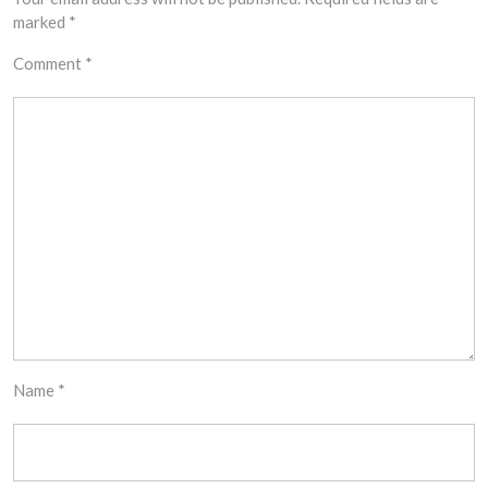
marked
*
Comment
*
Name
*