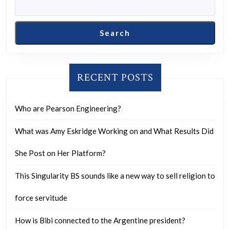
make
an
Search
informed
purchase?
RECENT POSTS
Who are Pearson Engineering?
What was Amy Eskridge Working on and What Results Did
She Post on Her Platform?
This Singularity BS sounds like a new way to sell religion to
force servitude
How is Bibi connected to the Argentine president?