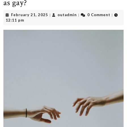
as gay?
February
outadmin
February 21, 2025
outadmin
0 Comment
|
|
|
21,
12:11 pm
2025