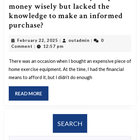
money wisely but lacked the
knowledge to make an informed
On
purchase?
which
February
outadmin
February 22, 2025
outadmin
0
|
|
occasion
22,
Comment
12:57 pm
|
did
2025
you
There was an occasion when I bought an expensive piece of
home exercise equipment. At the time, I had the financial
spend
means to afford it, but I didn’t do enough
money
wisely
READ
READ MORE
but
MORE
lacked
the
SEARCH
knowledge
to