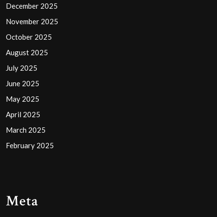
December 2025
November 2025
October 2025
August 2025
July 2025
June 2025
May 2025
April 2025
March 2025
February 2025
Meta