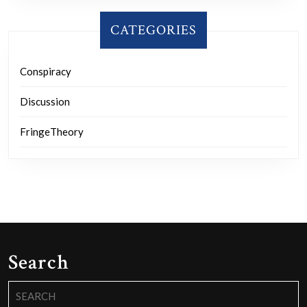
CATEGORIES
Conspiracy
Discussion
FringeTheory
Search
Search
for: