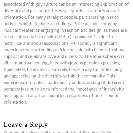
associated with gay culture can be an interesting exploration of
diversity and personal interests, regardless of one’s sexual
orientation. For many straight people, participating in such
activities might include attending a Pride parade, enjoying
musical theater, or engaging in fashion and design, as these are
often culturally linked with LGBTQ+ communities due to
historical and social associations. Personally, a significant
experience was attending a Pride parade with friends to show
support and celebrate love and diversity. The atmosphere was
vibrant and welcoming, filled with joyous people expressing
themselves freely and creatively. It was a day full of learning
and appreciating the diversity within the community. This
experience not only broadened my understanding of different
perspectives but also reinforced the importance of inclusivity
and support for all communities, regardless of one’s sexual
orientation.
Leave a Reply
Your email address will not be published.
Required fields are