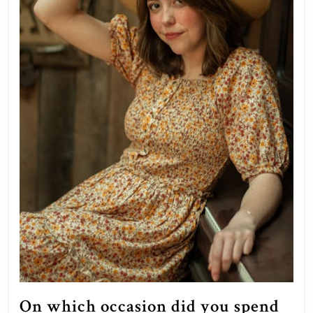
On which occasion did you spend