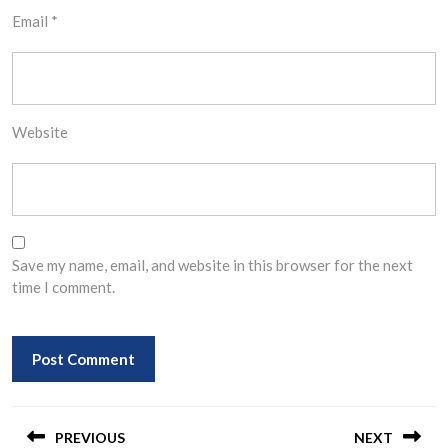
Email
*
Website
Save my name, email, and website in this browser for the next
time I comment.
Post
navigation
PREVIOUS
NEXT