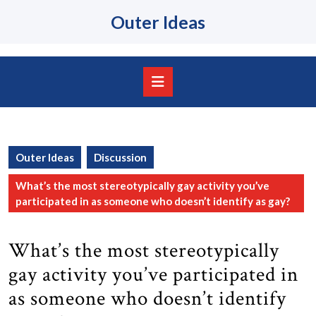
Skip
Outer Ideas
to
content
Skip
to
content
Open
Button
Outer Ideas
Discussion
What’s the most stereotypically gay activity you’ve
participated in as someone who doesn’t identify as gay?
What’s the most stereotypically
gay activity you’ve participated in
as someone who doesn’t identify