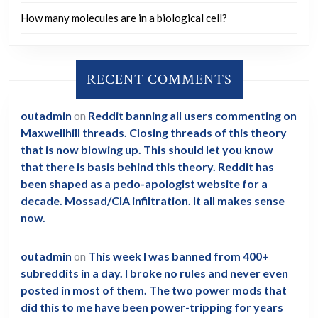
How many molecules are in a biological cell?
RECENT COMMENTS
outadmin
on
Reddit banning all users commenting on
Maxwellhill threads. Closing threads of this theory
that is now blowing up. This should let you know
that there is basis behind this theory. Reddit has
been shaped as a pedo-apologist website for a
decade. Mossad/CIA infiltration. It all makes sense
now.
outadmin
on
This week I was banned from 400+
subreddits in a day. I broke no rules and never even
posted in most of them. The two power mods that
did this to me have been power-tripping for years