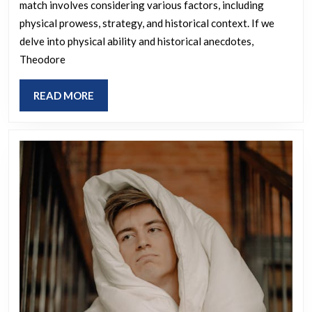
match involves considering various factors, including
victoriou
physical prowess, strategy, and historical context. If we
if
delve into physical ability and historical anecdotes,
all
Theodore
45
were
READ
READ MORE
MORE
to
compete
in
a
Royal
Rumble?