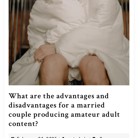
What are the advantages and
disadvantages for a married
couple producing amateur adult
What
content?
are