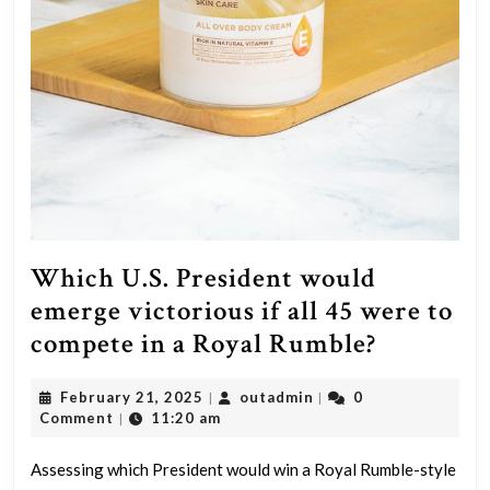
Which U.S. President would
emerge victorious if all 45 were to
Which
compete in a Royal Rumble?
U.S.
February
outadmin
February 21, 2025
outadmin
0
|
|
Presiden
21,
Comment
11:20 am
|
would
2025
emerge
Assessing which President would win a Royal Rumble-style