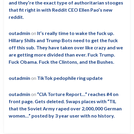
and they’re the exact type of authoritarian stooges
that fit right in with Reddit CEO Ellen Pao’s new
reddit.
outadmin
on
It’s really time to wake the fuck up.
Hillary Shills and Trump Bots need to get the fuck
off this sub. They have taken over like crazy and we
are getting more divided than ever. Fuck Trump.
Fuck Obama. Fuck the Clintons, and the Bushes.
outadmin
on
TikTok pedophile ring update
outadmin
on
“CIA Torture Report…” reaches #4 on
front page. Gets deleted. Swaps places with “TIL
that the Soviet Army raped over 2,000,000 German
women…” posted by 3 year user with no history.