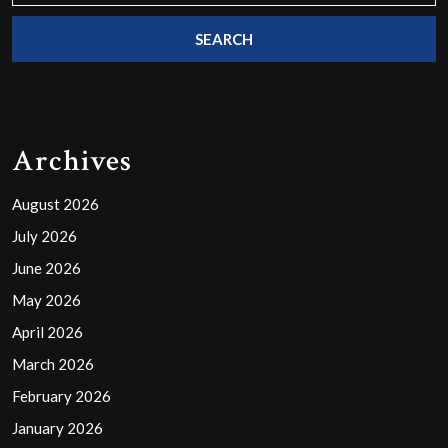
Archives
August 2026
July 2026
June 2026
May 2026
April 2026
March 2026
February 2026
January 2026