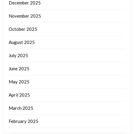
December 2025
November 2025
October 2025
August 2025
July 2025
June 2025
May 2025
April 2025
March 2025
February 2025