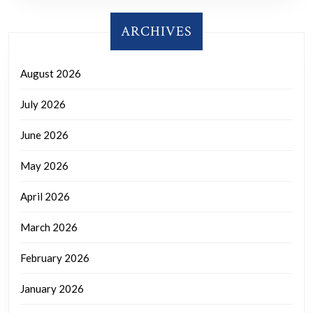
ARCHIVES
August 2026
July 2026
June 2026
May 2026
April 2026
March 2026
February 2026
January 2026