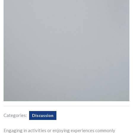
Categories:
Discussion
Engaging in activities or enjoying experiences commonly