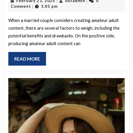
February
outadmin
February 21, 2025
outadmin
0
|
|
the
21,
Comment
1:01 pm
|
advantages
2025
and
When a married couple considers creating amateur adult
content, there are several factors to weigh, including the
disadvantages
potential benefits and drawbacks. On the positive side,
for
producing amateur adult content can
a
married
READ
READ MORE
couple
MORE
producing
amateur
adult
content?