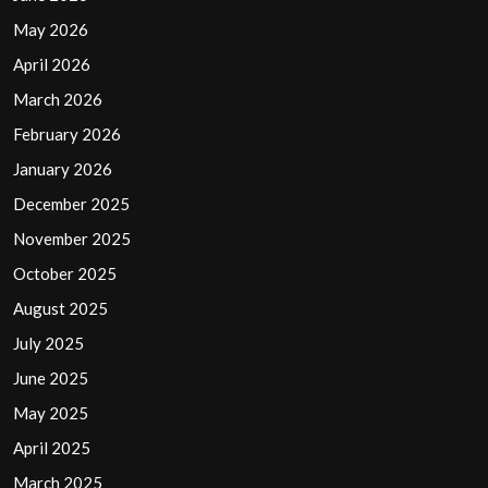
May 2026
April 2026
March 2026
February 2026
January 2026
December 2025
November 2025
October 2025
August 2025
July 2025
June 2025
May 2025
April 2025
March 2025