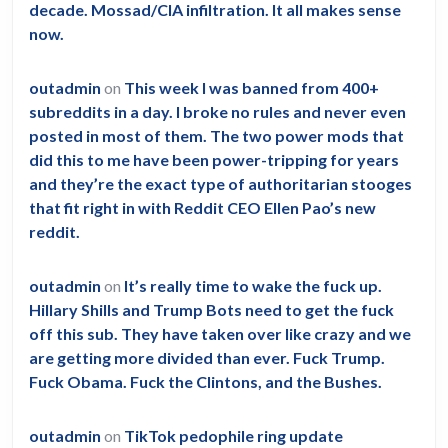
decade. Mossad/CIA infiltration. It all makes sense
now.
outadmin
on
This week I was banned from 400+
subreddits in a day. I broke no rules and never even
posted in most of them. The two power mods that
did this to me have been power-tripping for years
and they’re the exact type of authoritarian stooges
that fit right in with Reddit CEO Ellen Pao’s new
reddit.
outadmin
on
It’s really time to wake the fuck up.
Hillary Shills and Trump Bots need to get the fuck
off this sub. They have taken over like crazy and we
are getting more divided than ever. Fuck Trump.
Fuck Obama. Fuck the Clintons, and the Bushes.
outadmin
on
TikTok pedophile ring update