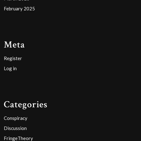
February 2025
Meta
Register
Log in
Categories
Conspiracy
Discussion
FringeTheory