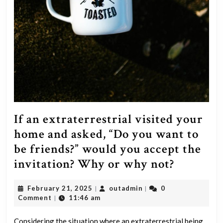
If an extraterrestrial visited your
home and asked, “Do you want to
be friends?” would you accept the
If
invitation? Why or why not?
an
February
outadmin
February 21, 2025
outadmin
0
|
|
extrater
21,
Comment
11:46 am
|
visited
2025
Considering the situation where an extraterrestrial being