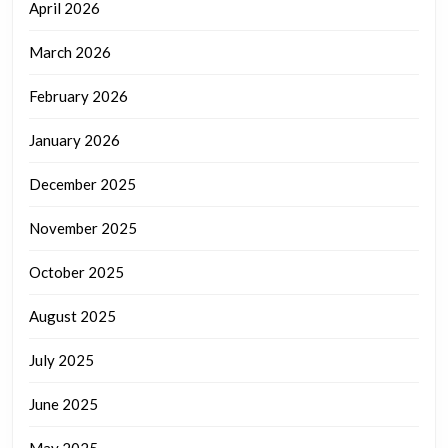
April 2026
March 2026
February 2026
January 2026
December 2025
November 2025
October 2025
August 2025
July 2025
June 2025
May 2025