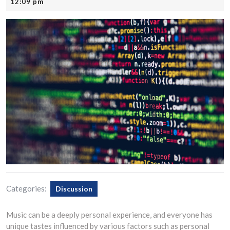
21,
12:09 pm
2025
Categories:
Discussion
Music can be a deeply personal experience, and everyone has
unique tastes influenced by various factors such as personal