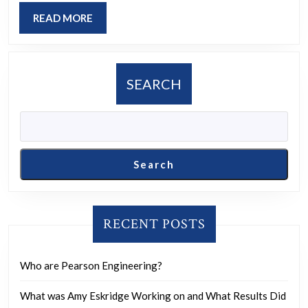
most?
READ
READ MORE
MORE
SEARCH
Search
RECENT POSTS
Who are Pearson Engineering?
What was Amy Eskridge Working on and What Results Did