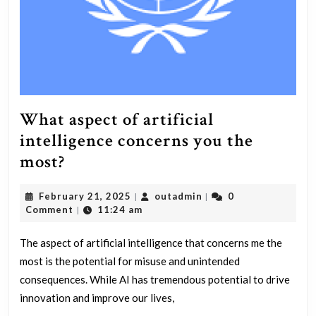
Why
or
why
not?
What aspect of artificial
intelligence concerns you the
What
most?
aspect
February
outadmin
February 21, 2025
outadmin
0
|
|
of
21,
Comment
11:24 am
|
artificial
2025
intelligence
The aspect of artificial intelligence that concerns me the
most is the potential for misuse and unintended
concerns
consequences. While AI has tremendous potential to drive
you
innovation and improve our lives,
the