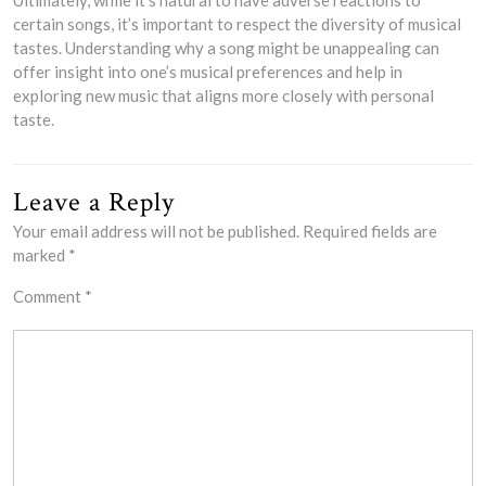
certain songs, it’s important to respect the diversity of musical
tastes. Understanding why a song might be unappealing can
offer insight into one’s musical preferences and help in
exploring new music that aligns more closely with personal
taste.
Leave a Reply
Your email address will not be published.
Required fields are
marked
*
Comment
*