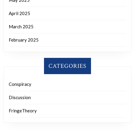
April 2025
March 2025
February 2025
CATEGORIES
Conspiracy
Discussion
FringeTheory