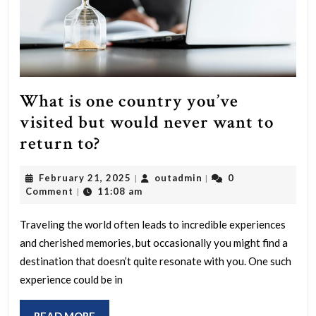
What is one country you’ve
visited but would never want to
What
return to?
is
February
outadmin
February 21, 2025
outadmin
0
|
|
one
21,
Comment
11:08 am
|
country
2025
you’ve
Traveling the world often leads to incredible experiences
and cherished memories, but occasionally you might find a
visited
destination that doesn’t quite resonate with you. One such
but
experience could be in
would
never
READ
READ MORE