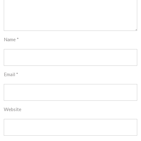
Name
*
Email
*
Website