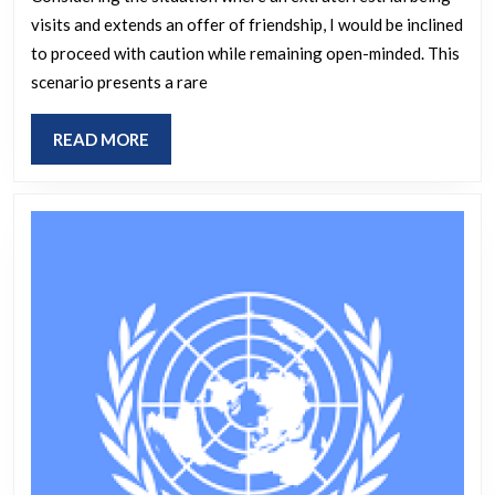
your
visits and extends an offer of friendship, I would be inclined
home
to proceed with caution while remaining open-minded. This
and
scenario presents a rare
asked,
“Do
READ
READ MORE
you
MORE
want
to
be
friends?”
would
you
accept
the
invitati