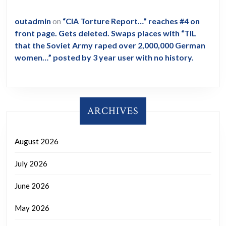
outadmin
on
“CIA Torture Report…” reaches #4 on
front page. Gets deleted. Swaps places with “TIL
that the Soviet Army raped over 2,000,000 German
women…” posted by 3 year user with no history.
ARCHIVES
August 2026
July 2026
June 2026
May 2026