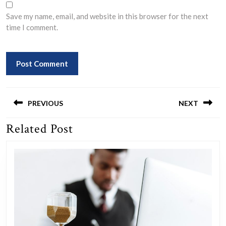
Save my name, email, and website in this browser for the next
time I comment.
Post
navigation
PREVIOUS
NEXT
Related Post
Previous
Next
post:
post: