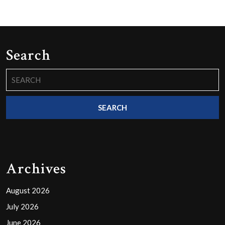
Search
Search
for:
Archives
August 2026
July 2026
June 2026