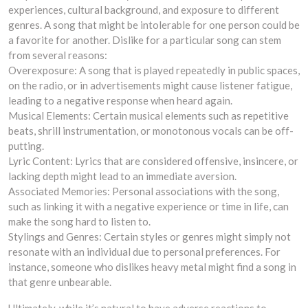
experiences, cultural background, and exposure to different
genres. A song that might be intolerable for one person could be
a favorite for another. Dislike for a particular song can stem
from several reasons:
Overexposure: A song that is played repeatedly in public spaces,
on the radio, or in advertisements might cause listener fatigue,
leading to a negative response when heard again.
Musical Elements: Certain musical elements such as repetitive
beats, shrill instrumentation, or monotonous vocals can be off-
putting.
Lyric Content: Lyrics that are considered offensive, insincere, or
lacking depth might lead to an immediate aversion.
Associated Memories: Personal associations with the song,
such as linking it with a negative experience or time in life, can
make the song hard to listen to.
Stylings and Genres: Certain styles or genres might simply not
resonate with an individual due to personal preferences. For
instance, someone who dislikes heavy metal might find a song in
that genre unbearable.
Ultimately, while it’s natural to have adverse reactions to