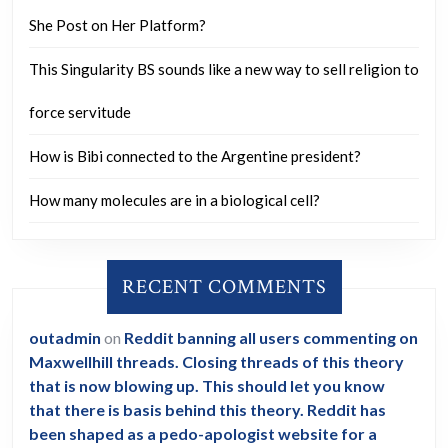
She Post on Her Platform?
This Singularity BS sounds like a new way to sell religion to
force servitude
How is Bibi connected to the Argentine president?
How many molecules are in a biological cell?
RECENT COMMENTS
outadmin
on
Reddit banning all users commenting on
Maxwellhill threads. Closing threads of this theory
that is now blowing up. This should let you know
that there is basis behind this theory. Reddit has
been shaped as a pedo-apologist website for a