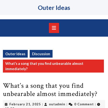
Skip
Outer Ideas
to
content
Skip
to
content
Open
Button
Outer Ideas
Discussion
What’s a song that you find unbearable almost
immediately?
What’s a song that you find
unbearable almost immediately?
February
outadmin
February 21, 2025
outadmin
0 Comment
|
|
|