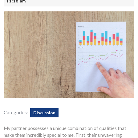
21,
11:18 am
2025
Categories:
Discussion
My partner possesses a unique combination of qualities that
make them incredibly special to me. First, their unwavering