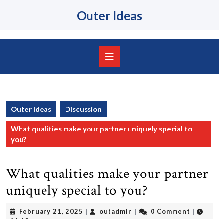
Skip
Outer Ideas
to
content
Skip
to
content
Open
Button
Outer Ideas
Discussion
What qualities make your partner uniquely special to
you?
What qualities make your partner
uniquely special to you?
February
outadmin
February 21, 2025
outadmin
0 Comment
|
|
|