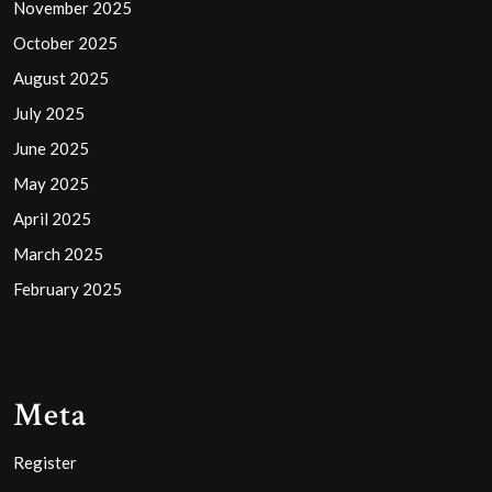
November 2025
October 2025
August 2025
July 2025
June 2025
May 2025
April 2025
March 2025
February 2025
Meta
Register