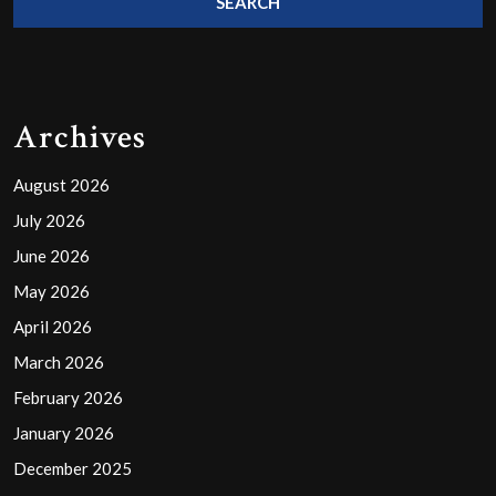
Archives
August 2026
July 2026
June 2026
May 2026
April 2026
March 2026
February 2026
January 2026
December 2025