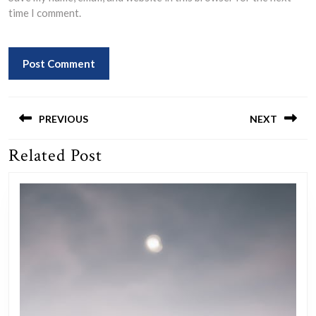
time I comment.
Post
navigation
PREVIOUS
NEXT
Related Post
Previous
Next
post:
post: