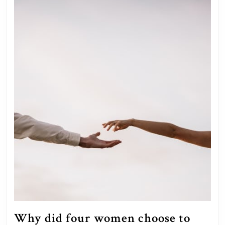
Why did four women choose to