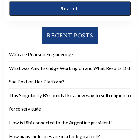
Search
RECENT POSTS
Who are Pearson Engineering?
What was Amy Eskridge Working on and What Results Did
She Post on Her Platform?
This Singularity BS sounds like a new way to sell religion to
force servitude
How is Bibi connected to the Argentine president?
How many molecules are in a biological cell?