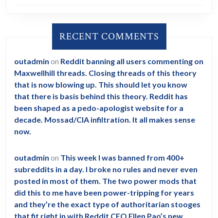
RECENT COMMENTS
outadmin
on
Reddit banning all users commenting on
Maxwellhill threads. Closing threads of this theory
that is now blowing up. This should let you know
that there is basis behind this theory. Reddit has
been shaped as a pedo-apologist website for a
decade. Mossad/CIA infiltration. It all makes sense
now.
outadmin
on
This week I was banned from 400+
subreddits in a day. I broke no rules and never even
posted in most of them. The two power mods that
did this to me have been power-tripping for years
and they’re the exact type of authoritarian stooges
that fit right in with Reddit CEO Ellen Pao’s new