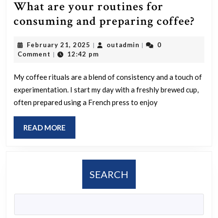
What are your routines for
Wha
consuming and preparing coffee?
are
February
outadmin
February 21, 2025
outadmin
0
|
|
you
21,
Comment
12:42 pm
|
rout
2025
for
My coffee rituals are a blend of consistency and a touch of
experimentation. I start my day with a freshly brewed cup,
con
often prepared using a French press to enjoy
and
pre
READ
READ MORE
coff
MORE
SEARCH