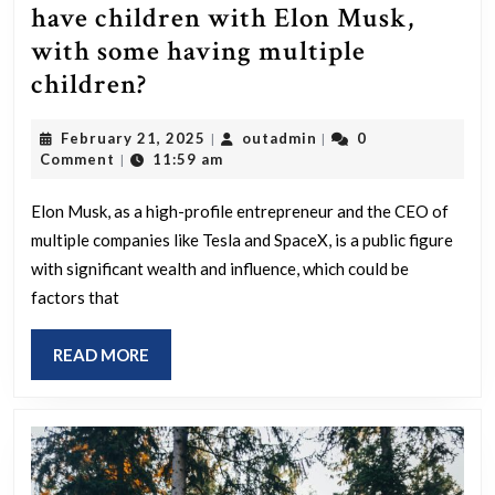
have children with Elon Musk,
with some having multiple
Why
children?
did
February
outadmin
February 21, 2025
outadmin
0
|
|
four
21,
Comment
11:59 am
|
women
2025
choose
Elon Musk, as a high-profile entrepreneur and the CEO of
multiple companies like Tesla and SpaceX, is a public figure
to
with significant wealth and influence, which could be
have
factors that
children
with
READ
READ MORE
Elon
MORE
Musk,
with
some