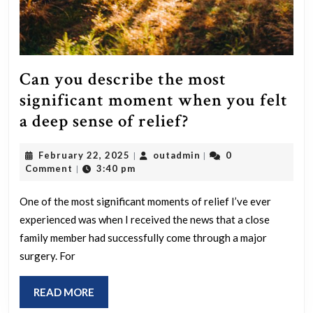
Can you describe the most
significant moment when you felt
Can
a deep sense of relief?
you
February
outadmin
February 22, 2025
outadmin
0
|
|
describe
22,
Comment
3:40 pm
|
the
2025
most
One of the most significant moments of relief I’ve ever
experienced was when I received the news that a close
significant
family member had successfully come through a major
moment
surgery. For
when
you
READ
READ MORE
felt
MORE