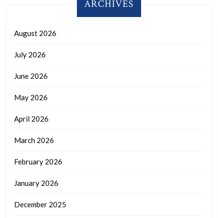
ARCHIVES
August 2026
July 2026
June 2026
May 2026
April 2026
March 2026
February 2026
January 2026
December 2025