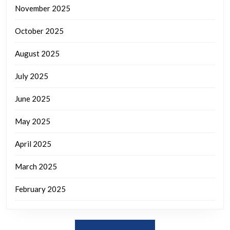
November 2025
October 2025
August 2025
July 2025
June 2025
May 2025
April 2025
March 2025
February 2025