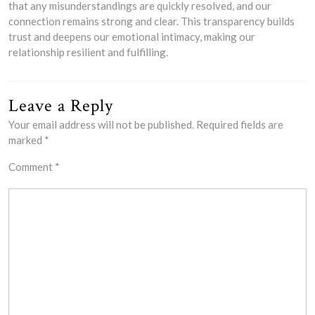
that any misunderstandings are quickly resolved, and our
connection remains strong and clear. This transparency builds
trust and deepens our emotional intimacy, making our
relationship resilient and fulfilling.
Leave a Reply
Your email address will not be published.
Required fields are
marked
*
Comment
*