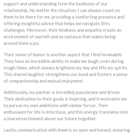
support and understanding form the backbone of our
relationship. No matter the situation, I can always count on
them to be there for me, providing a comforting presence and
offering insightful advice that helps me navigate life’s
challenges. Moreover, their kindness and empathy create an
environment of warmth and acceptance that makes being
around them a joy.
Their sense of humor is another aspect that I find invaluable.
They have an incredible ability to make me laugh, even during
tough times, which always brightens my day and lifts my spirits.
This shared laughter strengthens our bond and fosters a sense
of companionship and mutual enjoyment.
Additionally, my partner is incredibly passionate and driven.
Their dedication to their goals is inspiring, and it motivates me
to pursue my own ambitions with similar fervor. Their
enthusiasm for life is infectious, and this energy translates into
a shared excitement about our future together.
Lastly, communication with them is so open and honest, ensuring