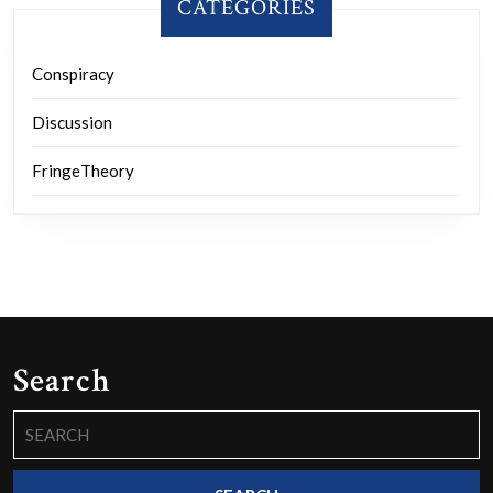
CATEGORIES
Conspiracy
Discussion
FringeTheory
Search
Search
for: