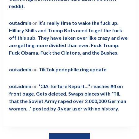
reddit.
outadmin
on
It’s really time to wake the fuck up.
Hillary Shills and Trump Bots need to get the fuck
off this sub. They have taken over like crazy and we
are getting more divided than ever. Fuck Trump.
Fuck Obama. Fuck the Clintons, and the Bushes.
outadmin
on
TikTok pedophile ring update
outadmin
on
“CIA Torture Report…” reaches #4 on
front page. Gets deleted. Swaps places with “TIL
that the Soviet Army raped over 2,000,000 German
women…” posted by 3 year user with no history.