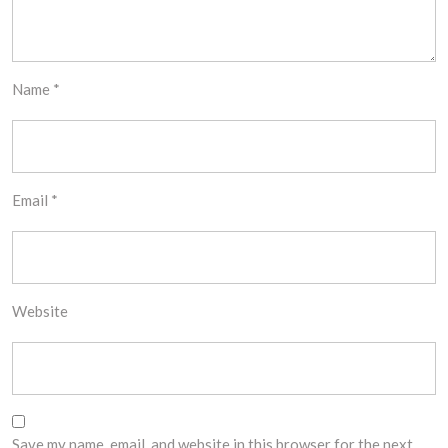
Name
*
Email
*
Website
Save my name, email, and website in this browser for the next