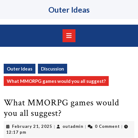
Skip
Outer Ideas
to
content
Skip
to
content
Open
Button
Outer Ideas
Discussion
What MMORPG games would you all suggest?
What MMORPG games would
you all suggest?
February
outadmin
February 21, 2025
outadmin
0 Comment
|
|
|
21,
12:17 pm
2025