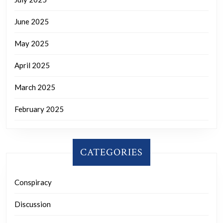
June 2025
May 2025
April 2025
March 2025
February 2025
CATEGORIES
Conspiracy
Discussion