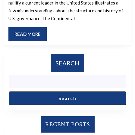
nullify a current leader in the United States illustrates a
states
few misunderstandings about the structure and history of
to
U.S. governance. The Continental
reassemble
the
READ
READ MORE
Continental
MORE
Congress
to
SEARCH
invalidate
the
current
leadership
Search
in
the
U.S.,
RECENT POSTS
and