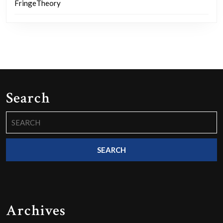
FringeTheory
Search
Search
for:
Archives