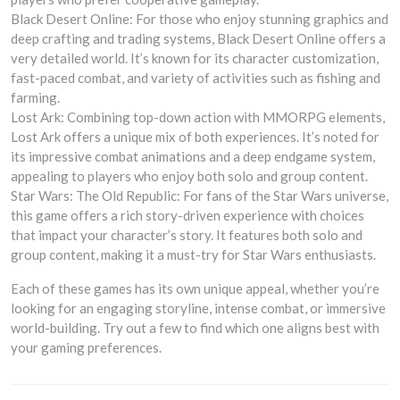
Black Desert Online: For those who enjoy stunning graphics and
deep crafting and trading systems, Black Desert Online offers a
very detailed world. It’s known for its character customization,
fast-paced combat, and variety of activities such as fishing and
farming.
Lost Ark: Combining top-down action with MMORPG elements,
Lost Ark offers a unique mix of both experiences. It’s noted for
its impressive combat animations and a deep endgame system,
appealing to players who enjoy both solo and group content.
Star Wars: The Old Republic: For fans of the Star Wars universe,
this game offers a rich story-driven experience with choices
that impact your character’s story. It features both solo and
group content, making it a must-try for Star Wars enthusiasts.
Each of these games has its own unique appeal, whether you’re
looking for an engaging storyline, intense combat, or immersive
world-building. Try out a few to find which one aligns best with
your gaming preferences.