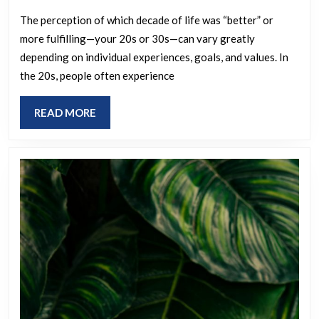
of
your
The perception of which decade of life was “better” or
more fulfilling—your 20s or 30s—can vary greatly
life
depending on individual experiences, goals, and values. In
did
the 20s, people often experience
you
feel
READ
READ MORE
more
MORE
fulfilled:
your
20s
or
your
30s?