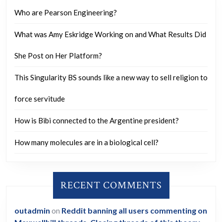
what
Who are Pearson Engineering?
timeline
What was Amy Eskridge Working on and What Results Did
could
they
She Post on Her Platform?
follow
This Singularity BS sounds like a new way to sell religion to
to
do
force servitude
so?
How is Bibi connected to the Argentine president?
How many molecules are in a biological cell?
RECENT COMMENTS
outadmin
on
Reddit banning all users commenting on