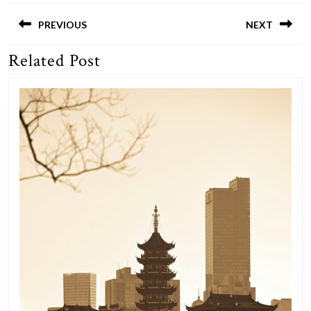
Post
navigation
PREVIOUS
NEXT
Related Post
Previous
Next
post:
post: