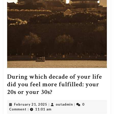
During which decade of your life
did you feel more fulfilled: your
During
20s or your 30s?
which
February
outadmin
February 21, 2025
outadmin
0
|
|
decade
21,
Comment
11:01 am
|
2025