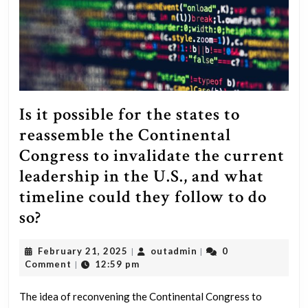
Is it possible for the states to
reassemble the Continental
Congress to invalidate the current
leadership in the U.S., and what
timeline could they follow to do
Is
so?
it
February
outadmin
February 21, 2025
outadmin
0
|
|
possible
21,
Comment
12:59 pm
|
for
2025
the
The idea of reconvening the Continental Congress to