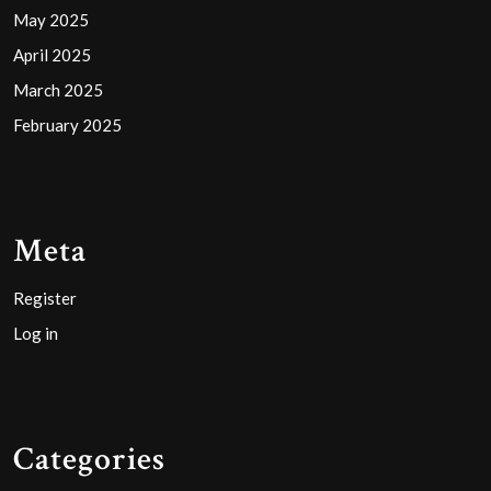
May 2025
April 2025
March 2025
February 2025
Meta
Register
Log in
Categories