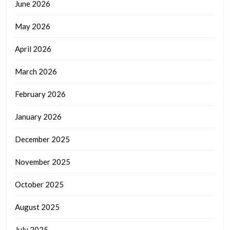
June 2026
May 2026
April 2026
March 2026
February 2026
January 2026
December 2025
November 2025
October 2025
August 2025
July 2025