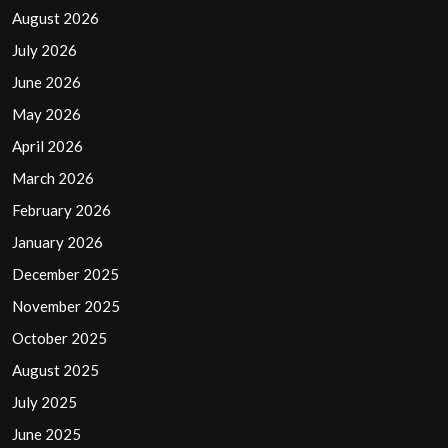
August 2026
July 2026
June 2026
May 2026
April 2026
March 2026
February 2026
January 2026
December 2025
November 2025
October 2025
August 2025
July 2025
June 2025