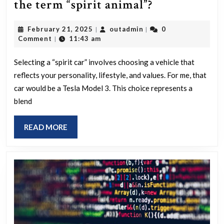
What
the term “spirit animal”?
car
February
outadmin
February 21, 2025
outadmin
0
|
|
embodies
21,
Comment
11:43 am
|
your
2025
personality,
Selecting a “spirit car” involves choosing a vehicle that
reflects your personality, lifestyle, and values. For me, that
if
car would be a Tesla Model 3. This choice represents a
we
blend
move
away
READ
READ MORE
from
MORE
the
term
“spirit
animal”?