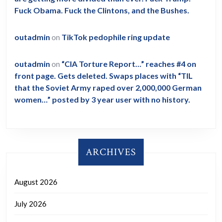
Fuck Obama. Fuck the Clintons, and the Bushes.
outadmin
on
TikTok pedophile ring update
outadmin
on
“CIA Torture Report…” reaches #4 on
front page. Gets deleted. Swaps places with “TIL
that the Soviet Army raped over 2,000,000 German
women…” posted by 3 year user with no history.
ARCHIVES
August 2026
July 2026