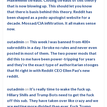
Maxwellhill threads. Closing threads of this theory
that is now blowing up. This should let you know
that there is basis behind this theory. Reddit has
been shaped as a pedo-apologist website for a
decade. Mossad/CIA infiltration. It all makes sense
now.
outadmin
on
This week I was banned from 400+
subreddits in a day. I broke no rules and never even
posted in most of them. The two power mods that
did this to me have been power-tripping for years
and they’re the exact type of authoritarian stooges
that fit right in with Reddit CEO Ellen Pao’s new
reddit.
outadmin
on
It’s really time to wake the fuck up.
Hillary Shills and Trump Bots need to get the fuck
off this sub. They have taken over like crazy and we
are getting more divided than ever. Fuck Trump.