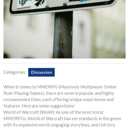
Categories:
Discussion
When it comes to MMORPG (Massively Multiplayer Online
Role-Playing Games), there are several popular and highly
recommended titles, each offering unique experiences and
features. Here are some suggestions:
World of Warcraft (WoW): As one of the most iconic
MMORPGs, World of Warcraft has set standards in the genre
with its expansive world, engaging storylines, and rich lore.