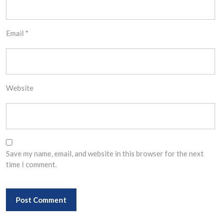
Email
*
Website
Save my name, email, and website in this browser for the next
time I comment.