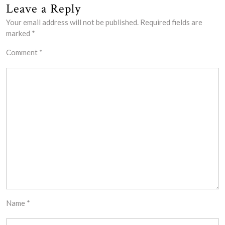
Leave a Reply
Your email address will not be published.
Required fields are
marked
*
Comment
*
Name
*