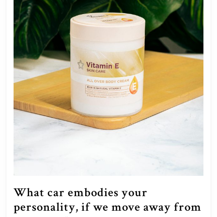
What car embodies your
personality, if we move away from