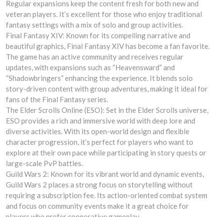
Regular expansions keep the content fresh for both new and
veteran players. It’s excellent for those who enjoy traditional
fantasy settings with a mix of solo and group activities.
Final Fantasy XIV: Known for its compelling narrative and
beautiful graphics, Final Fantasy XIV has become a fan favorite.
The game has an active community and receives regular
updates, with expansions such as “Heavensward” and
“Shadowbringers” enhancing the experience. It blends solo
story-driven content with group adventures, making it ideal for
fans of the Final Fantasy series.
The Elder Scrolls Online (ESO): Set in the Elder Scrolls universe,
ESO provides a rich and immersive world with deep lore and
diverse activities. With its open-world design and flexible
character progression, it’s perfect for players who want to
explore at their own pace while participating in story quests or
large-scale PvP battles.
Guild Wars 2: Known for its vibrant world and dynamic events,
Guild Wars 2 places a strong focus on storytelling without
requiring a subscription fee. Its action-oriented combat system
and focus on community events make it a great choice for
players who prefer cooperative gameplay.