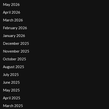
May 2026
April 2026
March 2026
February 2026
January 2026
December 2025
November 2025
October 2025
August 2025
July 2025
June 2025
May 2025
April 2025
March 2025