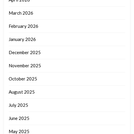
March 2026
February 2026
January 2026
December 2025
November 2025
October 2025
August 2025
July 2025
June 2025
May 2025