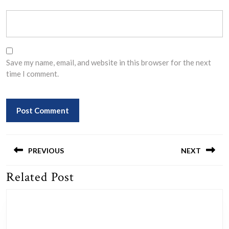
Save my name, email, and website in this browser for the next
time I comment.
Post
navigation
PREVIOUS
NEXT
Related Post
Previous
Next
post:
post: