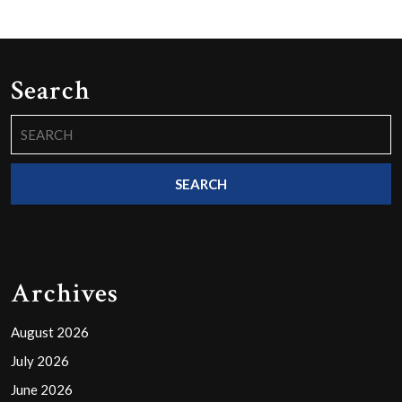
Search
Search
for:
Archives
August 2026
July 2026
June 2026