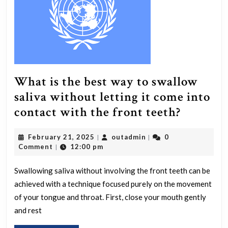
atmosphere?
What is the best way to swallow
saliva without letting it come into
What
contact with the front teeth?
is
February
outadmin
February 21, 2025
outadmin
0
|
|
the
21,
Comment
12:00 pm
|
best
2025
way
Swallowing saliva without involving the front teeth can be
achieved with a technique focused purely on the movement
to
of your tongue and throat. First, close your mouth gently
swallow
and rest
saliva