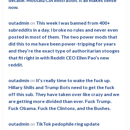
decade. Mossad/CIA infiltration. It all makes sense
now.
outadmin
on
This week I was banned from 400+
subreddits in a day. I broke no rules and never even
posted in most of them. The two power mods that
did this to me have been power-tripping for years
and they’re the exact type of authoritarian stooges
that fit right in with Reddit CEO Ellen Pao’s new
reddit.
outadmin
on
It’s really time to wake the fuck up.
Hillary Shills and Trump Bots need to get the fuck
off this sub. They have taken over like crazy and we
are getting more divided than ever. Fuck Trump.
Fuck Obama. Fuck the Clintons, and the Bushes.
outadmin
on
TikTok pedophile ring update