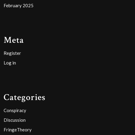
February 2025
Meta
Register
Log in
Categories
Conspiracy
Discussion
FringeTheory