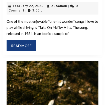
“one-
February
outadmin
February 22, 2025
outadmin
0
|
|
hit
22,
Comment
3:00 pm
|
wonder”
2025
song
One of the most enjoyable “one-hit wonder” songs I love to
play while driving is “Take On Me” by A-ha. The song,
is
released in 1984, is an iconic example of
your
favorite
READ
READ MORE
to
MORE
listen
to
while
driving?