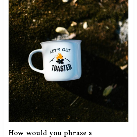
How would you phrase a