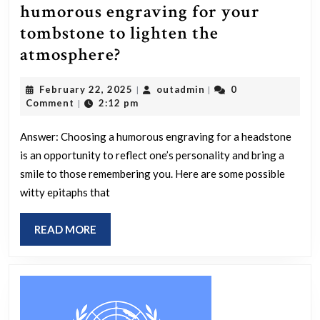
humorous engraving for your
tombstone to lighten the
How
atmosphere?
would
February
outadmin
February 22, 2025
outadmin
0
|
|
you
22,
Comment
2:12 pm
|
phrase
2025
a
Answer: Choosing a humorous engraving for a headstone
is an opportunity to reflect one’s personality and bring a
humorous
smile to those remembering you. Here are some possible
engraving
witty epitaphs that
for
your
READ
READ MORE
tombstone
MORE
to
lighten
the