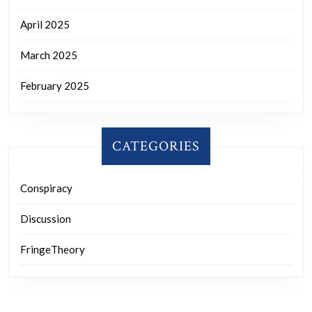
April 2025
March 2025
February 2025
CATEGORIES
Conspiracy
Discussion
FringeTheory