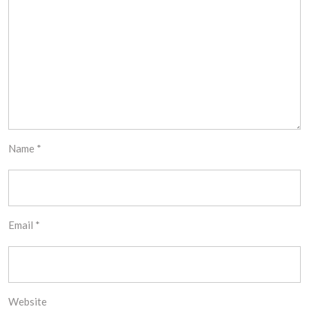
Name
*
Email
*
Website