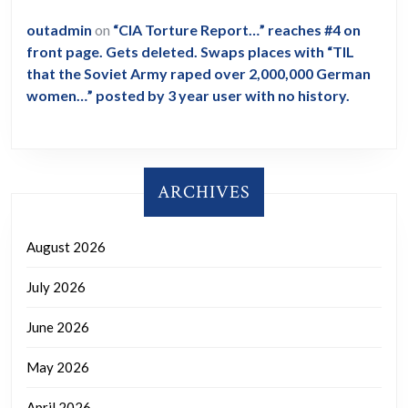
outadmin
on
“CIA Torture Report…” reaches #4 on
front page. Gets deleted. Swaps places with “TIL
that the Soviet Army raped over 2,000,000 German
women…” posted by 3 year user with no history.
ARCHIVES
August 2026
July 2026
June 2026
May 2026
April 2026