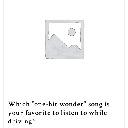
Which “one-hit wonder” song is
your favorite to listen to while
Which
driving?