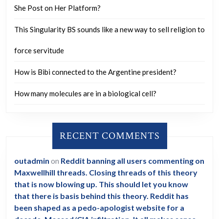
She Post on Her Platform?
This Singularity BS sounds like a new way to sell religion to
force servitude
How is Bibi connected to the Argentine president?
How many molecules are in a biological cell?
RECENT COMMENTS
outadmin
on
Reddit banning all users commenting on
Maxwellhill threads. Closing threads of this theory
that is now blowing up. This should let you know
that there is basis behind this theory. Reddit has
been shaped as a pedo-apologist website for a