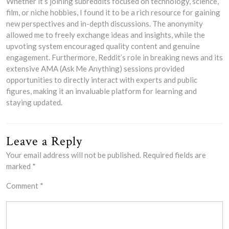
Whether it’s joining subreddits focused on technology, science,
film, or niche hobbies, I found it to be a rich resource for gaining
new perspectives and in-depth discussions. The anonymity
allowed me to freely exchange ideas and insights, while the
upvoting system encouraged quality content and genuine
engagement. Furthermore, Reddit’s role in breaking news and its
extensive AMA (Ask Me Anything) sessions provided
opportunities to directly interact with experts and public
figures, making it an invaluable platform for learning and
staying updated.
Leave a Reply
Your email address will not be published.
Required fields are
marked
*
Comment
*