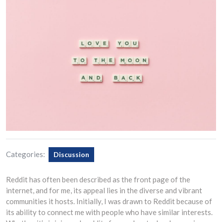
Categories:
Discussion
Reddit has often been described as the front page of the
internet, and for me, its appeal lies in the diverse and vibrant
communities it hosts. Initially, I was drawn to Reddit because of
its ability to connect me with people who have similar interests.