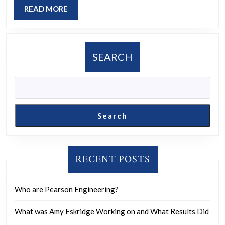
without
READ
READ MORE
letting
MORE
it
come
SEARCH
into
contact
with
the
Search
front
teeth?
RECENT POSTS
Who are Pearson Engineering?
What was Amy Eskridge Working on and What Results Did