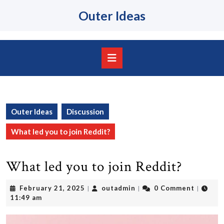
Skip
Outer Ideas
to
content
Skip
to
content
Open
Button
Outer Ideas
Discussion
What led you to join Reddit?
What led you to join Reddit?
February
outadmin
February 21, 2025
outadmin
0 Comment
|
|
|
21,
11:49 am
2025