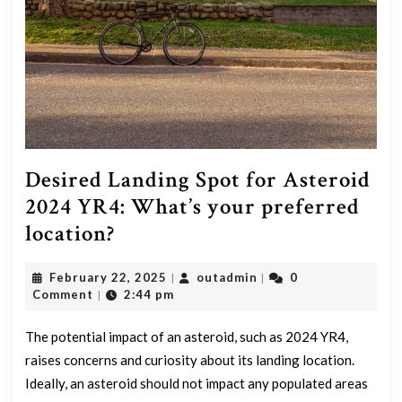
Desired Landing Spot for Asteroid
2024 YR4: What’s your preferred
Desired
location?
Landing
February
outadmin
February 22, 2025
outadmin
0
|
|
Spot
22,
Comment
2:44 pm
|
for
2025
Asteroid
The potential impact of an asteroid, such as 2024 YR4,
raises concerns and curiosity about its landing location.
2024
Ideally, an asteroid should not impact any populated areas
YR4: