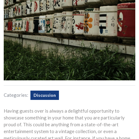
Categories:
Discussion
Having guests over is always a delightful opportunity to
showcase something in your home that you are particularly
proud of. This could be anything from a state-of-the-art
entertainment system to a vintage collection, or even a
meticulously curated art wall. For instance, if you have a home