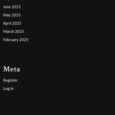
June 2025
May 2025
April 2025
March 2025
February 2025
Meta
Register
Log in