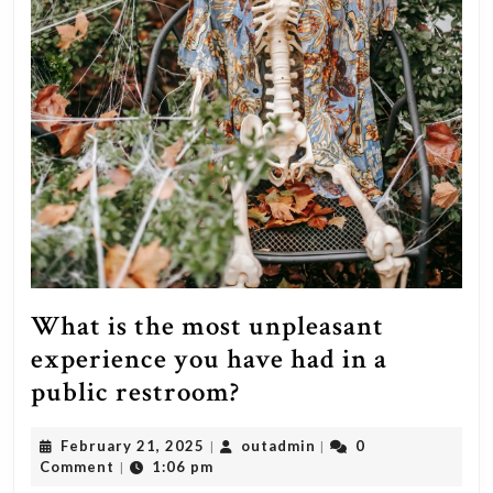
What is the most unpleasant
experience you have had in a
What
public restroom?
is
February
outadmin
February 21, 2025
outadmin
0
|
|
the
21,
Comment
1:06 pm
|
most
2025