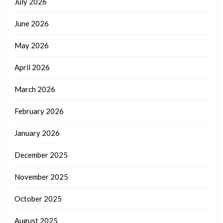
July 2026
June 2026
May 2026
April 2026
March 2026
February 2026
January 2026
December 2025
November 2025
October 2025
August 2025