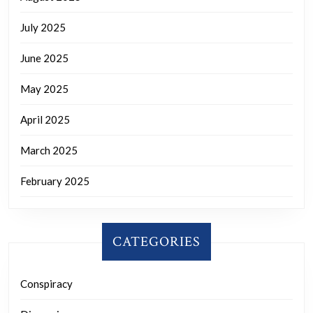
July 2025
June 2025
May 2025
April 2025
March 2025
February 2025
CATEGORIES
Conspiracy