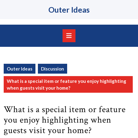
Skip
Outer Ideas
to
content
Skip
to
content
Open
Button
Outer Ideas
Discussion
What is a special item or feature you enjoy highlighting
when guests visit your home?
What is a special item or feature
you enjoy highlighting when
guests visit your home?