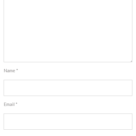
Name
*
Email
*