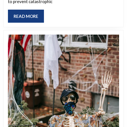
to prevent catastrophic
What’s
your
READ
READ MORE
preferred
MORE
location?