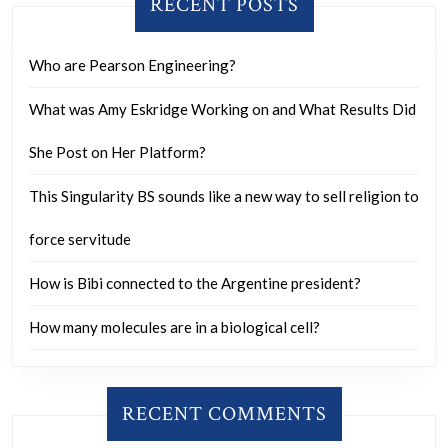
RECENT POSTS
Who are Pearson Engineering?
What was Amy Eskridge Working on and What Results Did
She Post on Her Platform?
This Singularity BS sounds like a new way to sell religion to
force servitude
How is Bibi connected to the Argentine president?
How many molecules are in a biological cell?
RECENT COMMENTS