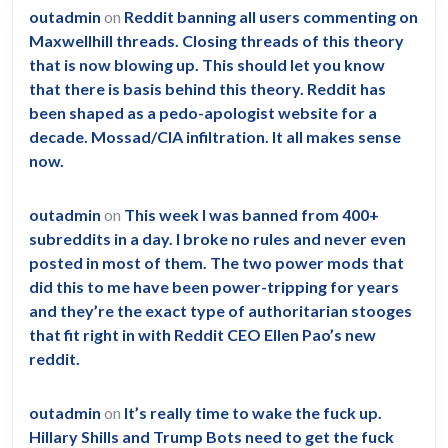
outadmin
on
Reddit banning all users commenting on
Maxwellhill threads. Closing threads of this theory
that is now blowing up. This should let you know
that there is basis behind this theory. Reddit has
been shaped as a pedo-apologist website for a
decade. Mossad/CIA infiltration. It all makes sense
now.
outadmin
on
This week I was banned from 400+
subreddits in a day. I broke no rules and never even
posted in most of them. The two power mods that
did this to me have been power-tripping for years
and they’re the exact type of authoritarian stooges
that fit right in with Reddit CEO Ellen Pao’s new
reddit.
outadmin
on
It’s really time to wake the fuck up.
Hillary Shills and Trump Bots need to get the fuck