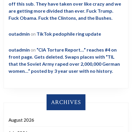
off this sub. They have taken over like crazy and we
are getting more divided than ever. Fuck Trump.
Fuck Obama. Fuck the Clintons, and the Bushes.
outadmin
on
TikTok pedophile ring update
outadmin
on
“CIA Torture Report…” reaches #4 on
front page. Gets deleted. Swaps places with “TIL
that the Soviet Army raped over 2,000,000 German
women…” posted by 3 year user with no history.
ARCHIVES
August 2026