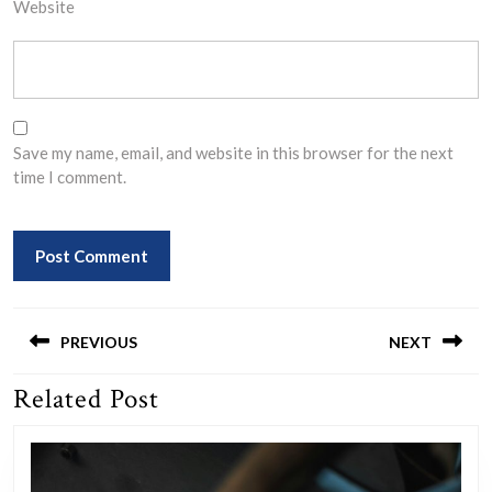
Website
Save my name, email, and website in this browser for the next
time I comment.
Post
navigation
PREVIOUS
NEXT
Related Post
Previous
Next
post:
post: