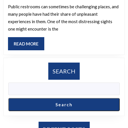
unpleasant
Public restrooms can sometimes be challenging places, and
many people have had their share of unpleasant
experience
experiences in them. One of the most distressing sights
you
one might encounter is the
have
had
READ
READ MORE
in
MORE
a
public
SEARCH
restroom?
Search