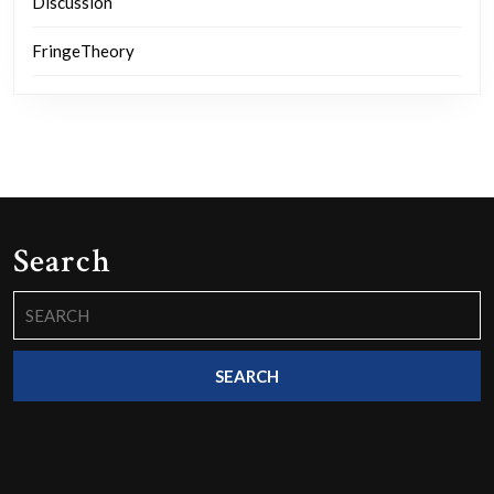
Discussion
FringeTheory
Search
Search
for: