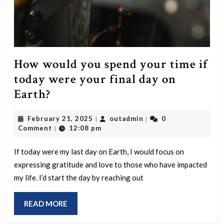
How would you spend your time if
today were your final day on
How
Earth?
would
February
outadmin
February 21, 2025
outadmin
0
|
|
you
21,
Comment
12:08 pm
|
spend
2025
your
If today were my last day on Earth, I would focus on
expressing gratitude and love to those who have impacted
time
my life. I’d start the day by reaching out
if
today
READ
READ MORE
were
MORE