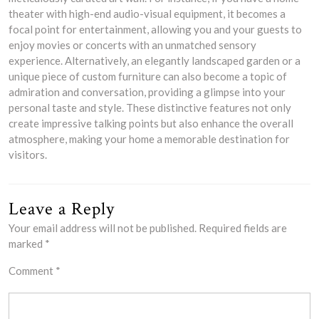
theater with high-end audio-visual equipment, it becomes a
focal point for entertainment, allowing you and your guests to
enjoy movies or concerts with an unmatched sensory
experience. Alternatively, an elegantly landscaped garden or a
unique piece of custom furniture can also become a topic of
admiration and conversation, providing a glimpse into your
personal taste and style. These distinctive features not only
create impressive talking points but also enhance the overall
atmosphere, making your home a memorable destination for
visitors.
Leave a Reply
Your email address will not be published.
Required fields are
marked
*
Comment
*