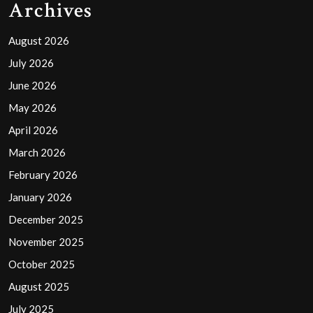
Archives
August 2026
July 2026
June 2026
May 2026
April 2026
March 2026
February 2026
January 2026
December 2025
November 2025
October 2025
August 2025
July 2025