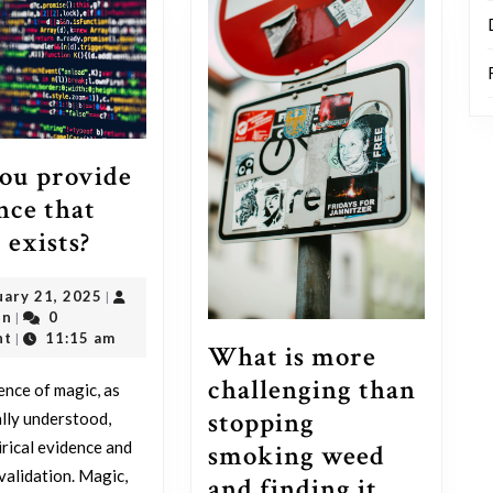
ou provide
nce that
Can
 exists?
you
February
uary 21, 2025
|
provide
outadmin
21,
in
0
|
evidence
2025
nt
11:15 am
|
What is more
that
challenging than
ence of magic, as
magic
stopping
ally understood,
exists?
irical evidence and
smoking weed
 validation. Magic,
and finding it