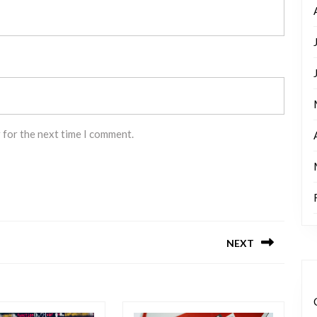
 for the next time I comment.
NEXT
Next
post: