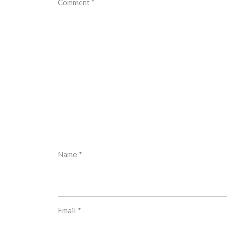
Comment
*
Name
*
Email
*