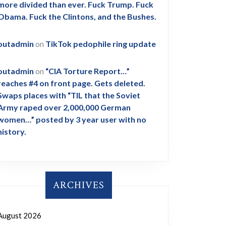
more divided than ever. Fuck Trump. Fuck
Obama. Fuck the Clintons, and the Bushes.
outadmin
on
TikTok pedophile ring update
outadmin
on
“CIA Torture Report…”
reaches #4 on front page. Gets deleted.
Swaps places with “TIL that the Soviet
Army raped over 2,000,000 German
women…” posted by 3 year user with no
history.
ARCHIVES
August 2026