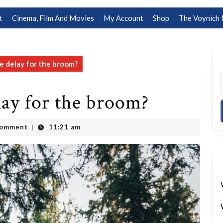
t
Cinema, Film And Movies
My Account
Shop
The Voynich 
 delay for the broom?
lay for the broom?
Comment
11:21 am
|