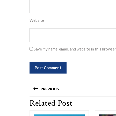
Website
Save my name, email, and website in this browser
Post
PREVIOUS
navigation
Related Post
Previous
post: