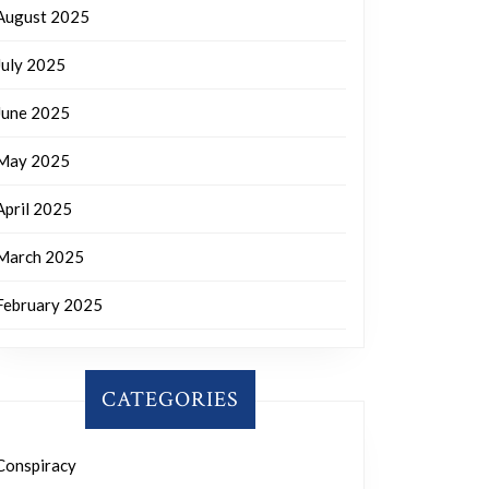
August 2025
July 2025
June 2025
May 2025
April 2025
March 2025
February 2025
CATEGORIES
Conspiracy