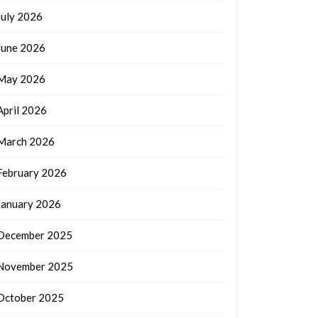
July 2026
June 2026
May 2026
April 2026
March 2026
February 2026
January 2026
December 2025
November 2025
October 2025