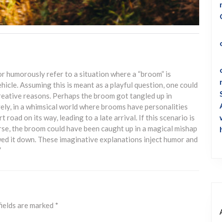
or humorously refer to a situation where a “broom” is
ehicle. Assuming this is meant as a playful question, one could
reative reasons. Perhaps the broom got tangled up in
vely, in a whimsical world where brooms have personalities
 road on its way, leading to a late arrival. If this scenario is
verse, the broom could have been caught up in a magical mishap
owed it down. These imaginative explanations inject humor and
”
fields are marked
*