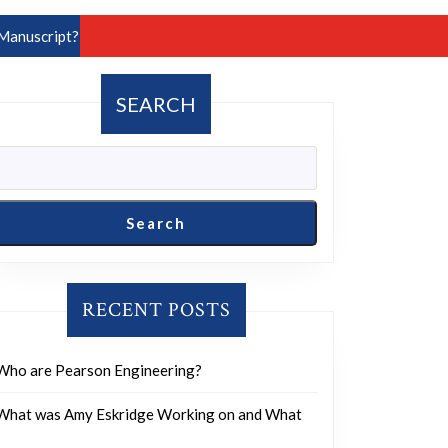
Manuscript?
SEARCH
Search
RECENT POSTS
Who are Pearson Engineering?
What was Amy Eskridge Working on and What