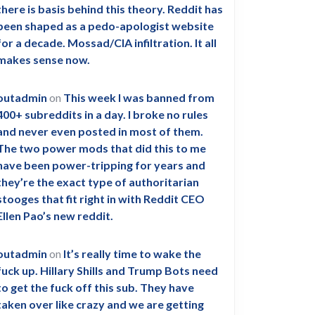
there is basis behind this theory. Reddit has
been shaped as a pedo-apologist website
for a decade. Mossad/CIA infiltration. It all
makes sense now.
outadmin
on
This week I was banned from
400+ subreddits in a day. I broke no rules
and never even posted in most of them.
The two power mods that did this to me
have been power-tripping for years and
they’re the exact type of authoritarian
stooges that fit right in with Reddit CEO
Ellen Pao’s new reddit.
outadmin
on
It’s really time to wake the
fuck up. Hillary Shills and Trump Bots need
to get the fuck off this sub. They have
taken over like crazy and we are getting