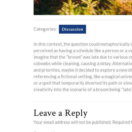
Categories:
Discussion
In this context, the question could metaphorically 
perceived as having a schedule like a person or a v
imagine that the “broom” was late due to various c
cobwebs while cleaning, causing a delay. Alternati
and priorities, maybe it decided to explore a new dirt
referencing a fictional setting, like a magical uni
or a spell that temporarily diverted its path or sl
creativity into the scenario of a broom being “late.
Leave a Reply
Your email address will not be published.
Required 