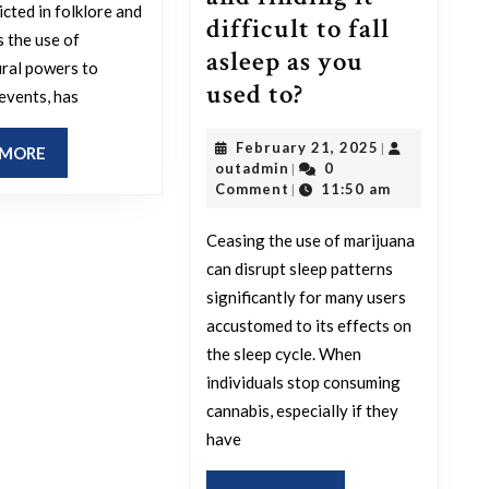
icted in folklore and
difficult to fall
s the use of
asleep as you
ral powers to
What
used to?
 events, has
is
February
February 21, 2025
|
more
READ
 MORE
outadmin
21,
outadmin
0
|
MORE
challenging
2025
Comment
11:50 am
|
than
Ceasing the use of marijuana
stopping
can disrupt sleep patterns
smoking
significantly for many users
weed
accustomed to its effects on
and
the sleep cycle. When
finding
individuals stop consuming
cannabis, especially if they
it
have
difficult
to