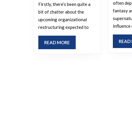
the
often dep
Firstly, there’s been quite a
office?
fantasy a
bit of chatter about the
supernatu
upcoming organizational
influence
restructuring expected to
READ
READ
READ MORE
MORE