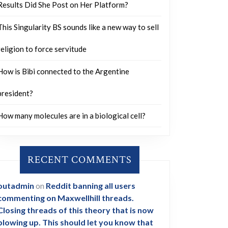
Results Did She Post on Her Platform?
This Singularity BS sounds like a new way to sell
religion to force servitude
How is Bibi connected to the Argentine
president?
How many molecules are in a biological cell?
RECENT COMMENTS
outadmin
on
Reddit banning all users
commenting on Maxwellhill threads.
Closing threads of this theory that is now
blowing up. This should let you know that