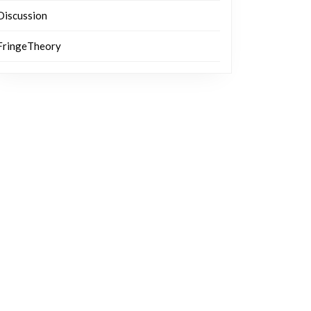
Discussion
FringeTheory