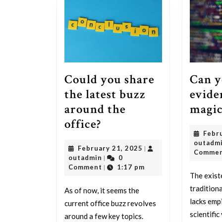
Can y
Could you share
evide
the latest buzz
magic
around the
Could
office?
Febr
you
outadm
February
February 21, 2025
|
share
Comme
outadmin
21,
outadmin
0
|
the
2025
Comment
1:17 pm
|
The exist
latest
tradition
As of now, it seems the
buzz
lacks emp
current office buzz revolves
around
scientific
around a few key topics.