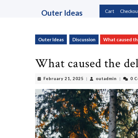
Skip
to
Outer Ideas
Cart
Checkou
content
Skip
to
content
Outer Ideas
Discussion
What caused the
What caused the de
February
outadmin
February 21, 2025
outadmin
0 
|
|
21,
2025