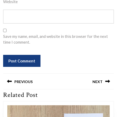
Website
Save my name, email, and website in this browser for the next
time I comment.
Post
navigation
PREVIOUS
NEXT
Related Post
Previous
Next
post:
post: