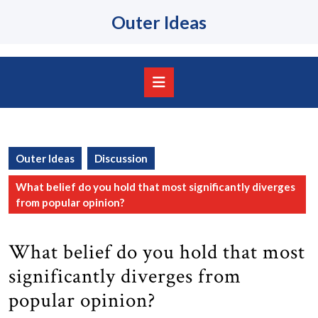
Skip
Outer Ideas
to
content
Skip
to
content
Open
Button
Outer Ideas
Discussion
What belief do you hold that most significantly diverges
from popular opinion?
What belief do you hold that most
significantly diverges from
popular opinion?