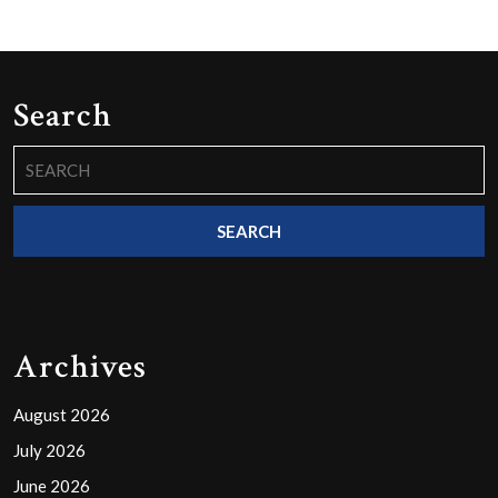
Search
Search
for:
Archives
August 2026
July 2026
June 2026