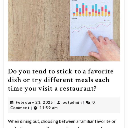
Do you tend to stick to a favorite
dish or try different meals each
Do
time you visit a restaurant?
you
February
outadmin
February 21, 2025
outadmin
0
|
|
tend
21,
Comment
11:59 am
|
to
2025
stick
When dining out, choosing between a familiar favorite or