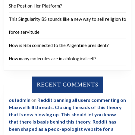
She Post on Her Platform?
This Singularity BS sounds like a new way to sell religion to
force servitude
How is Bibi connected to the Argentine president?
How many molecules are in a biological cell?
RECENT COMMENTS
outadmin
on
Reddit banning all users commenting on
Maxwellhill threads. Closing threads of this theory
that is now blowing up. This should let you know
that there is basis behind this theory. Reddit has
been shaped as a pedo-apologist website for a