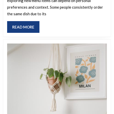
exploring new menu items can depend on personal
to
preferences and context. Some people consistently order
a
the same dish due to its
favorite
dish
READ
READ MORE
or
MORE
try
different
meals
each
time
you
visit
a
restauran