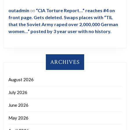
outadmin
on
“CIA Torture Report…” reaches #4 on
front page. Gets deleted. Swaps places with “TIL
that the Soviet Army raped over 2,000,000 German
women…” posted by 3 year user with no history.
ARCHIVES
August 2026
July 2026
June 2026
May 2026