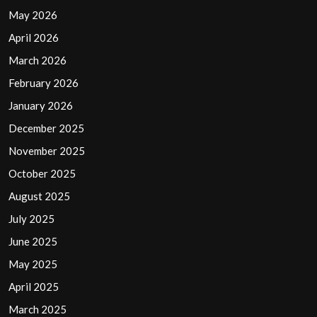
May 2026
April 2026
March 2026
February 2026
January 2026
December 2025
November 2025
October 2025
August 2025
July 2025
June 2025
May 2025
April 2025
March 2025