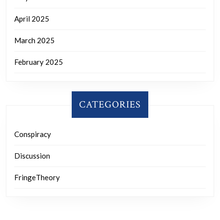
April 2025
March 2025
February 2025
CATEGORIES
Conspiracy
Discussion
FringeTheory