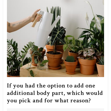
If you had the option to add one
additional body part, which would
If
you pick and for what reason?
you