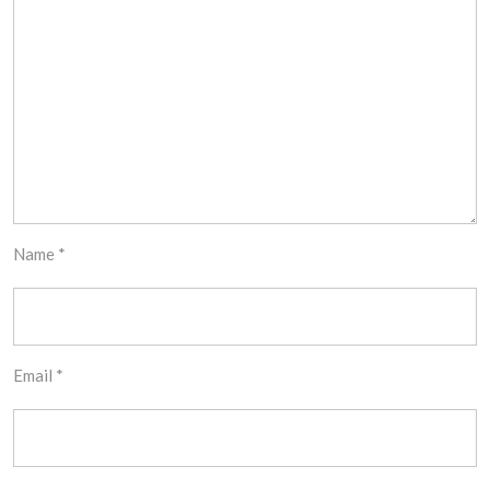
Name
*
Email
*