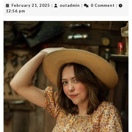
February
outadmin
February 21, 2025
outadmin
0 Comment
|
|
|
21,
12:56 pm
2025