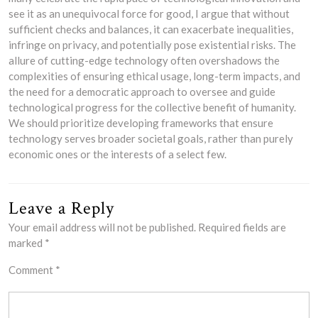
see it as an unequivocal force for good, I argue that without
sufficient checks and balances, it can exacerbate inequalities,
infringe on privacy, and potentially pose existential risks. The
allure of cutting-edge technology often overshadows the
complexities of ensuring ethical usage, long-term impacts, and
the need for a democratic approach to oversee and guide
technological progress for the collective benefit of humanity.
We should prioritize developing frameworks that ensure
technology serves broader societal goals, rather than purely
economic ones or the interests of a select few.
Leave a Reply
Your email address will not be published.
Required fields are
marked
*
Comment
*