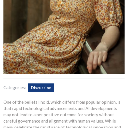
Categories:
Discussion
One of the beliefs I hold, which differs from popular opinion, is
that rapid technological advancements and AI developments
may not lead to a net positive outcome for society without
careful governance and alignment with human values. While
many celebrate the rapid pace of technological innovation and