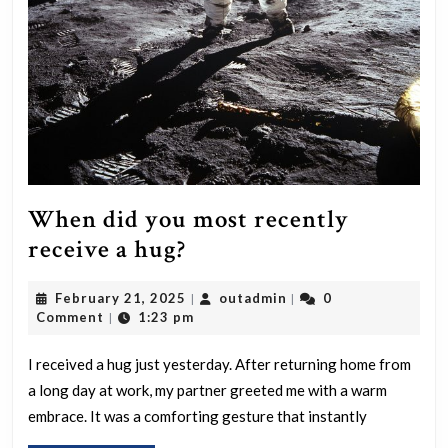
what
reason
When did you most recently
When
receive a hug?
did
February
outadmin
February 21, 2025
outadmin
0
|
|
you
21,
Comment
1:23 pm
|
most
2025
recently
I received a hug just yesterday. After returning home from
a long day at work, my partner greeted me with a warm
receive
embrace. It was a comforting gesture that instantly
a