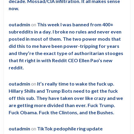
decade. Mossad/CIA infiltration. It all makes sense
now.
outadmin
on
This week I was banned from 400+
subreddits in a day. I broke no rules and never even
posted in most of them. The two power mods that
did this to me have been power-tripping for years
and they’re the exact type of authoritarian stooges
that fit right in with Reddit CEO Ellen Pao’s new
reddit.
outadmin
on
It’s really time to wake the fuck up.
Hillary Shills and Trump Bots need to get the fuck
off this sub. They have taken over like crazy and we
are getting more divided than ever. Fuck Trump.
Fuck Obama. Fuck the Clintons, and the Bushes.
outadmin
on
TikTok pedophile ring update