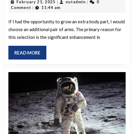
February
outadmin
February 21, 2025
outadmin
0
|
|
had
21,
Comment
11:44 am
|
the
2025
option
If I had the opportunity to grow an extra body part, I would
choose an additional pair of arms. The primary reason for
to
this selection is the significant enhancement in
add
one
READ
READ MORE
additio
MORE
body
part,
which
would
you
pick
and
for