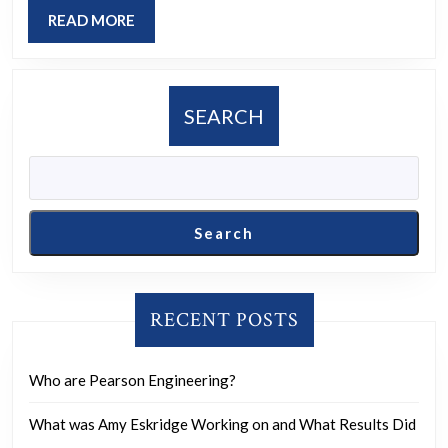
hug?
READ
READ MORE
MORE
SEARCH
Search
RECENT POSTS
Who are Pearson Engineering?
What was Amy Eskridge Working on and What Results Did