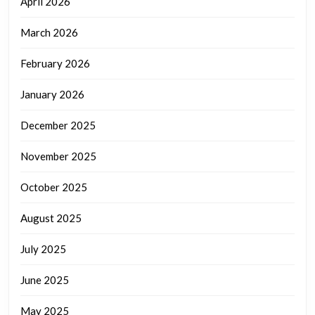
April 2026
March 2026
February 2026
January 2026
December 2025
November 2025
October 2025
August 2025
July 2025
June 2025
May 2025