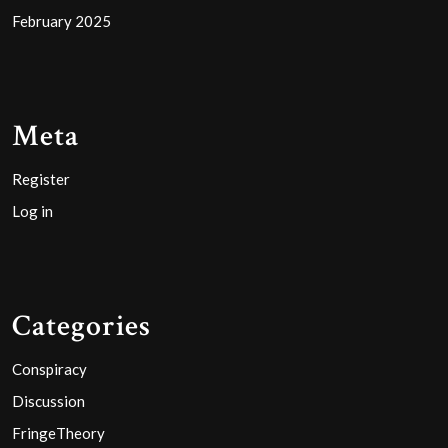
February 2025
Meta
Register
Log in
Categories
Conspiracy
Discussion
FringeTheory