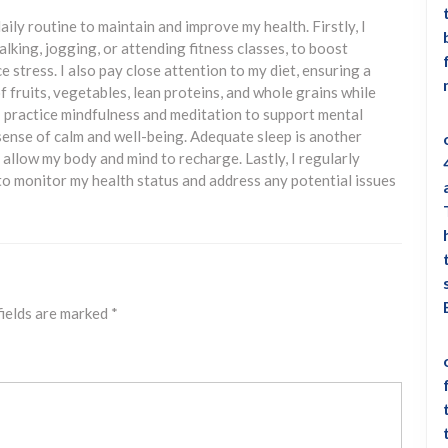
aily routine to maintain and improve my health. Firstly, I
walking, jogging, or attending fitness classes, to boost
 stress. I also pay close attention to my diet, ensuring a
 fruits, vegetables, lean proteins, and whole grains while
 I practice mindfulness and meditation to support mental
 sense of calm and well-being. Adequate sleep is another
to allow my body and mind to recharge. Lastly, I regularly
to monitor my health status and address any potential issues
fields are marked
*