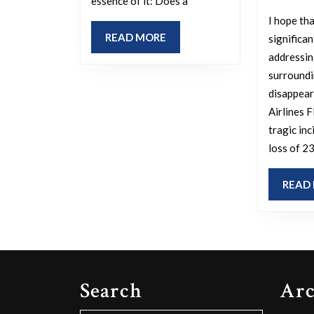
essence of it: Does a
I hope tha
READ
READ MORE
significan
MORE
addressin
surroundi
disappear
Airlines 
tragic inc
loss of 23
READ
Search
Arc