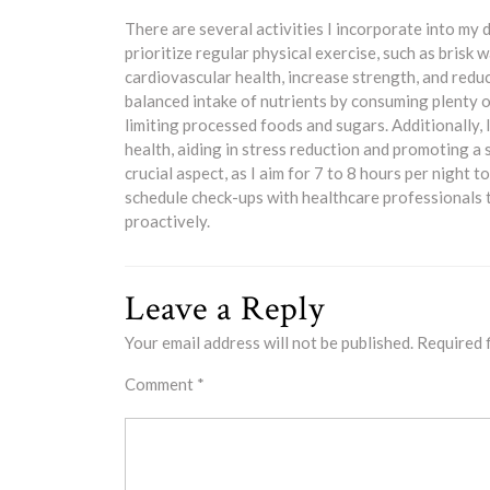
There are several activities I incorporate into my d
prioritize regular physical exercise, such as brisk 
cardiovascular health, increase strength, and reduce
balanced intake of nutrients by consuming plenty of
limiting processed foods and sugars. Additionally,
health, aiding in stress reduction and promoting a
crucial aspect, as I aim for 7 to 8 hours per night 
schedule check-ups with healthcare professionals 
proactively.
Leave a Reply
Your email address will not be published.
Required 
Comment
*