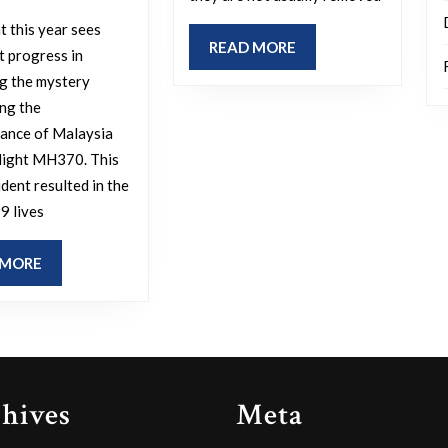
already
you
in
t this year sees
wish
READ
READ MORE
a
t progress in
to
MORE
g the mystery
coffin?
see
ng the
solved
ance of Malaysia
this
Flight MH370. This
ident resulted in the
year?
9 lives
READ
 MORE
MORE
hives
Meta