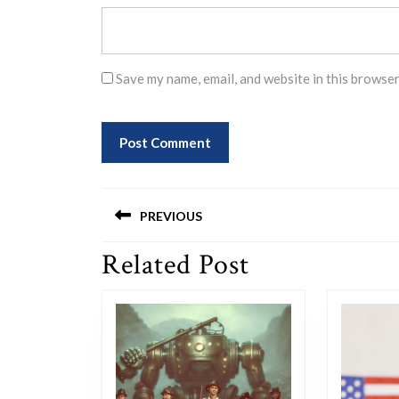
Save my name, email, and website in this browser
Post
PREVIOUS
navigation
Related Post
Previous
post: