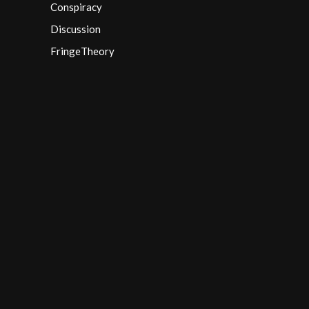
Conspiracy
Discussion
FringeTheory