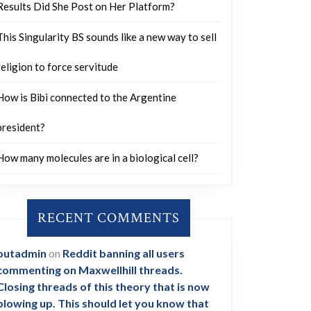
Results Did She Post on Her Platform?
This Singularity BS sounds like a new way to sell
religion to force servitude
How is Bibi connected to the Argentine
president?
How many molecules are in a biological cell?
RECENT COMMENTS
outadmin
on
Reddit banning all users
commenting on Maxwellhill threads.
Closing threads of this theory that is now
blowing up. This should let you know that