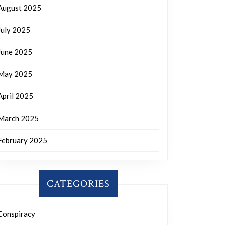
August 2025
July 2025
June 2025
May 2025
April 2025
March 2025
February 2025
CATEGORIES
Conspiracy