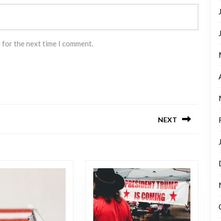
 for the next time I comment.
NEXT
Next
post: