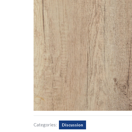
Categories:
Discussion