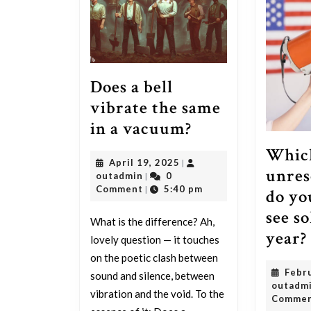
Does a bell
vibrate the same
Does
in a vacuum?
a
Whic
April
April 19, 2025
|
bell
unres
outadmin
19,
outadmin
0
|
vibrate
2025
Comment
5:40 pm
|
do yo
the
see so
What is the difference? Ah,
same
year?
lovely question — it touches
in
on the poetic clash between
a
Febr
sound and silence, between
outadm
vacuum?
vibration and the void. To the
Comme