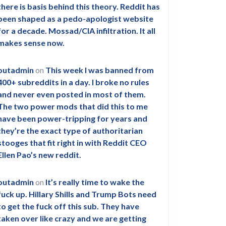
there is basis behind this theory. Reddit has
been shaped as a pedo-apologist website
for a decade. Mossad/CIA infiltration. It all
makes sense now.
outadmin
on
This week I was banned from
400+ subreddits in a day. I broke no rules
and never even posted in most of them.
The two power mods that did this to me
have been power-tripping for years and
they’re the exact type of authoritarian
stooges that fit right in with Reddit CEO
Ellen Pao’s new reddit.
outadmin
on
It’s really time to wake the
fuck up. Hillary Shills and Trump Bots need
to get the fuck off this sub. They have
taken over like crazy and we are getting