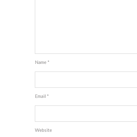
Name
*
Email
*
Website