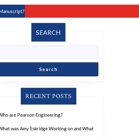
Manuscript?
SEARCH
Search
RECENT POSTS
Who are Pearson Engineering?
What was Amy Eskridge Working on and What