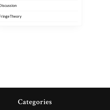
Discussion
FringeTheory
Categories