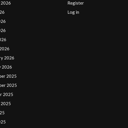
 2026
Register
026
Log in
026
026
2026
 2026
ry 2026
y 2026
ber 2025
ber 2025
r 2025
 2025
025
025