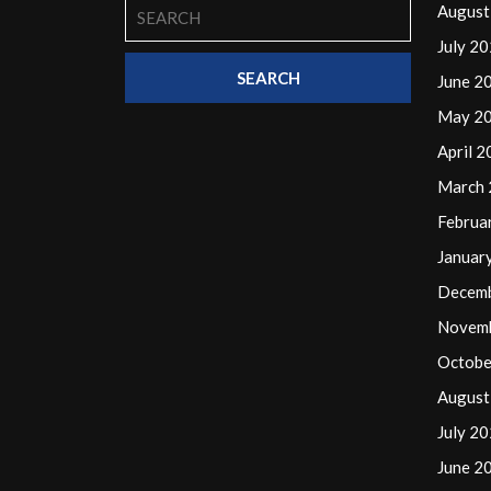
Search
August
for:
July 2
June 2
May 2
April 
March
Februa
Januar
Decem
Novem
Octobe
August
July 2
June 2