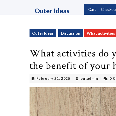
Skip
to
Outer Ideas
Cart
Checkou
content
Skip
to
content
Outer Ideas
Discussion
What activities 
What activities do y
the benefit of your 
February
outadmin
February 21, 2025
outadmin
0 
|
|
21,
2025