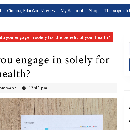
t
Cinema, Film And Movies
My Account
Shop
The Voynich 
do you engage in solely for the benefit of your health?
ou engage in solely for
health?
Comment
12:45 pm
|