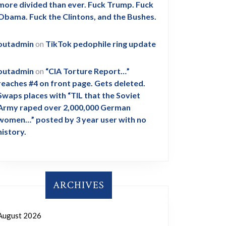
more divided than ever. Fuck Trump. Fuck
Obama. Fuck the Clintons, and the Bushes.
outadmin
on
TikTok pedophile ring update
outadmin
on
“CIA Torture Report…”
reaches #4 on front page. Gets deleted.
Swaps places with “TIL that the Soviet
Army raped over 2,000,000 German
women…” posted by 3 year user with no
history.
ARCHIVES
August 2026