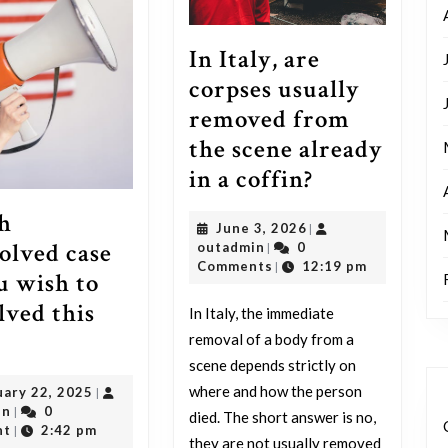
In Italy, are
corpses usually
removed from
the scene already
In
in a coffin?
Italy,
h
June
June 3, 2026
|
are
olved case
outadmin
3,
outadmin
0
|
corpses
2026
Comments
12:19 pm
|
u wish to
usually
lved this
In Italy, the immediate
removed
Which
removal of a body from a
from
scene depends strictly on
unresolved
the
where and how the person
February
uary 22, 2025
|
case
scene
outadmin
22,
in
0
|
died. The short answer is no,
do
2025
nt
2:42 pm
|
they are not usually removed