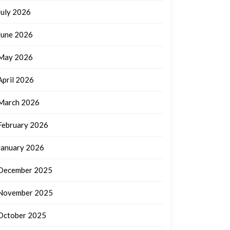
July 2026
June 2026
May 2026
April 2026
March 2026
February 2026
January 2026
December 2025
November 2025
October 2025