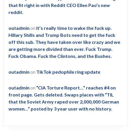
that fit right in with Reddit CEO Ellen Pao’s new
reddit.
outadmin
on
It’s really time to wake the fuck up.
Hillary Shills and Trump Bots need to get the fuck
off this sub. They have taken over like crazy and we
are getting more divided than ever. Fuck Trump.
Fuck Obama. Fuck the Clintons, and the Bushes.
outadmin
on
TikTok pedophile ring update
outadmin
on
“CIA Torture Report…” reaches #4 on
front page. Gets deleted. Swaps places with “TIL
that the Soviet Army raped over 2,000,000 German
women…” posted by 3 year user with no history.