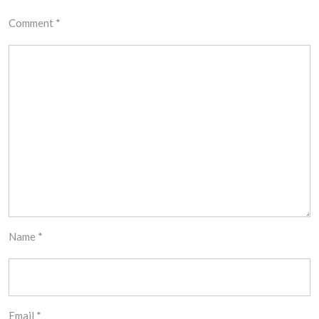
Comment
*
Name
*
Email
*