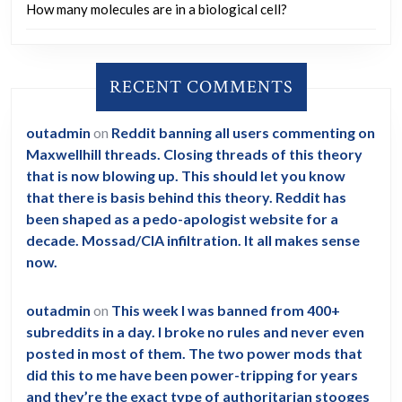
How many molecules are in a biological cell?
RECENT COMMENTS
outadmin
on
Reddit banning all users commenting on
Maxwellhill threads. Closing threads of this theory
that is now blowing up. This should let you know
that there is basis behind this theory. Reddit has
been shaped as a pedo-apologist website for a
decade. Mossad/CIA infiltration. It all makes sense
now.
outadmin
on
This week I was banned from 400+
subreddits in a day. I broke no rules and never even
posted in most of them. The two power mods that
did this to me have been power-tripping for years
and they’re the exact type of authoritarian stooges