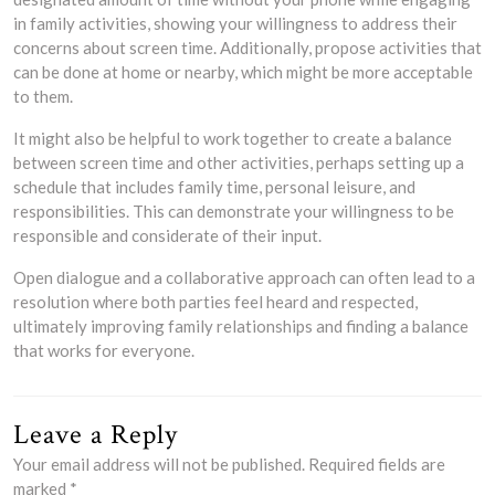
in family activities, showing your willingness to address their
concerns about screen time. Additionally, propose activities that
can be done at home or nearby, which might be more acceptable
to them.
It might also be helpful to work together to create a balance
between screen time and other activities, perhaps setting up a
schedule that includes family time, personal leisure, and
responsibilities. This can demonstrate your willingness to be
responsible and considerate of their input.
Open dialogue and a collaborative approach can often lead to a
resolution where both parties feel heard and respected,
ultimately improving family relationships and finding a balance
that works for everyone.
Leave a Reply
Your email address will not be published.
Required fields are
marked
*