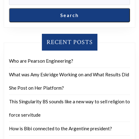
Search
RECENT POSTS
Who are Pearson Engineering?
What was Amy Eskridge Working on and What Results Did
She Post on Her Platform?
This Singularity BS sounds like a new way to sell religion to
force servitude
How is Bibi connected to the Argentine president?