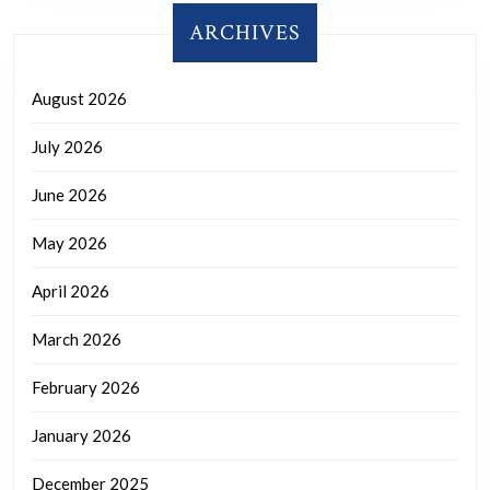
ARCHIVES
August 2026
July 2026
June 2026
May 2026
April 2026
March 2026
February 2026
January 2026
December 2025