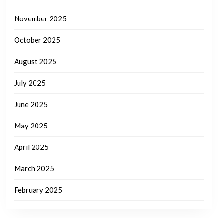
November 2025
October 2025
August 2025
July 2025
June 2025
May 2025
April 2025
March 2025
February 2025