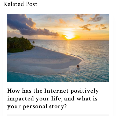
Related Post
Previous
Next
post:
post:
How has the Internet positively
impacted your life, and what is
How
your personal story?
has