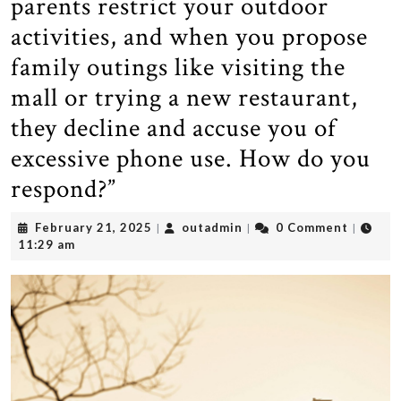
parents restrict your outdoor
activities, and when you propose
family outings like visiting the
mall or trying a new restaurant,
they decline and accuse you of
excessive phone use. How do you
respond?”
February
outadmin
February 21, 2025
outadmin
0 Comment
|
|
|
21,
11:29 am
2025