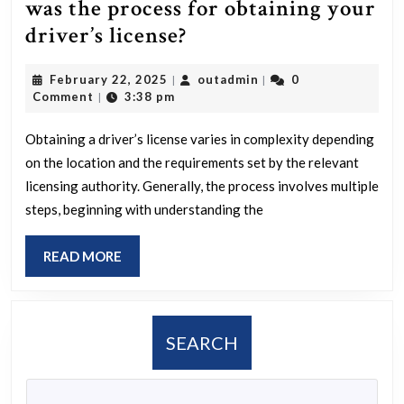
be
was the process for obtaining your
most
How
driver’s license?
popular,
difficult
and
February
outadmin
February 22, 2025
outadmin
0
|
|
or
22,
Comment
3:38 pm
|
what
straightforward
2025
might
was
Obtaining a driver’s license varies in complexity depending
be
on the location and the requirements set by the relevant
the
the
licensing authority. Generally, the process involves multiple
process
steps, beginning with understanding the
reasons
for
for
obtaining
READ
READ MORE
this
your
MORE
choice?
driver’s
license?
SEARCH