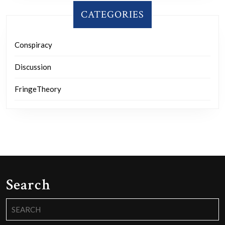
CATEGORIES
Conspiracy
Discussion
FringeTheory
Search
Search
for: