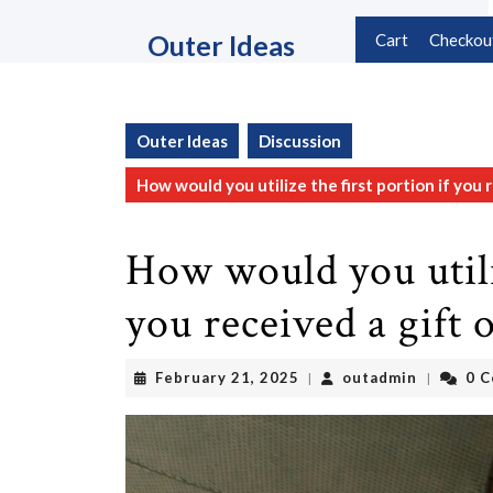
Skip
to
Outer Ideas
Cart
Checkou
content
Skip
to
content
Outer Ideas
Discussion
How would you utilize the first portion if you re
How would you utiliz
you received a gift o
February
outadmin
February 21, 2025
outadmin
0 
|
|
21,
2025