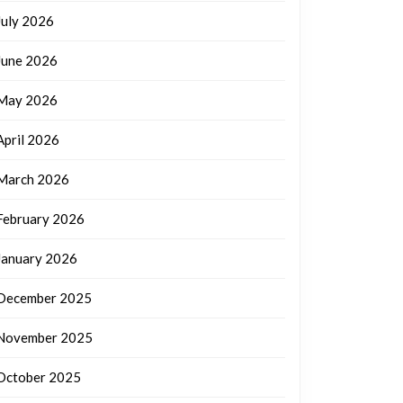
July 2026
June 2026
May 2026
April 2026
March 2026
February 2026
January 2026
December 2025
November 2025
October 2025