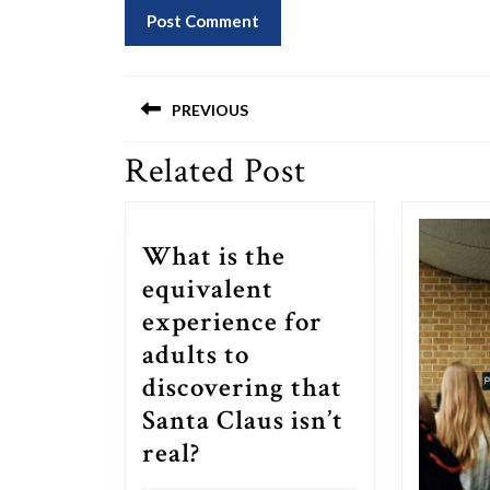
Post
PREVIOUS
navigation
Related Post
Previous
post:
What is the
equivalent
experience for
adults to
discovering that
Santa Claus isn’t
What
real?
is