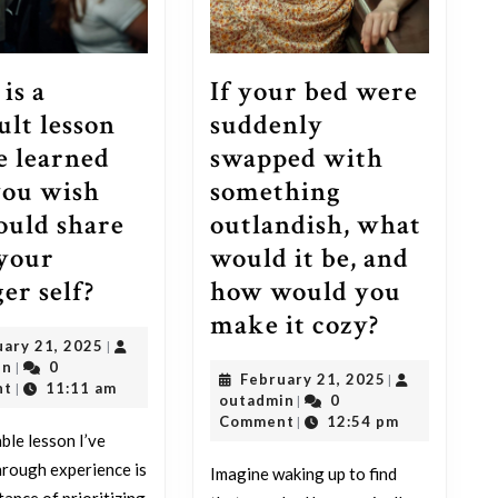
is a
If your bed were
ult lesson
suddenly
e learned
swapped with
you wish
something
ould share
outlandish, what
your
would it be, and
What
er self?
how would you
is
If
make it cozy?
February
uary 21, 2025
|
a
your
outadmin
21,
in
0
|
February
February 21, 2025
|
difficult
bed
2025
nt
11:11 am
|
outadmin
21,
outadmin
0
|
lesson
were
2025
Comment
12:54 pm
|
ble lesson I’ve
you’ve
suddenly
hrough experience is
Imagine waking up to find
learned
swapped
tance of prioritizing