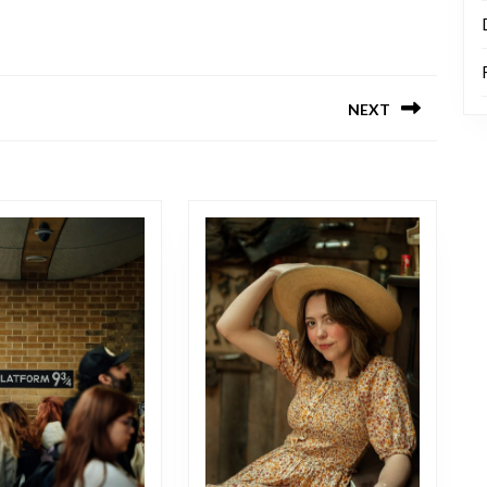
NEXT
Next
post: