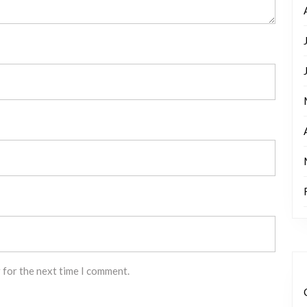
 for the next time I comment.