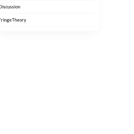
Discussion
FringeTheory