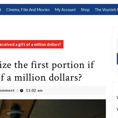
t
Cinema, Film And Movies
My Account
Shop
The Voynich 
ceived a gift of a million dollars?
e the first portion if
f a million dollars?
Comment
11:02 am
|