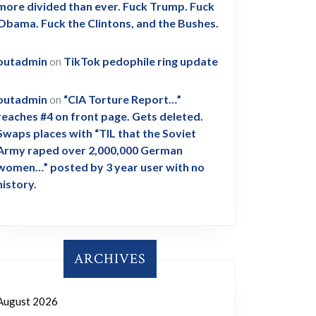
more divided than ever. Fuck Trump. Fuck
Obama. Fuck the Clintons, and the Bushes.
outadmin
on
TikTok pedophile ring update
outadmin
on
“CIA Torture Report…”
reaches #4 on front page. Gets deleted.
Swaps places with “TIL that the Soviet
Army raped over 2,000,000 German
women…” posted by 3 year user with no
history.
ARCHIVES
August 2026