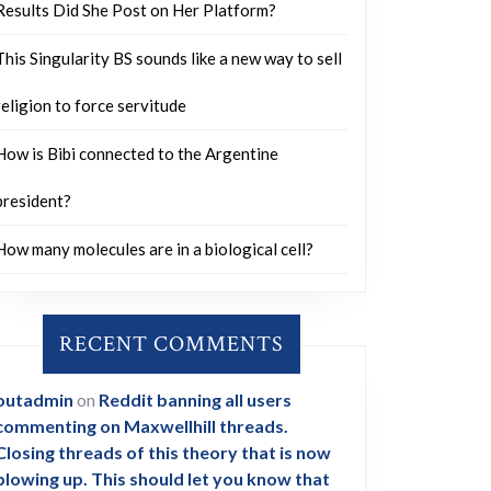
Results Did She Post on Her Platform?
This Singularity BS sounds like a new way to sell
religion to force servitude
How is Bibi connected to the Argentine
president?
How many molecules are in a biological cell?
RECENT COMMENTS
outadmin
on
Reddit banning all users
commenting on Maxwellhill threads.
Closing threads of this theory that is now
blowing up. This should let you know that