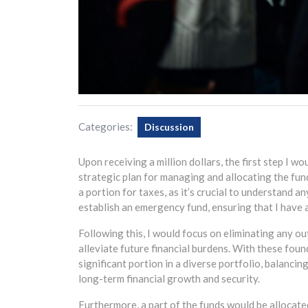
Categories:
Discussion
Upon receiving a million dollars, the first step I wo
strategic plan for managing and allocating the fund
a portion for taxes, as it’s crucial to understand an
establish an emergency fund, ensuring that I have a
Following this, I would focus on eliminating any o
alleviate future financial burdens. With these foun
significant portion in a diverse portfolio, balancin
long-term financial growth and security.
Furthermore, a part of the funds would be allocate