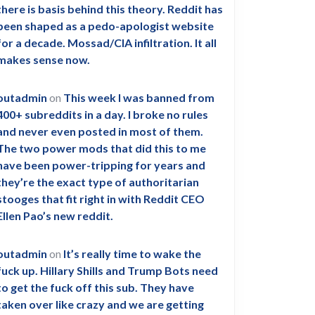
there is basis behind this theory. Reddit has
been shaped as a pedo-apologist website
for a decade. Mossad/CIA infiltration. It all
makes sense now.
outadmin
on
This week I was banned from
400+ subreddits in a day. I broke no rules
and never even posted in most of them.
The two power mods that did this to me
have been power-tripping for years and
they’re the exact type of authoritarian
stooges that fit right in with Reddit CEO
Ellen Pao’s new reddit.
outadmin
on
It’s really time to wake the
fuck up. Hillary Shills and Trump Bots need
to get the fuck off this sub. They have
taken over like crazy and we are getting