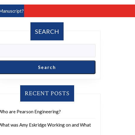
Manuscript?
SEARCH
Search
RECENT POSTS
Who are Pearson Engineering?
What was Amy Eskridge Working on and What