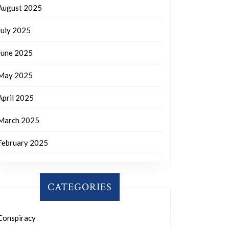
August 2025
July 2025
June 2025
May 2025
April 2025
March 2025
February 2025
CATEGORIES
Conspiracy