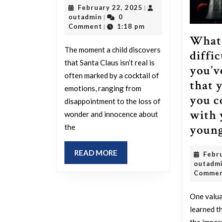
February
February 22, 2025
|
the
outadmin
22,
outadmin
0
|
equivalent
2025
Comment
1:18 pm
|
What 
experience
The moment a child discovers
diffic
for
that Santa Claus isn’t real is
you’v
adults
often marked by a cocktail of
that 
to
emotions, ranging from
you c
discovering
disappointment to the loss of
with 
that
wonder and innocence about
young
the
Santa
Claus
READ
READ MORE
Febr
isn’t
MORE
outadm
real?
Comme
One valua
learned t
the impor