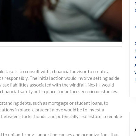
uld take is to consult with a financial advisor to create a
s responsibly. The initial action would involve setting aside
y tax liabilities associated with the windfall. Next, I would
 financial safety net in place for unforeseen circumstances.
utstanding debts, such as mortgage or student loans, to
dations in place, a prudent move would be to invest a
g between stocks, bonds, and potentially real estate, to enable
d to philanthropy, supporting causes and organizations that