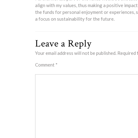
align with my values, thus making a positive impact
the funds for personal enjoyment or experiences, su
a focus on sustainability for the future.
Leave a Reply
Your email address will not be published.
Required 
Comment
*