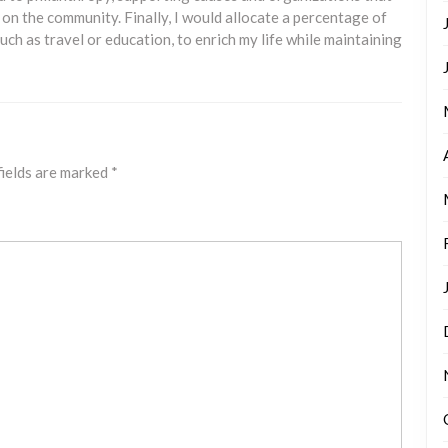
 on the community. Finally, I would allocate a percentage of
ch as travel or education, to enrich my life while maintaining
fields are marked
*