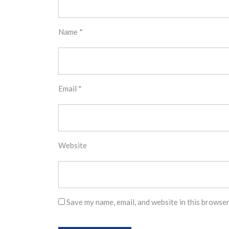
Name
*
Email
*
Website
Save my name, email, and website in this browser