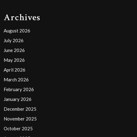
Archives
August 2026
July 2026
June 2026
May 2026
April 2026
March 2026
February 2026
January 2026
December 2025
November 2025
October 2025