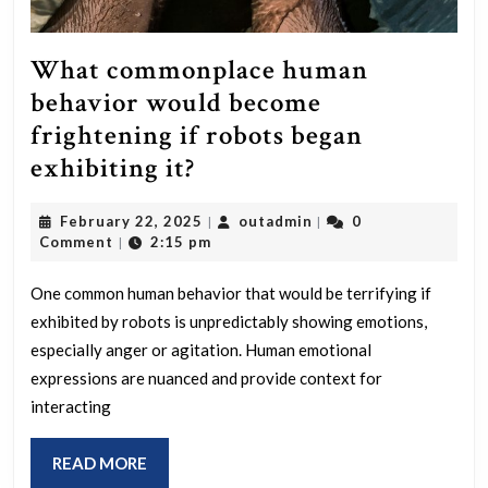
What commonplace human
behavior would become
frightening if robots began
What
exhibiting it?
commonplace
February
outadmin
February 22, 2025
outadmin
0
|
|
human
22,
Comment
2:15 pm
|
behavior
2025
would
One common human behavior that would be terrifying if
exhibited by robots is unpredictably showing emotions,
become
especially anger or agitation. Human emotional
frightening
expressions are nuanced and provide context for
if
interacting
robots
began
READ
READ MORE
MORE