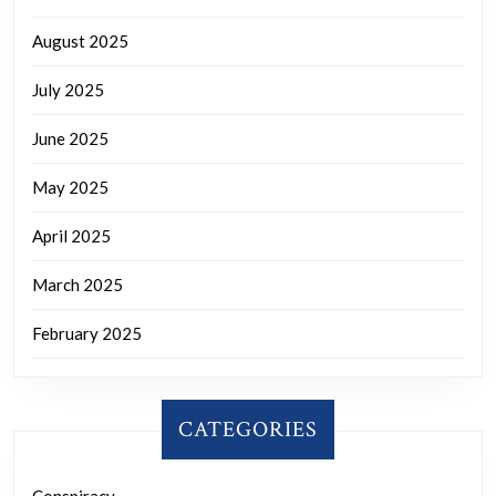
August 2025
July 2025
June 2025
May 2025
April 2025
March 2025
February 2025
CATEGORIES
Conspiracy