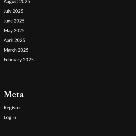
August 2025
July 2025
June 2025
May 2025
April 2025
March 2025
February 2025
Meta
Register
Log in