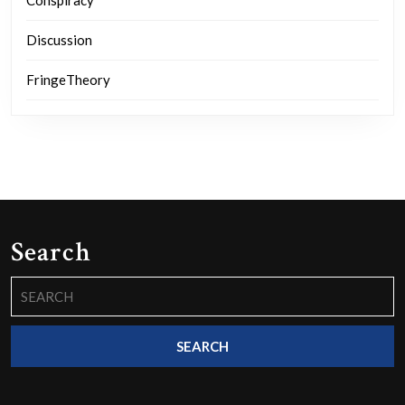
Discussion
FringeTheory
Search
Search
for: