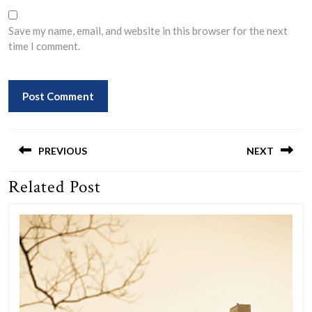
Save my name, email, and website in this browser for the next
time I comment.
Post
navigation
PREVIOUS
NEXT
Related Post
Previous
Next
post:
post: