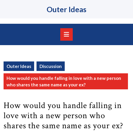
Skip
Outer Ideas
to
content
Skip
to
content
Open
Button
Outer Ideas
Discussion
How would you handle falling in love with a new person
who shares the same name as your ex?
How would you handle falling in
love with a new person who
shares the same name as your ex?