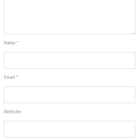
Name
*
Email
*
Website