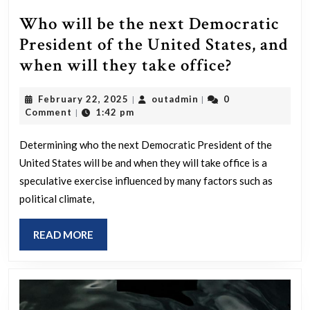
Who will be the next Democratic
President of the United States, and
Who
when will they take office?
will
February
outadmin
February 22, 2025
outadmin
0
|
|
be
22,
Comment
1:42 pm
|
the
2025
next
Determining who the next Democratic President of the
United States will be and when they will take office is a
Democrat
speculative exercise influenced by many factors such as
President
political climate,
of
the
READ
READ MORE
United
MORE
States,
and