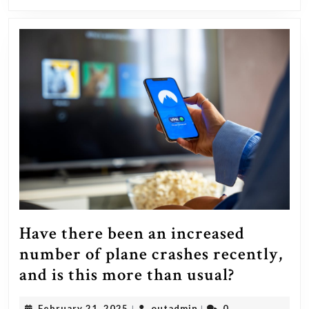
exhibiting
it?
Have there been an increased
number of plane crashes recently,
Have
and is this more than usual?
there
February
outadmin
February 21, 2025
outadmin
0
|
|