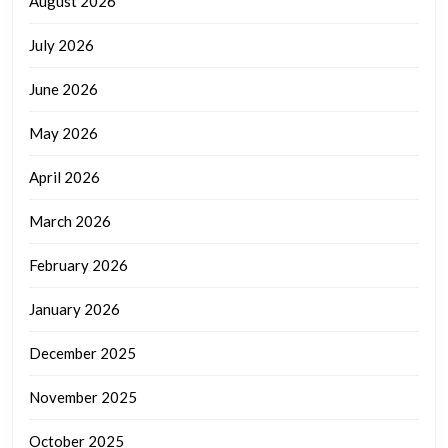
August 2026
July 2026
June 2026
May 2026
April 2026
March 2026
February 2026
January 2026
December 2025
November 2025
October 2025