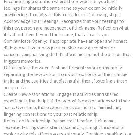
Encountering a situation where the new person you have
feelings for shares the same name as your ex can be initially
bewildering. To navigate this, consider the following steps:
Acknowledge Your Feelings: Recognize that your feelings for
this new person are independent of their name. Reflect on what
it is about them, beyond their name, that attracts you.
Communicate Openly: If appropriate, have an open and honest
dialogue with your new partner. Share any discomfort or
concerns, emphasizing that it’s the name and not the person that
triggers memories.
Differentiate Between Past and Present: Work on mentally
separating the new person from your ex. Focus on their unique
traits and the qualities that distinguish them, fostering a fresh
perspective.
Create New Associations: Engage in activities and shared
experiences that help build new, positive associations with their
name. Over time, these experiences can help to diminish any
lingering connections to your past relationship.
Reflect on Relationship Dynamics: If hearing their name
repeatedly brings persistent discomfort, it might be useful to
explore why this affects you so strongly. Consider speaking to a