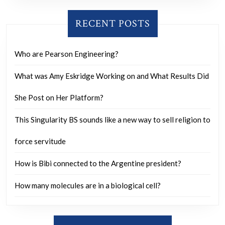
RECENT POSTS
Who are Pearson Engineering?
What was Amy Eskridge Working on and What Results Did
She Post on Her Platform?
This Singularity BS sounds like a new way to sell religion to
force servitude
How is Bibi connected to the Argentine president?
How many molecules are in a biological cell?