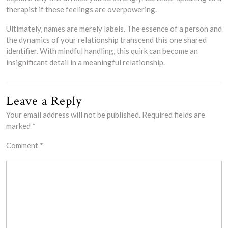
therapist if these feelings are overpowering.
Ultimately, names are merely labels. The essence of a person and
the dynamics of your relationship transcend this one shared
identifier. With mindful handling, this quirk can become an
insignificant detail in a meaningful relationship.
Leave a Reply
Your email address will not be published.
Required fields are
marked
*
Comment
*