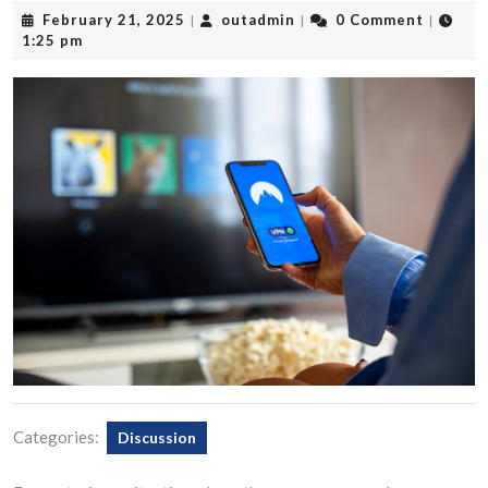
February
outadmin
February 21, 2025
outadmin
0 Comment
|
|
|
21,
1:25 pm
2025
Categories:
Discussion