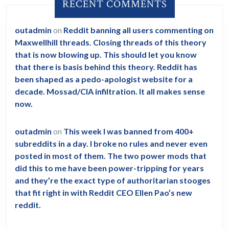
RECENT COMMENTS
outadmin
on
Reddit banning all users commenting on
Maxwellhill threads. Closing threads of this theory
that is now blowing up. This should let you know
that there is basis behind this theory. Reddit has
been shaped as a pedo-apologist website for a
decade. Mossad/CIA infiltration. It all makes sense
now.
outadmin
on
This week I was banned from 400+
subreddits in a day. I broke no rules and never even
posted in most of them. The two power mods that
did this to me have been power-tripping for years
and they’re the exact type of authoritarian stooges
that fit right in with Reddit CEO Ellen Pao’s new
reddit.