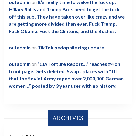
outadmin
on
It’s really time to wake the fuck up.
Hillary Shills and Trump Bots need to get the fuck
off this sub. They have taken over like crazy and we
are getting more divided than ever. Fuck Trump.
Fuck Obama. Fuck the Clintons, and the Bushes.
outadmin
on
TikTok pedophile ring update
outadmin
on
“CIA Torture Report…” reaches #4 on
front page. Gets deleted. Swaps places with “TIL
that the Soviet Army raped over 2,000,000 German
women…” posted by 3 year user with no history.
ARCHIVES