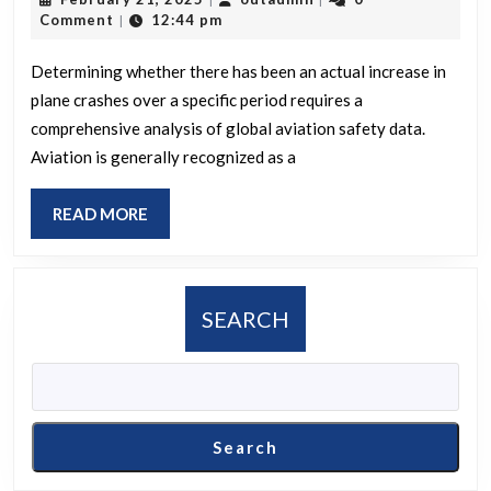
been
21,
Comment
12:44 pm
|
an
2025
increased
Determining whether there has been an actual increase in
plane crashes over a specific period requires a
number
comprehensive analysis of global aviation safety data.
of
Aviation is generally recognized as a
plane
crashes
READ
READ MORE
recently,
MORE
and
is
SEARCH
this
more
than
usual?
Search