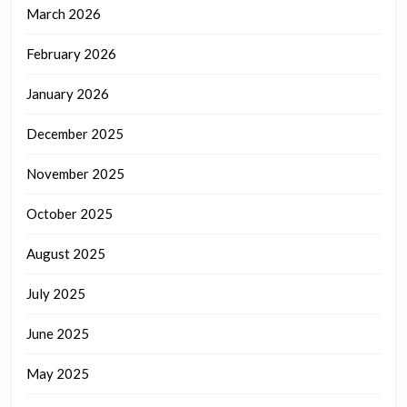
March 2026
February 2026
January 2026
December 2025
November 2025
October 2025
August 2025
July 2025
June 2025
May 2025