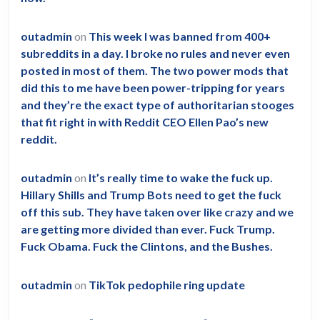
outadmin
on
This week I was banned from 400+
subreddits in a day. I broke no rules and never even
posted in most of them. The two power mods that
did this to me have been power-tripping for years
and they’re the exact type of authoritarian stooges
that fit right in with Reddit CEO Ellen Pao’s new
reddit.
outadmin
on
It’s really time to wake the fuck up.
Hillary Shills and Trump Bots need to get the fuck
off this sub. They have taken over like crazy and we
are getting more divided than ever. Fuck Trump.
Fuck Obama. Fuck the Clintons, and the Bushes.
outadmin
on
TikTok pedophile ring update