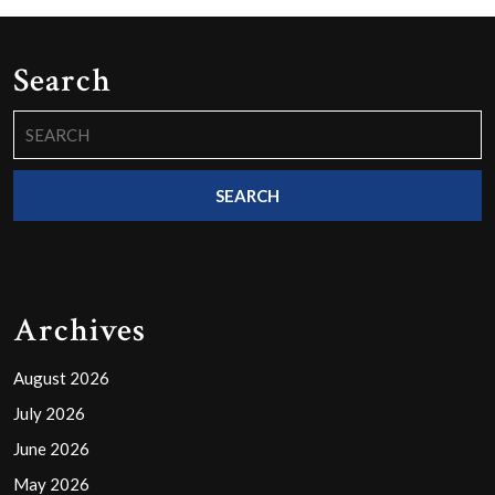
Search
Search
for:
Archives
August 2026
July 2026
June 2026
May 2026