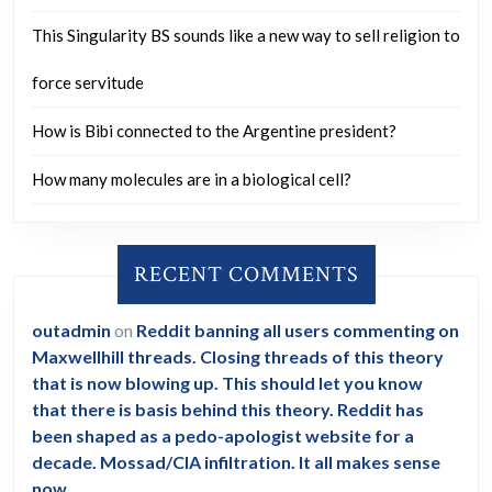
This Singularity BS sounds like a new way to sell religion to
force servitude
How is Bibi connected to the Argentine president?
How many molecules are in a biological cell?
RECENT COMMENTS
outadmin
on
Reddit banning all users commenting on
Maxwellhill threads. Closing threads of this theory
that is now blowing up. This should let you know
that there is basis behind this theory. Reddit has
been shaped as a pedo-apologist website for a
decade. Mossad/CIA infiltration. It all makes sense
now.