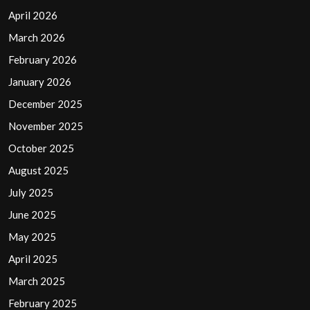
April 2026
March 2026
February 2026
January 2026
December 2025
November 2025
October 2025
August 2025
July 2025
June 2025
May 2025
April 2025
March 2025
February 2025