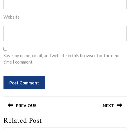
Website
Save my name, email, and website in this browser for the next
time I comment.
Post
navigation
PREVIOUS
NEXT
Related Post
Previous
Next
post:
post: