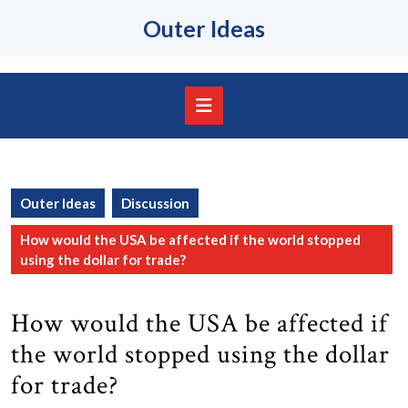
Skip
Outer Ideas
to
content
Skip
to
content
Open
Button
Outer Ideas
Discussion
How would the USA be affected if the world stopped
using the dollar for trade?
How would the USA be affected if
the world stopped using the dollar
for trade?