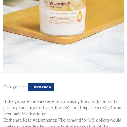
Categories:
Discussion
If the global economy were to stop using the U.S. dollar as its
primary currency for trade, the USA could experience significant
economic implications:
Exchange Rate Adjustments: The demand for U.S. dollars would
likely decrease, leading to a potential devaluation of the