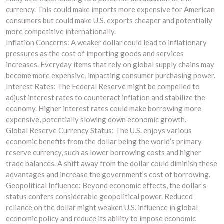
currency. This could make imports more expensive for American
consumers but could make U.S. exports cheaper and potentially
more competitive internationally.
Inflation Concerns: A weaker dollar could lead to inflationary
pressures as the cost of importing goods and services
increases. Everyday items that rely on global supply chains may
become more expensive, impacting consumer purchasing power.
Interest Rates: The Federal Reserve might be compelled to
adjust interest rates to counteract inflation and stabilize the
economy. Higher interest rates could make borrowing more
expensive, potentially slowing down economic growth.
Global Reserve Currency Status: The U.S. enjoys various
economic benefits from the dollar being the world’s primary
reserve currency, such as lower borrowing costs and higher
trade balances. A shift away from the dollar could diminish these
advantages and increase the government’s cost of borrowing.
Geopolitical Influence: Beyond economic effects, the dollar’s
status confers considerable geopolitical power. Reduced
reliance on the dollar might weaken U.S. influence in global
economic policy and reduce its ability to impose economic