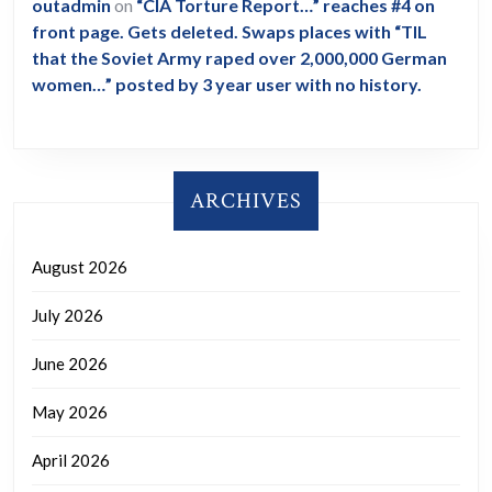
outadmin
on
“CIA Torture Report…” reaches #4 on
front page. Gets deleted. Swaps places with “TIL
that the Soviet Army raped over 2,000,000 German
women…” posted by 3 year user with no history.
ARCHIVES
August 2026
July 2026
June 2026
May 2026
April 2026