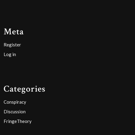
Meta
Register
Log in
Categories
Conspiracy
Discussion
FringeTheory