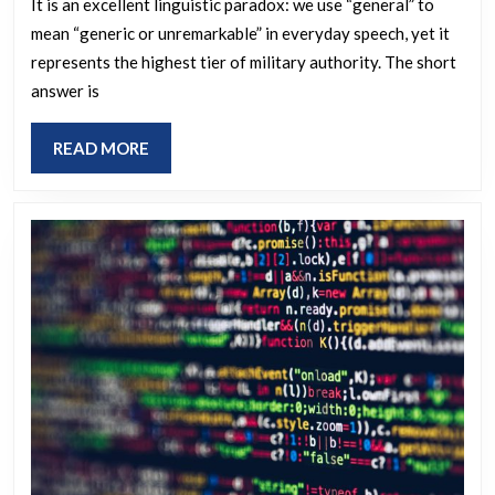
Person
It is an excellent linguistic paradox: we use “general” to
mean “generic or unremarkable” in everyday speech, yet it
in
represents the highest tier of military authority. The short
the
answer is
Army
Just
READ
READ MORE
Known
MORE
as
a
General
which
means
Unremark
(Which
Seems
Unbefitti