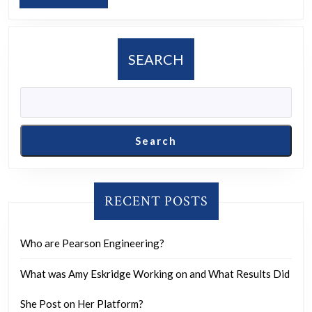
MORE
or
anticipat
having
SEARCH
an
arranged
marriage
and
Search
what
are
your
RECENT POSTS
thoughts
or
Who are Pearson Engineering?
feelings
What was Amy Eskridge Working on and What Results Did
on
this?
She Post on Her Platform?