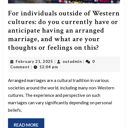
For individuals outside of Western
cultures: do you currently have or
anticipate having an arranged
marriage, and what are your
For
thoughts or feelings on this?
individu
February
outadmin
February 21, 2025
outadmin
0
|
|
outside
21,
Comment
12:04 pm
|
of
2025
Western
Arranged marriages are a cultural tradition in various
societies around the world, including many non-Western
cultures:
cultures. The experience and perspective on such
do
marriages can vary significantly depending on personal
you
beliefs,
currentl
have
READ
READ MORE