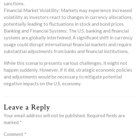
sanctions.
Financial Market Volatility: Markets may experience increased
volatility as investors react to changes in currency allocations,
potentially leading to fluctuations in stock and bond prices.
Banking and Financial Systems: The U.S. banking and financial
systems are globally intertwined. A significant shift in currency
usage could disrupt international financial markets and require
substantial adjustments from banks and financial institutions.
While this scenario presents various challenges, it might not
happen suddenly. However, if it did, strategic economic policies
and adjustments would be necessary to mitigate potential
negative impacts on the U.S. economy.
Leave a Reply
Your email address will not be published.
Required fields are
marked
*
Comment
*