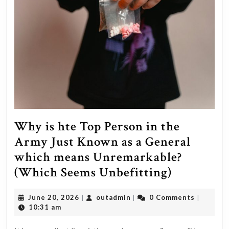
Why is hte Top Person in the
Army Just Known as a General
which means Unremarkable?
Why
(Which Seems Unbefitting)
is
June
outadmin
June 20, 2026
outadmin
0 Comments
|
|
|
hte
20,
10:31 am
Top
2026