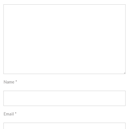
Name
*
Email
*