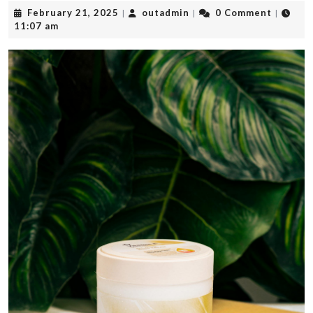
February
outadmin
February 21, 2025
outadmin
0 Comment
|
|
|
21,
11:07 am
2025