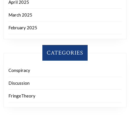
April 2025
March 2025
February 2025
CATEGORIES
Conspiracy
Discussion
FringeTheory