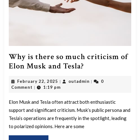
Why is there so much criticism of
Why
Elon Musk and Tesla?
is
February
outadmin
February 22, 2025
outadmin
0
|
|
there
22,
Comment
1:19 pm
|
so
2025
much
Elon Musk and Tesla often attract both enthusiastic
support and significant criticism. Musk’s public persona and
criticism
Tesla’s operations are frequently in the spotlight, leading
of
to polarized opinions. Here are some
Elon