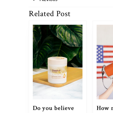
navigation
Related Post
Previous
post:
Do you believe
How m