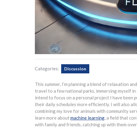
Categories:
Discussion
This summer, I’m planning a blend of relaxation and 
travel to a few national parks, immersing myself in
intend to focus on a personal project I have been 
their daily schedules more efficiently. I will also a
combining my love for animals with community servic
learn more about
machine learning
, a field that co
with family and friends, catching up with them ov