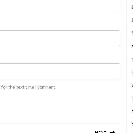
 for the next time I comment.
NEXT