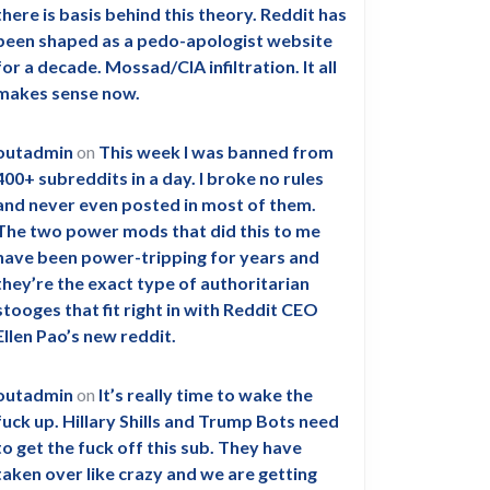
there is basis behind this theory. Reddit has
been shaped as a pedo-apologist website
for a decade. Mossad/CIA infiltration. It all
makes sense now.
outadmin
on
This week I was banned from
400+ subreddits in a day. I broke no rules
and never even posted in most of them.
The two power mods that did this to me
have been power-tripping for years and
they’re the exact type of authoritarian
stooges that fit right in with Reddit CEO
Ellen Pao’s new reddit.
outadmin
on
It’s really time to wake the
fuck up. Hillary Shills and Trump Bots need
to get the fuck off this sub. They have
taken over like crazy and we are getting