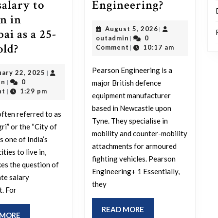
Who
Engineering?
salary to
are
in in
August
August 5, 2026
|
Pearson
i as a 25-
outadmin
5,
outadmin
0
|
Engineeri
How
old?
2026
Comment
10:17 am
|
much
Pearson Engineering is a
February
uary 22, 2025
|
is
outadmin
22,
in
0
major British defence
|
a
2025
nt
1:29 pm
|
equipment manufacturer
good
based in Newcastle upon
ften referred to as
salary
Tyne. They specialise in
i” or the “City of
to
mobility and counter-mobility
s one of India’s
attachments for armoured
sustain
ities to live in,
fighting vehicles. Pearson
in
es the question of
Engineering+ 1 Essentially,
Mumbai
te salary
they
t. For
as
a
READ
READ MORE
READ
 MORE