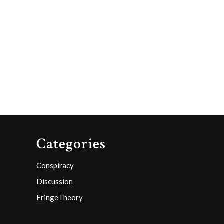
Categories
Conspiracy
Discussion
FringeTheory