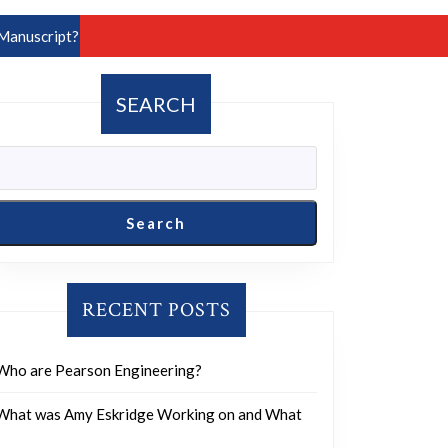
Manuscript?
SEARCH
Search
RECENT POSTS
Who are Pearson Engineering?
What was Amy Eskridge Working on and What