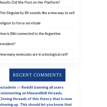
Results Did She Post on Her Platform?
This Singularity BS sounds like a new way to sell
religion to force servitude
How is Bibi connected to the Argentine
president?
How many molecules are in a biological cell?
RECENT COMMENTS
outadmin
on
Reddit banning all users
commenting on Maxwellhill threads.
Closing threads of this theory that is now
blowing up. This should let you know that