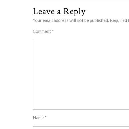
Leave a Reply
Your email address will not be published.
Required 
Comment
*
Name
*