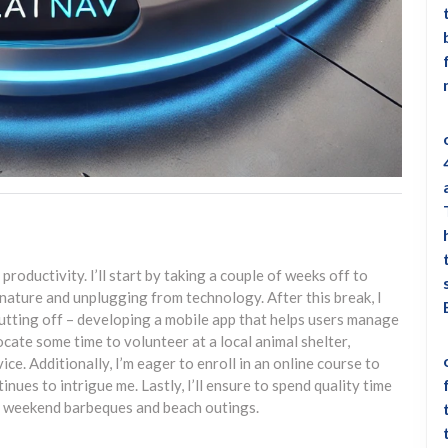
productivity. I’ll start by taking a couple of weeks off to
 nature and unplugging from technology. After this break, I
putting off – developing a mobile app that helps users manage
llocate some time to volunteer at a local animal shelter,
e. Additionally, I’m eager to enroll in an online course to
ntinues to intrigue me. Lastly, I’ll ensure to spend quality time
er weekend barbeques and beach outings.