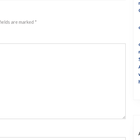
fields are marked
*