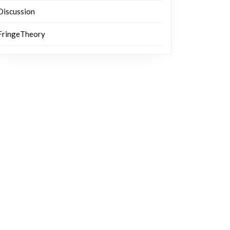
Discussion
FringeTheory
ng?