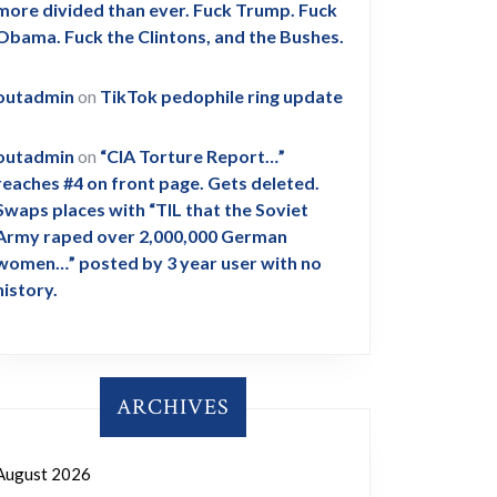
more divided than ever. Fuck Trump. Fuck
Obama. Fuck the Clintons, and the Bushes.
outadmin
on
TikTok pedophile ring update
outadmin
on
“CIA Torture Report…”
reaches #4 on front page. Gets deleted.
Swaps places with “TIL that the Soviet
Army raped over 2,000,000 German
women…” posted by 3 year user with no
history.
ARCHIVES
August 2026