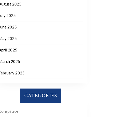
August 2025
July 2025
June 2025
May 2025
April 2025
March 2025
February 2025
CATEGORIES
Conspiracy