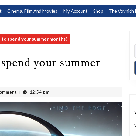
t
Cinema, Film And Movies
My Account
Shop
The Voynich 
n to spend your summer months?
 spend your summer
Comment
12:54 pm
|