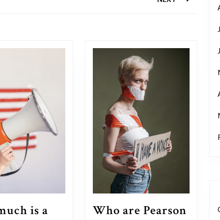
Next
post:
Who are Pearson
uch is a