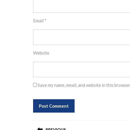
Email
*
Website
Save my name, email, and website in this browser
Post
PREVIOUS