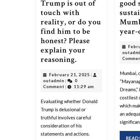
Trump is out of
good 
touch with
susta
reality, or do you
Mumba
find him to be
year-
honest? Please
Febr
explain your
outadm
Do
reasoning.
Comme
you
Mumbai, o
February
February 21, 2025
|
believe
outadmin
21,
outadmin
0
|
“Mayanagr
Trump
2025
Comment
11:29 am
|
Dreams,” i
is
costliest c
Evaluating whether Donald
out
which mak
Trump is delusional or
of
an adequa
truthful involves careful
significan
touch
consideration of his
with
statements and actions.
READ