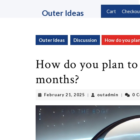
Skip
to
Outer Ideas
Cart
Checkou
content
Skip
to
content
Outer Ideas
Discussion
How do you pla
How do you plan to
months?
February
outadmin
February 21, 2025
outadmin
0 
|
|
21,
2025