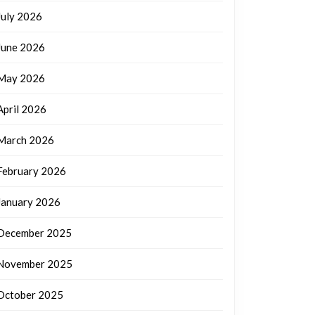
July 2026
June 2026
May 2026
April 2026
March 2026
February 2026
January 2026
December 2025
November 2025
October 2025