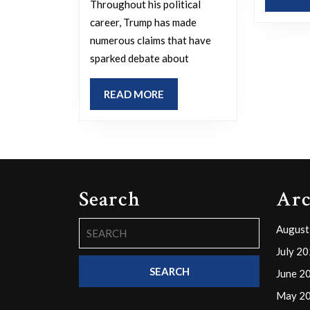
reality,
Throughout his political
career, Trump has made
or
numerous claims that have
do
sparked debate about
you
find
READ
READ MORE
him
MORE
to
be
honest?
Please
Search
Arc
explain
Search
August
your
for:
July 2
reasoning.
June 2
May 2