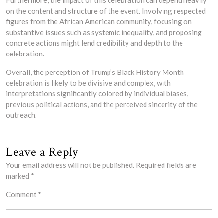
on the content and structure of the event. Involving respected
figures from the African American community, focusing on
substantive issues such as systemic inequality, and proposing
concrete actions might lend credibility and depth to the
celebration.
Overall, the perception of Trump’s Black History Month
celebration is likely to be divisive and complex, with
interpretations significantly colored by individual biases,
previous political actions, and the perceived sincerity of the
outreach.
Leave a Reply
Your email address will not be published.
Required fields are
marked
*
Comment
*