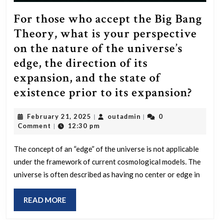
For those who accept the Big Bang
Theory, what is your perspective
on the nature of the universe’s
edge, the direction of its
expansion, and the state of
For
existence prior to its expansion?
thos
February
outadmin
February 21, 2025
outadmin
0
|
|
who
21,
Comment
12:30 pm
|
acce
2025
the
The concept of an “edge” of the universe is not applicable
under the framework of current cosmological models. The
Big
universe is often described as having no center or edge in
Bang
Theo
READ
READ MORE
what
MORE