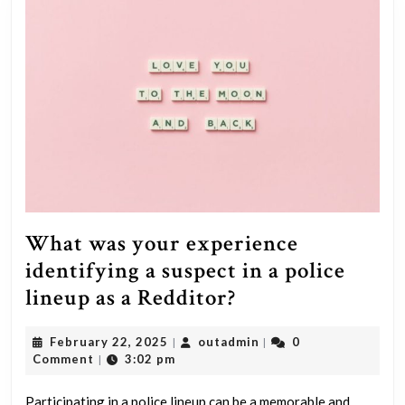
What was your experience
identifying a suspect in a police
What
lineup as a Redditor?
was
February
outadmin
February 22, 2025
outadmin
0
|
|
your
22,
Comment
3:02 pm
|
experience
2025
Participating in a police lineup can be a memorable and