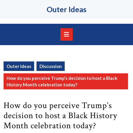
Skip
Outer Ideas
to
content
Skip
to
content
Open
Button
Outer Ideas
Discussion
How do you perceive Trump’s decision to host a Black
History Month celebration today?
How do you perceive Trump’s
decision to host a Black History
Month celebration today?