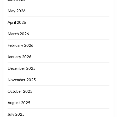
May 2026
April 2026
March 2026
February 2026
January 2026
December 2025
November 2025
October 2025
August 2025
July 2025