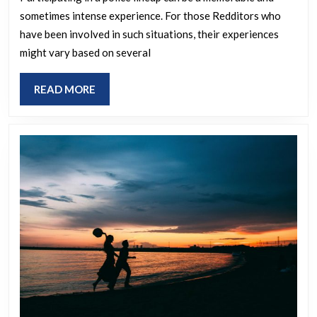
identifying
sometimes intense experience. For those Redditors who
a
have been involved in such situations, their experiences
suspect
might vary based on several
in
a
READ
READ MORE
police
MORE
lineup
as
a
Redditor?