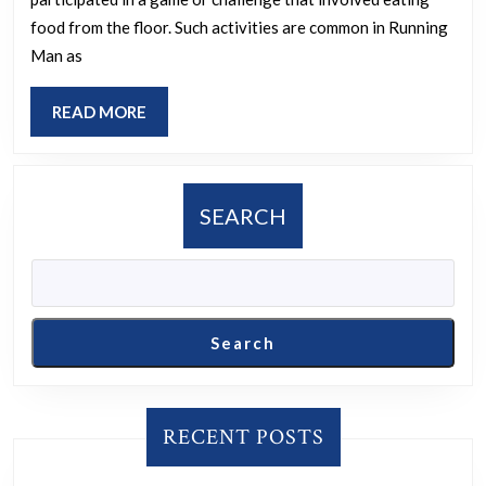
Seok
and
food from the floor. Such activities are common in Running
Hoon
the
Man as
to
state
eat
of
READ
READ MORE
food
MORE
exis
off
prio
the
to
SEARCH
floor
its
in
expa
episo
738
Search
of
Runn
Man?
RECENT POSTS