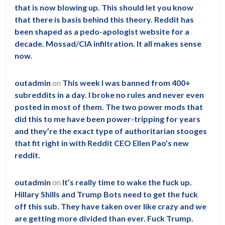
that is now blowing up. This should let you know
that there is basis behind this theory. Reddit has
been shaped as a pedo-apologist website for a
decade. Mossad/CIA infiltration. It all makes sense
now.
outadmin
on
This week I was banned from 400+
subreddits in a day. I broke no rules and never even
posted in most of them. The two power mods that
did this to me have been power-tripping for years
and they’re the exact type of authoritarian stooges
that fit right in with Reddit CEO Ellen Pao’s new
reddit.
outadmin
on
It’s really time to wake the fuck up.
Hillary Shills and Trump Bots need to get the fuck
off this sub. They have taken over like crazy and we
are getting more divided than ever. Fuck Trump.