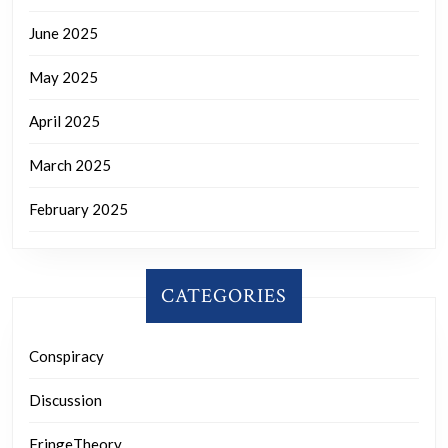
June 2025
May 2025
April 2025
March 2025
February 2025
CATEGORIES
Conspiracy
Discussion
FringeTheory