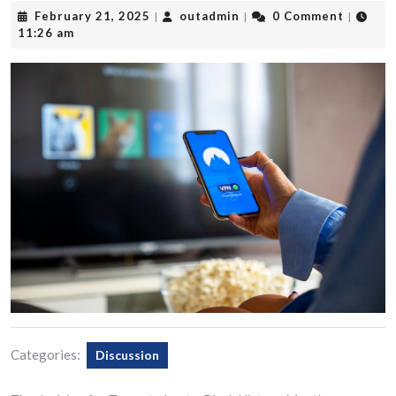
February
outadmin
February 21, 2025
outadmin
0 Comment
|
|
|
21,
11:26 am
2025
Categories:
Discussion