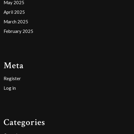
May 2025
April 2025
March 2025
February 2025
Meta
Register
Log in
Categories