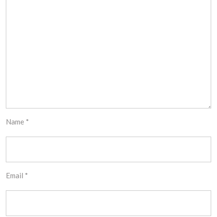
Name
*
Email
*