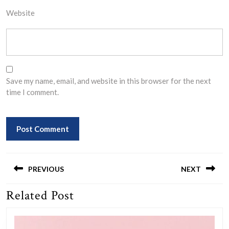
Website
Save my name, email, and website in this browser for the next
time I comment.
Post
navigation
PREVIOUS
NEXT
Related Post
Previous
Next
post:
post: