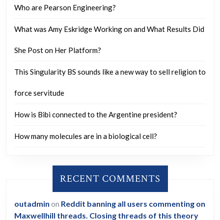
Who are Pearson Engineering?
What was Amy Eskridge Working on and What Results Did
She Post on Her Platform?
This Singularity BS sounds like a new way to sell religion to
force servitude
How is Bibi connected to the Argentine president?
How many molecules are in a biological cell?
RECENT COMMENTS
outadmin
on
Reddit banning all users commenting on
Maxwellhill threads. Closing threads of this theory