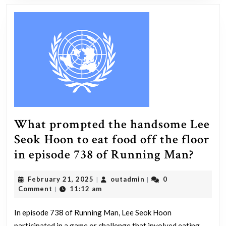
is
your
pers
on
the
natu
of
the
What prompted the handsome Lee
unive
Seok Hoon to eat food off the floor
edge,
What
in episode 738 of Running Man?
the
prom
direc
February
outadmin
February 21, 2025
outadmin
0
|
|
the
of
21,
Comment
11:12 am
|
hand
its
2025
Lee
In episode 738 of Running Man, Lee Seok Hoon
expa
participated in a game or challenge that involved eating