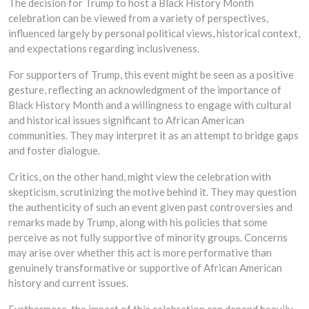
The decision for Trump to host a Black History Month
celebration can be viewed from a variety of perspectives,
influenced largely by personal political views, historical context,
and expectations regarding inclusiveness.
For supporters of Trump, this event might be seen as a positive
gesture, reflecting an acknowledgment of the importance of
Black History Month and a willingness to engage with cultural
and historical issues significant to African American
communities. They may interpret it as an attempt to bridge gaps
and foster dialogue.
Critics, on the other hand, might view the celebration with
skepticism, scrutinizing the motive behind it. They may question
the authenticity of such an event given past controversies and
remarks made by Trump, along with his policies that some
perceive as not fully supportive of minority groups. Concerns
may arise over whether this act is more performative than
genuinely transformative or supportive of African American
history and current issues.
Furthermore, the impact of this celebration can depend heavily