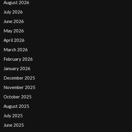
August 2026
July 2026
June 2026
May 2026
April 2026
March 2026
February 2026
January 2026
December 2025
November 2025
October 2025
August 2025
July 2025
June 2025