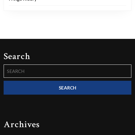
Search
Search
for:
Archives