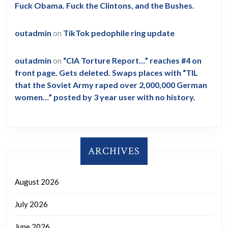
Fuck Obama. Fuck the Clintons, and the Bushes.
outadmin
on
TikTok pedophile ring update
outadmin
on
“CIA Torture Report…” reaches #4 on
front page. Gets deleted. Swaps places with “TIL
that the Soviet Army raped over 2,000,000 German
women…” posted by 3 year user with no history.
ARCHIVES
August 2026
July 2026
June 2026