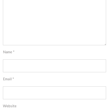
Name
*
Email
*
Website