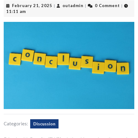
February
outadmin
February 21, 2025
outadmin
0 Comment
|
|
|
21,
11:11 am
2025
Categories:
Discussion