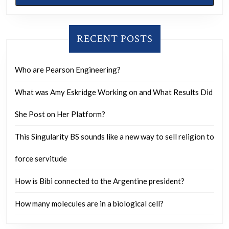
RECENT POSTS
Who are Pearson Engineering?
What was Amy Eskridge Working on and What Results Did
She Post on Her Platform?
This Singularity BS sounds like a new way to sell religion to
force servitude
How is Bibi connected to the Argentine president?
How many molecules are in a biological cell?