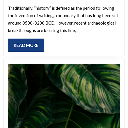
earliest
writte
Traditionally, “history” is defined as the period following
the invention of writing, a boundary that has long been set
history
around 3500-3200 BCE. However, recent archaeological
and
breakthroughs are blurring this line,
what
impact
READ
READ MORE
have
MORE
the
newly
discove
ancient
sites
had
upon
our