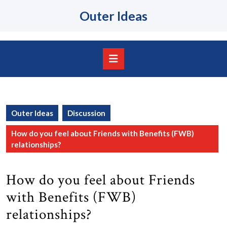
Skip
Outer Ideas
to
content
Skip
to
content
Open
Button
Outer Ideas
Discussion
How do you feel about Friends with Benefits (FWB)
relationships?
How do you feel about Friends
with Benefits (FWB)
relationships?