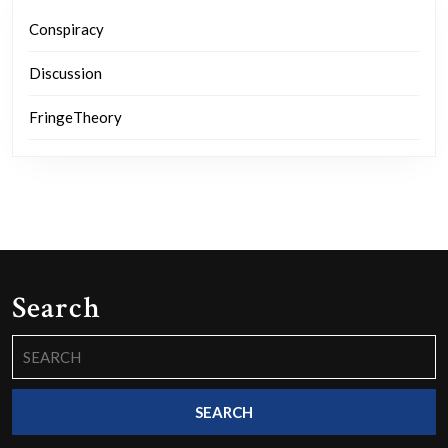
Conspiracy
Discussion
FringeTheory
Search
Search
for: