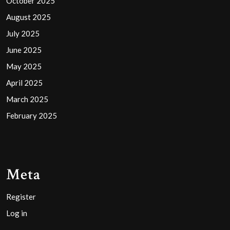
October 2025
August 2025
July 2025
June 2025
May 2025
April 2025
March 2025
February 2025
Meta
Register
Log in