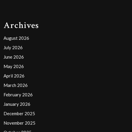
Archives
August 2026
July 2026
June 2026
May 2026
April 2026
March 2026
February 2026
January 2026
December 2025
November 2025