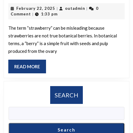
is
February
outadmin
February 22, 2025
outadmin
0
|
|
a
22,
Comment
1:33 pm
|
strawbe
2025
called
The term “strawberry” can be misleading because
strawberries are not true botanical berries. In botanical
a
terms, a “berry” is a simple fruit with seeds and pulp
berry
produced from the ovary
when
it
READ
READ MORE
technica
MORE
isn’t
one?
SEARCH
Search