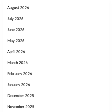
August 2026
July 2026
June 2026
May 2026
April 2026
March 2026
February 2026
January 2026
December 2025
November 2025