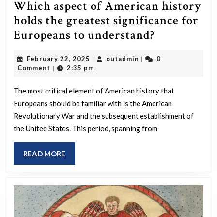
Which aspect of American history
holds the greatest significance for
Which
Europeans to understand?
aspect
February
outadmin
February 22, 2025
outadmin
0
|
|
of
22,
Comment
2:35 pm
|
American
2025
history
The most critical element of American history that
Europeans should be familiar with is the American
holds
Revolutionary War and the subsequent establishment of
the
the United States. This period, spanning from
greatest
significanc
READ
READ MORE
for
MORE
Europeans
to
understand