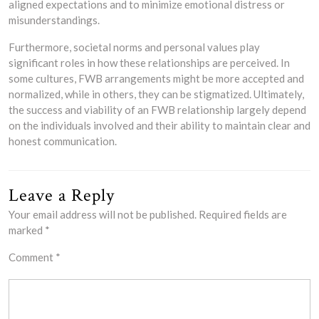
aligned expectations and to minimize emotional distress or
misunderstandings.
Furthermore, societal norms and personal values play
significant roles in how these relationships are perceived. In
some cultures, FWB arrangements might be more accepted and
normalized, while in others, they can be stigmatized. Ultimately,
the success and viability of an FWB relationship largely depend
on the individuals involved and their ability to maintain clear and
honest communication.
Leave a Reply
Your email address will not be published.
Required fields are
marked
*
Comment
*