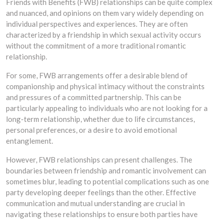
Friends with Benefits (FWB) relationships can be quite complex
and nuanced, and opinions on them vary widely depending on
individual perspectives and experiences. They are often
characterized by a friendship in which sexual activity occurs
without the commitment of a more traditional romantic
relationship.
For some, FWB arrangements offer a desirable blend of
companionship and physical intimacy without the constraints
and pressures of a committed partnership. This can be
particularly appealing to individuals who are not looking for a
long-term relationship, whether due to life circumstances,
personal preferences, or a desire to avoid emotional
entanglement.
However, FWB relationships can present challenges. The
boundaries between friendship and romantic involvement can
sometimes blur, leading to potential complications such as one
party developing deeper feelings than the other. Effective
communication and mutual understanding are crucial in
navigating these relationships to ensure both parties have