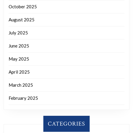
October 2025
August 2025
July 2025
June 2025
May 2025
April 2025
March 2025
February 2025
CATEGORIES