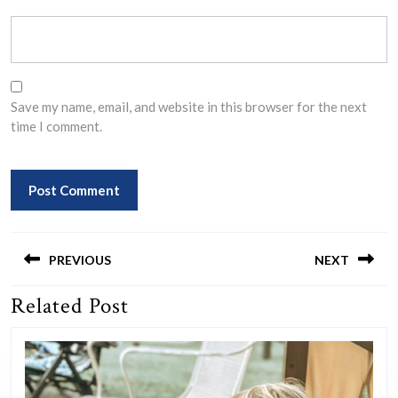
Save my name, email, and website in this browser for the next
time I comment.
Post
navigation
PREVIOUS
NEXT
Related Post
Previous
Next
post:
post: