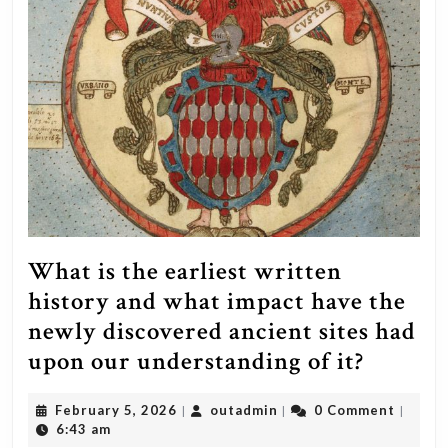
What is the earliest written
history and what impact have the
newly discovered ancient sites had
What
upon our understanding of it?
is
February
outadmin
February 5, 2026
outadmin
0 Comment
|
|
|
the
5,
6:43 am
2026