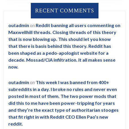
RECENT COMMENTS
outadmin
on
Reddit banning all users commenting on
Maxwellhill threads. Closing threads of this theory
that is now blowing up. This should let you know
that there is basis behind this theory. Reddit has
been shaped as a pedo-apologist website for a
decade. Mossad/CIA infiltration. It all makes sense
now.
outadmin
on
This week I was banned from 400+
subreddits in a day. I broke no rules and never even
posted in most of them. The two power mods that
did this to me have been power-tripping for years
and they’re the exact type of authoritarian stooges
that fit right in with Reddit CEO Ellen Pao’s new
reddit.