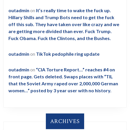
outadmin
on
It’s really time to wake the fuck up.
Hillary Shills and Trump Bots need to get the fuck
off this sub. They have taken over like crazy and we
are getting more divided than ever. Fuck Trump.
Fuck Obama. Fuck the Clintons, and the Bushes.
outadmin
on
TikTok pedophile ring update
outadmin
on
“CIA Torture Report…” reaches #4 on
front page. Gets deleted. Swaps places with “TIL
that the Soviet Army raped over 2,000,000 German
women…” posted by 3 year user with no history.
ARCHIVES