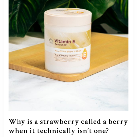
unders
of
it?
Why is a strawberry called a berry
Why
when it technically isn’t one?