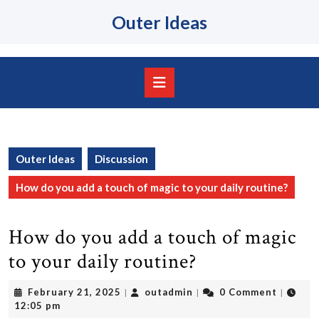
Skip
Outer Ideas
to
content
Skip
to
content
Open
Button
Outer Ideas
Discussion
How do you add a touch of magic to your daily routine?
How do you add a touch of magic
to your daily routine?
February
outadmin
February 21, 2025
outadmin
0 Comment
|
|
|
21,
12:05 pm
2025