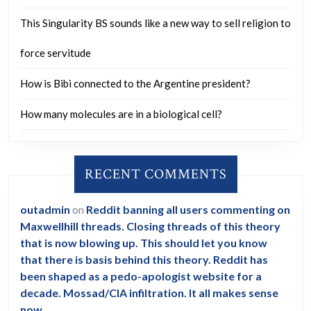
This Singularity BS sounds like a new way to sell religion to
force servitude
How is Bibi connected to the Argentine president?
How many molecules are in a biological cell?
RECENT COMMENTS
outadmin
on
Reddit banning all users commenting on
Maxwellhill threads. Closing threads of this theory
that is now blowing up. This should let you know
that there is basis behind this theory. Reddit has
been shaped as a pedo-apologist website for a
decade. Mossad/CIA infiltration. It all makes sense
now.