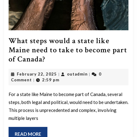
What steps would a state like
Maine need to take to become part
What
of Canada?
steps
February
outadmin
February 22, 2025
outadmin
0
|
|
would
22,
Comment
2:59 pm
|
a
2025
state
For a state like Maine to become part of Canada, several
steps, both legal and political, would need to be undertaken.
like
This process is unprecedented and complex, involving
Maine
multiple layers
need
to
READ
READ MORE