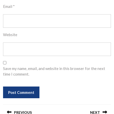
Email
*
Website
Save my name, email, and website in this browser for the next
time I comment.
Post
PREVIOUS
NEXT