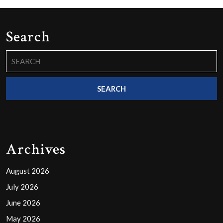
Search
Search
for:
Archives
August 2026
July 2026
June 2026
May 2026