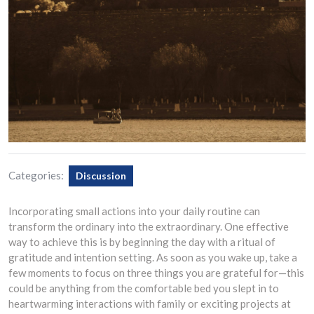
Categories:
Discussion
Incorporating small actions into your daily routine can
transform the ordinary into the extraordinary. One effective
way to achieve this is by beginning the day with a ritual of
gratitude and intention setting. As soon as you wake up, take a
few moments to focus on three things you are grateful for—this
could be anything from the comfortable bed you slept in to
heartwarming interactions with family or exciting projects at