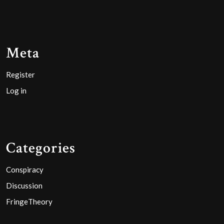
Meta
Register
Log in
Categories
Conspiracy
Discussion
FringeTheory