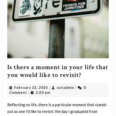
Is there a moment in your life that
Is
you would like to revisit?
there
February
outadmin
February 22, 2025
outadmin
0
|
|
a
22,
Comment
2:20 pm
|
moment
2025
in
Reflecting on life, there is a particular moment that stands
out as one I’d like to revisit: the day I graduated from
your