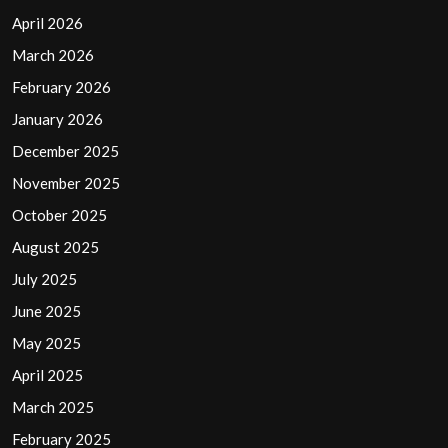
April 2026
March 2026
February 2026
January 2026
December 2025
November 2025
October 2025
August 2025
July 2025
June 2025
May 2025
April 2025
March 2025
February 2025