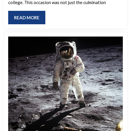
college. This occasion was not just the culmination
life
that
READ
READ MORE
you
MORE
would
like
to
revisit?