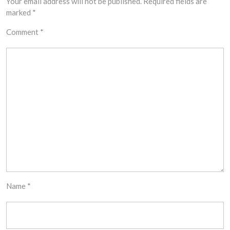
Your email address will not be published.
Required fields are
marked
*
Comment
*
Name
*