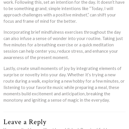
work. Following this, set an intention for the day. It doesn’t have
to be something grand; simple intentions like “Today, I will
approach challenges with a positive mindset,” can shift your
focus and frame of mind for the better.
Incorporating brief mindfulness exercises throughout the day
can also infuse a sense of wonder into your routine. Taking just
five minutes for a breathing exercise or a quick meditation
session can help center you, reduce stress, and enhance your
awareness of the present moment.
Lastly, create small moments of joy by integrating elements of
surprise or novelty into your day. Whether it’s trying a new
route during a walk, exploring a new hobby for a few minutes, or
listening to your favorite music while preparing a meal, these
moments build excitement and anticipation, breaking the
monotony and igniting a sense of magic in the everyday.
Leave a Reply