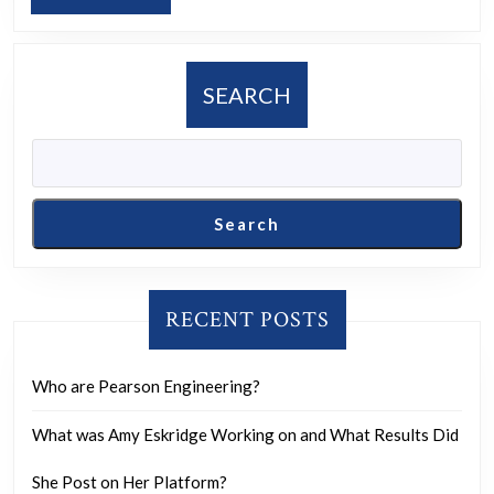
take
MORE
to
become
SEARCH
part
of
Canada?
Search
RECENT POSTS
Who are Pearson Engineering?
What was Amy Eskridge Working on and What Results Did
She Post on Her Platform?