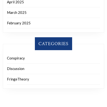
April 2025
March 2025
February 2025
CATEGORIES
Conspiracy
Discussion
FringeTheory