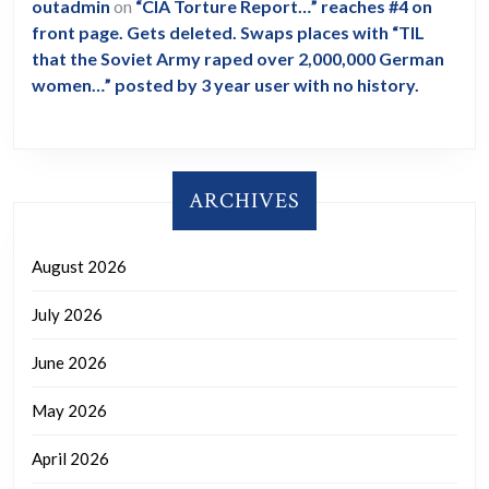
outadmin
on
“CIA Torture Report…” reaches #4 on
front page. Gets deleted. Swaps places with “TIL
that the Soviet Army raped over 2,000,000 German
women…” posted by 3 year user with no history.
ARCHIVES
August 2026
July 2026
June 2026
May 2026
April 2026