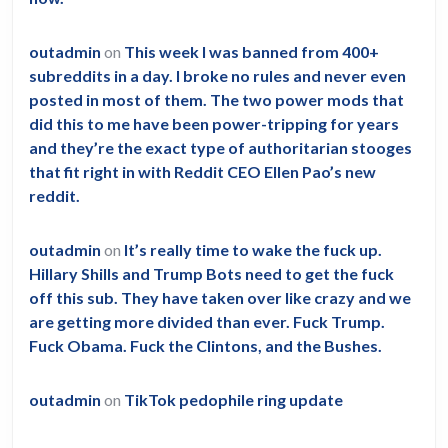
outadmin
on
This week I was banned from 400+
subreddits in a day. I broke no rules and never even
posted in most of them. The two power mods that
did this to me have been power-tripping for years
and they’re the exact type of authoritarian stooges
that fit right in with Reddit CEO Ellen Pao’s new
reddit.
outadmin
on
It’s really time to wake the fuck up.
Hillary Shills and Trump Bots need to get the fuck
off this sub. They have taken over like crazy and we
are getting more divided than ever. Fuck Trump.
Fuck Obama. Fuck the Clintons, and the Bushes.
outadmin
on
TikTok pedophile ring update