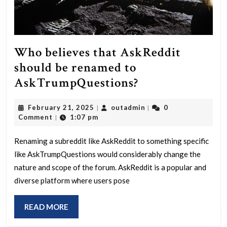
Who believes that AskReddit
should be renamed to
Who
AskTrumpQuestions?
believes
February
outadmin
February 21, 2025
outadmin
0
|
|
that
21,
Comment
1:07 pm
|
AskReddit
2025
should
Renaming a subreddit like AskReddit to something specific
like AskTrumpQuestions would considerably change the
be
nature and scope of the forum. AskReddit is a popular and
renamed
diverse platform where users pose
to
AskTrumpQues
READ
READ MORE
MORE