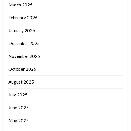
March 2026
February 2026
January 2026
December 2025
November 2025
October 2025
August 2025
July 2025
June 2025
May 2025